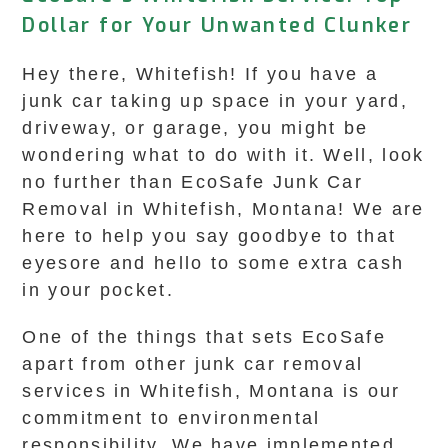
Dollar for Your Unwanted Clunker
Hey there, Whitefish! If you have a
junk car taking up space in your yard,
driveway, or garage, you might be
wondering what to do with it. Well, look
no further than EcoSafe Junk Car
Removal in Whitefish, Montana! We are
here to help you say goodbye to that
eyesore and hello to some extra cash
in your pocket.
One of the things that sets EcoSafe
apart from other junk car removal
services in Whitefish, Montana is our
commitment to environmental
responsibility. We have implemented