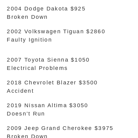
2004 Dodge Dakota $925
Broken Down
2002 Volkswagen Tiguan $2860
Faulty Ignition
2007 Toyota Sienna $1050
Electrical Problems
2018 Chevrolet Blazer $3500
Accident
2019 Nissan Altima $3050
Doesn’t Run
2009 Jeep Grand Cherokee $3975
Broken Down