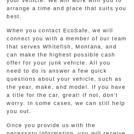
your vehicle. We will work with you to
arrange a time and place that suits you
best.
When you contact EcoSafe, we will
connect you with a member of our team
that serves Whitefish, Montana, and
can make the highest possible cash
offer for your junk vehicle. All you
need to do is answer a few quick
questions about your vehicle, such as
the year, make, and model. If you have
a title for the car, great! If not, don’t
worry. In some cases, we can still help
you out.
Once you provide us with the
necessary information, you will receive