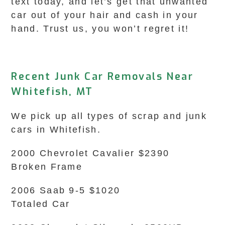
text today, and let’s get that unwanted
car out of your hair and cash in your
hand. Trust us, you won’t regret it!
Recent Junk Car Removals Near
Whitefish, MT
We pick up all types of scrap and junk
cars in Whitefish.
2000 Chevrolet Cavalier $2390
Broken Frame
2006 Saab 9-5 $1020
Totaled Car