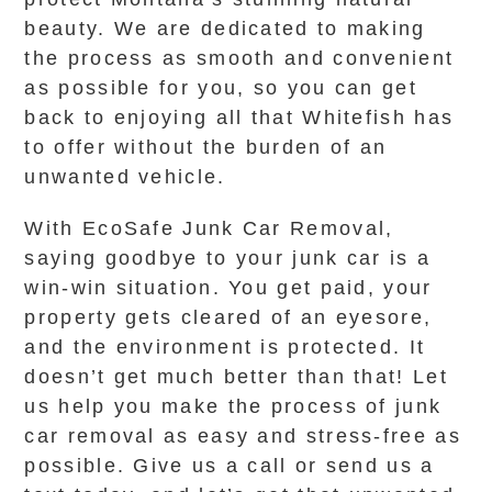
beauty. We are dedicated to making
the process as smooth and convenient
as possible for you, so you can get
back to enjoying all that Whitefish has
to offer without the burden of an
unwanted vehicle.
With EcoSafe Junk Car Removal,
saying goodbye to your junk car is a
win-win situation. You get paid, your
property gets cleared of an eyesore,
and the environment is protected. It
doesn’t get much better than that! Let
us help you make the process of junk
car removal as easy and stress-free as
possible. Give us a call or send us a