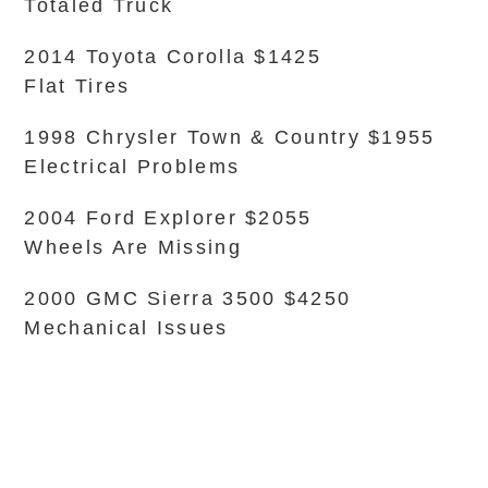
Totaled Truck
2014 Toyota Corolla $1425
Flat Tires
1998 Chrysler Town & Country $1955
Electrical Problems
2004 Ford Explorer $2055
Wheels Are Missing
2000 GMC Sierra 3500 $4250
Mechanical Issues