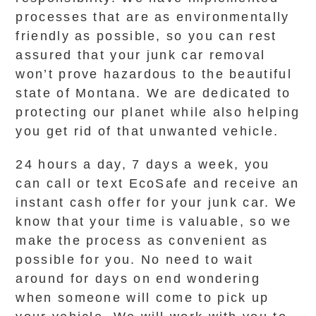
processes that are as environmentally
friendly as possible, so you can rest
assured that your junk car removal
won’t prove hazardous to the beautiful
state of Montana. We are dedicated to
protecting our planet while also helping
you get rid of that unwanted vehicle.
24 hours a day, 7 days a week, you
can call or text EcoSafe and receive an
instant cash offer for your junk car. We
know that your time is valuable, so we
make the process as convenient as
possible for you. No need to wait
around for days on end wondering
when someone will come to pick up