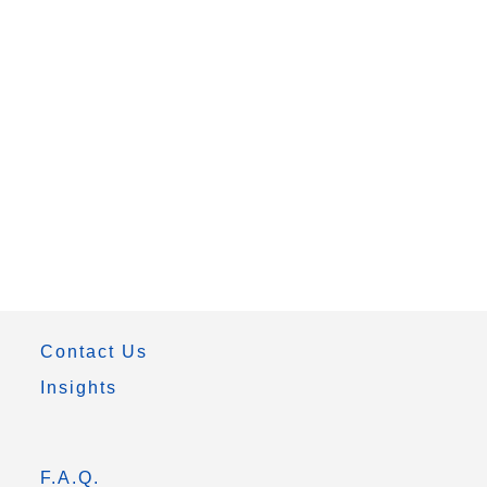
Contact Us
Insights
F.A.Q.