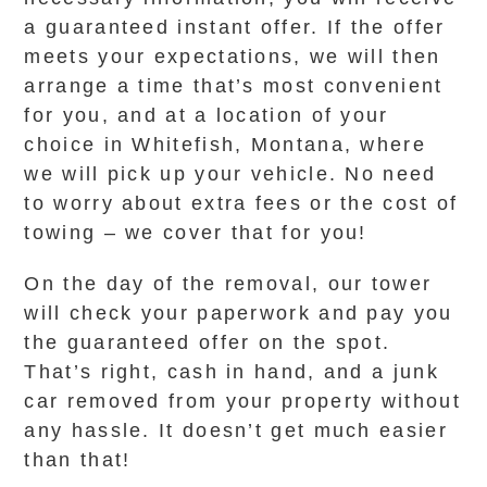
a guaranteed instant offer. If the offer
meets your expectations, we will then
arrange a time that’s most convenient
for you, and at a location of your
choice in Whitefish, Montana, where
we will pick up your vehicle. No need
to worry about extra fees or the cost of
towing – we cover that for you!
On the day of the removal, our tower
will check your paperwork and pay you
the guaranteed offer on the spot.
That’s right, cash in hand, and a junk
car removed from your property without
any hassle. It doesn’t get much easier
than that!