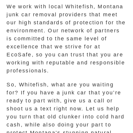
We work with local Whitefish, Montana
junk car removal providers that meet
our high standards of protection for the
environment. Our network of partners
is committed to the same level of
excellence that we strive for at
EcoSafe, so you can trust that you are
working with reputable and responsible
professionals.
So, Whitefish, what are you waiting
for? If you have a junk car that you’re
ready to part with, give us a call or
shoot us a text right now. Let us help
you turn that old clunker into cold hard
cash, while also doing your part to
protect Montana’s stunning natural