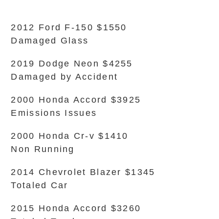
2012 Ford F-150 $1550
Damaged Glass
2019 Dodge Neon $4255
Damaged by Accident
2000 Honda Accord $3925
Emissions Issues
2000 Honda Cr-v $1410
Non Running
2014 Chevrolet Blazer $1345
Totaled Car
2015 Honda Accord $3260