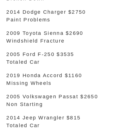
2014 Dodge Charger $2750
Paint Problems
2009 Toyota Sienna $2690
Windshield Fracture
2005 Ford F-250 $3535
Totaled Car
2019 Honda Accord $1160
Missing Wheels
2005 Volkswagen Passat $2650
Non Starting
2014 Jeep Wrangler $815
Totaled Car