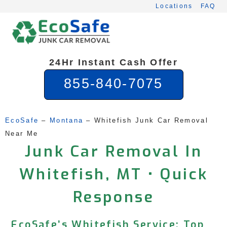
Skip
Locations
FAQ
to
content
24Hr Instant Cash Offer
855-840-7075
EcoSafe
 – 
Montana
 – 
Whitefish Junk Car Removal 
Near Me
Junk Car Removal In
Whitefish, MT • Quick
Response
EcoSafe’s Whitefish Service: Top