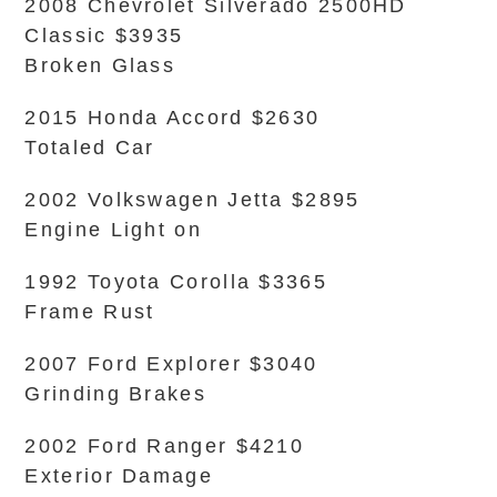
2008 Chevrolet Silverado 2500HD
Classic $3935
Broken Glass
2015 Honda Accord $2630
Totaled Car
2002 Volkswagen Jetta $2895
Engine Light on
1992 Toyota Corolla $3365
Frame Rust
2007 Ford Explorer $3040
Grinding Brakes
2002 Ford Ranger $4210
Exterior Damage