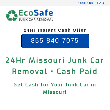
Skip
Locations
FAQ
to
content
24Hr Instant Cash Offer
855-840-7075
24Hr Missouri Junk Car
Removal • Cash Paid
Get Cash for Your Junk Car in
Missouri