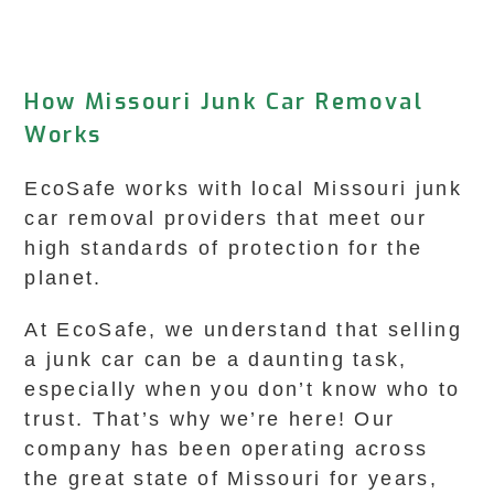
How Missouri Junk Car Removal
Works
EcoSafe works with local Missouri junk
car removal providers that meet our
high standards of protection for the
planet.
At EcoSafe, we understand that selling
a junk car can be a daunting task,
especially when you don’t know who to
trust. That’s why we’re here! Our
company has been operating across
the great state of Missouri for years,