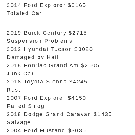
2014 Ford Explorer $3165
Totaled Car
2019 Buick Century $2715
Suspension Problems
2012 Hyundai Tucson $3020
Damaged by Hail
2018 Pontiac Grand Am $2505
Junk Car
2018 Toyota Sienna $4245
Rust
2007 Ford Explorer $4150
Failed Smog
2018 Dodge Grand Caravan $1435
Salvage
2004 Ford Mustang $3035