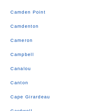
Camden Point
Camdenton
Cameron
Campbell
Canalou
Canton
Cape Girardeau