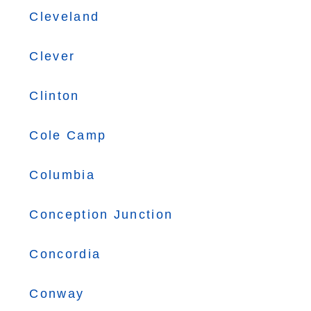
Cleveland
Clever
Clinton
Cole Camp
Columbia
Conception Junction
Concordia
Conway