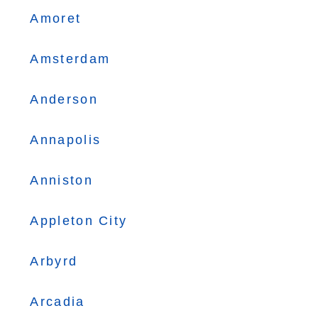
Amoret
Amsterdam
Anderson
Annapolis
Anniston
Appleton City
Arbyrd
Arcadia