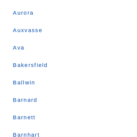
Aurora
Auxvasse
Ava
Bakersfield
Ballwin
Barnard
Barnett
Barnhart