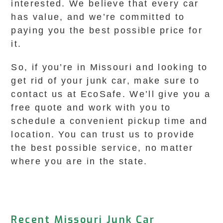
interested. We believe that every car
has value, and we’re committed to
paying you the best possible price for
it.
So, if you’re in Missouri and looking to
get rid of your junk car, make sure to
contact us at EcoSafe. We’ll give you a
free quote and work with you to
schedule a convenient pickup time and
location. You can trust us to provide
the best possible service, no matter
where you are in the state.
Recent Missouri Junk Car