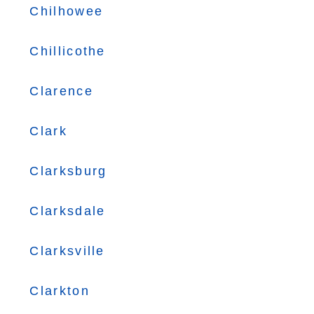
Chilhowee
Chillicothe
Clarence
Clark
Clarksburg
Clarksdale
Clarksville
Clarkton