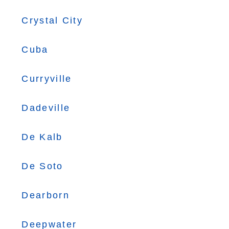
Crystal City
Cuba
Curryville
Dadeville
De Kalb
De Soto
Dearborn
Deepwater