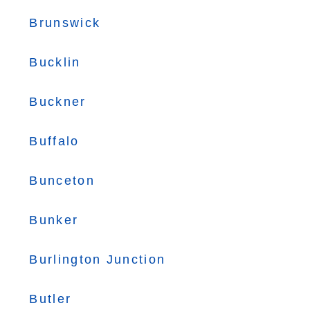
Brunswick
Bucklin
Buckner
Buffalo
Bunceton
Bunker
Burlington Junction
Butler