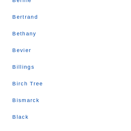
Bernie
Bertrand
Bethany
Bevier
Billings
Birch Tree
Bismarck
Black