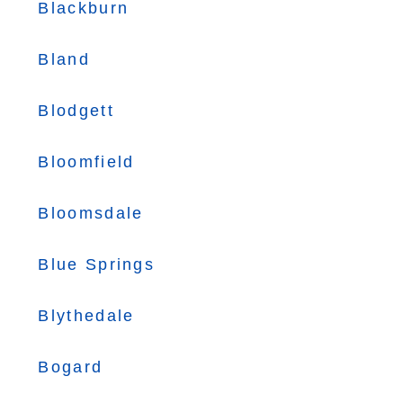
Blackburn
Bland
Blodgett
Bloomfield
Bloomsdale
Blue Springs
Blythedale
Bogard