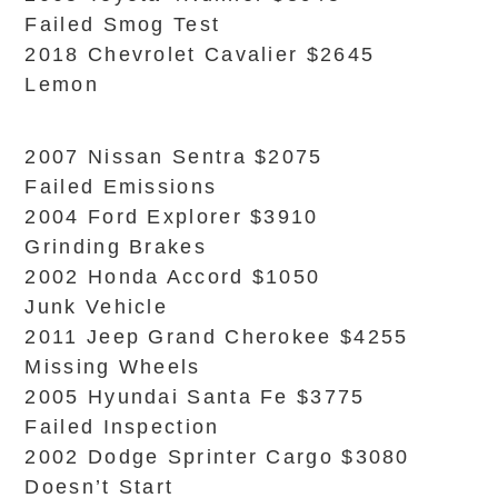
Failed Smog Test
2018 Chevrolet Cavalier $2645
Lemon
2007 Nissan Sentra $2075
Failed Emissions
2004 Ford Explorer $3910
Grinding Brakes
2002 Honda Accord $1050
Junk Vehicle
2011 Jeep Grand Cherokee $4255
Missing Wheels
2005 Hyundai Santa Fe $3775
Failed Inspection
2002 Dodge Sprinter Cargo $3080
Doesn’t Start