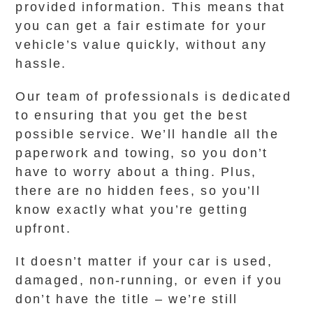
provided information. This means that
you can get a fair estimate for your
vehicle’s value quickly, without any
hassle.
Our team of professionals is dedicated
to ensuring that you get the best
possible service. We’ll handle all the
paperwork and towing, so you don’t
have to worry about a thing. Plus,
there are no hidden fees, so you’ll
know exactly what you’re getting
upfront.
It doesn’t matter if your car is used,
damaged, non-running, or even if you
don’t have the title – we’re still