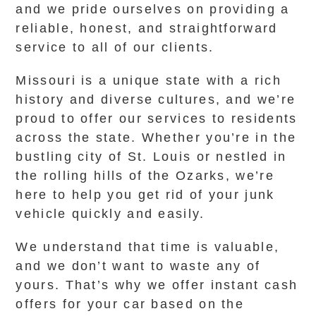
and we pride ourselves on providing a
reliable, honest, and straightforward
service to all of our clients.
Missouri is a unique state with a rich
history and diverse cultures, and we’re
proud to offer our services to residents
across the state. Whether you’re in the
bustling city of St. Louis or nestled in
the rolling hills of the Ozarks, we’re
here to help you get rid of your junk
vehicle quickly and easily.
We understand that time is valuable,
and we don’t want to waste any of
yours. That’s why we offer instant cash
offers for your car based on the