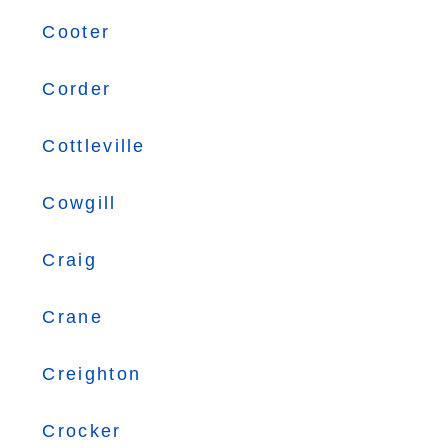
Cooter
Corder
Cottleville
Cowgill
Craig
Crane
Creighton
Crocker