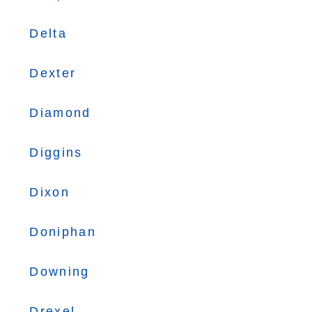
Delta
Dexter
Diamond
Diggins
Dixon
Doniphan
Downing
Drexel