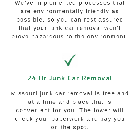
We’ve implemented processes that
are environmentally friendly as
possible, so you can rest assured
that your junk car removal won’t
prove hazardous to the environment.
24 Hr Junk Car Removal
Missouri junk car removal is free and
at a time and place that is
convenient for you. The tower will
check your paperwork and pay you
on the spot.