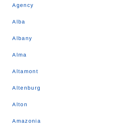
Agency
Alba
Albany
Alma
Altamont
Altenburg
Alton
Amazonia