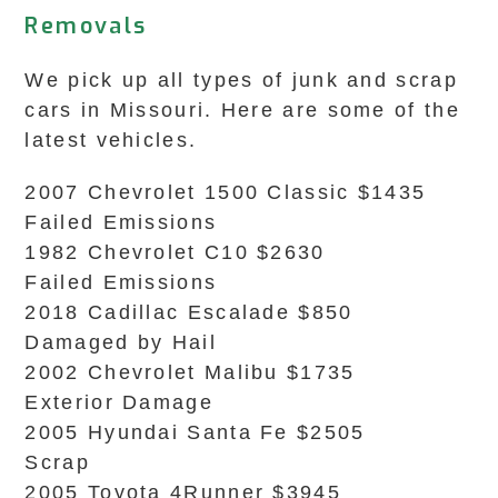
Removals
We pick up all types of junk and scrap
cars in Missouri. Here are some of the
latest vehicles.
2007 Chevrolet 1500 Classic $1435
Failed Emissions
1982 Chevrolet C10 $2630
Failed Emissions
2018 Cadillac Escalade $850
Damaged by Hail
2002 Chevrolet Malibu $1735
Exterior Damage
2005 Hyundai Santa Fe $2505
Scrap
2005 Toyota 4Runner $3945