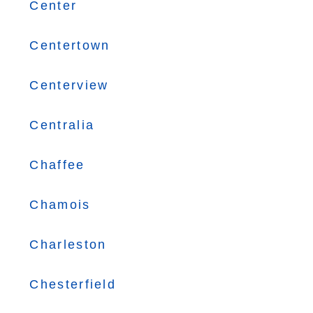
Center
Centertown
Centerview
Centralia
Chaffee
Chamois
Charleston
Chesterfield