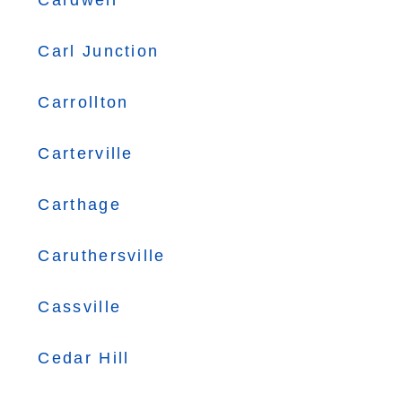
Cardwell
Carl Junction
Carrollton
Carterville
Carthage
Caruthersville
Cassville
Cedar Hill