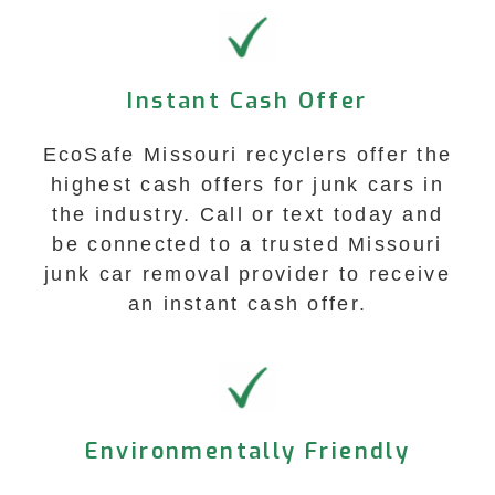
Instant Cash Offer
EcoSafe Missouri recyclers offer the
highest cash offers for junk cars in
the industry. Call or text today and
be connected to a trusted Missouri
junk car removal provider to receive
an instant cash offer.
Environmentally Friendly