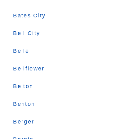
Bates City
Bell City
Belle
Bellflower
Belton
Benton
Berger