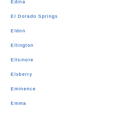
Edina
El Dorado Springs
Eldon
Ellington
Ellsinore
Elsberry
Eminence
Emma