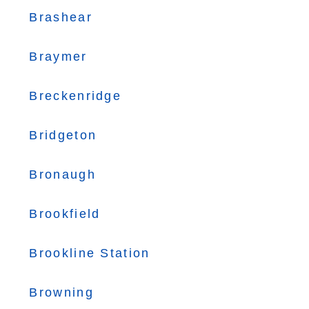
Brashear
Braymer
Breckenridge
Bridgeton
Bronaugh
Brookfield
Brookline Station
Browning