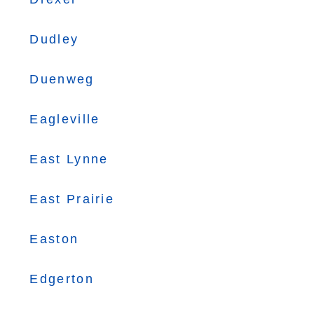
Dudley
Duenweg
Eagleville
East Lynne
East Prairie
Easton
Edgerton