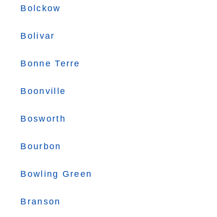
Bolckow
Bolivar
Bonne Terre
Boonville
Bosworth
Bourbon
Bowling Green
Branson