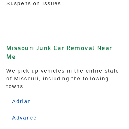
Suspension Issues
Missouri Junk Car Removal Near
Me
We pick up vehicles in the entire state
of Missouri, including the following
towns
Adrian
Advance