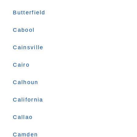
Butterfield
Cabool
Cainsville
Cairo
Calhoun
California
Callao
Camden