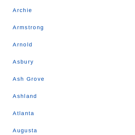
Archie
Armstrong
Arnold
Asbury
Ash Grove
Ashland
Atlanta
Augusta