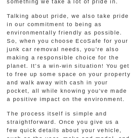
something we take a lot of pride in.
Talking about pride, we also take pride
in our commitment to being as
environmentally friendly as possible.
So, when you choose EcoSafe for your
junk car removal needs, you’re also
making a responsible choice for the
planet. It’s a win-win situation! You get
to free up some space on your property
and walk away with cash in your
pocket, all while knowing you’ve made
a positive impact on the environment.
The process itself is simple and
straightforward. Once you give us a
few quick details about your vehicle,