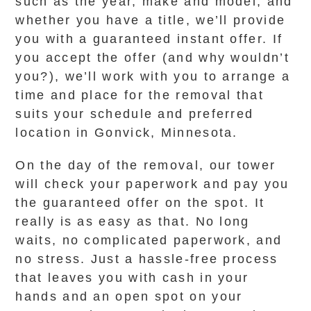
such as the year, make and model, and
whether you have a title, we’ll provide
you with a guaranteed instant offer. If
you accept the offer (and why wouldn’t
you?), we’ll work with you to arrange a
time and place for the removal that
suits your schedule and preferred
location in Gonvick, Minnesota.
On the day of the removal, our tower
will check your paperwork and pay you
the guaranteed offer on the spot. It
really is as easy as that. No long
waits, no complicated paperwork, and
no stress. Just a hassle-free process
that leaves you with cash in your
hands and an open spot on your