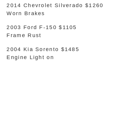
2014 Chevrolet Silverado $1260
Worn Brakes
2003 Ford F-150 $1105
Frame Rust
2004 Kia Sorento $1485
Engine Light on