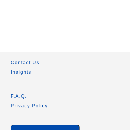
Contact Us
Insights
F.A.Q.
Privacy Policy