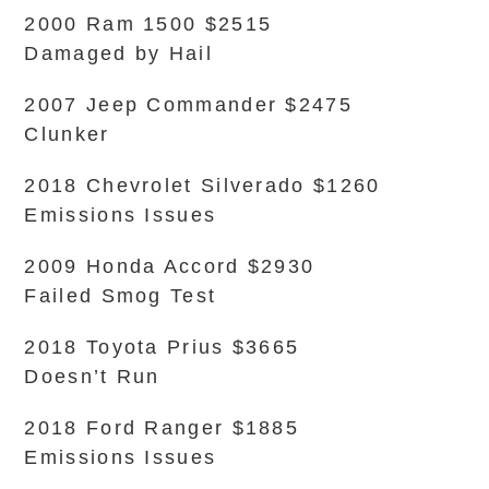
2000 Ram 1500 $2515
Damaged by Hail
2007 Jeep Commander $2475
Clunker
2018 Chevrolet Silverado $1260
Emissions Issues
2009 Honda Accord $2930
Failed Smog Test
2018 Toyota Prius $3665
Doesn’t Run
2018 Ford Ranger $1885
Emissions Issues