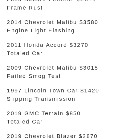
Frame Rust
2014 Chevrolet Malibu $3580
Engine Light Flashing
2011 Honda Accord $3270
Totaled Car
2009 Chevrolet Malibu $3015
Failed Smog Test
1997 Lincoln Town Car $1420
Slipping Transmission
2019 GMC Terrain $850
Totaled Car
2019 Chevrolet Blazer $2870