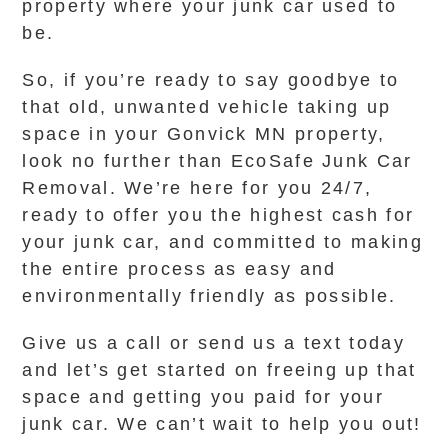
property where your junk car used to
be.
So, if you’re ready to say goodbye to
that old, unwanted vehicle taking up
space in your Gonvick MN property,
look no further than EcoSafe Junk Car
Removal. We’re here for you 24/7,
ready to offer you the highest cash for
your junk car, and committed to making
the entire process as easy and
environmentally friendly as possible.
Give us a call or send us a text today
and let’s get started on freeing up that
space and getting you paid for your
junk car. We can’t wait to help you out!