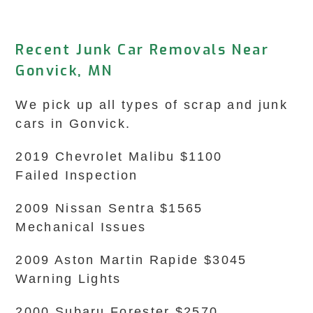
Recent Junk Car Removals Near
Gonvick, MN
We pick up all types of scrap and junk
cars in Gonvick.
2019 Chevrolet Malibu $1100
Failed Inspection
2009 Nissan Sentra $1565
Mechanical Issues
2009 Aston Martin Rapide $3045
Warning Lights
2000 Subaru Forester $2570