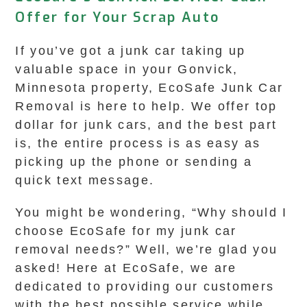
Offer for Your Scrap Auto
If you’ve got a junk car taking up
valuable space in your Gonvick,
Minnesota property, EcoSafe Junk Car
Removal is here to help. We offer top
dollar for junk cars, and the best part
is, the entire process is as easy as
picking up the phone or sending a
quick text message.
You might be wondering, “Why should I
choose EcoSafe for my junk car
removal needs?” Well, we’re glad you
asked! Here at EcoSafe, we are
dedicated to providing our customers
with the best possible service while