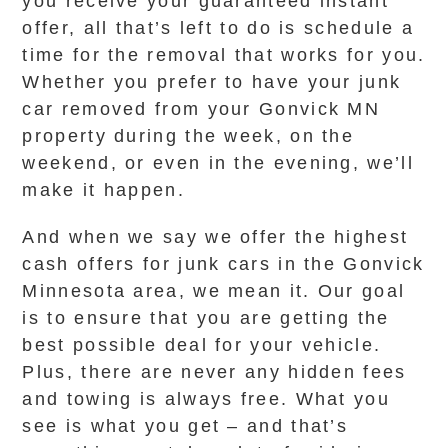
you receive your guaranteed instant
offer, all that’s left to do is schedule a
time for the removal that works for you.
Whether you prefer to have your junk
car removed from your Gonvick MN
property during the week, on the
weekend, or even in the evening, we’ll
make it happen.
And when we say we offer the highest
cash offers for junk cars in the Gonvick
Minnesota area, we mean it. Our goal
is to ensure that you are getting the
best possible deal for your vehicle.
Plus, there are never any hidden fees
and towing is always free. What you
see is what you get – and that’s