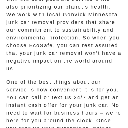
also prioritizing our planet’s health.
We work with local Gonvick Minnesota
junk car removal providers that share
our commitment to sustainability and
environmental protection. So when you
choose EcoSafe, you can rest assured
that your junk car removal won’t have a
negative impact on the world around
us.
One of the best things about our
service is how convenient it is for you.
You can call or text us 24/7 and get an
instant cash offer for your junk car. No
need to wait for business hours – we’re
here for you around the clock. Once