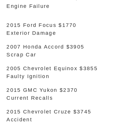
Engine Failure
2015 Ford Focus $1770
Exterior Damage
2007 Honda Accord $3905
Scrap Car
2005 Chevrolet Equinox $3855
Faulty Ignition
2015 GMC Yukon $2370
Current Recalls
2015 Chevrolet Cruze $3745
Accident