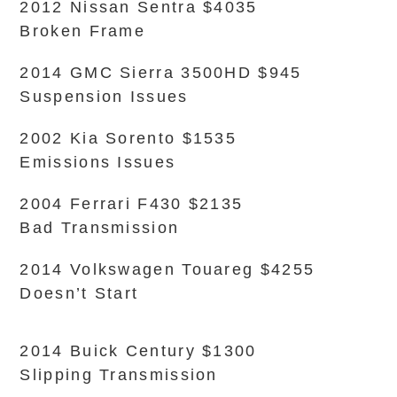
2012 Nissan Sentra $4035
Broken Frame
2014 GMC Sierra 3500HD $945
Suspension Issues
2002 Kia Sorento $1535
Emissions Issues
2004 Ferrari F430 $2135
Bad Transmission
2014 Volkswagen Touareg $4255
Doesn’t Start
2014 Buick Century $1300
Slipping Transmission