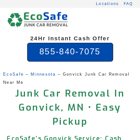
Skip
Locations
FAQ
to
content
24Hr Instant Cash Offer
855-840-7075
EcoSafe
 – 
Minnesota
 – 
Gonvick Junk Car Removal 
Near Me
Junk Car Removal In
Gonvick, MN • Easy
Pickup
EcoSafe’s Gonvick Service: Cash