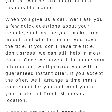
your car will be taken care of in a
responsible manner.
When you give us a call, we’ll ask you
a few quick questions about your
vehicle, such as the year, make, and
model, and whether or not you have
the title. If you don’t have the title,
don’t stress, we can still help in most
cases. Once we have all the necessary
information, we’ll provide you with a
guaranteed instant offer. If you accept
the offer, we’ll arrange a time that’s
convenient for you and meet you at
your preferred Frost, Minnesota
location.