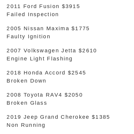
2011 Ford Fusion $3915
Failed Inspection
2005 Nissan Maxima $1775
Faulty Ignition
2007 Volkswagen Jetta $2610
Engine Light Flashing
2018 Honda Accord $2545
Broken Down
2008 Toyota RAV4 $2050
Broken Glass
2019 Jeep Grand Cherokee $1385
Non Running