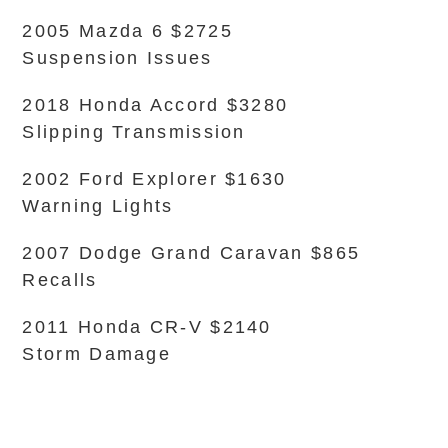
2005 Mazda 6 $2725
Suspension Issues
2018 Honda Accord $3280
Slipping Transmission
2002 Ford Explorer $1630
Warning Lights
2007 Dodge Grand Caravan $865
Recalls
2011 Honda CR-V $2140
Storm Damage