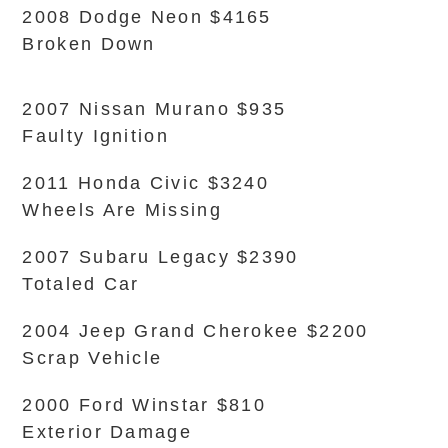
2008 Dodge Neon $4165
Broken Down
2007 Nissan Murano $935
Faulty Ignition
2011 Honda Civic $3240
Wheels Are Missing
2007 Subaru Legacy $2390
Totaled Car
2004 Jeep Grand Cherokee $2200
Scrap Vehicle
2000 Ford Winstar $810
Exterior Damage