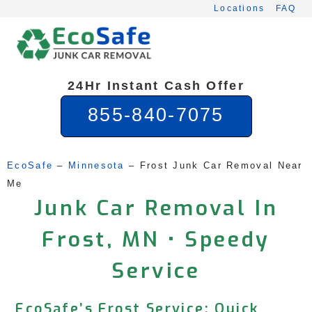
Skip
Locations
FAQ
to
content
24Hr Instant Cash Offer
855-840-7075
EcoSafe
 – 
Minnesota
 – 
Frost Junk Car Removal Near 
Me
Junk Car Removal In
Frost, MN • Speedy
Service
EcoSafe’s Frost Service: Quick