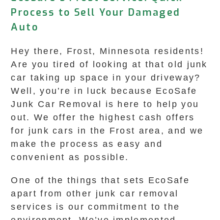
Process to Sell Your Damaged
Auto
Hey there, Frost, Minnesota residents!
Are you tired of looking at that old junk
car taking up space in your driveway?
Well, you’re in luck because EcoSafe
Junk Car Removal is here to help you
out. We offer the highest cash offers
for junk cars in the Frost area, and we
make the process as easy and
convenient as possible.
One of the things that sets EcoSafe
apart from other junk car removal
services is our commitment to the