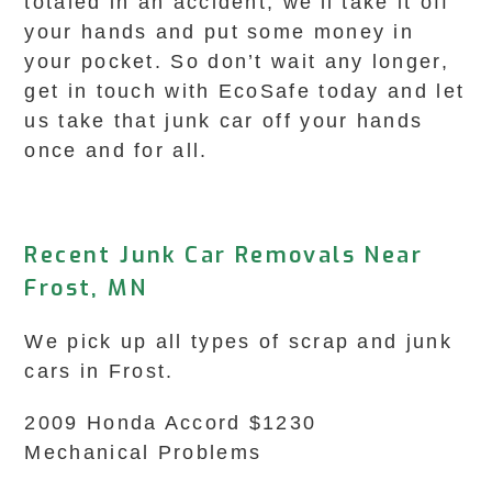
totaled in an accident, we’ll take it off
your hands and put some money in
your pocket. So don’t wait any longer,
get in touch with EcoSafe today and let
us take that junk car off your hands
once and for all.
Recent Junk Car Removals Near
Frost, MN
We pick up all types of scrap and junk
cars in Frost.
2009 Honda Accord $1230
Mechanical Problems