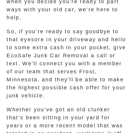
when you decide you’re ready to part
ways with your old car, we’re here to
help.
So, if you’re ready to say goodbye to
that eyesore in your driveway and hello
to some extra cash in your pocket, give
EcoSafe Junk Car Removal a call or
text. We’ll connect you with a member
of our team that serves Frost,
Minnesota, and they’ll be able to make
the highest possible cash offer for your
junk vehicle.
Whether you’ve got an old clunker
that’s been sitting in your yard for
years or a more recent model that was