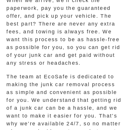
When we arrive, we’ll check the
paperwork, pay you the guaranteed
offer, and pick up your vehicle. The
best part? There are never any extra
fees, and towing is always free. We
want this process to be as hassle-free
as possible for you, so you can get rid
of your junk car and get paid without
any stress or headaches.
The team at EcoSafe is dedicated to
making the junk car removal process
as simple and convenient as possible
for you. We understand that getting rid
of a junk car can be a hassle, and we
want to make it easier for you. That’s
why we’re available 24/7, so no matter