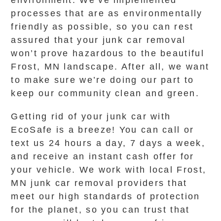
environment. We’ve implemented
processes that are as environmentally
friendly as possible, so you can rest
assured that your junk car removal
won’t prove hazardous to the beautiful
Frost, MN landscape. After all, we want
to make sure we’re doing our part to
keep our community clean and green.
Getting rid of your junk car with
EcoSafe is a breeze! You can call or
text us 24 hours a day, 7 days a week,
and receive an instant cash offer for
your vehicle. We work with local Frost,
MN junk car removal providers that
meet our high standards of protection
for the planet, so you can trust that