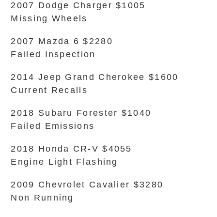
2007 Dodge Charger $1005
Missing Wheels
2007 Mazda 6 $2280
Failed Inspection
2014 Jeep Grand Cherokee $1600
Current Recalls
2018 Subaru Forester $1040
Failed Emissions
2018 Honda CR-V $4055
Engine Light Flashing
2009 Chevrolet Cavalier $3280
Non Running