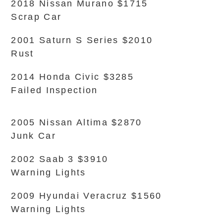
2018 Nissan Murano $1715
Scrap Car
2001 Saturn S Series $2010
Rust
2014 Honda Civic $3285
Failed Inspection
2005 Nissan Altima $2870
Junk Car
2002 Saab 3 $3910
Warning Lights
2009 Hyundai Veracruz $1560
Warning Lights