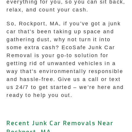
everything for you, so you can sit back,
relax, and count your cash.
So, Rockport, MA, if you’ve got a junk
car that’s been taking up space and
gathering dust, why not turn it into
some extra cash? EcoSafe Junk Car
Removal is your go-to solution for
getting rid of unwanted vehicles in a
way that’s environmentally responsible
and hassle-free. Give us a call or text
us 24/7 to get started – we’re here and
ready to help you out.
Recent Junk Car Removals Near