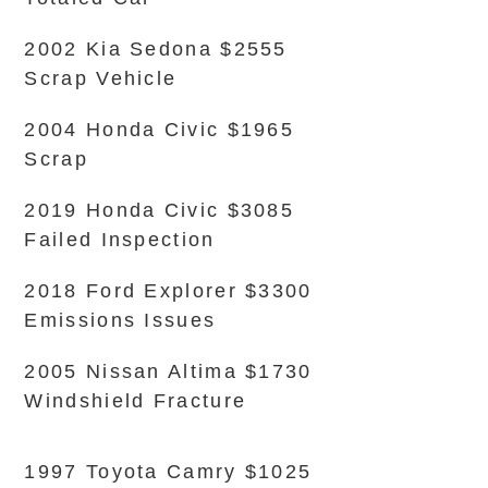
2002 Kia Sedona $2555
Scrap Vehicle
2004 Honda Civic $1965
Scrap
2019 Honda Civic $3085
Failed Inspection
2018 Ford Explorer $3300
Emissions Issues
2005 Nissan Altima $1730
Windshield Fracture
1997 Toyota Camry $1025