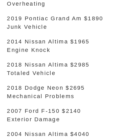
Overheating
2019 Pontiac Grand Am $1890
Junk Vehicle
2014 Nissan Altima $1965
Engine Knock
2018 Nissan Altima $2985
Totaled Vehicle
2018 Dodge Neon $2695
Mechanical Problems
2007 Ford F-150 $2140
Exterior Damage
2004 Nissan Altima $4040