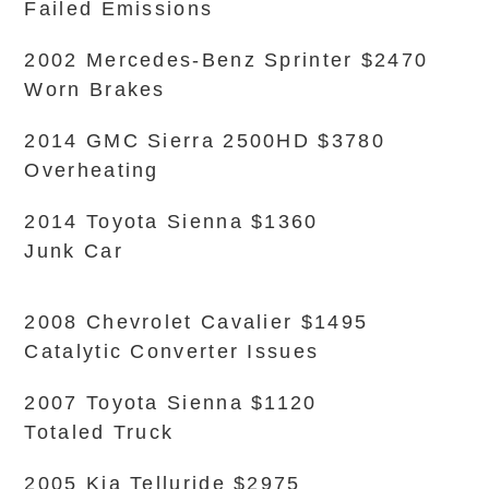
Failed Emissions
2002 Mercedes-Benz Sprinter $2470
Worn Brakes
2014 GMC Sierra 2500HD $3780
Overheating
2014 Toyota Sienna $1360
Junk Car
2008 Chevrolet Cavalier $1495
Catalytic Converter Issues
2007 Toyota Sienna $1120
Totaled Truck
2005 Kia Telluride $2975