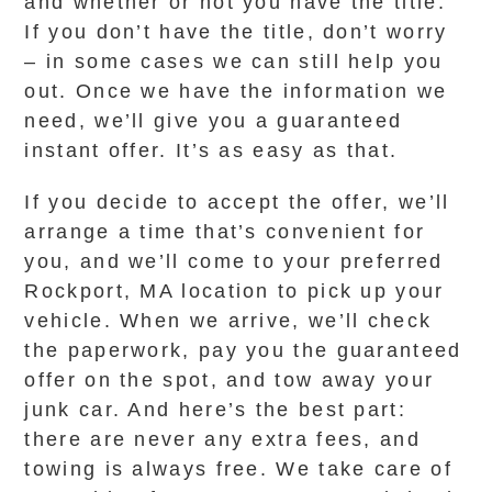
and whether or not you have the title.
If you don’t have the title, don’t worry
– in some cases we can still help you
out. Once we have the information we
need, we’ll give you a guaranteed
instant offer. It’s as easy as that.
If you decide to accept the offer, we’ll
arrange a time that’s convenient for
you, and we’ll come to your preferred
Rockport, MA location to pick up your
vehicle. When we arrive, we’ll check
the paperwork, pay you the guaranteed
offer on the spot, and tow away your
junk car. And here’s the best part:
there are never any extra fees, and
towing is always free. We take care of