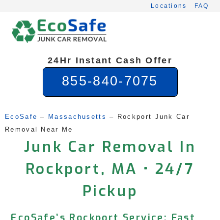
Skip
Locations
FAQ
to
content
24Hr Instant Cash Offer
855-840-7075
EcoSafe
 – 
Massachusetts
 – 
Rockport Junk Car 
Removal Near Me
Junk Car Removal In
Rockport, MA • 24/7
Pickup
EcoSafe’s Rockport Service: Fast