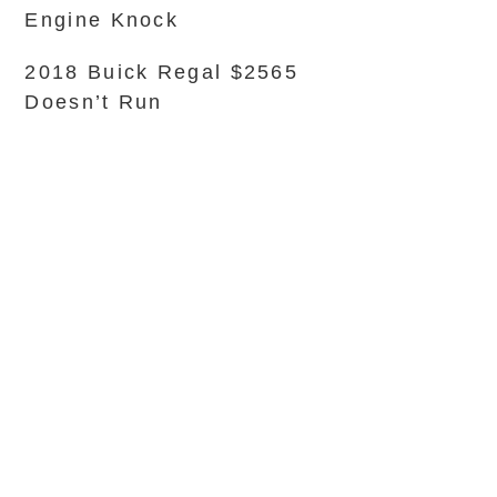
Engine Knock
2018 Buick Regal $2565
Doesn’t Run