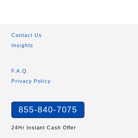
Contact Us
Insights
F.A.Q.
Privacy Policy
855-840-7075
24Hr Instant Cash Offer