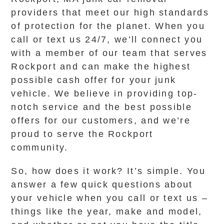
providers that meet our high standards
of protection for the planet. When you
call or text us 24/7, we’ll connect you
with a member of our team that serves
Rockport and can make the highest
possible cash offer for your junk
vehicle. We believe in providing top-
notch service and the best possible
offers for our customers, and we’re
proud to serve the Rockport
community.
So, how does it work? It’s simple. You
answer a few quick questions about
your vehicle when you call or text us –
things like the year, make and model,