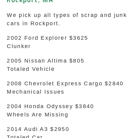
Rockport, MA
We pick up all types of scrap and junk
cars in Rockport.
2002 Ford Explorer $3625
Clunker
2005 Nissan Altima $805
Totaled Vehicle
2008 Chevrolet Express Cargo $2840
Mechanical Issues
2004 Honda Odyssey $3840
Wheels Are Missing
2014 Audi A3 $2950
Totaled Car