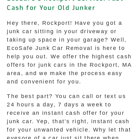
Cash for Your Old Junker
Hey there, Rockport! Have you got a
junk car sitting in your driveway or
taking up space in your garage? Well,
EcoSafe Junk Car Removal is here to
help you out. We offer the highest cash
offers for junk cars in the Rockport, MA
area, and we make the process easy
and convenient for you.
The best part? You can call or text us
24 hours a day, 7 days a week to
receive an instant cash offer for your
junk car. Yep, that’s right, instant cash
for your unwanted vehicle. Why let that
eyesore of a car just sit there when