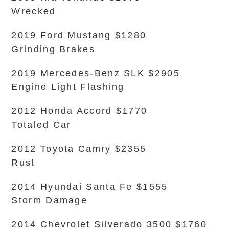
Wrecked
2019 Ford Mustang $1280
Grinding Brakes
2019 Mercedes-Benz SLK $2905
Engine Light Flashing
2012 Honda Accord $1770
Totaled Car
2012 Toyota Camry $2355
Rust
2014 Hyundai Santa Fe $1555
Storm Damage
2014 Chevrolet Silverado 3500 $1760