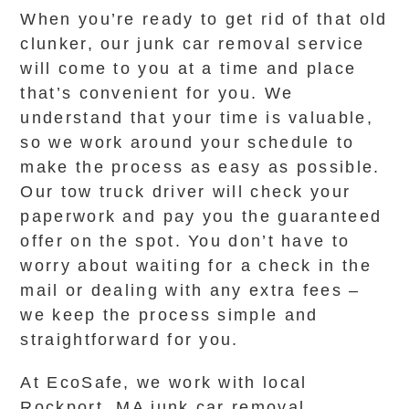
When you’re ready to get rid of that old
clunker, our junk car removal service
will come to you at a time and place
that’s convenient for you. We
understand that your time is valuable,
so we work around your schedule to
make the process as easy as possible.
Our tow truck driver will check your
paperwork and pay you the guaranteed
offer on the spot. You don’t have to
worry about waiting for a check in the
mail or dealing with any extra fees –
we keep the process simple and
straightforward for you.
At EcoSafe, we work with local
Rockport, MA junk car removal