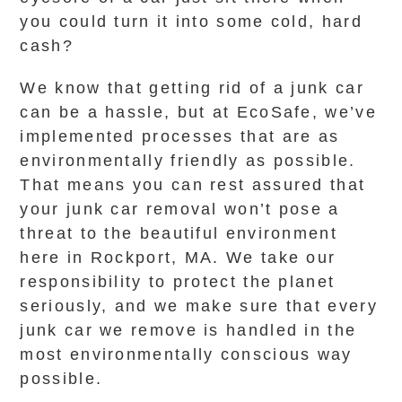
you could turn it into some cold, hard
cash?
We know that getting rid of a junk car
can be a hassle, but at EcoSafe, we’ve
implemented processes that are as
environmentally friendly as possible.
That means you can rest assured that
your junk car removal won’t pose a
threat to the beautiful environment
here in Rockport, MA. We take our
responsibility to protect the planet
seriously, and we make sure that every
junk car we remove is handled in the
most environmentally conscious way
possible.