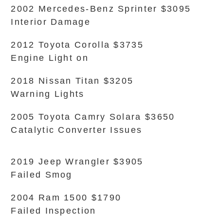
2002 Mercedes-Benz Sprinter $3095
Interior Damage
2012 Toyota Corolla $3735
Engine Light on
2018 Nissan Titan $3205
Warning Lights
2005 Toyota Camry Solara $3650
Catalytic Converter Issues
2019 Jeep Wrangler $3905
Failed Smog
2004 Ram 1500 $1790
Failed Inspection