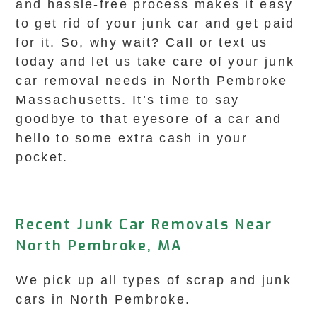
and hassle-free process makes it easy
to get rid of your junk car and get paid
for it. So, why wait? Call or text us
today and let us take care of your junk
car removal needs in North Pembroke
Massachusetts. It’s time to say
goodbye to that eyesore of a car and
hello to some extra cash in your
pocket.
Recent Junk Car Removals Near
North Pembroke, MA
We pick up all types of scrap and junk
cars in North Pembroke.