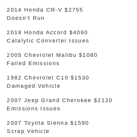
2014 Honda CR-V $2755
Doesn’t Run
2019 Honda Accord $4060
Catalytic Converter Issues
2005 Chevrolet Malibu $1080
Failed Emissions
1982 Chevrolet C10 $1530
Damaged Vehicle
2007 Jeep Grand Cherokee $2120
Emissions Issues
2007 Toyota Sienna $1590
Scrap Vehicle