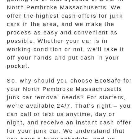
North Pembroke Massachusetts. We
offer the highest cash offers for junk
cars in the area, and we make the
process as easy and convenient as
possible. Whether your car is in
working condition or not, we’ll take it
off your hands and put cash in your
pocket.
So, why should you choose EcoSafe for
your North Pembroke Massachusetts
junk car removal needs? For starters,
we’re available 24/7. That’s right – you
can call or text us anytime, day or
night, and receive an instant cash offer
for your junk car. We understand that