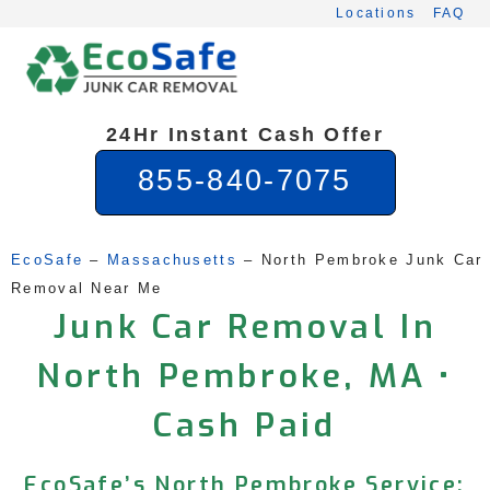
Skip
Locations
FAQ
to
content
24Hr Instant Cash Offer
855-840-7075
EcoSafe
 – 
Massachusetts
 – 
North Pembroke Junk Car 
Removal Near Me
Junk Car Removal In
North Pembroke, MA •
Cash Paid
EcoSafe’s North Pembroke Service: