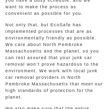
you have a busy schedule, and we
want to make the process as
convenient as possible for you.
Not only that, but EcoSafe has
implemented processes that are as
environmentally friendly as possible.
We care about North Pembroke
Massachusetts and the planet, so you
can rest assured that your junk car
removal won’t prove hazardous to the
environment. We work with local junk
car removal providers in North
Pembroke Massachusetts that meet our
high standards of protection for the
planet.
We also make sure that the entire