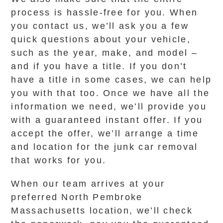
process is hassle-free for you. When
you contact us, we’ll ask you a few
quick questions about your vehicle,
such as the year, make, and model –
and if you have a title. If you don’t
have a title in some cases, we can help
you with that too. Once we have all the
information we need, we’ll provide you
with a guaranteed instant offer. If you
accept the offer, we’ll arrange a time
and location for the junk car removal
that works for you.
When our team arrives at your
preferred North Pembroke
Massachusetts location, we’ll check