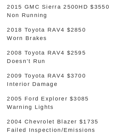
2015 GMC Sierra 2500HD $3550
Non Running
2018 Toyota RAV4 $2850
Worn Brakes
2008 Toyota RAV4 $2595
Doesn’t Run
2009 Toyota RAV4 $3700
Interior Damage
2005 Ford Explorer $3085
Warning Lights
2004 Chevrolet Blazer $1735
Failed Inspection/Emissions