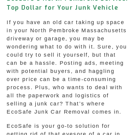
Top Dollar for Your Junk Vehicle
If you have an old car taking up space
in your North Pembroke Massachusetts
driveway or garage, you may be
wondering what to do with it. Sure, you
could try to sell it yourself, but that
can be a hassle. Posting ads, meeting
with potential buyers, and haggling
over price can be a time-consuming
process. Plus, who wants to deal with
all the paperwork and logistics of
selling a junk car? That’s where
EcoSafe Junk Car Removal comes in.
EcoSafe is your go-to solution for
getting rid of that eyesore of a car in