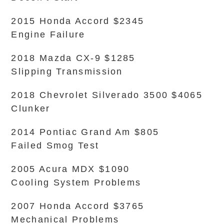
2015 Honda Accord $2345
Engine Failure
2018 Mazda CX-9 $1285
Slipping Transmission
2018 Chevrolet Silverado 3500 $4065
Clunker
2014 Pontiac Grand Am $805
Failed Smog Test
2005 Acura MDX $1090
Cooling System Problems
2007 Honda Accord $3765
Mechanical Problems