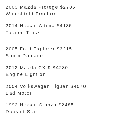
2003 Mazda Protege $2785
Windshield Fracture
2014 Nissan Altima $4135
Totaled Truck
2005 Ford Explorer $3215
Storm Damage
2012 Mazda CX-9 $4280
Engine Light on
2004 Volkswagen Tiguan $4070
Bad Motor
1992 Nissan Stanza $2485
Doesn’t Start