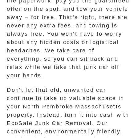
the paperwork, pay you the guaranteed
offer on the spot, and tow your vehicle
away – for free. That’s right, there are
never any extra fees, and towing is
always free. You won’t have to worry
about any hidden costs or logistical
headaches. We take care of
everything, so you can sit back and
relax while we take that junk car off
your hands.
Don’t let that old, unwanted car
continue to take up valuable space in
your North Pembroke Massachusetts
property. Instead, turn it into cash with
EcoSafe Junk Car Removal. Our
convenient, environmentally friendly,