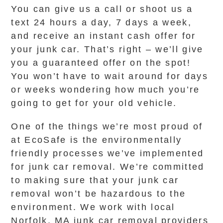
You can give us a call or shoot us a
text 24 hours a day, 7 days a week,
and receive an instant cash offer for
your junk car. That’s right – we’ll give
you a guaranteed offer on the spot!
You won’t have to wait around for days
or weeks wondering how much you’re
going to get for your old vehicle.
One of the things we’re most proud of
at EcoSafe is the environmentally
friendly processes we’ve implemented
for junk car removal. We’re committed
to making sure that your junk car
removal won’t be hazardous to the
environment. We work with local
Norfolk, MA junk car removal providers