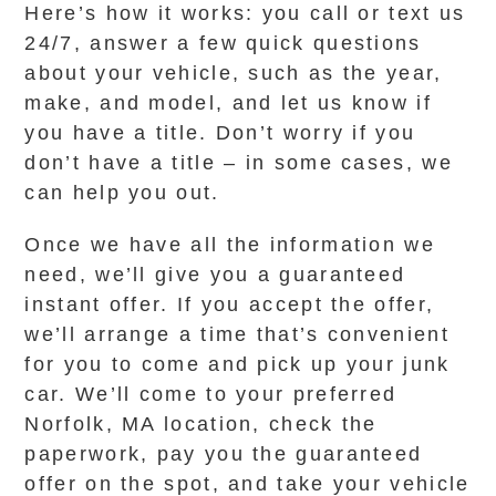
Here’s how it works: you call or text us
24/7, answer a few quick questions
about your vehicle, such as the year,
make, and model, and let us know if
you have a title. Don’t worry if you
don’t have a title – in some cases, we
can help you out.
Once we have all the information we
need, we’ll give you a guaranteed
instant offer. If you accept the offer,
we’ll arrange a time that’s convenient
for you to come and pick up your junk
car. We’ll come to your preferred
Norfolk, MA location, check the
paperwork, pay you the guaranteed
offer on the spot, and take your vehicle