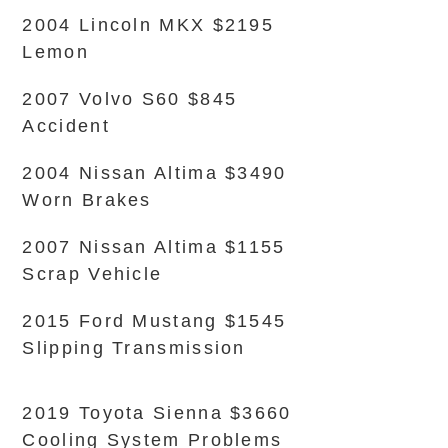
2004 Lincoln MKX $2195
Lemon
2007 Volvo S60 $845
Accident
2004 Nissan Altima $3490
Worn Brakes
2007 Nissan Altima $1155
Scrap Vehicle
2015 Ford Mustang $1545
Slipping Transmission
2019 Toyota Sienna $3660
Cooling System Problems