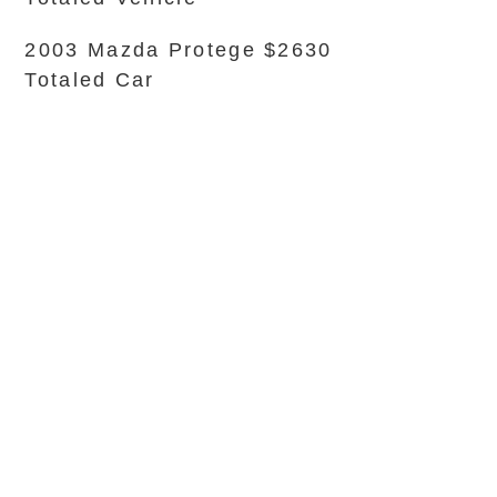
2003 Mazda Protege $2630
Totaled Car