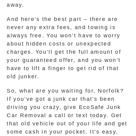
away.
And here’s the best part – there are
never any extra fees, and towing is
always free. You won’t have to worry
about hidden costs or unexpected
charges. You’ll get the full amount of
your guaranteed offer, and you won’t
have to lift a finger to get rid of that
old junker.
So, what are you waiting for, Norfolk?
If you’ve got a junk car that’s been
driving you crazy, give EcoSafe Junk
Car Removal a call or text today. Get
that old vehicle out of your life and get
some cash in your pocket. It’s easy,