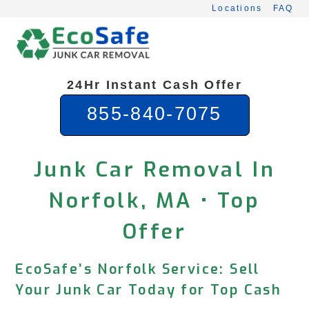
Skip
Locations
FAQ
to
content
24Hr Instant Cash Offer
855-840-7075
Junk Car Removal In
Norfolk, MA • Top
Offer
EcoSafe’s Norfolk Service: Sell
Your Junk Car Today for Top Cash