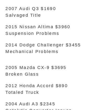
2007 Audi Q3 $1690
Salvaged Title
2015 Nissan Altima $3960
Suspension Problems
2014 Dodge Challenger $3455
Mechanical Problems
2005 Mazda CX-9 $3695
Broken Glass
2012 Honda Accord $890
Totaled Truck
2004 Audi A3 $2345