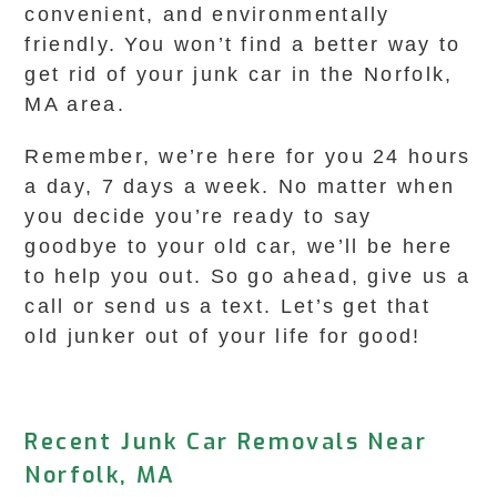
convenient, and environmentally
friendly. You won’t find a better way to
get rid of your junk car in the Norfolk,
MA area.
Remember, we’re here for you 24 hours
a day, 7 days a week. No matter when
you decide you’re ready to say
goodbye to your old car, we’ll be here
to help you out. So go ahead, give us a
call or send us a text. Let’s get that
old junker out of your life for good!
Recent Junk Car Removals Near
Norfolk, MA