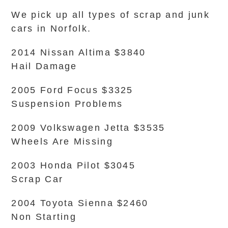
We pick up all types of scrap and junk
cars in Norfolk.
2014 Nissan Altima $3840
Hail Damage
2005 Ford Focus $3325
Suspension Problems
2009 Volkswagen Jetta $3535
Wheels Are Missing
2003 Honda Pilot $3045
Scrap Car
2004 Toyota Sienna $2460
Non Starting