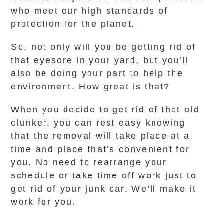
who meet our high standards of
protection for the planet.
So, not only will you be getting rid of
that eyesore in your yard, but you’ll
also be doing your part to help the
environment. How great is that?
When you decide to get rid of that old
clunker, you can rest easy knowing
that the removal will take place at a
time and place that’s convenient for
you. No need to rearrange your
schedule or take time off work just to
get rid of your junk car. We’ll make it
work for you.