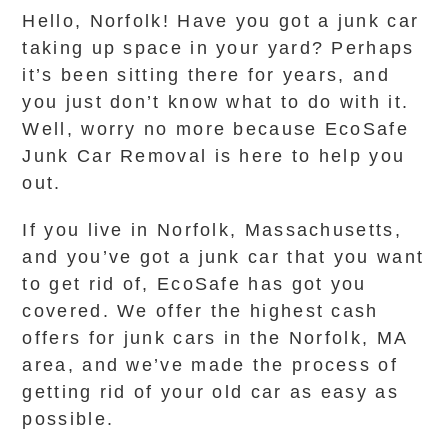
Hello, Norfolk! Have you got a junk car
taking up space in your yard? Perhaps
it’s been sitting there for years, and
you just don’t know what to do with it.
Well, worry no more because EcoSafe
Junk Car Removal is here to help you
out.
If you live in Norfolk, Massachusetts,
and you’ve got a junk car that you want
to get rid of, EcoSafe has got you
covered. We offer the highest cash
offers for junk cars in the Norfolk, MA
area, and we’ve made the process of
getting rid of your old car as easy as
possible.