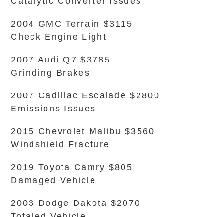
Catalytic Converter Issues
2004 GMC Terrain $3115
Check Engine Light
2007 Audi Q7 $3785
Grinding Brakes
2007 Cadillac Escalade $2800
Emissions Issues
2015 Chevrolet Malibu $3560
Windshield Fracture
2019 Toyota Camry $805
Damaged Vehicle
2003 Dodge Dakota $2070
Totaled Vehicle