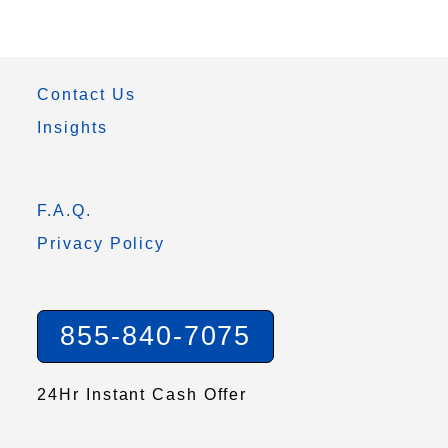
Contact Us
Insights
F.A.Q.
Privacy Policy
855-840-7075
24Hr Instant Cash Offer