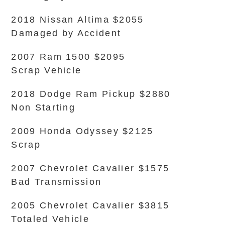
2018 Nissan Altima $2055
Damaged by Accident
2007 Ram 1500 $2095
Scrap Vehicle
2018 Dodge Ram Pickup $2880
Non Starting
2009 Honda Odyssey $2125
Scrap
2007 Chevrolet Cavalier $1575
Bad Transmission
2005 Chevrolet Cavalier $3815
Totaled Vehicle