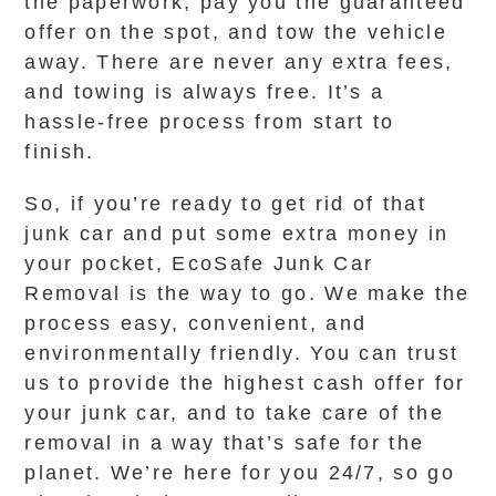
the paperwork, pay you the guaranteed
offer on the spot, and tow the vehicle
away. There are never any extra fees,
and towing is always free. It’s a
hassle-free process from start to
finish.
So, if you’re ready to get rid of that
junk car and put some extra money in
your pocket, EcoSafe Junk Car
Removal is the way to go. We make the
process easy, convenient, and
environmentally friendly. You can trust
us to provide the highest cash offer for
your junk car, and to take care of the
removal in a way that’s safe for the
planet. We’re here for you 24/7, so go