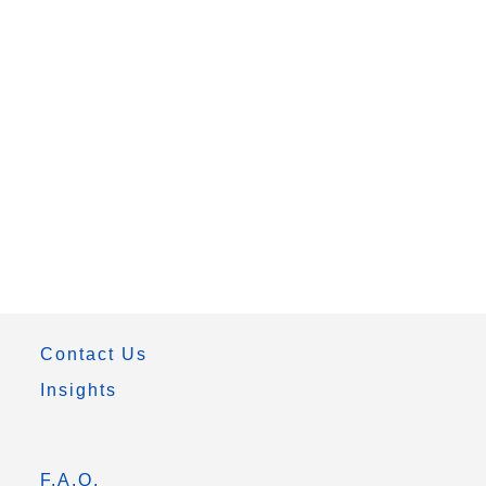
Contact Us
Insights
F.A.Q.