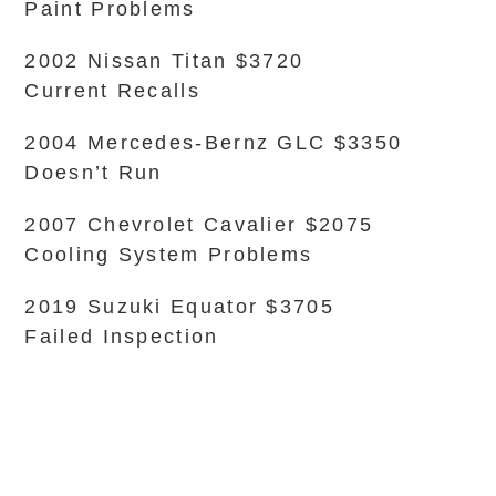
Paint Problems
2002 Nissan Titan $3720
Current Recalls
2004 Mercedes-Bernz GLC $3350
Doesn’t Run
2007 Chevrolet Cavalier $2075
Cooling System Problems
2019 Suzuki Equator $3705
Failed Inspection