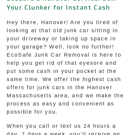
Your Clunker for Instant Cash
Hey there, Hanover! Are you tired of
looking at that old junk car sitting in
your driveway or taking up space in
your garage? Well, look no further!
EcoSafe Junk Car Removal is here to
help you get rid of that eyesore and
put some cash in your pocket at the
same time. We offer the highest cash
offers for junk cars in the Hanover
Massachusetts area, and we make the
process as easy and convenient as
possible for you.
When you call or text us 24 hours a
day, 7 days a week, you’ll receive an