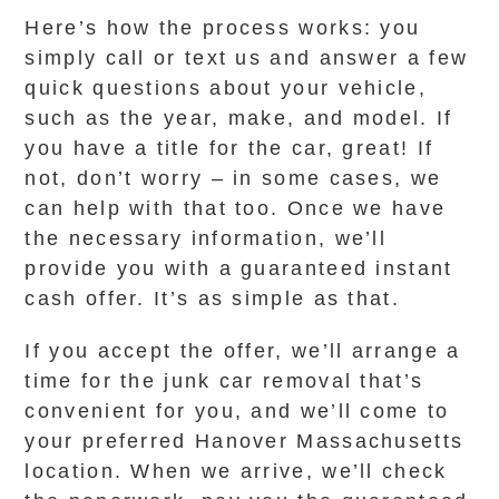
Here’s how the process works: you
simply call or text us and answer a few
quick questions about your vehicle,
such as the year, make, and model. If
you have a title for the car, great! If
not, don’t worry – in some cases, we
can help with that too. Once we have
the necessary information, we’ll
provide you with a guaranteed instant
cash offer. It’s as simple as that.
If you accept the offer, we’ll arrange a
time for the junk car removal that’s
convenient for you, and we’ll come to
your preferred Hanover Massachusetts
location. When we arrive, we’ll check