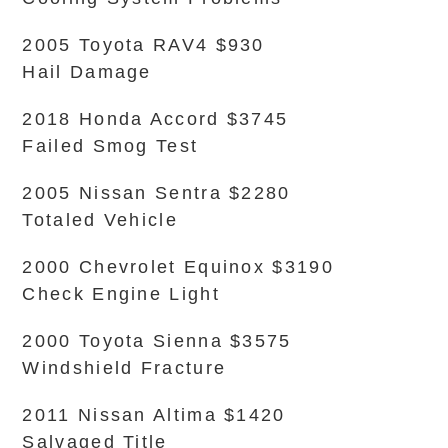
2005 Toyota RAV4 $930
Hail Damage
2018 Honda Accord $3745
Failed Smog Test
2005 Nissan Sentra $2280
Totaled Vehicle
2000 Chevrolet Equinox $3190
Check Engine Light
2000 Toyota Sienna $3575
Windshield Fracture
2011 Nissan Altima $1420
Salvaged Title