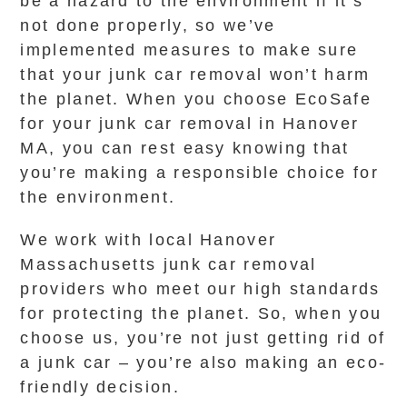
be a hazard to the environment if it’s
not done properly, so we’ve
implemented measures to make sure
that your junk car removal won’t harm
the planet. When you choose EcoSafe
for your junk car removal in Hanover
MA, you can rest easy knowing that
you’re making a responsible choice for
the environment.
We work with local Hanover
Massachusetts junk car removal
providers who meet our high standards
for protecting the planet. So, when you
choose us, you’re not just getting rid of
a junk car – you’re also making an eco-
friendly decision.