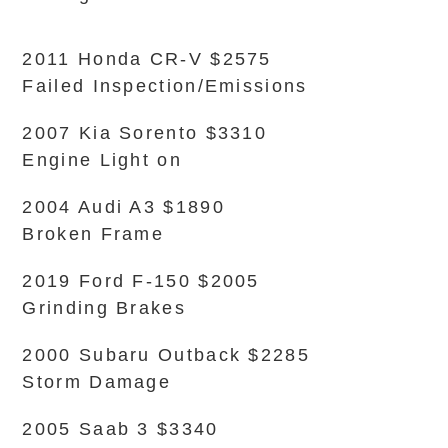
2011 Honda CR-V $2575
Failed Inspection/Emissions
2007 Kia Sorento $3310
Engine Light on
2004 Audi A3 $1890
Broken Frame
2019 Ford F-150 $2005
Grinding Brakes
2000 Subaru Outback $2285
Storm Damage
2005 Saab 3 $3340