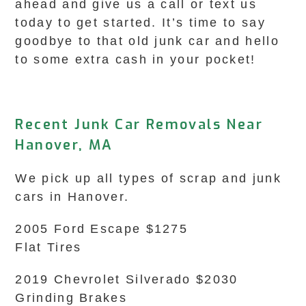
ahead and give us a call or text us
today to get started. It’s time to say
goodbye to that old junk car and hello
to some extra cash in your pocket!
Recent Junk Car Removals Near
Hanover, MA
We pick up all types of scrap and junk
cars in Hanover.
2005 Ford Escape $1275
Flat Tires
2019 Chevrolet Silverado $2030
Grinding Brakes