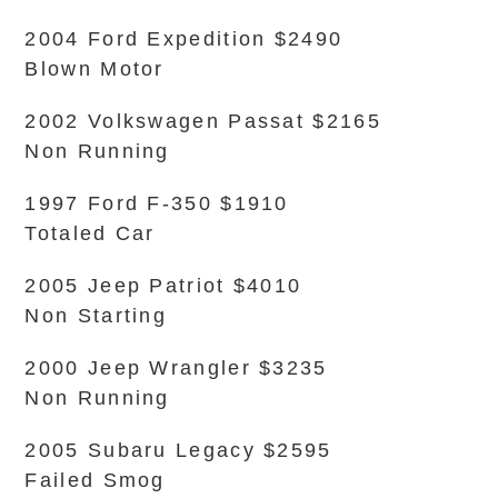
2004 Ford Expedition $2490
Blown Motor
2002 Volkswagen Passat $2165
Non Running
1997 Ford F-350 $1910
Totaled Car
2005 Jeep Patriot $4010
Non Starting
2000 Jeep Wrangler $3235
Non Running
2005 Subaru Legacy $2595
Failed Smog