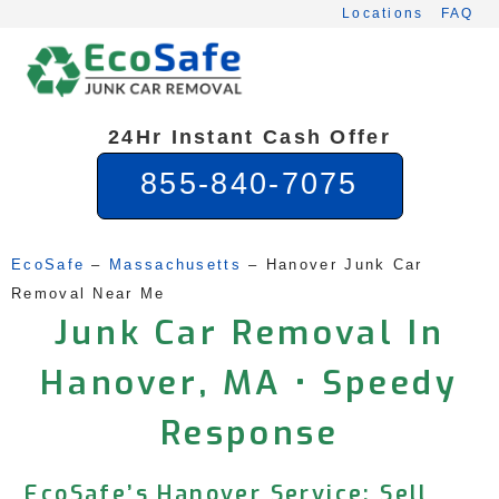
Skip
Locations
FAQ
to
content
24Hr Instant Cash Offer
855-840-7075
EcoSafe
 – 
Massachusetts
 – 
Hanover Junk Car 
Removal Near Me
Junk Car Removal In
Hanover, MA • Speedy
Response
EcoSafe’s Hanover Service: Sell