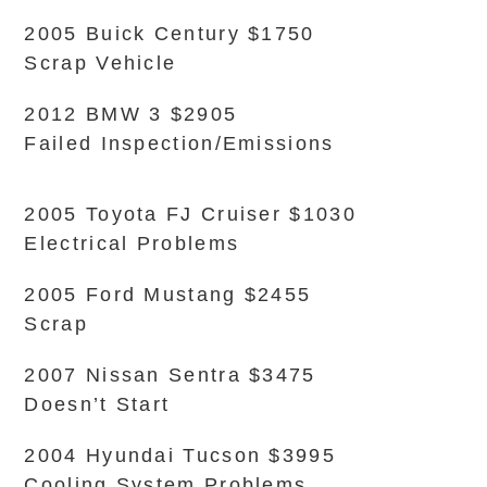
2005 Buick Century $1750
Scrap Vehicle
2012 BMW 3 $2905
Failed Inspection/Emissions
2005 Toyota FJ Cruiser $1030
Electrical Problems
2005 Ford Mustang $2455
Scrap
2007 Nissan Sentra $3475
Doesn’t Start
2004 Hyundai Tucson $3995
Cooling System Problems