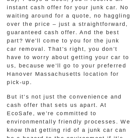
instant cash offer for your junk car. No
waiting around for a quote, no haggling
over the price – just a straightforward,
guaranteed cash offer. And the best
part? We’ll come to you for the junk
car removal. That’s right, you don’t
have to worry about getting your car to
us, because we’ll go to your preferred
Hanover Massachusetts location for
pick-up.
But it’s not just the convenience and
cash offer that sets us apart. At
EcoSafe, we’re committed to
environmentally friendly processes. We
know that getting rid of a junk car can