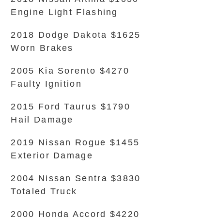
Engine Light Flashing
2018 Dodge Dakota $1625
Worn Brakes
2005 Kia Sorento $4270
Faulty Ignition
2015 Ford Taurus $1790
Hail Damage
2019 Nissan Rogue $1455
Exterior Damage
2004 Nissan Sentra $3830
Totaled Truck
2000 Honda Accord $4220