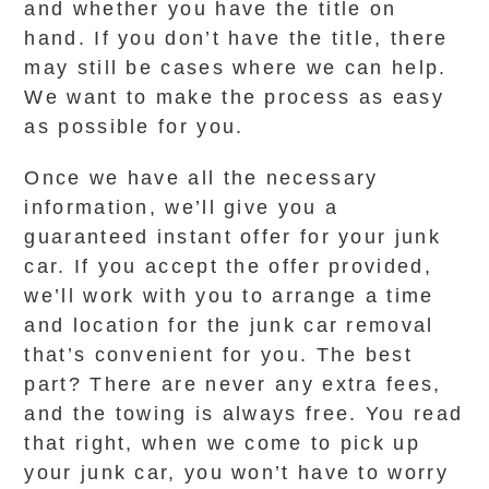
and whether you have the title on
hand. If you don’t have the title, there
may still be cases where we can help.
We want to make the process as easy
as possible for you.
Once we have all the necessary
information, we’ll give you a
guaranteed instant offer for your junk
car. If you accept the offer provided,
we’ll work with you to arrange a time
and location for the junk car removal
that’s convenient for you. The best
part? There are never any extra fees,
and the towing is always free. You read
that right, when we come to pick up
your junk car, you won’t have to worry