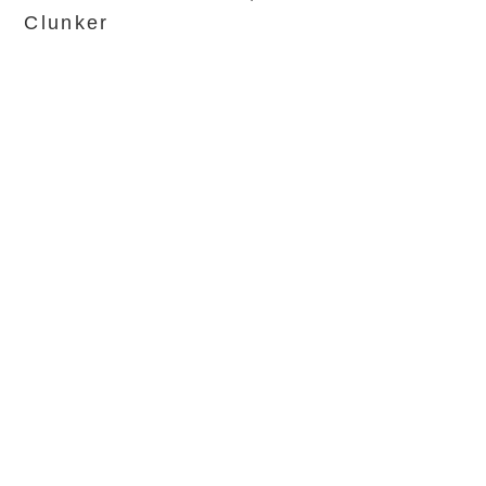
Clunker