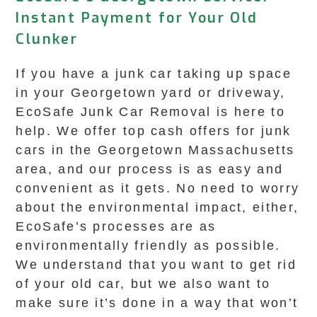
Instant Payment for Your Old
Clunker
If you have a junk car taking up space
in your Georgetown yard or driveway,
EcoSafe Junk Car Removal is here to
help. We offer top cash offers for junk
cars in the Georgetown Massachusetts
area, and our process is as easy and
convenient as it gets. No need to worry
about the environmental impact, either,
EcoSafe’s processes are as
environmentally friendly as possible.
We understand that you want to get rid
of your old car, but we also want to
make sure it’s done in a way that won’t