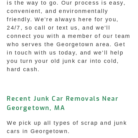
is the way to go. Our process is easy,
convenient, and environmentally
friendly. We’re always here for you,
24/7, so call or text us, and we’ll
connect you with a member of our team
who serves the Georgetown area. Get
in touch with us today, and we’ll help
you turn your old junk car into cold,
hard cash.
Recent Junk Car Removals Near
Georgetown, MA
We pick up all types of scrap and junk
cars in Georgetown.