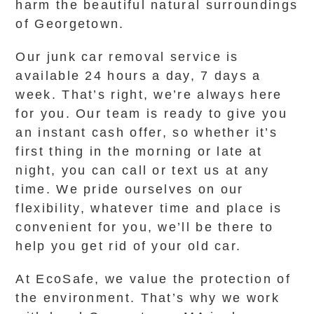
harm the beautiful natural surroundings
of Georgetown.
Our junk car removal service is
available 24 hours a day, 7 days a
week. That’s right, we’re always here
for you. Our team is ready to give you
an instant cash offer, so whether it’s
first thing in the morning or late at
night, you can call or text us at any
time. We pride ourselves on our
flexibility, whatever time and place is
convenient for you, we’ll be there to
help you get rid of your old car.
At EcoSafe, we value the protection of
the environment. That’s why we work