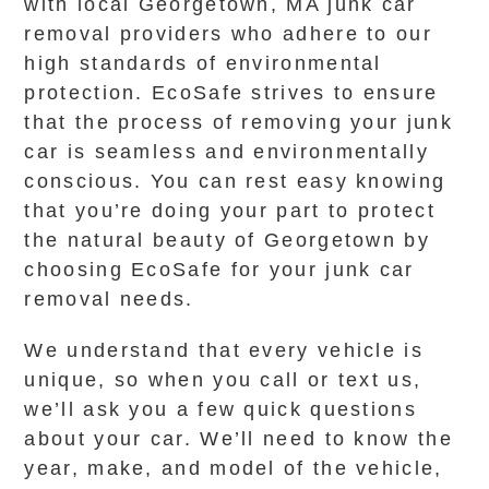
with local Georgetown, MA junk car
removal providers who adhere to our
high standards of environmental
protection. EcoSafe strives to ensure
that the process of removing your junk
car is seamless and environmentally
conscious. You can rest easy knowing
that you’re doing your part to protect
the natural beauty of Georgetown by
choosing EcoSafe for your junk car
removal needs.
We understand that every vehicle is
unique, so when you call or text us,
we’ll ask you a few quick questions
about your car. We’ll need to know the
year, make, and model of the vehicle,