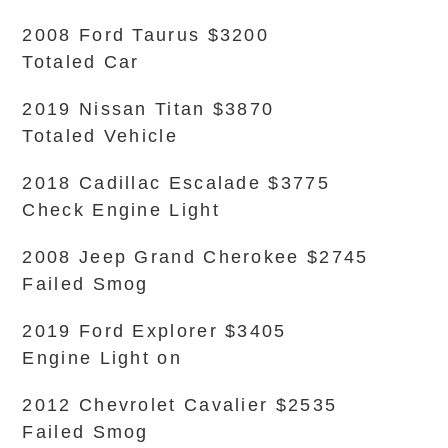
2008 Ford Taurus $3200
Totaled Car
2019 Nissan Titan $3870
Totaled Vehicle
2018 Cadillac Escalade $3775
Check Engine Light
2008 Jeep Grand Cherokee $2745
Failed Smog
2019 Ford Explorer $3405
Engine Light on
2012 Chevrolet Cavalier $2535
Failed Smog