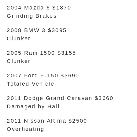
2004 Mazda 6 $1870
Grinding Brakes
2008 BMW 3 $3095
Clunker
2005 Ram 1500 $3155
Clunker
2007 Ford F-150 $3690
Totaled Vehicle
2011 Dodge Grand Caravan $3660
Damaged by Hail
2011 Nissan Altima $2500
Overheating