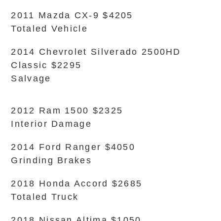
2011 Mazda CX-9 $4205
Totaled Vehicle
2014 Chevrolet Silverado 2500HD
Classic $2295
Salvage
2012 Ram 1500 $2325
Interior Damage
2014 Ford Ranger $4050
Grinding Brakes
2018 Honda Accord $2685
Totaled Truck
2018 Nissan Altima $1050