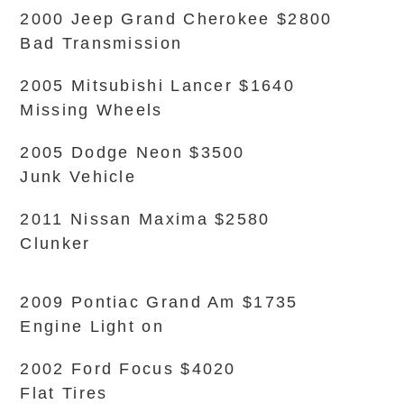
2000 Jeep Grand Cherokee $2800
Bad Transmission
2005 Mitsubishi Lancer $1640
Missing Wheels
2005 Dodge Neon $3500
Junk Vehicle
2011 Nissan Maxima $2580
Clunker
2009 Pontiac Grand Am $1735
Engine Light on
2002 Ford Focus $4020
Flat Tires