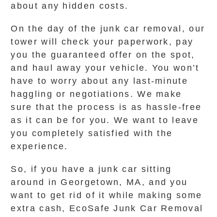
about any hidden costs.
On the day of the junk car removal, our
tower will check your paperwork, pay
you the guaranteed offer on the spot,
and haul away your vehicle. You won’t
have to worry about any last-minute
haggling or negotiations. We make
sure that the process is as hassle-free
as it can be for you. We want to leave
you completely satisfied with the
experience.
So, if you have a junk car sitting
around in Georgetown, MA, and you
want to get rid of it while making some
extra cash, EcoSafe Junk Car Removal