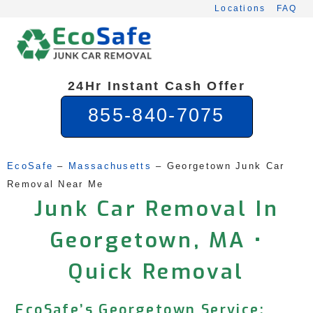
Skip
Locations
FAQ
to
content
24Hr Instant Cash Offer
855-840-7075
EcoSafe
 – 
Massachusetts
 – 
Georgetown Junk Car 
Removal Near Me
Junk Car Removal In
Georgetown, MA •
Quick Removal
EcoSafe’s Georgetown Service: