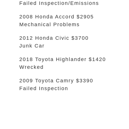
Failed Inspection/Emissions
2008 Honda Accord $2905
Mechanical Problems
2012 Honda Civic $3700
Junk Car
2018 Toyota Highlander $1420
Wrecked
2009 Toyota Camry $3390
Failed Inspection