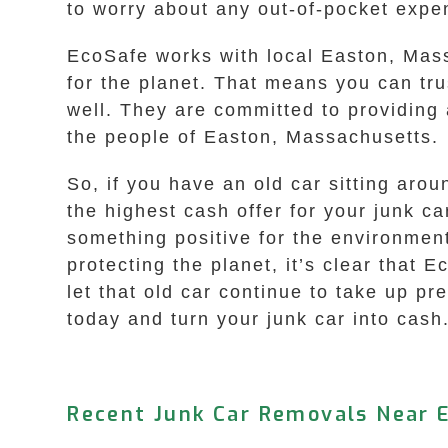
to worry about any out-of-pocket expe
EcoSafe works with local Easton, Mass
for the planet. That means you can tru
well. They are committed to providing a
the people of Easton, Massachusetts.
So, if you have an old car sitting aro
the highest cash offer for your junk c
something positive for the environment
protecting the planet, it’s clear that 
let that old car continue to take up p
today and turn your junk car into cash.
Recent Junk Car Removals Near 