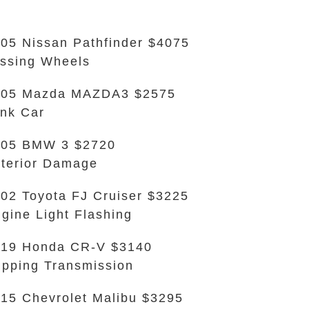
05 Nissan Pathfinder $4075
ssing Wheels
005 Mazda MAZDA3 $2575
nk Car
005 BMW 3 $2720
terior Damage
02 Toyota FJ Cruiser $3225
gine Light Flashing
019 Honda CR-V $3140
ipping Transmission
15 Chevrolet Malibu $3295