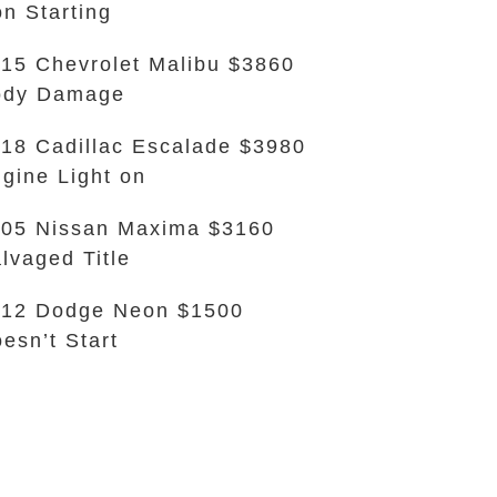
n Starting
15 Chevrolet Malibu $3860
ody Damage
18 Cadillac Escalade $3980
gine Light on
05 Nissan Maxima $3160
lvaged Title
12 Dodge Neon $1500
esn’t Start