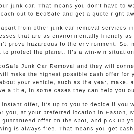
 your junk car. That means you don’t have t
 reach out to EcoSafe and get a quote right a
 apart from other junk car removal services i
sses that are as environmentally friendly as
’t prove hazardous to the environment. So, n
 to protect the planet. It’s a win-win situation
 EcoSafe Junk Car Removal and they will conn
ll make the highest possible cash offer for y
about your vehicle, such as the year, make, 
ave a title, in some cases they can help you ou
stant offer, it’s up to you to decide if you w
for you, at your preferred location in Easton,
guaranteed offer on the spot, and pick up you
wing is always free. That means you get cash 