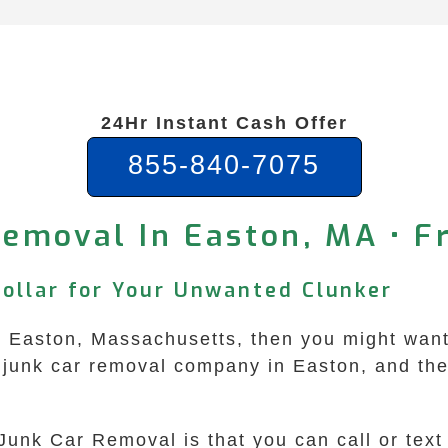
24Hr Instant Cash Offer
855-840-7075
Removal In Easton, MA • F
Dollar for Your Unwanted Clunker
in Easton, Massachusetts, then you might wan
junk car removal company in Easton, and they 
Junk Car Removal is that you can call or tex