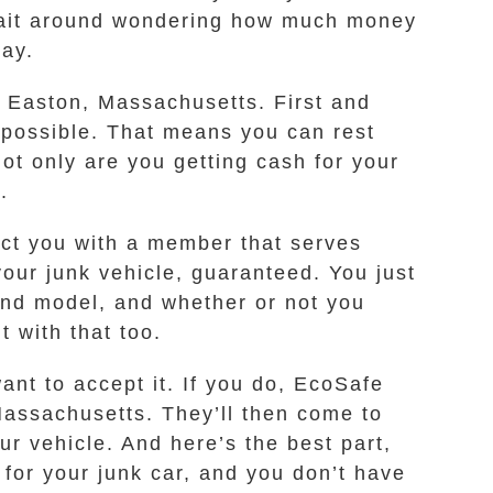
o wait around wondering how much money
way.
n Easton, Massachusetts. First and
 possible. That means you can rest
ot only are you getting cash for your
.
ect you with a member that serves
our junk vehicle, guaranteed. You just
and model, and whether or not you
t with that too.
ant to accept it. If you do, EcoSafe
 Massachusetts. They’ll then come to
r vehicle. And here’s the best part,
for your junk car, and you don’t have