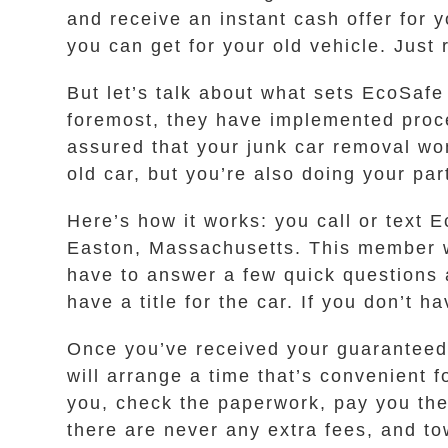
and receive an instant cash offer for
you can get for your old vehicle. Just
But let’s talk about what sets EcoSafe
foremost, they have implemented proce
assured that your junk car removal won
old car, but you’re also doing your part
Here’s how it works: you call or text
Easton, Massachusetts. This member wi
have to answer a few quick questions 
have a title for the car. If you don’t h
Once you’ve received your guaranteed in
will arrange a time that’s convenient 
you, check the paperwork, pay you the 
there are never any extra fees, and to