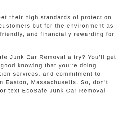
t their high standards of protection
r customers but for the environment as
riendly, and financially rewarding for
afe Junk Car Removal a try? You’ll get
l good knowing that you’re doing
ation services, and commitment to
 in Easton, Massachusetts. So, don’t
ll or text EcoSafe Junk Car Removal