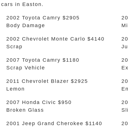
 cars in Easton.
2002 Toyota Camry $2905
20
Body Damage
Mi
2002 Chevrolet Monte Carlo $4140
2
Scrap
Ju
2007 Toyota Camry $1180
2
Scrap Vehicle
Ex
2011 Chevrolet Blazer $2925
20
Lemon
En
2007 Honda Civic $950
2
Broken Glass
Sl
2001 Jeep Grand Cherokee $1140
20