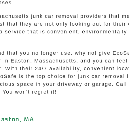
nses.
achusetts junk car removal providers that mee
st that they are not only looking out for thei
 service that is convenient, environmentally f
und that you no longer use, why not give EcoS
ar in Easton, Massachusetts, and you can fee
. With their 24/7 availability, convenient loc
EcoSafe is the top choice for junk car removal
recious space in your driveway or garage. Ca
 You won’t regret it!
Easton, MA