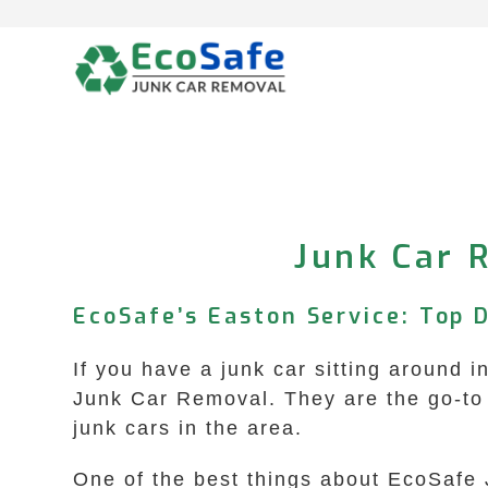
Skip
to
content
Junk Car 
EcoSafe’s Easton Service: Top 
If you have a junk car sitting around 
Junk Car Removal. They are the go-to 
junk cars in the area.
One of the best things about EcoSafe 