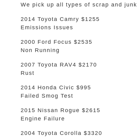
We pick up all types of scrap and junk
2014 Toyota Camry $1255
Emissions Issues
2000 Ford Focus $2535
Non Running
2007 Toyota RAV4 $2170
Rust
2014 Honda Civic $995
Failed Smog Test
2015 Nissan Rogue $2615
Engine Failure
2004 Toyota Corolla $3320