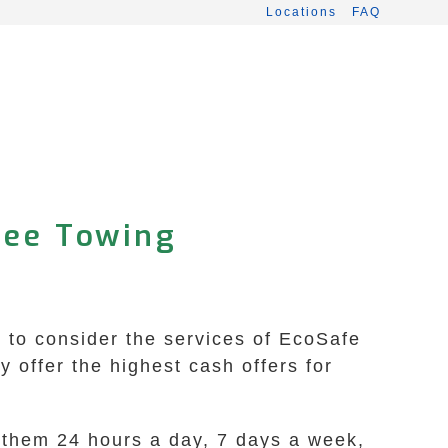
Locations
FAQ
ree Towing
t to consider the services of EcoSafe
offer the highest cash offers for
t them 24 hours a day, 7 days a week,