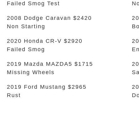
Failed Smog Test
No
2008 Dodge Caravan $2420
20
Non Starting
B
2020 Honda CR-V $2920
20
Failed Smog
En
2019 Mazda MAZDA5 $1715
20
Missing Wheels
Sa
2019 Ford Mustang $2965
20
Rust
Do