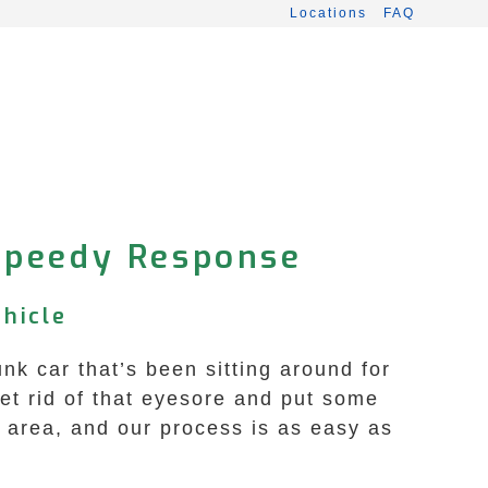
Locations
FAQ
Speedy Response
hicle
nk car that’s been sitting around for
et rid of that eyesore and put some
d area, and our process is as easy as