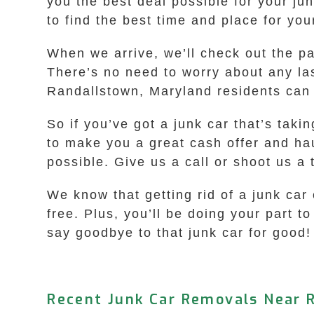
you the best deal possible for your ju
to find the best time and place for you
When we arrive, we’ll check out the p
There’s no need to worry about any las
Randallstown, Maryland residents can 
So if you’ve got a junk car that’s tak
to make you a great cash offer and hau
possible. Give us a call or shoot us a t
We know that getting rid of a junk car
free. Plus, you’ll be doing your part 
say goodbye to that junk car for good!
Recent Junk Car Removals Near 