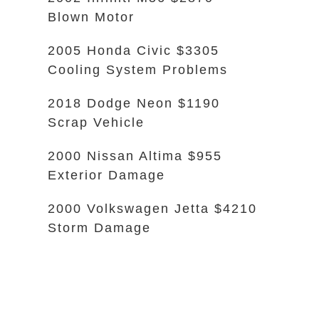
Blown Motor
2005 Honda Civic $3305
Cooling System Problems
2018 Dodge Neon $1190
Scrap Vehicle
2000 Nissan Altima $955
Exterior Damage
2000 Volkswagen Jetta $4210
Storm Damage