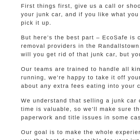
First things first, give us a call or sh
your junk car, and if you like what yo
pick it up.
But here’s the best part – EcoSafe is 
removal providers in the Randallstown,
will you get rid of that junk car, but 
Our teams are trained to handle all ki
running, we’re happy to take it off yo
about any extra fees eating into your c
We understand that selling a junk car
time is valuable, so we’ll make sure t
paperwork and title issues in some cas
Our goal is to make the whole experien