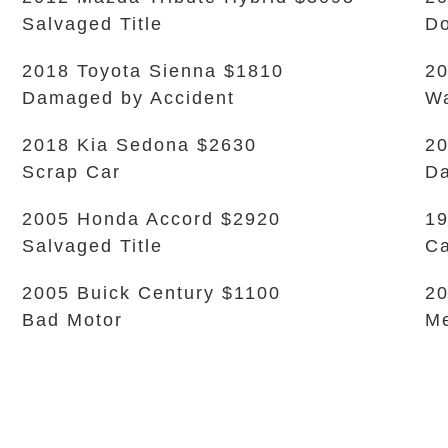
Salvaged Title
Do
2018 Toyota Sienna $1810
20
Damaged by Accident
Wa
2018 Kia Sedona $2630
20
Scrap Car
Da
2005 Honda Accord $2920
19
Salvaged Title
Ca
2005 Buick Century $1100
20
Bad Motor
Me