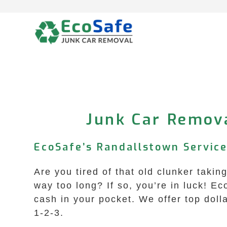
Skip
to
content
Junk Car Remov
EcoSafe’s Randallstown Service
Are you tired of that old clunker taki
way too long? If so, you’re in luck! E
cash in your pocket. We offer top doll
1-2-3.