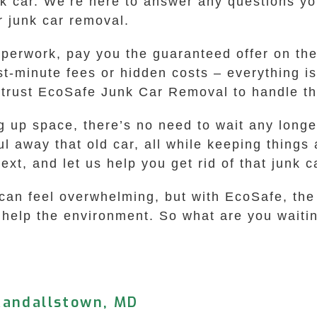
nk car. We’re here to answer any questions y
r junk car removal.
aperwork, pay you the guaranteed offer on the
t-minute fees or hidden costs – everything is
trust EcoSafe Junk Car Removal to handle the
ing up space, there’s no need to wait any lon
l away that old car, all while keeping things 
ext, and let us help you get rid of that junk c
 can feel overwhelming, but with EcoSafe, the
to help the environment. So what are you waiti
Randallstown, MD