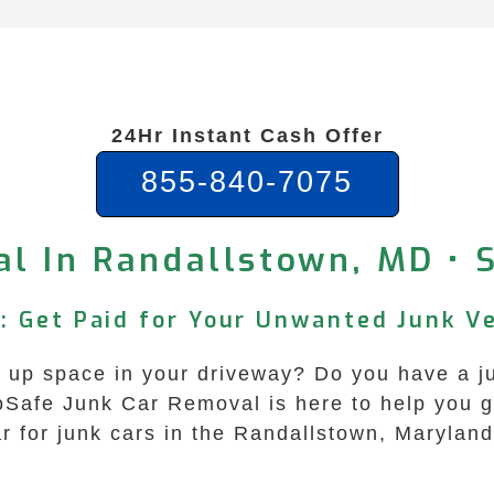
24Hr Instant Cash Offer
855-840-7075
al In Randallstown, MD • 
: Get Paid for Your Unwanted Junk Ve
ng up space in your driveway? Do you have a ju
coSafe Junk Car Removal is here to help you g
ar for junk cars in the Randallstown, Marylan