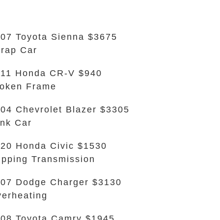
07 Toyota Sienna $3675
rap Car
11 Honda CR-V $940
oken Frame
04 Chevrolet Blazer $3305
nk Car
20 Honda Civic $1530
ipping Transmission
07 Dodge Charger $3130
erheating
08 Toyota Camry $1945