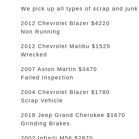
We pick up all types of scrap and junk
2012 Chevrolet Blazer $4220
Non Running
2012 Chevrolet Malibu $1525
Wrecked
2007 Aston Martin $3470
Failed Inspection
2004 Chevrolet Blazer $1780
Scrap Vehicle
2018 Jeep Grand Cherokee $1670
Grinding Brakes
2002 Infiniti M56 $2870