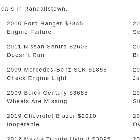
 cars in Randallstown.
2000 Ford Ranger $3345
20
Engine Failure
Sc
2011 Nissan Sentra $2605
20
Doesn’t Run
Br
2009 Mercedes-Benz SLK $1855
20
Check Engine Light
Ju
2009 Buick Century $3685
20
Wheels Are Missing
Sl
2019 Chevrolet Blazer $2010
20
Inoperable
Ov
2012 Mazda Tribute Hybrid $3095
20