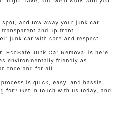
ou might have, and we’ll work with you
 spot, and tow away your junk car.
 transparent and up-front.
ir junk car with care and respect.
ger. EcoSafe Junk Car Removal is here
as environmentally friendly as
ar once and for all.
 process is quick, easy, and hassle-
ng for? Get in touch with us today, and