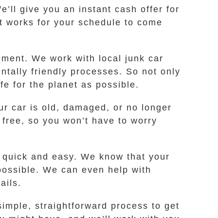
e’ll give you an instant cash offer for
hat works for your schedule to come
nment. We work with local junk car
ntally friendly processes. So not only
fe for the planet as possible.
ur car is old, damaged, or no longer
 free, so you won’t have to worry
t quick and easy. We know that your
 possible. We can even help with
ails.
imple, straightforward process to get