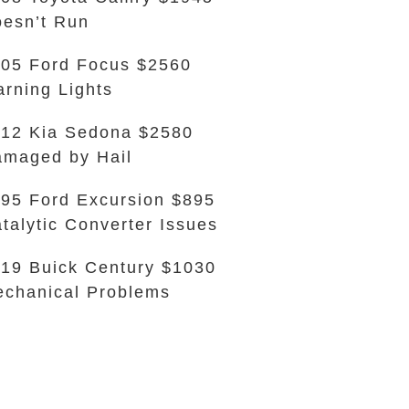
esn’t Run
05 Ford Focus $2560
rning Lights
12 Kia Sedona $2580
maged by Hail
95 Ford Excursion $895
talytic Converter Issues
19 Buick Century $1030
chanical Problems