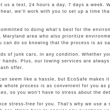
oot us a text, 24 hours a day, 7 days a week. W
u hear, we’ll work with you to set up a time t
committed to doing what’s best for the enviro
 Maryland area who also prioritize environme
you can do so knowing that the process is as sa
nds of junk cars, in any condition. Whether yo
ur hands. Plus, our towing services are always
ash offer.
 can seem like a hassle, but EcoSafe makes i
he whole process is as convenient for you as
es, so you won’t have to stress about the det
ce stress-free for you. That’s why we use a s