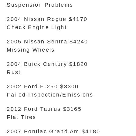
Suspension Problems
2004 Nissan Rogue $4170
Check Engine Light
2005 Nissan Sentra $4240
Missing Wheels
2004 Buick Century $1820
Rust
2002 Ford F-250 $3300
Failed Inspection/Emissions
2012 Ford Taurus $3165
Flat Tires
2007 Pontiac Grand Am $4180