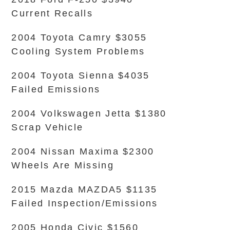
Current Recalls
2004 Toyota Camry $3055
Cooling System Problems
2004 Toyota Sienna $4035
Failed Emissions
2004 Volkswagen Jetta $1380
Scrap Vehicle
2004 Nissan Maxima $2300
Wheels Are Missing
2015 Mazda MAZDA5 $1135
Failed Inspection/Emissions
2005 Honda Civic $1560