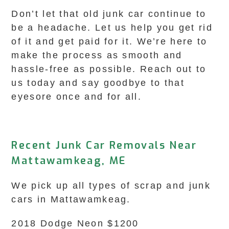
Don’t let that old junk car continue to
be a headache. Let us help you get rid
of it and get paid for it. We’re here to
make the process as smooth and
hassle-free as possible. Reach out to
us today and say goodbye to that
eyesore once and for all.
Recent Junk Car Removals Near
Mattawamkeag, ME
We pick up all types of scrap and junk
cars in Mattawamkeag.
2018 Dodge Neon $1200