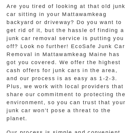
Are you tired of looking at that old junk
car sitting in your Mattawamkeag
backyard or driveway? Do you want to
get rid of it, but the hassle of finding a
junk car removal service is putting you
off? Look no further! EcoSafe Junk Car
Removal in Mattawamkeag Maine has
got you covered. We offer the highest
cash offers for junk cars in the area,
and our process is as easy as 1-2-3.
Plus, we work with local providers that
share our commitment to protecting the
environment, so you can trust that your
junk car won’t pose a threat to the
planet.
Our process is simple and convenient.