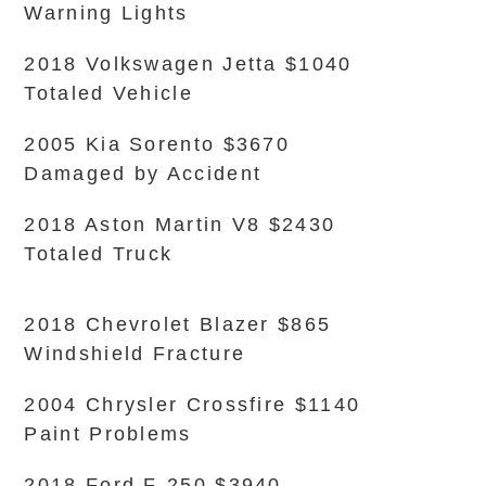
Warning Lights
2018 Volkswagen Jetta $1040
Totaled Vehicle
2005 Kia Sorento $3670
Damaged by Accident
2018 Aston Martin V8 $2430
Totaled Truck
2018 Chevrolet Blazer $865
Windshield Fracture
2004 Chrysler Crossfire $1140
Paint Problems
2018 Ford F-250 $3940