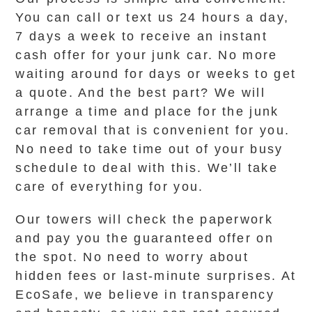
You can call or text us 24 hours a day,
7 days a week to receive an instant
cash offer for your junk car. No more
waiting around for days or weeks to get
a quote. And the best part? We will
arrange a time and place for the junk
car removal that is convenient for you.
No need to take time out of your busy
schedule to deal with this. We’ll take
care of everything for you.
Our towers will check the paperwork
and pay you the guaranteed offer on
the spot. No need to worry about
hidden fees or last-minute surprises. At
EcoSafe, we believe in transparency