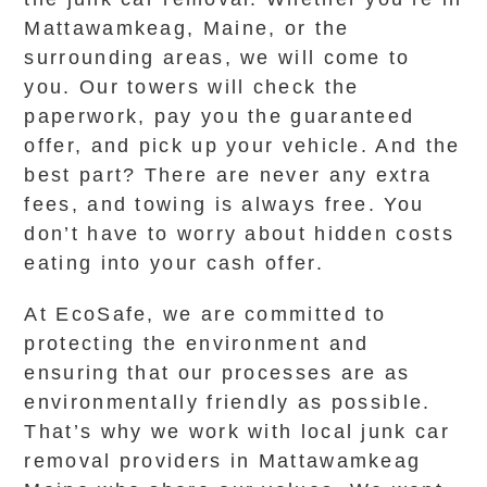
Mattawamkeag, Maine, or the
surrounding areas, we will come to
you. Our towers will check the
paperwork, pay you the guaranteed
offer, and pick up your vehicle. And the
best part? There are never any extra
fees, and towing is always free. You
don’t have to worry about hidden costs
eating into your cash offer.
At EcoSafe, we are committed to
protecting the environment and
ensuring that our processes are as
environmentally friendly as possible.
That’s why we work with local junk car
removal providers in Mattawamkeag