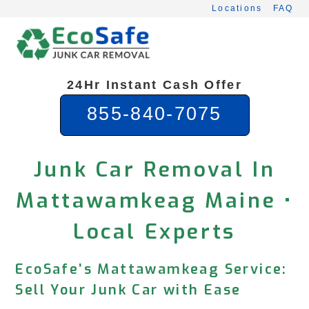
Skip
Locations
FAQ
to
content
24Hr Instant Cash Offer
855-840-7075
Junk Car Removal In
Mattawamkeag Maine •
Local Experts
EcoSafe’s Mattawamkeag Service:
Sell Your Junk Car with Ease