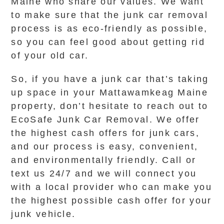
Maine who share our values. We want
to make sure that the junk car removal
process is as eco-friendly as possible,
so you can feel good about getting rid
of your old car.
So, if you have a junk car that’s taking
up space in your Mattawamkeag Maine
property, don’t hesitate to reach out to
EcoSafe Junk Car Removal. We offer
the highest cash offers for junk cars,
and our process is easy, convenient,
and environmentally friendly. Call or
text us 24/7 and we will connect you
with a local provider who can make you
the highest possible cash offer for your
junk vehicle.