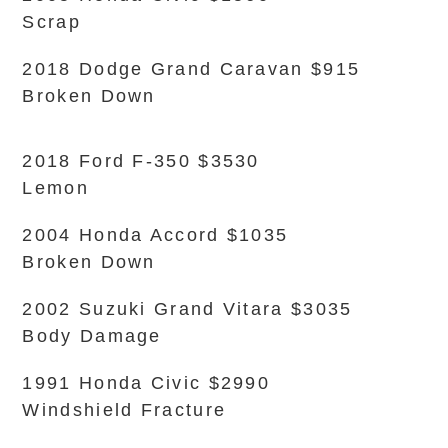
Scrap
2018 Dodge Grand Caravan $915
Broken Down
2018 Ford F-350 $3530
Lemon
2004 Honda Accord $1035
Broken Down
2002 Suzuki Grand Vitara $3035
Body Damage
1991 Honda Civic $2990
Windshield Fracture