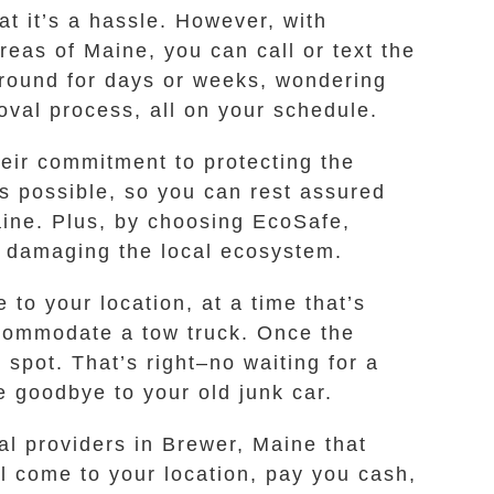
at it’s a hassle. However, with
eas of Maine, you can call or text the
around for days or weeks, wondering
moval process, all on your schedule.
heir commitment to protecting the
s possible, so you can rest assured
aine. Plus, by choosing EcoSafe,
d damaging the local ecosystem.
 to your location, at a time that’s
ccommodate a tow truck. Once the
spot. That’s right–no waiting for a
e goodbye to your old junk car.
al providers in Brewer, Maine that
l come to your location, pay you cash,