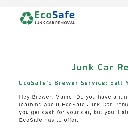
Skip
to
content
Junk Car R
EcoSafe’s Brewer Service: Sell 
Hey Brewer, Maine! Do you have a junk
learning about EcoSafe Junk Car Remova
you get cash for your car, but you’ll a
EcoSafe has to offer.