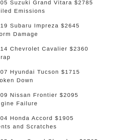
05 Suzuki Grand Vitara $2785
iled Emissions
19 Subaru Impreza $2645
torm Damage
14 Chevrolet Cavalier $2360
rap
07 Hyundai Tucson $1715
roken Down
09 Nissan Frontier $2095
gine Failure
04 Honda Accord $1905
nts and Scratches