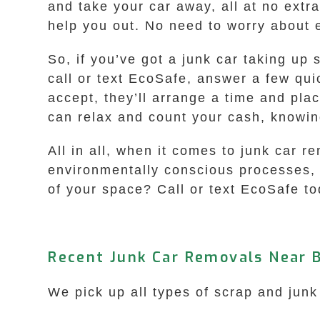
and take your car away, all at no extra 
help you out. No need to worry about 
So, if you’ve got a junk car taking up
call or text EcoSafe, answer a few qui
accept, they’ll arrange a time and pla
can relax and count your cash, knowin
All in all, when it comes to junk car r
environmentally conscious processes, 
of your space? Call or text EcoSafe tod
Recent Junk Car Removals Near 
We pick up all types of scrap and junk