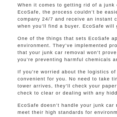
When it comes to getting rid of a junk
EcoSafe, the process couldn’t be easie
company 24/7 and receive an instant c
when you’ll find a buyer. EcoSafe will
One of the things that sets EcoSafe ap
environment. They’ve implemented proc
that your junk car removal won’t prov
you’re preventing harmful chemicals a
If you’re worried about the logistics o
convenient for you. No need to take t
tower arrives, they’ll check your pape
check to clear or dealing with any hid
EcoSafe doesn’t handle your junk car r
meet their high standards for environ