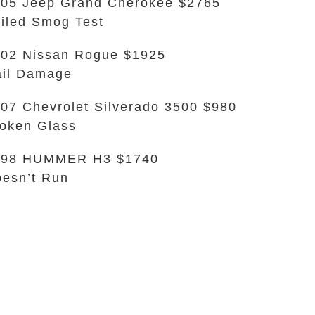
05 Jeep Grand Cherokee $2765
iled Smog Test
02 Nissan Rogue $1925
il Damage
07 Chevrolet Silverado 3500 $980
oken Glass
998 HUMMER H3 $1740
esn’t Run