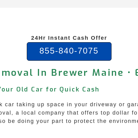
24Hr Instant Cash Offer
855-840-7075
emoval In Brewer Maine • 
Your Old Car for Quick Cash
 car taking up space in your driveway or gar
l, a local company that offers top dollar fo
lso be doing your part to protect the environm