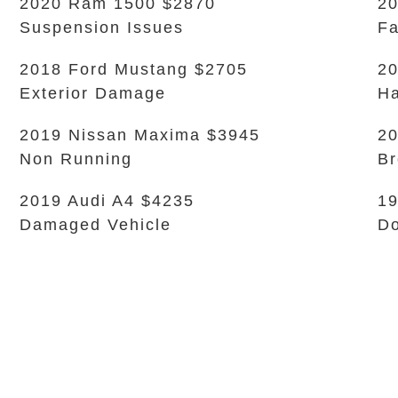
2020 Ram 1500 $2870
20
Suspension Issues
Fa
2018 Ford Mustang $2705
20
Exterior Damage
Ha
2019 Nissan Maxima $3945
20
Non Running
Br
2019 Audi A4 $4235
1
Damaged Vehicle
Do