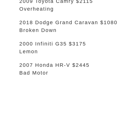
2009 Toyota Camry $2115
Overheating
2018 Dodge Grand Caravan $1080
Broken Down
2000 Infiniti G35 $3175
Lemon
2007 Honda HR-V $2445
Bad Motor