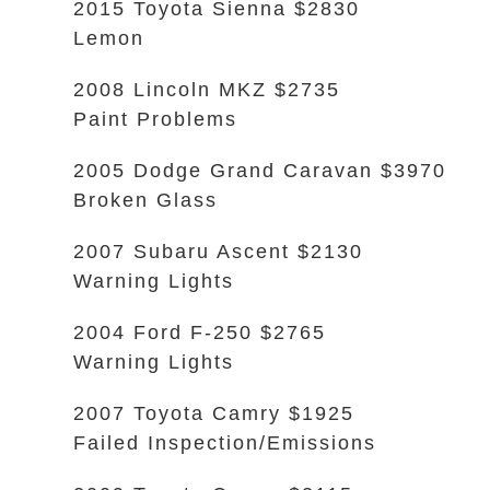
2015 Toyota Sienna $2830
Lemon
2008 Lincoln MKZ $2735
Paint Problems
2005 Dodge Grand Caravan $3970
Broken Glass
2007 Subaru Ascent $2130
Warning Lights
2004 Ford F-250 $2765
Warning Lights
2007 Toyota Camry $1925
Failed Inspection/Emissions