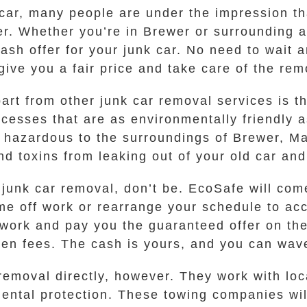
 car, many people are under the impression th
r. Whether you’re in Brewer or surrounding ar
ash offer for your junk car. No need to wait 
 give you a fair price and take care of the re
art from other junk car removal services is t
esses that are as environmentally friendly a
e hazardous to the surroundings of Brewer, M
nd toxins from leaking out of your old car an
f junk car removal, don’t be. EcoSafe will come
ime off work or rearrange your schedule to a
rwork and pay you the guaranteed offer on the 
den fees. The cash is yours, and you can wav
emoval directly, however. They work with loc
mental protection. These towing companies wil