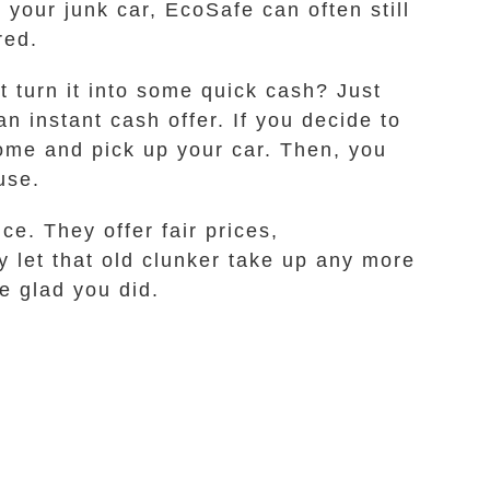
r your junk car, EcoSafe can often still
red.
t turn it into some quick cash? Just
n instant cash offer. If you decide to
come and pick up your car. Then, you
use.
ce. They offer fair prices,
 let that old clunker take up any more
e glad you did.