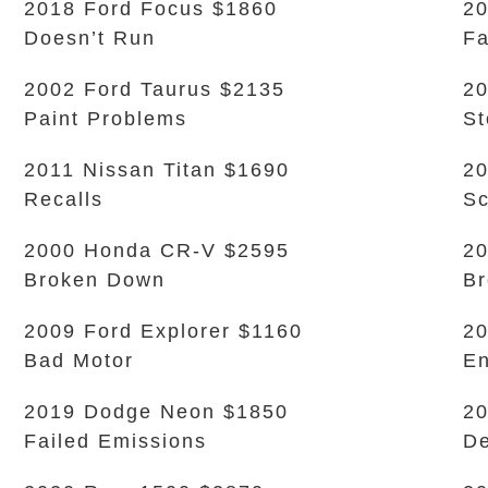
2018 Ford Focus $1860
20
Doesn’t Run
Fa
2002 Ford Taurus $2135
20
Paint Problems
S
2011 Nissan Titan $1690
20
Recalls
Sc
2000 Honda CR-V $2595
20
Broken Down
B
2009 Ford Explorer $1160
20
Bad Motor
En
2019 Dodge Neon $1850
20
Failed Emissions
De