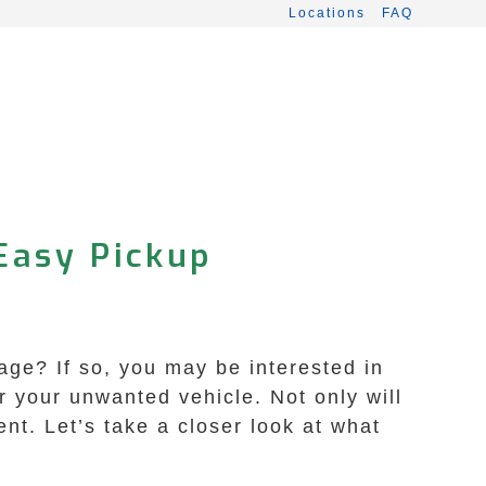
Locations
FAQ
Easy Pickup
age? If so, you may be interested in
r your unwanted vehicle. Not only will
ent. Let’s take a closer look at what