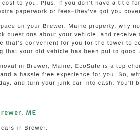
cost to you. Plus, if you don’t have a title fo
extra paperwork or fees–they’ve got you cove
 space on your Brewer, Maine property, why no
ck questions about your vehicle, and receive a
ce that’s convenient for you for the tower to 
g that your old vehicle has been put to good 
emoval in Brewer, Maine, EcoSafe is a top choi
and a hassle-free experience for you. So, why
ay, and turn your junk car into cash. You’ll b
Brewer, ME
 cars in Brewer.