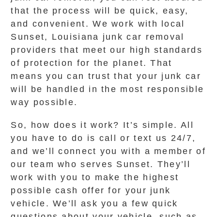
that the process will be quick, easy,
and convenient. We work with local
Sunset, Louisiana junk car removal
providers that meet our high standards
of protection for the planet. That
means you can trust that your junk car
will be handled in the most responsible
way possible.
So, how does it work? It’s simple. All
you have to do is call or text us 24/7,
and we’ll connect you with a member of
our team who serves Sunset. They’ll
work with you to make the highest
possible cash offer for your junk
vehicle. We’ll ask you a few quick
questions about your vehicle, such as