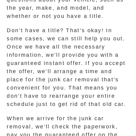
the year, make, and model, and
whether or not you have a title.
Don’t have a title? That’s okay! In
some cases, we can still help you out.
Once we have all the necessary
information, we’ll provide you with a
guaranteed instant offer. If you accept
the offer, we’ll arrange a time and
place for the junk car removal that’s
convenient for you. That means you
don’t have to rearrange your entire
schedule just to get rid of that old car.
When we arrive for the junk car
removal, we’ll check the paperwork,
pay you the guaranteed offer on the