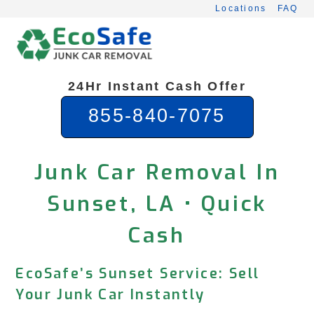
Skip
Locations
FAQ
to
content
24Hr Instant Cash Offer
855-840-7075
Junk Car Removal In
Sunset, LA • Quick
Cash
EcoSafe’s Sunset Service: Sell
Your Junk Car Instantly