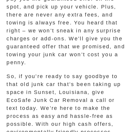
spot, and pick up your vehicle. Plus,
there are never any extra fees, and
towing is always free. You heard that
right – we won’t sneak in any surprise
charges or add-ons. We’ll give you the
guaranteed offer that we promised, and
towing your junk car won’t cost you a
penny.
So, if you’re ready to say goodbye to
that old junk car that’s been taking up
space in Sunset, Louisiana, give
EcoSafe Junk Car Removal a call or
text today. We’re here to make the
process as easy and hassle-free as
possible. With our high cash offers,