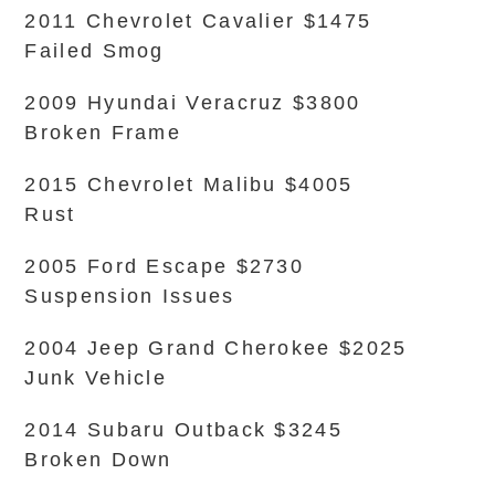
2011 Chevrolet Cavalier $1475
Failed Smog
2009 Hyundai Veracruz $3800
Broken Frame
2015 Chevrolet Malibu $4005
Rust
2005 Ford Escape $2730
Suspension Issues
2004 Jeep Grand Cherokee $2025
Junk Vehicle
2014 Subaru Outback $3245
Broken Down