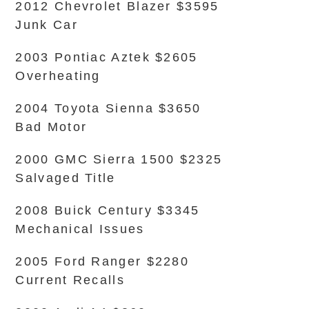
2012 Chevrolet Blazer $3595
Junk Car
2003 Pontiac Aztek $2605
Overheating
2004 Toyota Sienna $3650
Bad Motor
2000 GMC Sierra 1500 $2325
Salvaged Title
2008 Buick Century $3345
Mechanical Issues
2005 Ford Ranger $2280
Current Recalls