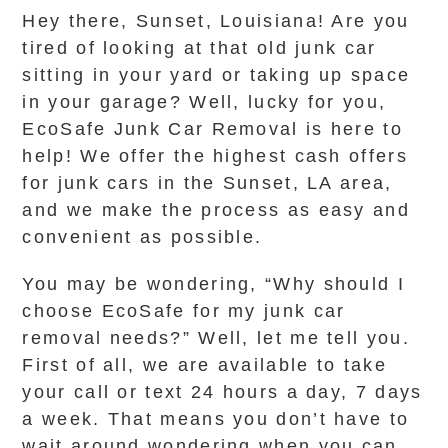
Hey there, Sunset, Louisiana! Are you
tired of looking at that old junk car
sitting in your yard or taking up space
in your garage? Well, lucky for you,
EcoSafe Junk Car Removal is here to
help! We offer the highest cash offers
for junk cars in the Sunset, LA area,
and we make the process as easy and
convenient as possible.
You may be wondering, “Why should I
choose EcoSafe for my junk car
removal needs?” Well, let me tell you.
First of all, we are available to take
your call or text 24 hours a day, 7 days
a week. That means you don’t have to
wait around wondering when you can