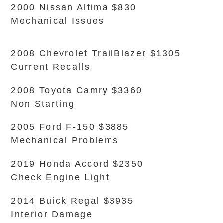
2000 Nissan Altima $830
Mechanical Issues
2008 Chevrolet TrailBlazer $1305
Current Recalls
2008 Toyota Camry $3360
Non Starting
2005 Ford F-150 $3885
Mechanical Problems
2019 Honda Accord $2350
Check Engine Light
2014 Buick Regal $3935
Interior Damage