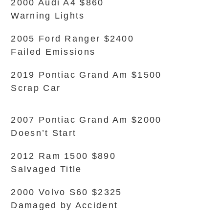
2000 Audi A4 $860
Warning Lights
2005 Ford Ranger $2400
Failed Emissions
2019 Pontiac Grand Am $1500
Scrap Car
2007 Pontiac Grand Am $2000
Doesn’t Start
2012 Ram 1500 $890
Salvaged Title
2000 Volvo S60 $2325
Damaged by Accident