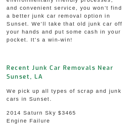
environmentally friendly processes,
and convenient service, you won’t find
a better junk car removal option in
Sunset. We’ll take that old junk car off
your hands and put some cash in your
pocket. It’s a win-win!
Recent Junk Car Removals Near
Sunset, LA
We pick up all types of scrap and junk
cars in Sunset.
2014 Saturn Sky $3465
Engine Failure