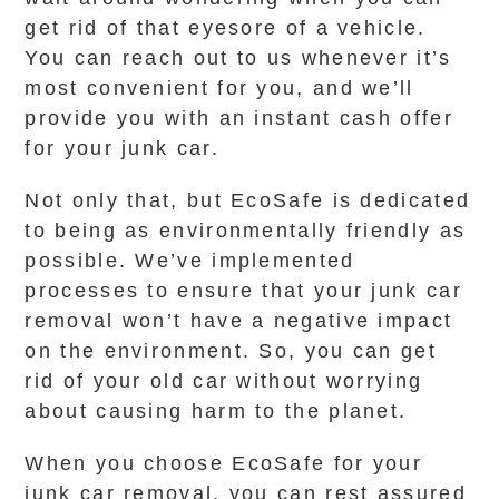
get rid of that eyesore of a vehicle.
You can reach out to us whenever it’s
most convenient for you, and we’ll
provide you with an instant cash offer
for your junk car.
Not only that, but EcoSafe is dedicated
to being as environmentally friendly as
possible. We’ve implemented
processes to ensure that your junk car
removal won’t have a negative impact
on the environment. So, you can get
rid of your old car without worrying
about causing harm to the planet.
When you choose EcoSafe for your
junk car removal, you can rest assured