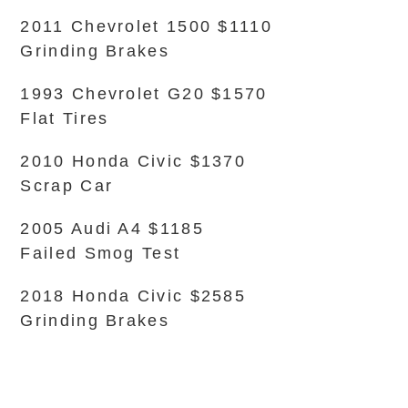
2011 Chevrolet 1500 $1110
Grinding Brakes
1993 Chevrolet G20 $1570
Flat Tires
2010 Honda Civic $1370
Scrap Car
2005 Audi A4 $1185
Failed Smog Test
2018 Honda Civic $2585
Grinding Brakes