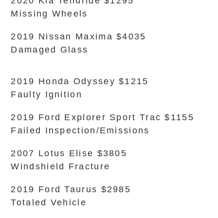
2020 Kia Telluride $1295
Missing Wheels
2019 Nissan Maxima $4035
Damaged Glass
2019 Honda Odyssey $1215
Faulty Ignition
2019 Ford Explorer Sport Trac $1155
Failed Inspection/Emissions
2007 Lotus Elise $3805
Windshield Fracture
2019 Ford Taurus $2985
Totaled Vehicle