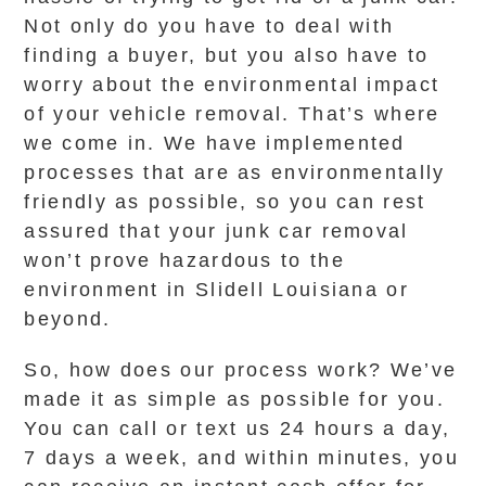
Not only do you have to deal with
finding a buyer, but you also have to
worry about the environmental impact
of your vehicle removal. That’s where
we come in. We have implemented
processes that are as environmentally
friendly as possible, so you can rest
assured that your junk car removal
won’t prove hazardous to the
environment in Slidell Louisiana or
beyond.
So, how does our process work? We’ve
made it as simple as possible for you.
You can call or text us 24 hours a day,
7 days a week, and within minutes, you