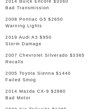
2014 Buick Encore $3360
Bad Transmission
2008 Pontiac G5 $2650
Warning Lights
2019 Audi A3 $950
Storm Damage
2007 Chevrolet Silverado $3365
Recalls
2005 Toyota Sienna $1440
Failed Smog
2014 Mazda CX-9 $2880
Bad Motor