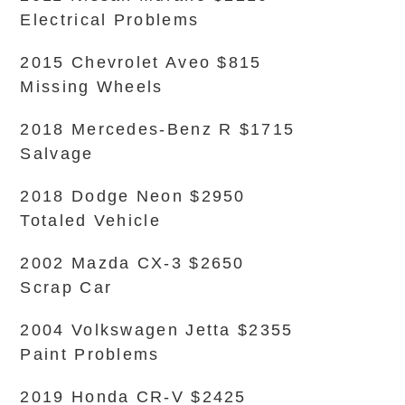
Electrical Problems
2015 Chevrolet Aveo $815
Missing Wheels
2018 Mercedes-Benz R $1715
Salvage
2018 Dodge Neon $2950
Totaled Vehicle
2002 Mazda CX-3 $2650
Scrap Car
2004 Volkswagen Jetta $2355
Paint Problems
2019 Honda CR-V $2425