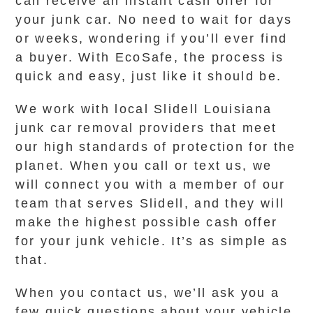
can receive an instant cash offer for
your junk car. No need to wait for days
or weeks, wondering if you’ll ever find
a buyer. With EcoSafe, the process is
quick and easy, just like it should be.
We work with local Slidell Louisiana
junk car removal providers that meet
our high standards of protection for the
planet. When you call or text us, we
will connect you with a member of our
team that serves Slidell, and they will
make the highest possible cash offer
for your junk vehicle. It’s as simple as
that.
When you contact us, we’ll ask you a
few quick questions about your vehicle,