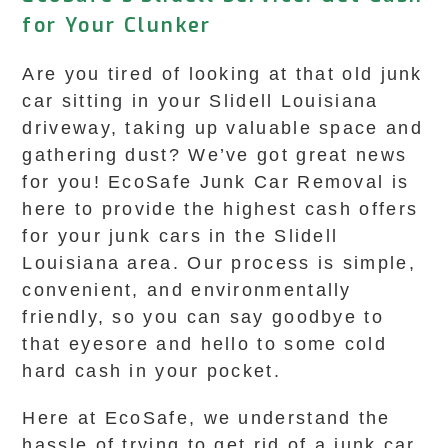
for Your Clunker
Are you tired of looking at that old junk
car sitting in your Slidell Louisiana
driveway, taking up valuable space and
gathering dust? We’ve got great news
for you! EcoSafe Junk Car Removal is
here to provide the highest cash offers
for your junk cars in the Slidell
Louisiana area. Our process is simple,
convenient, and environmentally
friendly, so you can say goodbye to
that eyesore and hello to some cold
hard cash in your pocket.
Here at EcoSafe, we understand the
hassle of trying to get rid of a junk car.