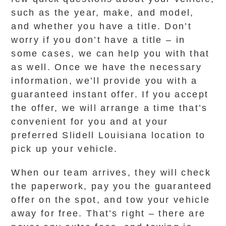
such as the year, make, and model,
and whether you have a title. Don’t
worry if you don’t have a title – in
some cases, we can help you with that
as well. Once we have the necessary
information, we’ll provide you with a
guaranteed instant offer. If you accept
the offer, we will arrange a time that’s
convenient for you and at your
preferred Slidell Louisiana location to
pick up your vehicle.
When our team arrives, they will check
the paperwork, pay you the guaranteed
offer on the spot, and tow your vehicle
away for free. That’s right – there are