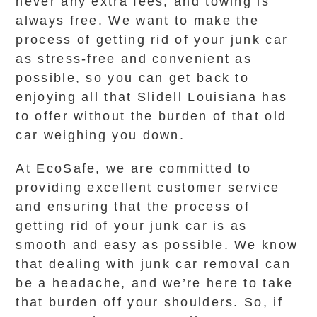
never any extra fees, and towing is
always free. We want to make the
process of getting rid of your junk car
as stress-free and convenient as
possible, so you can get back to
enjoying all that Slidell Louisiana has
to offer without the burden of that old
car weighing you down.
At EcoSafe, we are committed to
providing excellent customer service
and ensuring that the process of
getting rid of your junk car is as
smooth and easy as possible. We know
that dealing with junk car removal can
be a headache, and we’re here to take
that burden off your shoulders. So, if