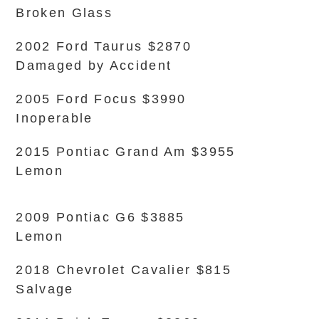
Broken Glass
2002 Ford Taurus $2870
Damaged by Accident
2005 Ford Focus $3990
Inoperable
2015 Pontiac Grand Am $3955
Lemon
2009 Pontiac G6 $3885
Lemon
2018 Chevrolet Cavalier $815
Salvage