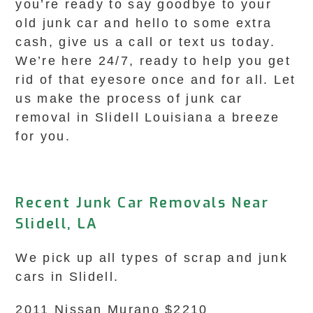
you’re ready to say goodbye to your
old junk car and hello to some extra
cash, give us a call or text us today.
We’re here 24/7, ready to help you get
rid of that eyesore once and for all. Let
us make the process of junk car
removal in Slidell Louisiana a breeze
for you.
Recent Junk Car Removals Near
Slidell, LA
We pick up all types of scrap and junk
cars in Slidell.
2011 Nissan Murano $2210