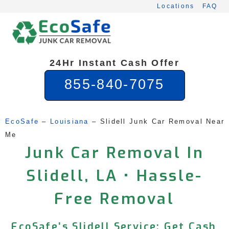
Skip
Locations
FAQ
to
content
24Hr Instant Cash Offer
855-840-7075
EcoSafe
 – 
Louisiana
 – 
Slidell Junk Car Removal Near 
Me
Junk Car Removal In
Slidell, LA • Hassle-
Free Removal
EcoSafe’s Slidell Service: Get Cash