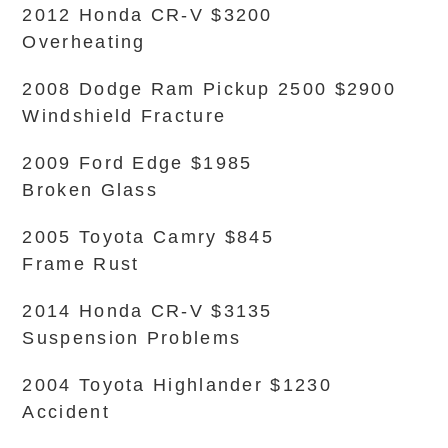
2012 Honda CR-V $3200
Overheating
2008 Dodge Ram Pickup 2500 $2900
Windshield Fracture
2009 Ford Edge $1985
Broken Glass
2005 Toyota Camry $845
Frame Rust
2014 Honda CR-V $3135
Suspension Problems
2004 Toyota Highlander $1230
Accident