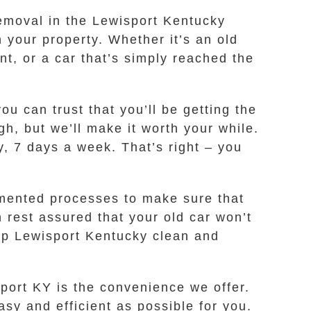
 removal in the Lewisport Kentucky
 your property. Whether it’s an old
nt, or a car that’s simply reached the
 can trust that you’ll be getting the
gh, but we’ll make it worth your while.
y, 7 days a week. That’s right – you
mented processes to make sure that
 rest assured that your old car won’t
eep Lewisport Kentucky clean and
port KY is the convenience we offer.
sy and efficient as possible for you.