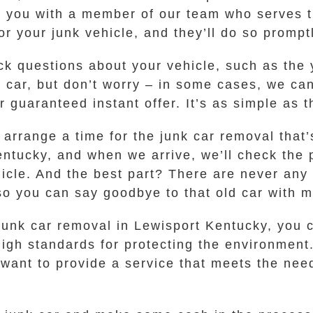
t you with a member of our team who serves t
or your junk vehicle, and they’ll do so prompt
ck questions about your vehicle, such as the
e car, but don’t worry – in some cases, we can
r guaranteed instant offer. It’s as simple as t
l arrange a time for the junk car removal that
Kentucky, and when we arrive, we’ll check the
hicle. And the best part? There are never any 
so you can say goodbye to that old car with mi
unk car removal in Lewisport Kentucky, you c
igh standards for protecting the environment
 want to provide a service that meets the nee
.