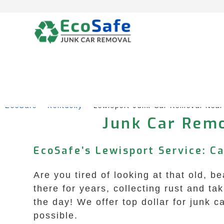
Skip
to
content
EcoSafe
 – 
Kentucky
 – 
Lewisport Junk Car Removal Nea
Junk Car Remo
EcoSafe’s Lewisport Service: C
Are you tired of looking at that old, b
there for years, collecting rust and t
the day! We offer top dollar for junk
possible.