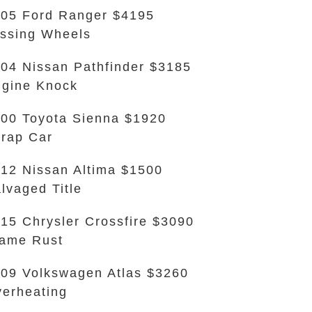
05 Ford Ranger $4195
ssing Wheels
04 Nissan Pathfinder $3185
gine Knock
00 Toyota Sienna $1920
rap Car
12 Nissan Altima $1500
lvaged Title
15 Chrysler Crossfire $3090
ame Rust
09 Volkswagen Atlas $3260
erheating