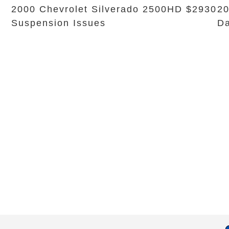
2000 Chevrolet Silverado 2500HD $2930
20
Suspension Issues
Da