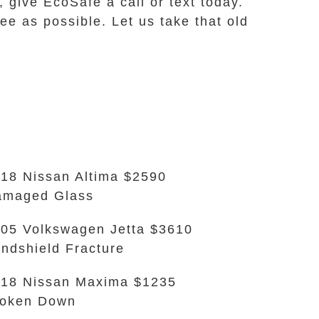
, give EcoSafe a call or text today.
e as possible. Let us take that old
18 Nissan Altima $2590
amaged Glass
05 Volkswagen Jetta $3610
ndshield Fracture
18 Nissan Maxima $1235
roken Down