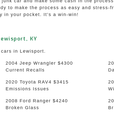
ld junk car and make some cash in the process
dy to make the process as easy and stress-fre
in your pocket. It’s a win-win!
ewisport, KY
 cars in Lewisport.
2004 Jeep Wrangler $4300
20
Current Recalls
D
2020 Toyota RAV4 $3415
20
Emissions Issues
Wi
2008 Ford Ranger $4240
20
Broken Glass
B