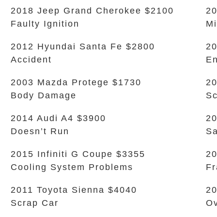
2018 Jeep Grand Cherokee $2100
20
Faulty Ignition
Mi
2012 Hyundai Santa Fe $2800
20
Accident
En
2003 Mazda Protege $1730
20
Body Damage
Sc
2014 Audi A4 $3900
20
Doesn’t Run
Sa
2015 Infiniti G Coupe $3355
20
Cooling System Problems
Fr
2011 Toyota Sienna $4040
20
Scrap Car
Ov