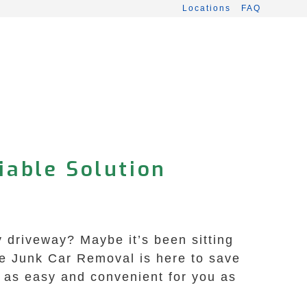
Locations
FAQ
iable Solution
y driveway? Maybe it’s been sitting
afe Junk Car Removal is here to save
s as easy and convenient for you as