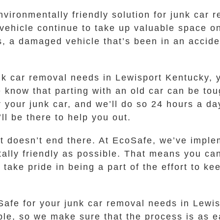
environmentally friendly solution for junk car
 vehicle continue to take up valuable space on
rs, a damaged vehicle that’s been in an accide
.
 car removal needs in Lewisport Kentucky, you
e know that parting with an old car can be tou
r your junk car, and we’ll do so 24 hours a da
’ll be there to help you out.
t doesn’t end there. At EcoSafe, we’ve imple
ally friendly as possible. That means you can
take pride in being a part of the effort to k
Safe for your junk car removal needs in Lewis
le, so we make sure that the process is as ea