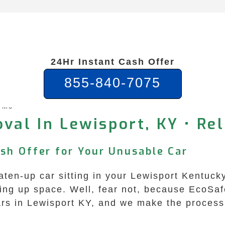
24Hr Instant Cash Offer
855-840-7075
r Me
val In Lewisport, KY • Rel
ash Offer for Your Unusable Car
eaten-up car sitting in your Lewisport Kentuck
aking up space. Well, fear not, because EcoS
 cars in Lewisport KY, and we make the proces