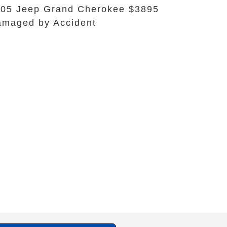
05 Jeep Grand Cherokee $3895
maged by Accident