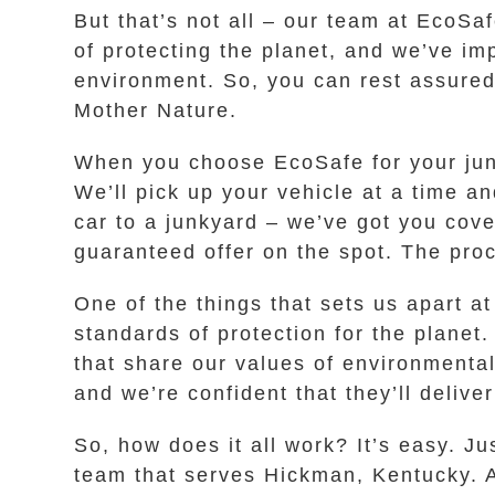
But that’s not all – our team at EcoSa
of protecting the planet, and we’ve i
environment. So, you can rest assured 
Mother Nature.
When you choose EcoSafe for your jun
We’ll pick up your vehicle at a time a
car to a junkyard – we’ve got you cove
guaranteed offer on the spot. The proc
One of the things that sets us apart a
standards of protection for the planet
that share our values of environmental
and we’re confident that they’ll delive
So, how does it all work? It’s easy. Ju
team that serves Hickman, Kentucky. A