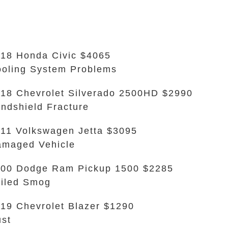
18 Honda Civic $4065
oling System Problems
18 Chevrolet Silverado 2500HD $2990
ndshield Fracture
11 Volkswagen Jetta $3095
maged Vehicle
00 Dodge Ram Pickup 1500 $2285
iled Smog
19 Chevrolet Blazer $1290
st