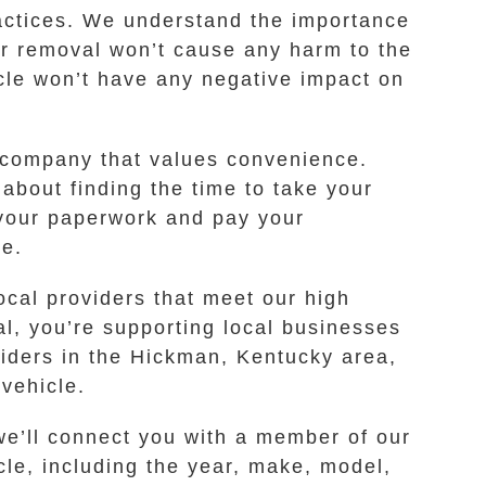
ractices. We understand the importance
ar removal won’t cause any harm to the
icle won’t have any negative impact on
 company that values convenience.
 about finding the time to take your
k your paperwork and pay your
ee.
ocal providers that meet our high
al, you’re supporting local businesses
viders in the Hickman, Kentucky area,
 vehicle.
 we’ll connect you with a member of our
le, including the year, make, model,