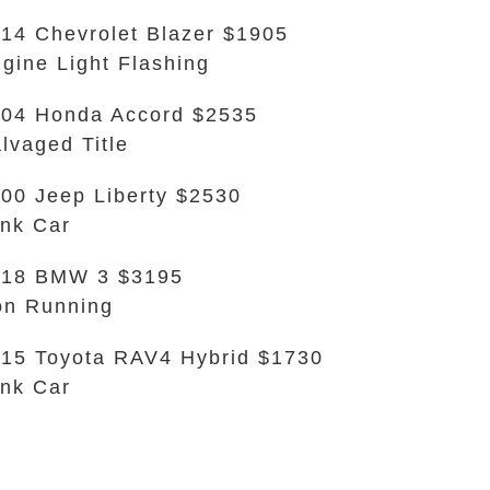
14 Chevrolet Blazer $1905
gine Light Flashing
04 Honda Accord $2535
lvaged Title
00 Jeep Liberty $2530
nk Car
018 BMW 3 $3195
n Running
15 Toyota RAV4 Hybrid $1730
nk Car