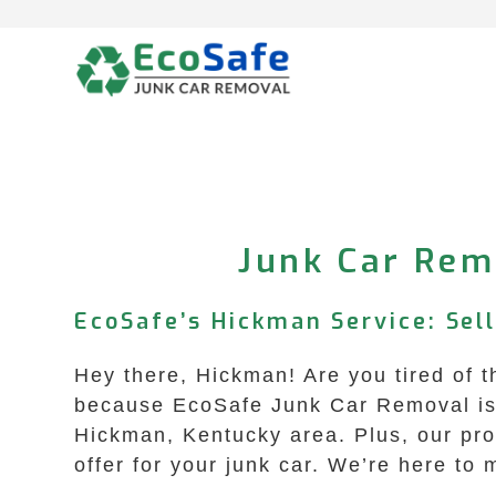
Skip
to
content
Junk Car Rem
EcoSafe’s Hickman Service: Sell
Hey there, Hickman! Are you tired of t
because EcoSafe Junk Car Removal is h
Hickman, Kentucky area. Plus, our proc
offer for your junk car. We’re here to