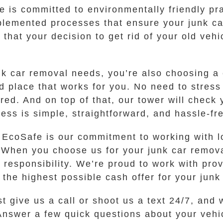
fe is committed to environmentally friendly p
mplemented processes that ensure your junk c
that your decision to get rid of your old veh
k car removal needs, you’re also choosing a
nd place that works for you. No need to stress
red. And on top of that, our tower will chec
ess is simple, straightforward, and hassle-fr
t EcoSafe is our commitment to working with l
. When you choose us for your junk car remov
 responsibility. We’re proud to work with pro
r the highest possible cash offer for your junk
st give us a call or shoot us a text 24/7, and
nswer a few quick questions about your vehic