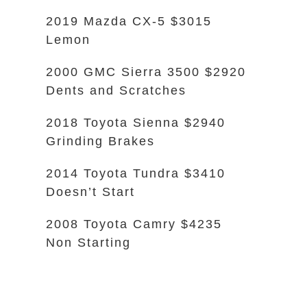
2019 Mazda CX-5 $3015
Lemon
2000 GMC Sierra 3500 $2920
Dents and Scratches
2018 Toyota Sienna $2940
Grinding Brakes
2014 Toyota Tundra $3410
Doesn’t Start
2008 Toyota Camry $4235
Non Starting