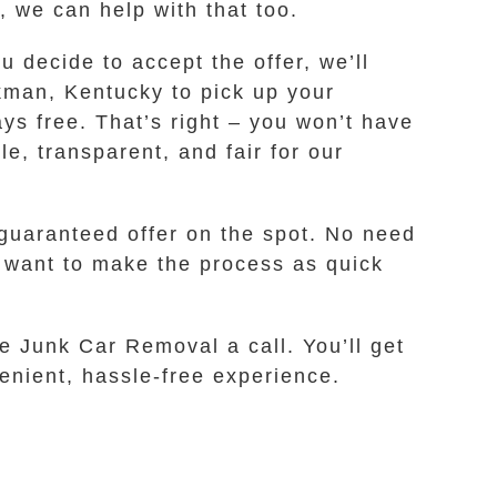
, we can help with that too.
u decide to accept the offer, we’ll
ckman, Kentucky to pick up your
ays free. That’s right – you won’t have
e, transparent, and fair for our
 guaranteed offer on the spot. No need
e want to make the process as quick
fe Junk Car Removal a call. You’ll get
venient, hassle-free experience.