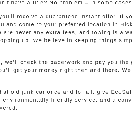
on’t have a title? No problem – in some cases
u’ll receive a guaranteed instant offer. If yo
ou and come to your preferred location in Hi
re are never any extra fees, and towing is alw
pping up. We believe in keeping things simpl
e, we’ll check the paperwork and pay you the
you’ll get your money right then and there. W
that old junk car once and for all, give EcoSa
e, environmentally friendly service, and a con
vered.