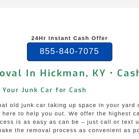
24Hr Instant Cash Offer
855-840-7075
oval In Hickman, KY • Cas
 Your Junk Car for Cash
hat old junk car taking up space in your yard 
ere to help you out. We offer the highest cas
ess is as easy as can be – just call or text 
 make the removal process as convenient as po