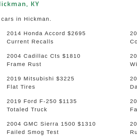
Hickman, KY
 cars in Hickman.
2014 Honda Accord $2695
20
Current Recalls
Co
2004 Cadillac Cts $1810
20
Frame Rust
Wi
2019 Mitsubishi $3225
20
Flat Tires
Da
2019 Ford F-250 $1135
20
Totaled Truck
Fa
2004 GMC Sierra 1500 $1310
20
Failed Smog Test
Ru