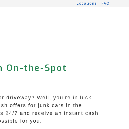
Locations
FAQ
h On-the-Spot
or driveway? Well, you’re in luck
h offers for junk cars in the
us 24/7 and receive an instant cash
ssible for you.