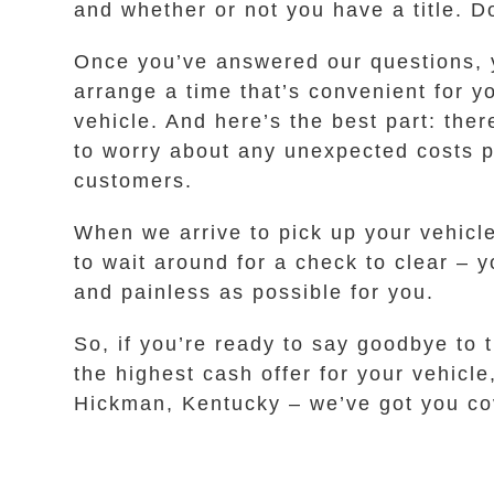
and whether or not you have a title. D
Once you’ve answered our questions, yo
arrange a time that’s convenient for y
vehicle. And here’s the best part: the
to worry about any unexpected costs po
customers.
When we arrive to pick up your vehicl
to wait around for a check to clear – 
and painless as possible for you.
So, if you’re ready to say goodbye to 
the highest cash offer for your vehicl
Hickman, Kentucky – we’ve got you co