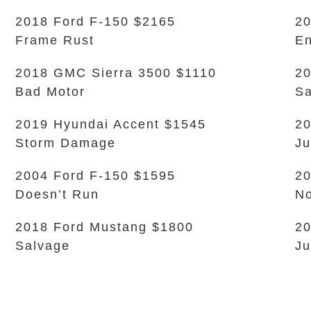
2018 Ford F-150 $2165
20
Frame Rust
En
2018 GMC Sierra 3500 $1110
20
Bad Motor
Sa
2019 Hyundai Accent $1545
20
Storm Damage
Ju
2004 Ford F-150 $1595
2
Doesn’t Run
No
2018 Ford Mustang $1800
20
Salvage
Ju