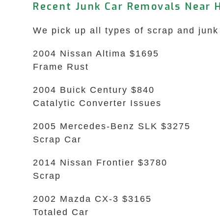
Recent Junk Car Removals Near 
We pick up all types of scrap and junk
2004 Nissan Altima $1695
Frame Rust
2004 Buick Century $840
Catalytic Converter Issues
2005 Mercedes-Benz SLK $3275
Scrap Car
2014 Nissan Frontier $3780
Scrap
2002 Mazda CX-3 $3165
Totaled Car