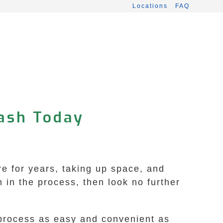
Locations
FAQ
Cash Today
ere for years, taking up space, and
 in the process, then look no further
 process as easy and convenient as