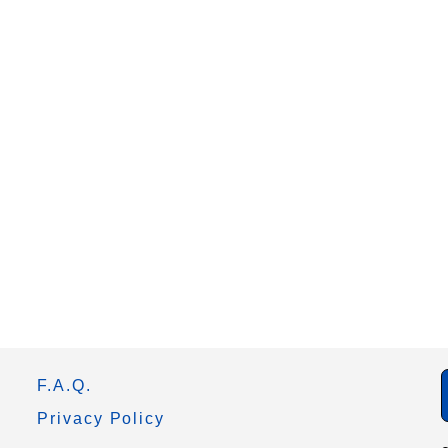
F.A.Q.
Privacy Policy