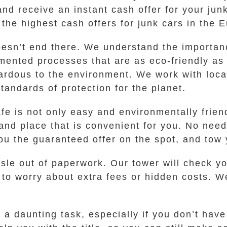
and receive an instant cash offer for your jun
 the highest cash offers for junk cars in the
esn’t end there. We understand the importan
mented processes that are as eco-friendly as 
ardous to the environment. We work with local
andards of protection for the planet.
fe is not only easy and environmentally friend
and place that is convenient for you. No need
u the guaranteed offer on the spot, and tow y
assle out of paperwork. Our tower will check 
 to worry about extra fees or hidden costs. W
a daunting task, especially if you don’t have 