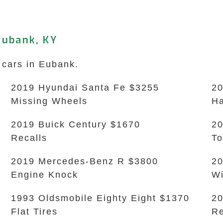
Eubank, KY
 cars in Eubank.
2019 Hyundai Santa Fe $3255
20
Missing Wheels
Ha
2019 Buick Century $1670
20
Recalls
To
2019 Mercedes-Benz R $3800
20
Engine Knock
Wi
1993 Oldsmobile Eighty Eight $1370
20
Flat Tires
Re