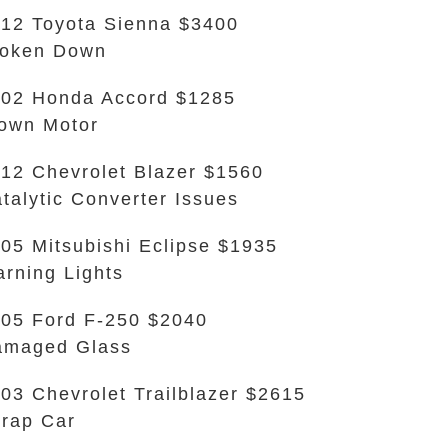
12 Toyota Sienna $3400
roken Down
02 Honda Accord $1285
own Motor
12 Chevrolet Blazer $1560
talytic Converter Issues
05 Mitsubishi Eclipse $1935
rning Lights
05 Ford F-250 $2040
amaged Glass
03 Chevrolet Trailblazer $2615
rap Car