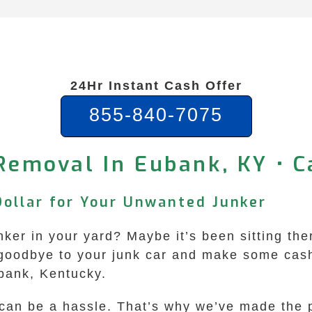
24Hr Instant Cash Offer
855-840-7075
Removal In Eubank, KY • 
Dollar for Your Unwanted Junker
unker in your yard? Maybe it’s been sitting th
y goodbye to your junk car and make some cash
bank, Kentucky.
r can be a hassle. That’s why we’ve made the