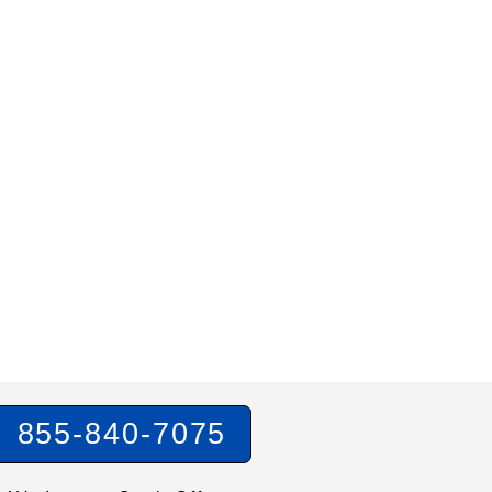
855-840-7075