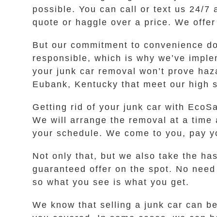
possible. You can call or text us 24/7 
quote or haggle over a price. We offer
But our commitment to convenience do
responsible, which is why we’ve imple
your junk car removal won’t prove haz
Eubank, Kentucky that meet our high st
Getting rid of your junk car with EcoSa
We will arrange the removal at a time 
your schedule. We come to you, pay yo
Not only that, but we also take the h
guaranteed offer on the spot. No need
so what you see is what you get.
We know that selling a junk car can be 