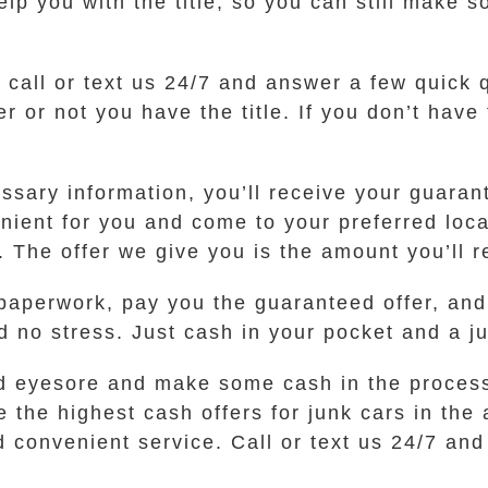
 you with the title, so you can still make so
t call or text us 24/7 and answer a few quick
or not you have the title. If you don’t have th
sary information, you’ll receive your guarante
venient for you and come to your preferred lo
. The offer we give you is the amount you’ll r
 paperwork, pay you the guaranteed offer, and 
d no stress. Just cash in your pocket and a j
t old eyesore and make some cash in the proce
the highest cash offers for junk cars in the
 convenient service. Call or text us 24/7 and 