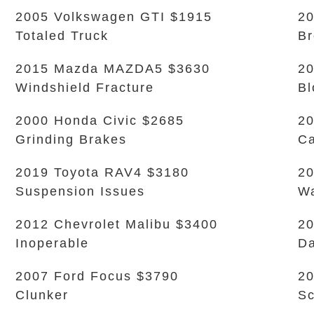
2005 Volkswagen GTI $1915
20
Totaled Truck
B
2015 Mazda MAZDA5 $3630
20
Windshield Fracture
Bl
2000 Honda Civic $2685
20
Grinding Brakes
Ca
2019 Toyota RAV4 $3180
20
Suspension Issues
Wa
2012 Chevrolet Malibu $3400
20
Inoperable
D
2007 Ford Focus $3790
20
Clunker
Sc