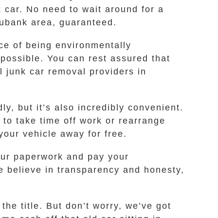
k car. No need to wait around for a
 Eubank area, guaranteed.
ce of being environmentally
possible. You can rest assured that
 junk car removal providers in
ly, but it’s also incredibly convenient.
 to take time off work or rearrange
our vehicle away for free.
your paperwork and pay your
e believe in transparency and honesty,
the title. But don’t worry, we’ve got