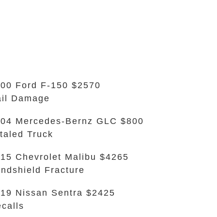
00 Ford F-150 $2570
il Damage
04 Mercedes-Bernz GLC $800
taled Truck
15 Chevrolet Malibu $4265
ndshield Fracture
19 Nissan Sentra $2425
calls