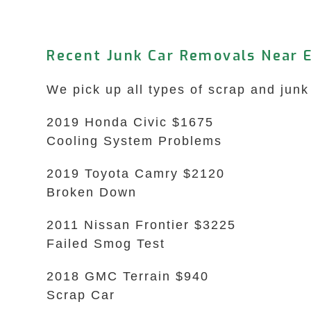
Recent Junk Car Removals Near 
We pick up all types of scrap and junk
2019 Honda Civic $1675
Cooling System Problems
2019 Toyota Camry $2120
Broken Down
2011 Nissan Frontier $3225
Failed Smog Test
2018 GMC Terrain $940
Scrap Car