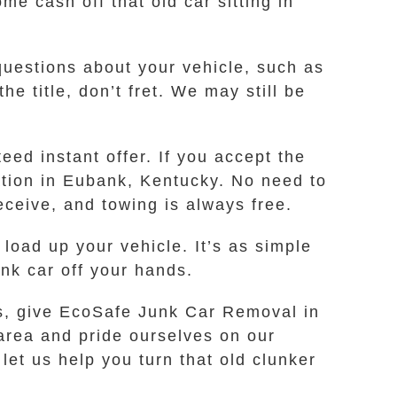
me cash off that old car sitting in
 questions about your vehicle, such as
e title, don’t fret. We may still be
ed instant offer. If you accept the
cation in Eubank, Kentucky. No need to
eceive, and towing is always free.
load up your vehicle. It’s as simple
unk car off your hands.
ss, give EcoSafe Junk Car Removal in
 area and pride ourselves on our
let us help you turn that old clunker