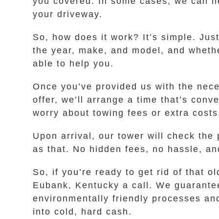
you covered. In some cases, we can help
your driveway.
So, how does it work? It’s simple. Jus
the year, make, and model, and whether 
able to help you.
Once you’ve provided us with the neces
offer, we’ll arrange a time that’s con
worry about towing fees or extra costs
Upon arrival, our tower will check the
as that. No hidden fees, no hassle, an
So, if you’re ready to get rid of tha
Eubank, Kentucky a call. We guarantee 
environmentally friendly processes and
into cold, hard cash.