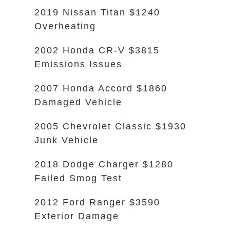
2019 Nissan Titan $1240
Overheating
2002 Honda CR-V $3815
Emissions Issues
2007 Honda Accord $1860
Damaged Vehicle
2005 Chevrolet Classic $1930
Junk Vehicle
2018 Dodge Charger $1280
Failed Smog Test
2012 Ford Ranger $3590
Exterior Damage