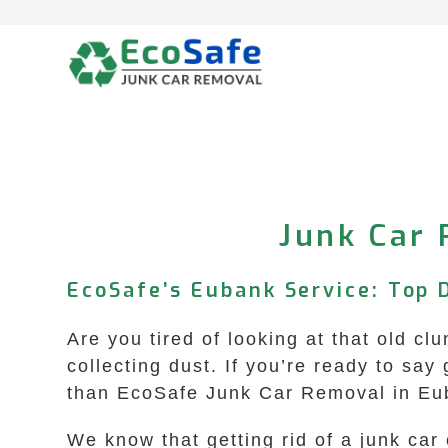
Skip
to
content
Junk Car 
EcoSafe’s Eubank Service: Top 
Are you tired of looking at that old cl
collecting dust. If you’re ready to sa
than EcoSafe Junk Car Removal in Eu
We know that getting rid of a junk ca