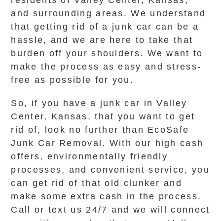
residents of Valley Center, Kansas,
and surrounding areas. We understand
that getting rid of a junk car can be a
hassle, and we are here to take that
burden off your shoulders. We want to
make the process as easy and stress-
free as possible for you.
So, if you have a junk car in Valley
Center, Kansas, that you want to get
rid of, look no further than EcoSafe
Junk Car Removal. With our high cash
offers, environmentally friendly
processes, and convenient service, you
can get rid of that old clunker and
make some extra cash in the process.
Call or text us 24/7 and we will connect