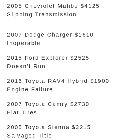
2005 Chevrolet Malibu $4125
Slipping Transmission
2007 Dodge Charger $1610
Inoperable
2015 Ford Explorer $2525
Doesn’t Run
2016 Toyota RAV4 Hybrid $1900
Engine Failure
2007 Toyota Camry $2730
Flat Tires
2005 Toyota Sienna $3215
Salvaged Title