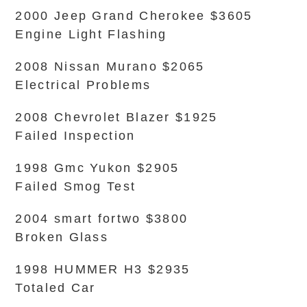
2000 Jeep Grand Cherokee $3605
Engine Light Flashing
2008 Nissan Murano $2065
Electrical Problems
2008 Chevrolet Blazer $1925
Failed Inspection
1998 Gmc Yukon $2905
Failed Smog Test
2004 smart fortwo $3800
Broken Glass
1998 HUMMER H3 $2935
Totaled Car