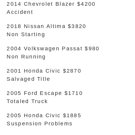
2014 Chevrolet Blazer $4200
Accident
2018 Nissan Altima $3820
Non Starting
2004 Volkswagen Passat $980
Non Running
2001 Honda Civic $2870
Salvaged Title
2005 Ford Escape $1710
Totaled Truck
2005 Honda Civic $1885
Suspension Problems