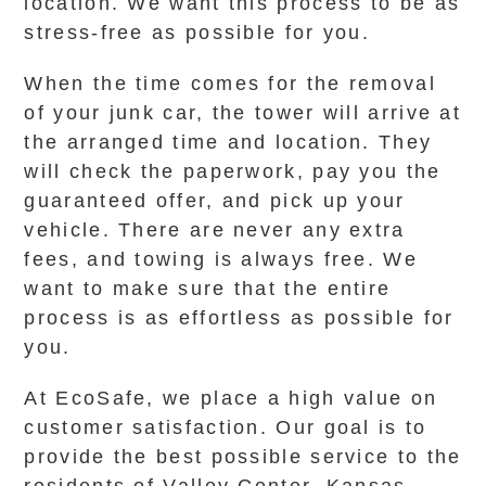
location. We want this process to be as
stress-free as possible for you.
When the time comes for the removal
of your junk car, the tower will arrive at
the arranged time and location. They
will check the paperwork, pay you the
guaranteed offer, and pick up your
vehicle. There are never any extra
fees, and towing is always free. We
want to make sure that the entire
process is as effortless as possible for
you.
At EcoSafe, we place a high value on
customer satisfaction. Our goal is to
provide the best possible service to the