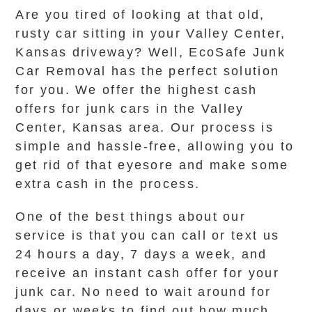
Are you tired of looking at that old,
rusty car sitting in your Valley Center,
Kansas driveway? Well, EcoSafe Junk
Car Removal has the perfect solution
for you. We offer the highest cash
offers for junk cars in the Valley
Center, Kansas area. Our process is
simple and hassle-free, allowing you to
get rid of that eyesore and make some
extra cash in the process.
One of the best things about our
service is that you can call or text us
24 hours a day, 7 days a week, and
receive an instant cash offer for your
junk car. No need to wait around for
days or weeks to find out how much