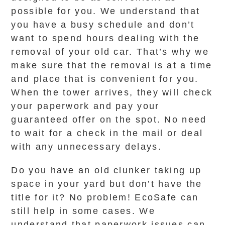
possible for you. We understand that
you have a busy schedule and don’t
want to spend hours dealing with the
removal of your old car. That’s why we
make sure that the removal is at a time
and place that is convenient for you.
When the tower arrives, they will check
your paperwork and pay your
guaranteed offer on the spot. No need
to wait for a check in the mail or deal
with any unnecessary delays.
Do you have an old clunker taking up
space in your yard but don’t have the
title for it? No problem! EcoSafe can
still help in some cases. We
understand that paperwork issues can