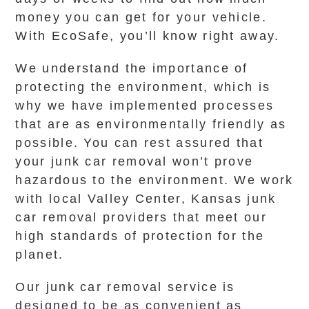
money you can get for your vehicle.
With EcoSafe, you’ll know right away.
We understand the importance of
protecting the environment, which is
why we have implemented processes
that are as environmentally friendly as
possible. You can rest assured that
your junk car removal won’t prove
hazardous to the environment. We work
with local Valley Center, Kansas junk
car removal providers that meet our
high standards of protection for the
planet.
Our junk car removal service is
designed to be as convenient as