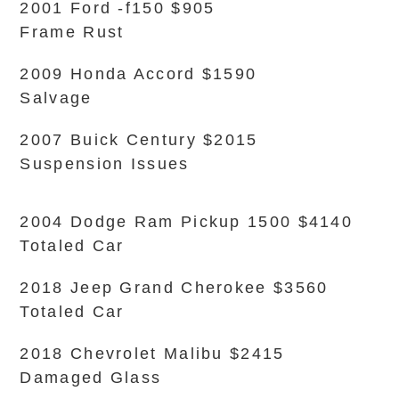
2001 Ford -f150 $905
Frame Rust
2009 Honda Accord $1590
Salvage
2007 Buick Century $2015
Suspension Issues
2004 Dodge Ram Pickup 1500 $4140
Totaled Car
2018 Jeep Grand Cherokee $3560
Totaled Car
2018 Chevrolet Malibu $2415
Damaged Glass