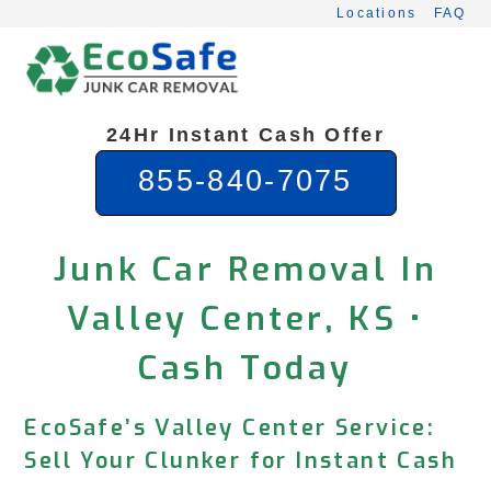
Skip
Locations
FAQ
to
content
24Hr Instant Cash Offer
855-840-7075
Junk Car Removal In
Valley Center, KS •
Cash Today
EcoSafe’s Valley Center Service:
Sell Your Clunker for Instant Cash