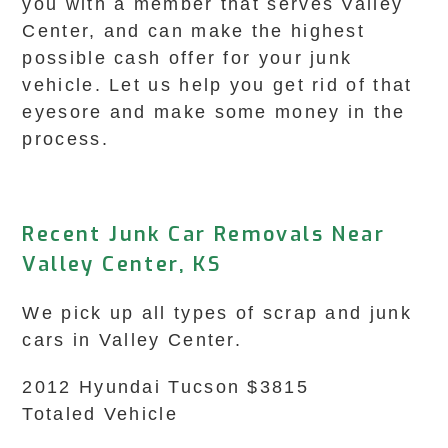
you with a member that serves Valley
Center, and can make the highest
possible cash offer for your junk
vehicle. Let us help you get rid of that
eyesore and make some money in the
process.
Recent Junk Car Removals Near
Valley Center, KS
We pick up all types of scrap and junk
cars in Valley Center.
2012 Hyundai Tucson $3815
Totaled Vehicle