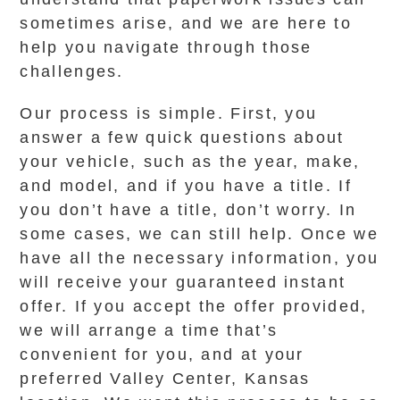
sometimes arise, and we are here to
help you navigate through those
challenges.
Our process is simple. First, you
answer a few quick questions about
your vehicle, such as the year, make,
and model, and if you have a title. If
you don’t have a title, don’t worry. In
some cases, we can still help. Once we
have all the necessary information, you
will receive your guaranteed instant
offer. If you accept the offer provided,
we will arrange a time that’s
convenient for you, and at your
preferred Valley Center, Kansas