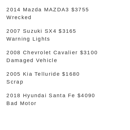
2014 Mazda MAZDA3 $3755
Wrecked
2007 Suzuki SX4 $3165
Warning Lights
2008 Chevrolet Cavalier $3100
Damaged Vehicle
2005 Kia Telluride $1680
Scrap
2018 Hyundai Santa Fe $4090
Bad Motor