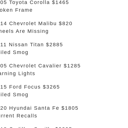
05 Toyota Corolla $1465
oken Frame
14 Chevrolet Malibu $820
eels Are Missing
11 Nissan Titan $2885
iled Smog
05 Chevrolet Cavalier $1285
rning Lights
15 Ford Focus $3265
iled Smog
20 Hyundai Santa Fe $1805
rrent Recalls