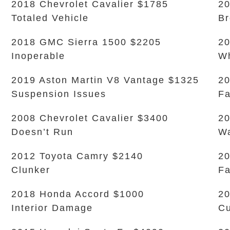
2018 Chevrolet Cavalier $1785
20
Totaled Vehicle
Br
2018 GMC Sierra 1500 $2205
20
Inoperable
Wh
2019 Aston Martin V8 Vantage $1325
20
Suspension Issues
Fa
2008 Chevrolet Cavalier $3400
20
Doesn’t Run
Wa
2012 Toyota Camry $2140
20
Clunker
Fa
2018 Honda Accord $1000
20
Interior Damage
Cu