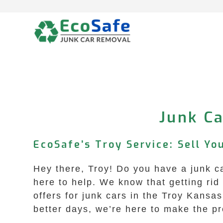
Skip
to
content
Junk Ca
EcoSafe’s Troy Service: Sell Y
Hey there, Troy! Do you have a junk c
here to help. We know that getting rid 
offers for junk cars in the Troy Kansa
better days, we’re here to make the p