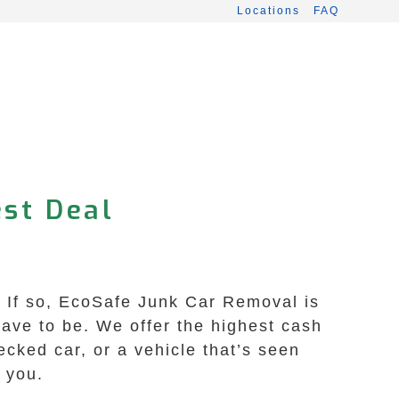
Locations
FAQ
est Deal
? If so, EcoSafe Junk Car Removal is
 have to be. We offer the highest cash
ecked car, or a vehicle that’s seen
 you.