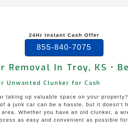
24Hr Instant Cash Offer
855-840-7075
r Removal In Troy, KS • B
our Unwanted Clunker for Cash
ar taking up valuable space on your property
of a junk car can be a hassle, but it doesn’t
s area. Whether you have an old clunker, a wr
rocess as easy and convenient as possible for