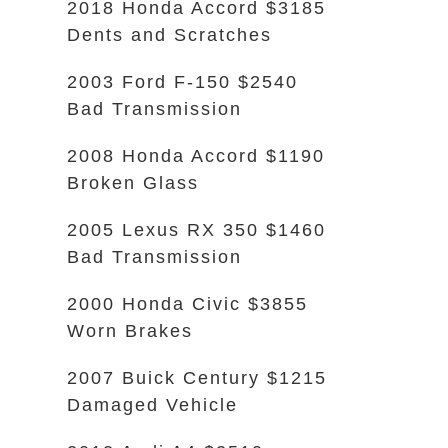
2018 Honda Accord $3185
Dents and Scratches
2003 Ford F-150 $2540
Bad Transmission
2008 Honda Accord $1190
Broken Glass
2005 Lexus RX 350 $1460
Bad Transmission
2000 Honda Civic $3855
Worn Brakes
2007 Buick Century $1215
Damaged Vehicle