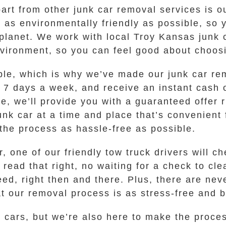
part from other junk car removal services is 
as environmentally friendly as possible, so y
planet. We work with local Troy Kansas junk
nvironment, so you can feel good about choos
ble, which is why we’ve made our junk car re
, 7 days a week, and receive an instant cash o
e, we’ll provide you with a guaranteed offer r
junk car at a time and place that’s convenient
the process as hassle-free as possible.
, one of our friendly tow truck drivers will 
read that right, no waiting for a check to cle
ed, right then and there. Plus, there are nev
 our removal process is as stress-free and be
nk cars, but we’re also here to make the proce