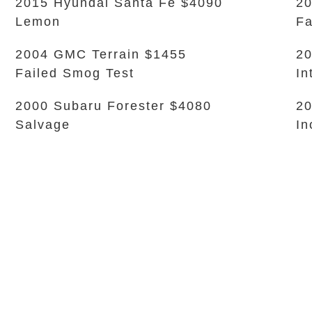
2015 Hyundai Santa Fe $4090
20
Lemon
Fa
2004 GMC Terrain $1455
20
Failed Smog Test
In
2000 Subaru Forester $4080
20
Salvage
In