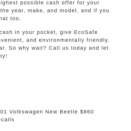
ghest possible cash offer for your
 the year, make, and model, and if you
hat too.
 cash in your pocket, give EcoSafe
venient, and environmentally friendly.
ar. So why wait? Call us today and let
oy!
01 Volkswagen New Beetle $860
calls