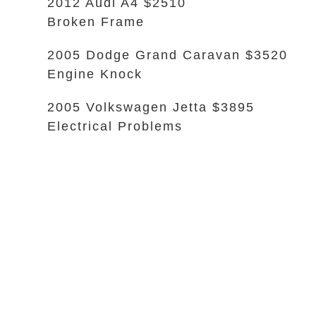
2012 Audi A4 $2510
Broken Frame
2005 Dodge Grand Caravan $3520
Engine Knock
2005 Volkswagen Jetta $3895
Electrical Problems