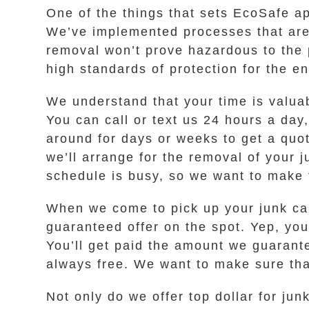
One of the things that sets EcoSafe a
We’ve implemented processes that are 
removal won’t prove hazardous to the 
high standards of protection for the e
We understand that your time is valua
You can call or text us 24 hours a day
around for days or weeks to get a quot
we’ll arrange for the removal of your 
schedule is busy, so we want to make 
When we come to pick up your junk car
guaranteed offer on the spot. Yep, you 
You’ll get paid the amount we guarante
always free. We want to make sure that
Not only do we offer top dollar for ju