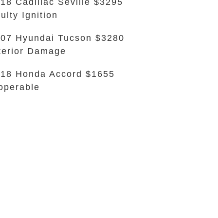
18 Cadillac Seville $3295
ulty Ignition
07 Hyundai Tucson $3280
terior Damage
18 Honda Accord $1655
operable