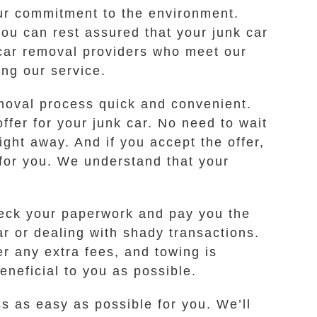
our commitment to the environment.
ou can rest assured that your junk car
 car removal providers who meet our
ing our service.
moval process quick and convenient.
ffer for your junk car. No need to wait
ight away. And if you accept the offer,
 for you. We understand that your
check your paperwork and pay you the
ar or dealing with shady transactions.
er any extra fees, and towing is
neficial to you as possible.
ss as easy as possible for you. We’ll