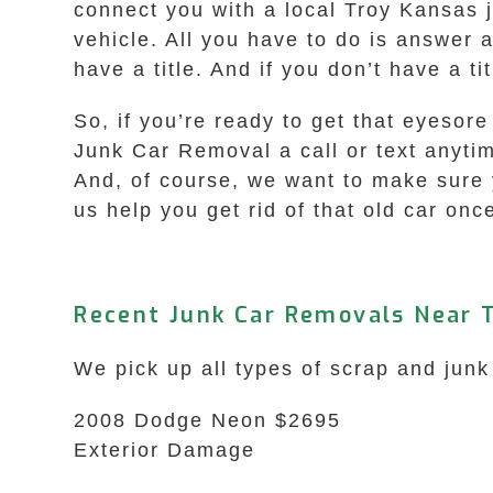
connect you with a local Troy Kansas 
vehicle. All you have to do is answer 
have a title. And if you don’t have a t
So, if you’re ready to get that eyesor
Junk Car Removal a call or text anyti
And, of course, we want to make sure y
us help you get rid of that old car onc
Recent Junk Car Removals Near T
We pick up all types of scrap and junk
2008 Dodge Neon $2695
Exterior Damage