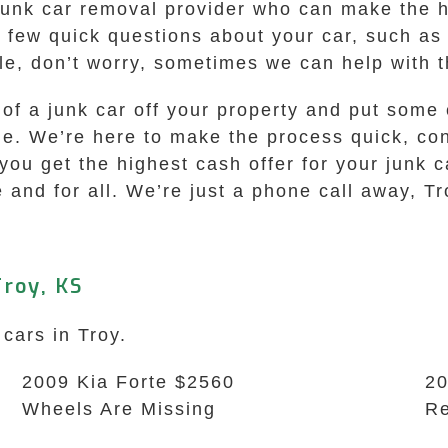
junk car removal provider who can make the hi
a few quick questions about your car, such as
itle, don’t worry, sometimes we can help with t
e of a junk car off your property and put some
me. We’re here to make the process quick, con
ou get the highest cash offer for your junk c
e and for all. We’re just a phone call away, Tr
roy, KS
 cars in Troy.
2009 Kia Forte $2560
20
Wheels Are Missing
Re