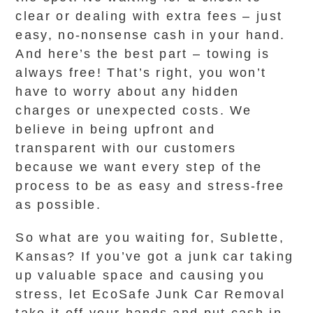
clear or dealing with extra fees – just
easy, no-nonsense cash in your hand.
And here’s the best part – towing is
always free! That’s right, you won’t
have to worry about any hidden
charges or unexpected costs. We
believe in being upfront and
transparent with our customers
because we want every step of the
process to be as easy and stress-free
as possible.
So what are you waiting for, Sublette,
Kansas? If you’ve got a junk car taking
up valuable space and causing you
stress, let EcoSafe Junk Car Removal