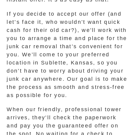
If you decide to accept our offer (and
let’s face it, who wouldn’t want quick
cash for their old car?), we’ll work with
you to arrange a time and place for the
junk car removal that’s convenient for
you. We’ll come to your preferred
location in Sublette, Kansas, so you
don’t have to worry about driving your
junk car anywhere. Our goal is to make
the process as smooth and stress-free
as possible for you.
When our friendly, professional tower
arrives, they’ll check the paperwork
and pay you the guaranteed offer on
the spot. No waiting for a check to