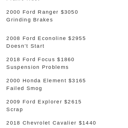
2000 Ford Ranger $3050
Grinding Brakes
2008 Ford Econoline $2955
Doesn’t Start
2018 Ford Focus $1860
Suspension Problems
2000 Honda Element $3165
Failed Smog
2009 Ford Explorer $2615
Scrap
2018 Chevrolet Cavalier $1440