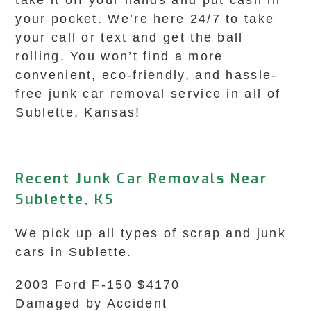
take it off your hands and put cash in
your pocket. We’re here 24/7 to take
your call or text and get the ball
rolling. You won’t find a more
convenient, eco-friendly, and hassle-
free junk car removal service in all of
Sublette, Kansas!
Recent Junk Car Removals Near
Sublette, KS
We pick up all types of scrap and junk
cars in Sublette.
2003 Ford F-150 $4170
Damaged by Accident