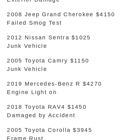
2008 Jeep Grand Cherokee $4150
Failed Smog Test
2012 Nissan Sentra $1025
Junk Vehicle
2005 Toyota Camry $1150
Junk Vehicle
2019 Mercedes-Benz R $4270
Engine Light on
2018 Toyota RAV4 $1450
Damaged by Accident
2005 Toyota Corolla $3945
Frame Rust