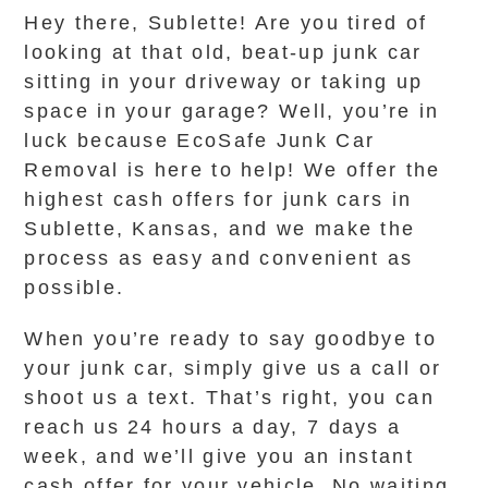
Hey there, Sublette! Are you tired of
looking at that old, beat-up junk car
sitting in your driveway or taking up
space in your garage? Well, you’re in
luck because EcoSafe Junk Car
Removal is here to help! We offer the
highest cash offers for junk cars in
Sublette, Kansas, and we make the
process as easy and convenient as
possible.
When you’re ready to say goodbye to
your junk car, simply give us a call or
shoot us a text. That’s right, you can
reach us 24 hours a day, 7 days a
week, and we’ll give you an instant
cash offer for your vehicle. No waiting