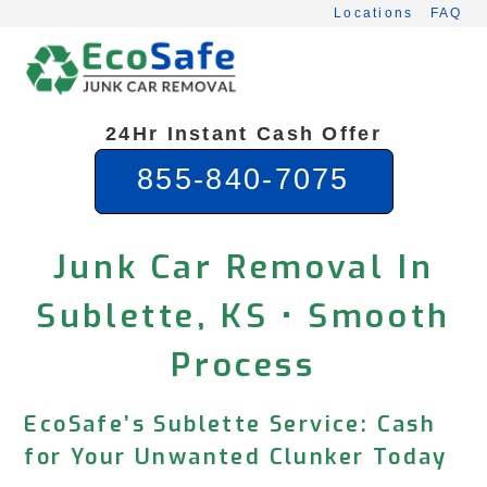
Skip
Locations
FAQ
to
content
24Hr Instant Cash Offer
855-840-7075
Junk Car Removal In
Sublette, KS • Smooth
Process
EcoSafe’s Sublette Service: Cash
for Your Unwanted Clunker Today