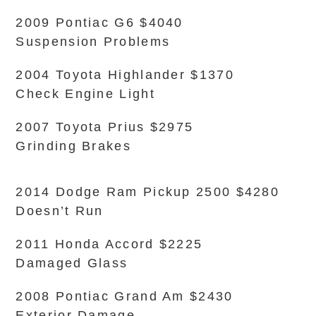
2009 Pontiac G6 $4040
Suspension Problems
2004 Toyota Highlander $1370
Check Engine Light
2007 Toyota Prius $2975
Grinding Brakes
2014 Dodge Ram Pickup 2500 $4280
Doesn’t Run
2011 Honda Accord $2225
Damaged Glass
2008 Pontiac Grand Am $2430
Exterior Damage