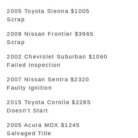
2005 Toyota Sienna $1005
Scrap
2009 Nissan Frontier $3965
Scrap
2002 Chevrolet Suburban $1060
Failed Inspection
2007 Nissan Sentra $2320
Faulty Ignition
2015 Toyota Corolla $2285
Doesn’t Start
2005 Acura MDX $1245
Salvaged Title