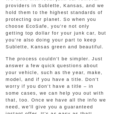
providers in Sublette, Kansas, and we
hold them to the highest standards of
protecting our planet. So when you
choose EcoSafe, you’re not only
getting top dollar for your junk car, but
you’re also doing your part to keep
Sublette, Kansas green and beautiful.
The process couldn’t be simpler. Just
answer a few quick questions about
your vehicle, such as the year, make,
model, and if you have a title. Don’t
worry if you don’t have a title – in
some cases, we can help you out with
that, too. Once we have all the info we
need, we’ll give you a guaranteed
instant offer. It’s as easy as that!