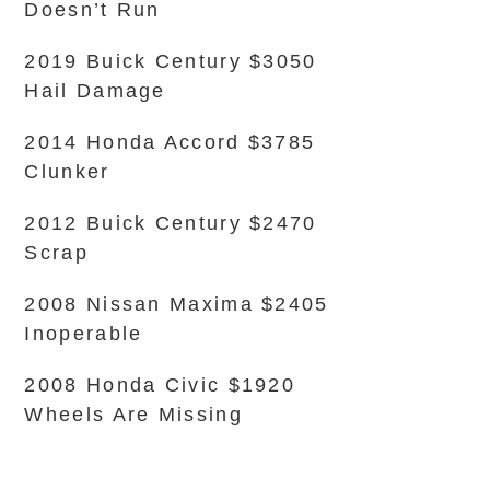
Doesn’t Run
2019 Buick Century $3050
Hail Damage
2014 Honda Accord $3785
Clunker
2012 Buick Century $2470
Scrap
2008 Nissan Maxima $2405
Inoperable
2008 Honda Civic $1920
Wheels Are Missing