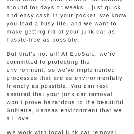
around for days or weeks – just quick
and easy cash in your pocket. We know
you lead a busy life, and we want to
make getting rid of your junk car as
hassle-free as possible.
But that’s not all! At EcoSafe, we’re
committed to protecting the
environment, so we’ve implemented
processes that are as environmentally
friendly as possible. You can rest
assured that your junk car removal
won’t prove hazardous to the beautiful
Sublette, Kansas environment that we
all love.
We work with local junk car removal