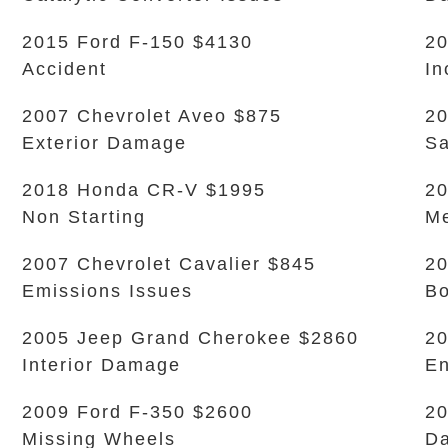
2015 Ford F-150 $4130
20
Accident
In
2007 Chevrolet Aveo $875
20
Exterior Damage
Sa
2018 Honda CR-V $1995
20
Non Starting
Me
2007 Chevrolet Cavalier $845
20
Emissions Issues
B
2005 Jeep Grand Cherokee $2860
20
Interior Damage
En
2009 Ford F-350 $2600
20
Missing Wheels
Da