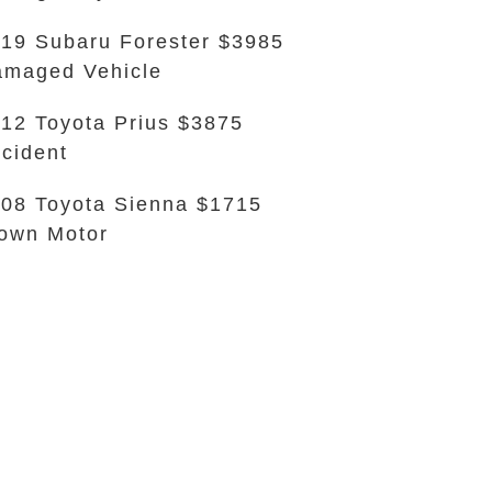
19 Subaru Forester $3985
maged Vehicle
12 Toyota Prius $3875
cident
08 Toyota Sienna $1715
own Motor