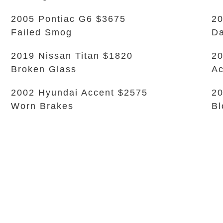
2005 Pontiac G6 $3675
20
Failed Smog
Da
2019 Nissan Titan $1820
20
Broken Glass
Ac
2002 Hyundai Accent $2575
20
Worn Brakes
Bl