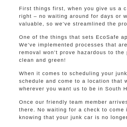
First things first, when you give us a 
right – no waiting around for days or 
valuable, so we’ve streamlined the pro
One of the things that sets EcoSafe a
We’ve implemented processes that are 
removal won’t prove hazardous to the 
clean and green!
When it comes to scheduling your junk
schedule and come to a location that 
wherever you want us to be in South H
Once our friendly team member arrives
there. No waiting for a check to come 
knowing that your junk car is no longe