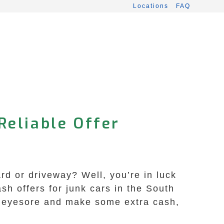
Locations
FAQ
Reliable Offer
d or driveway? Well, you’re in luck
h offers for junk cars in the South
at eyesore and make some extra cash,