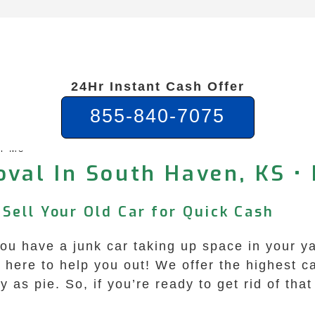
24Hr Instant Cash Offer
855-840-7075
ar Me
val In South Haven, KS • 
Sell Your Old Car for Quick Cash
u have a junk car taking up space in your yar
ere to help you out! We offer the highest cas
 as pie. So, if you’re ready to get rid of th