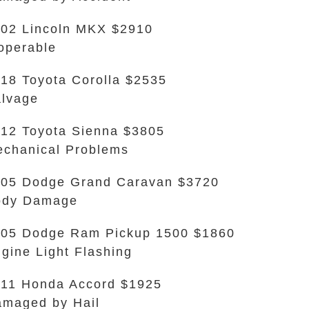
02 Lincoln MKX $2910
operable
18 Toyota Corolla $2535
lvage
12 Toyota Sienna $3805
chanical Problems
05 Dodge Grand Caravan $3720
ody Damage
05 Dodge Ram Pickup 1500 $1860
gine Light Flashing
11 Honda Accord $1925
maged by Hail