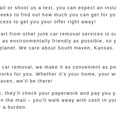
call or shoot us a text, you can expect an inst
weeks to find out how much you can get for y
cess to get you your offer right away!
part from other junk car removal services is 
as environmentally friendly as possible, so y
planet. We care about South Haven, Kansas, a
 car removal, we make it as convenient as po
works for you. Whether it’s your home, your w
aven, we’ll be there!
, they’ll check your paperwork and pay you y
in the mail – you’ll walk away with cash in yo
r a burden.