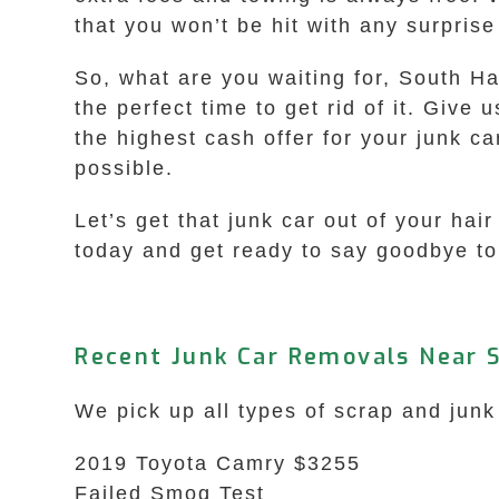
that you won’t be hit with any surpris
So, what are you waiting for, South Ha
the perfect time to get rid of it. Give 
the highest cash offer for your junk ca
possible.
Let’s get that junk car out of your h
today and get ready to say goodbye to 
Recent Junk Car Removals Near 
We pick up all types of scrap and jun
2019 Toyota Camry $3255
Failed Smog Test