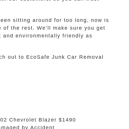
een sitting around for too long, now is
re of the rest. We’ll make sure you get
nt and environmentally friendly as
each out to EcoSafe Junk Car Removal
02 Chevrolet Blazer $1490
maged by Accident