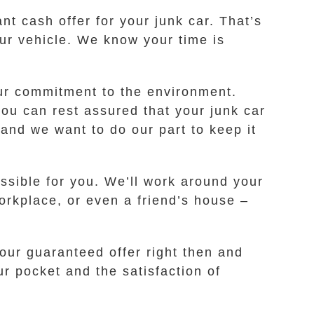
ant cash offer for your junk car. That’s
our vehicle. We know your time is
our commitment to the environment.
ou can rest assured that your junk car
nd we want to do our part to keep it
ssible for you. We’ll work around your
orkplace, or even a friend’s house –
our guaranteed offer right then and
ur pocket and the satisfaction of