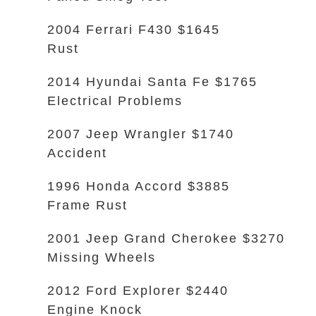
2004 Ferrari F430 $1645
Rust
2014 Hyundai Santa Fe $1765
Electrical Problems
2007 Jeep Wrangler $1740
Accident
1996 Honda Accord $3885
Frame Rust
2001 Jeep Grand Cherokee $3270
Missing Wheels
2012 Ford Explorer $2440
Engine Knock