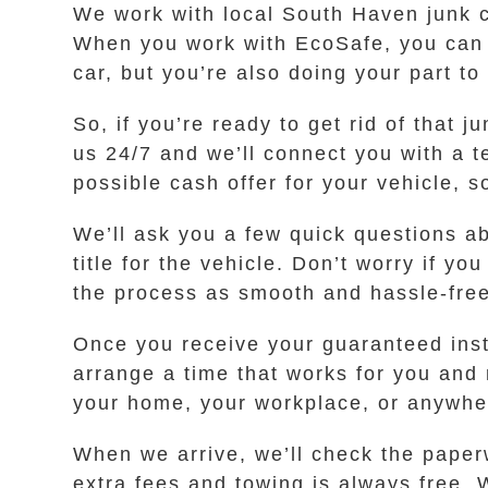
We work with local South Haven junk c
When you work with EcoSafe, you can h
car, but you’re also doing your part to
So, if you’re ready to get rid of that 
us 24/7 and we’ll connect you with a
possible cash offer for your vehicle, 
We’ll ask you a few quick questions a
title for the vehicle. Don’t worry if y
the process as smooth and hassle-free 
Once you receive your guaranteed instan
arrange a time that works for you and
your home, your workplace, or anywher
When we arrive, we’ll check the paperw
extra fees and towing is always free. 