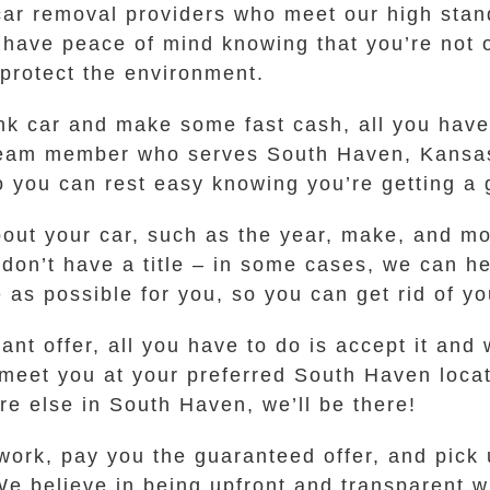
ar removal providers who meet our high stand
ave peace of mind knowing that you’re not on
 protect the environment.
junk car and make some fast cash, all you have 
 team member who serves South Haven, Kansas.
so you can rest easy knowing you’re getting a 
bout your car, such as the year, make, and m
ou don’t have a title – in some cases, we can h
as possible for you, so you can get rid of yo
t offer, all you have to do is accept it and w
 meet you at your preferred South Haven loca
e else in South Haven, we’ll be there!
ork, pay you the guaranteed offer, and pick u
We believe in being upfront and transparent w