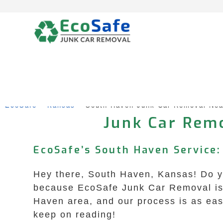
Skip
to
content
EcoSafe
 – 
Kansas
 – 
South Haven Junk Car Removal Ne
Junk Car Remo
EcoSafe’s South Haven Service: 
Hey there, South Haven, Kansas! Do yo
because EcoSafe Junk Car Removal is h
Haven area, and our process is as easy
keep on reading!