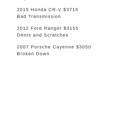
2015 Honda CR-V $3715
Bad Transmission
2012 Ford Ranger $3155
Dents and Scratches
2007 Porsche Cayenne $3050
Broken Down