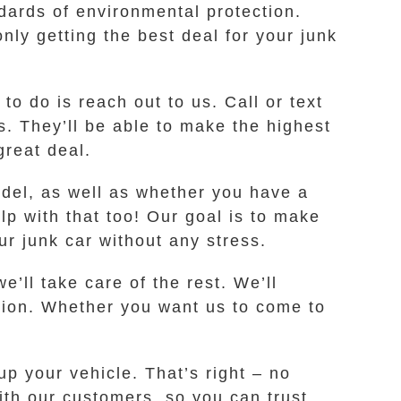
ards of environmental protection.
ly getting the best deal for your junk
to do is reach out to us. Call or text
 They’ll be able to make the highest
great deal.
odel, as well as whether you have a
elp with that too! Our goal is to make
ur junk car without any stress.
e’ll take care of the rest. We’ll
tion. Whether you want us to come to
p your vehicle. That’s right – no
ith our customers, so you can trust