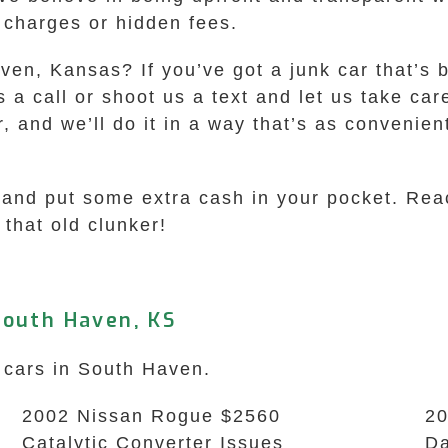
e charges or hidden fees.
ven, Kansas? If you’ve got a junk car that’s b
us a call or shoot us a text and let us take ca
r, and we’ll do it in a way that’s as convenie
air and put some extra cash in your pocket. R
that old clunker!
South Haven, KS
k cars in South Haven.
2002 Nissan Rogue $2560
20
Catalytic Converter Issues
Da