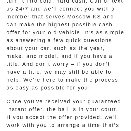
turn it into cold, hard cash. Call or text
us 24/7 and we’ll connect you with a
member that serves Moscow KS and
can make the highest possible cash
offer for your old vehicle. It’s as simple
as answering a few quick questions
about your car, such as the year,
make, and model, and if you have a
title. And don’t worry – if you don’t
have a title, we may still be able to
help. We’re here to make the process
as easy as possible for you.
Once you’ve received your guaranteed
instant offer, the ball is in your court.
If you accept the offer provided, we’ll
work with you to arrange a time that’s