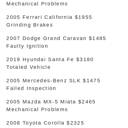
Mechanical Problems
2005 Ferrari California $1955
Grinding Brakes
2007 Dodge Grand Caravan $1485
Faulty Ignition
2019 Hyundai Santa Fe $3180
Totaled Vehicle
2005 Mercedes-Benz SLK $1475
Failed Inspection
2005 Mazda MX-5 Miata $2465
Mechanical Problems
2008 Toyota Corolla $2325