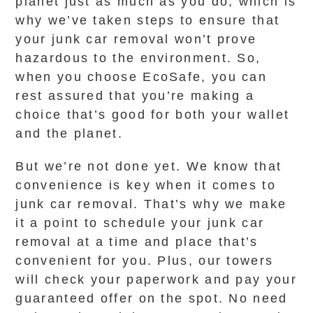
planet just as much as you do, which is
why we’ve taken steps to ensure that
your junk car removal won’t prove
hazardous to the environment. So,
when you choose EcoSafe, you can
rest assured that you’re making a
choice that’s good for both your wallet
and the planet.
But we’re not done yet. We know that
convenience is key when it comes to
junk car removal. That’s why we make
it a point to schedule your junk car
removal at a time and place that’s
convenient for you. Plus, our towers
will check your paperwork and pay your
guaranteed offer on the spot. No need