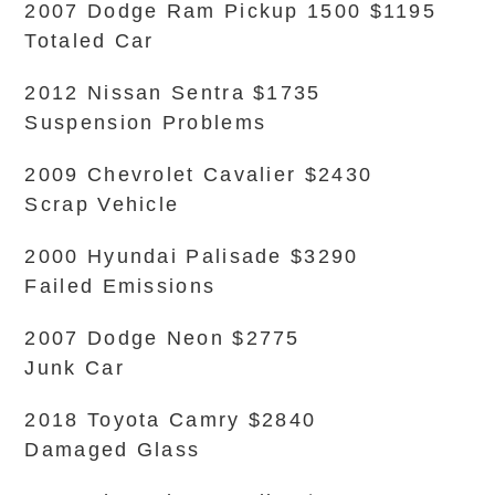
2007 Dodge Ram Pickup 1500 $1195
Totaled Car
2012 Nissan Sentra $1735
Suspension Problems
2009 Chevrolet Cavalier $2430
Scrap Vehicle
2000 Hyundai Palisade $3290
Failed Emissions
2007 Dodge Neon $2775
Junk Car
2018 Toyota Camry $2840
Damaged Glass