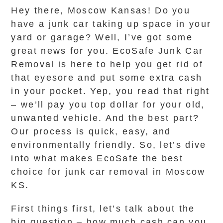
Hey there, Moscow Kansas! Do you
have a junk car taking up space in your
yard or garage? Well, I’ve got some
great news for you. EcoSafe Junk Car
Removal is here to help you get rid of
that eyesore and put some extra cash
in your pocket. Yep, you read that right
– we’ll pay you top dollar for your old,
unwanted vehicle. And the best part?
Our process is quick, easy, and
environmentally friendly. So, let’s dive
into what makes EcoSafe the best
choice for junk car removal in Moscow
KS.
First things first, let’s talk about the
big question – how much cash can you