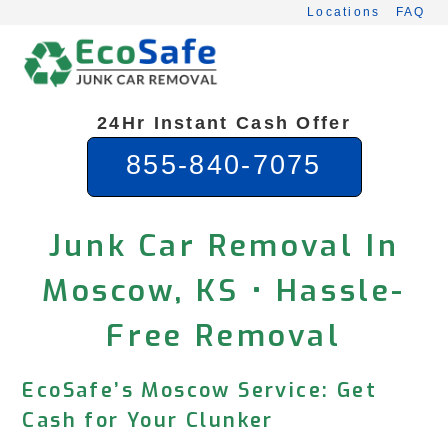
Skip
Locations
FAQ
to
content
24Hr Instant Cash Offer
855-840-7075
Junk Car Removal In
Moscow, KS • Hassle-
Free Removal
EcoSafe’s Moscow Service: Get
Cash for Your Clunker