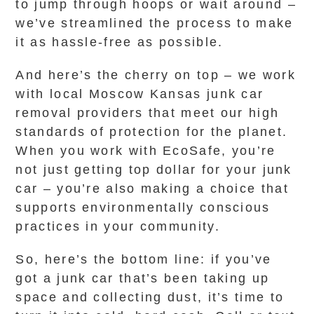
to jump through hoops or wait around –
we’ve streamlined the process to make
it as hassle-free as possible.
And here’s the cherry on top – we work
with local Moscow Kansas junk car
removal providers that meet our high
standards of protection for the planet.
When you work with EcoSafe, you’re
not just getting top dollar for your junk
car – you’re also making a choice that
supports environmentally conscious
practices in your community.
So, here’s the bottom line: if you’ve
got a junk car that’s been taking up
space and collecting dust, it’s time to