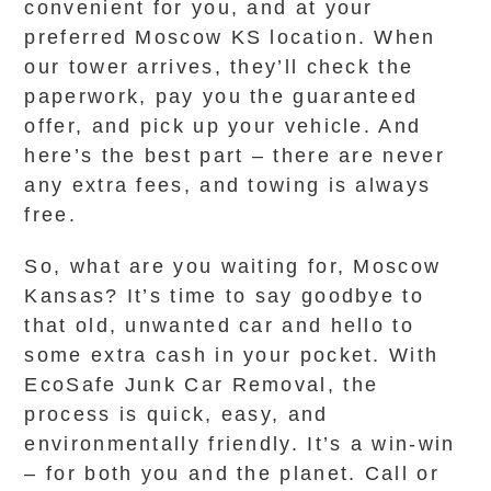
convenient for you, and at your
preferred Moscow KS location. When
our tower arrives, they’ll check the
paperwork, pay you the guaranteed
offer, and pick up your vehicle. And
here’s the best part – there are never
any extra fees, and towing is always
free.
So, what are you waiting for, Moscow
Kansas? It’s time to say goodbye to
that old, unwanted car and hello to
some extra cash in your pocket. With
EcoSafe Junk Car Removal, the
process is quick, easy, and
environmentally friendly. It’s a win-win
– for both you and the planet. Call or