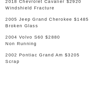
2018 Chevrolet Cavalier $2920
Windshield Fracture
2005 Jeep Grand Cherokee $1485
Broken Glass
2004 Volvo S60 $2880
Non Running
2002 Pontiac Grand Am $3205
Scrap