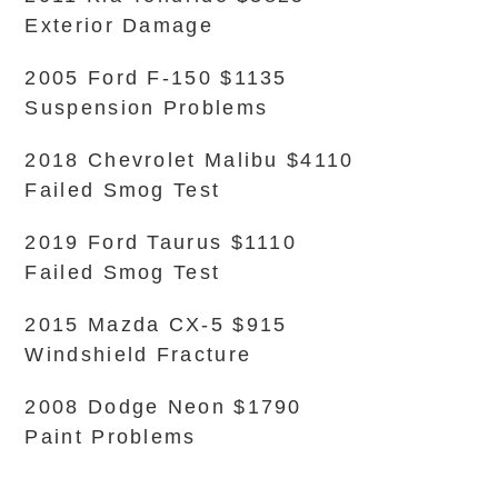
Exterior Damage
2005 Ford F-150 $1135
Suspension Problems
2018 Chevrolet Malibu $4110
Failed Smog Test
2019 Ford Taurus $1110
Failed Smog Test
2015 Mazda CX-5 $915
Windshield Fracture
2008 Dodge Neon $1790
Paint Problems