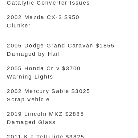
Catalytic Converter Issues
2002 Mazda CX-3 $950
Clunker
2005 Dodge Grand Caravan $1855
Damaged by Hail
2005 Honda Cr-v $3700
Warning Lights
2002 Mercury Sable $3025
Scrap Vehicle
2019 Lincoln MKZ $2885
Damaged Glass
2011 Kia Telluride $3825