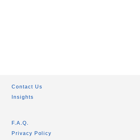
Contact Us
Insights
F.A.Q.
Privacy Policy