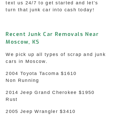
text us 24/7 to get started and let’s
turn that junk car into cash today!
Recent Junk Car Removals Near
Moscow, KS
We pick up all types of scrap and junk
cars in Moscow.
2004 Toyota Tacoma $1610
Non Running
2014 Jeep Grand Cherokee $1950
Rust
2005 Jeep Wrangler $3410