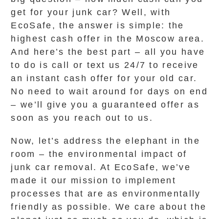
get for your junk car? Well, with
EcoSafe, the answer is simple: the
highest cash offer in the Moscow area.
And here’s the best part – all you have
to do is call or text us 24/7 to receive
an instant cash offer for your old car.
No need to wait around for days on end
– we’ll give you a guaranteed offer as
soon as you reach out to us.
Now, let’s address the elephant in the
room – the environmental impact of
junk car removal. At EcoSafe, we’ve
made it our mission to implement
processes that are as environmentally
friendly as possible. We care about the