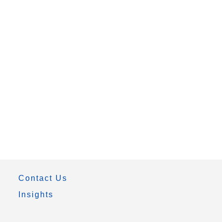
Contact Us
Insights