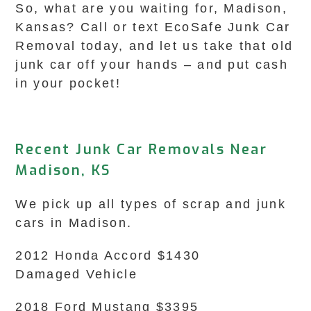
So, what are you waiting for, Madison,
Kansas? Call or text EcoSafe Junk Car
Removal today, and let us take that old
junk car off your hands – and put cash
in your pocket!
Recent Junk Car Removals Near
Madison, KS
We pick up all types of scrap and junk
cars in Madison.
2012 Honda Accord $1430
Damaged Vehicle
2018 Ford Mustang $3395