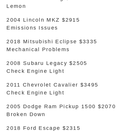
Lemon
2004 Lincoln MKZ $2915
Emissions Issues
2018 Mitsubishi Eclipse $3335
Mechanical Problems
2008 Subaru Legacy $2505
Check Engine Light
2011 Chevrolet Cavalier $3495
Check Engine Light
2005 Dodge Ram Pickup 1500 $2070
Broken Down
2018 Ford Escape $2315