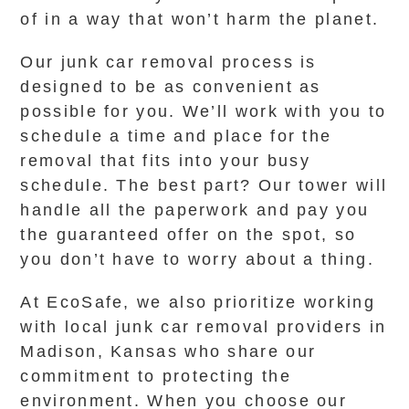
of in a way that won’t harm the planet.
Our junk car removal process is
designed to be as convenient as
possible for you. We’ll work with you to
schedule a time and place for the
removal that fits into your busy
schedule. The best part? Our tower will
handle all the paperwork and pay you
the guaranteed offer on the spot, so
you don’t have to worry about a thing.
At EcoSafe, we also prioritize working
with local junk car removal providers in
Madison, Kansas who share our
commitment to protecting the
environment. When you choose our