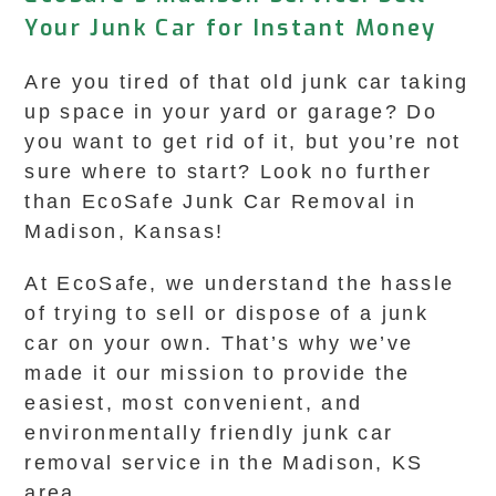
Your Junk Car for Instant Money
Are you tired of that old junk car taking
up space in your yard or garage? Do
you want to get rid of it, but you’re not
sure where to start? Look no further
than EcoSafe Junk Car Removal in
Madison, Kansas!
At EcoSafe, we understand the hassle
of trying to sell or dispose of a junk
car on your own. That’s why we’ve
made it our mission to provide the
easiest, most convenient, and
environmentally friendly junk car
removal service in the Madison, KS
area.