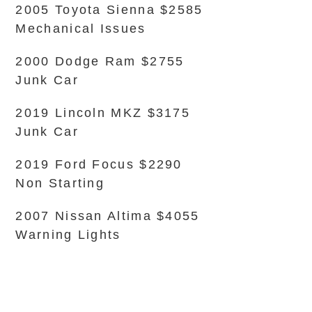
2005 Toyota Sienna $2585
Mechanical Issues
2000 Dodge Ram $2755
Junk Car
2019 Lincoln MKZ $3175
Junk Car
2019 Ford Focus $2290
Non Starting
2007 Nissan Altima $4055
Warning Lights