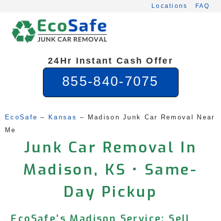
Skip
Locations
FAQ
to
content
24Hr Instant Cash Offer
855-840-7075
EcoSafe
 – 
Kansas
 – 
Madison Junk Car Removal Near 
Me
Junk Car Removal In
Madison, KS • Same-
Day Pickup
EcoSafe’s Madison Service: Sell