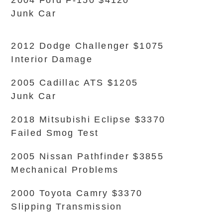
2004 Ford F-150 $4120
Junk Car
2012 Dodge Challenger $1075
Interior Damage
2005 Cadillac ATS $1205
Junk Car
2018 Mitsubishi Eclipse $3370
Failed Smog Test
2005 Nissan Pathfinder $3855
Mechanical Problems
2000 Toyota Camry $3370
Slipping Transmission