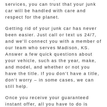
services, you can trust that your junk
car will be handled with care and
respect for the planet.
Getting rid of your junk car has never
been easier. Just call or text us 24/7,
and we’ll connect you with a member of
our team who serves Madison, KS.
Answer a few quick questions about
your vehicle, such as the year, make,
and model, and whether or not you
have the title. If you don’t have a title,
don’t worry – in some cases, we can
still help.
Once you receive your guaranteed
instant offer, all you have to do is