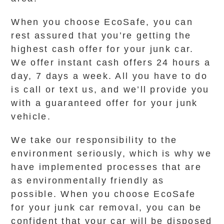
When you choose EcoSafe, you can
rest assured that you’re getting the
highest cash offer for your junk car.
We offer instant cash offers 24 hours a
day, 7 days a week. All you have to do
is call or text us, and we’ll provide you
with a guaranteed offer for your junk
vehicle.
We take our responsibility to the
environment seriously, which is why we
have implemented processes that are
as environmentally friendly as
possible. When you choose EcoSafe
for your junk car removal, you can be
confident that your car will be disposed