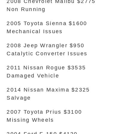
2008 Chevrolet Malibu $2775
Non Running
2005 Toyota Sienna $1600
Mechanical Issues
2008 Jeep Wrangler $950
Catalytic Converter Issues
2011 Nissan Rogue $3535
Damaged Vehicle
2014 Nissan Maxima $2325
Salvage
2007 Toyota Prius $3100
Missing Wheels