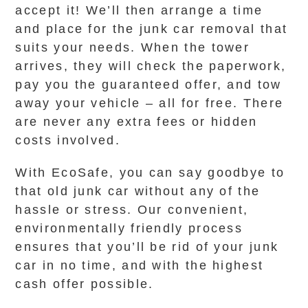
accept it! We’ll then arrange a time
and place for the junk car removal that
suits your needs. When the tower
arrives, they will check the paperwork,
pay you the guaranteed offer, and tow
away your vehicle – all for free. There
are never any extra fees or hidden
costs involved.
With EcoSafe, you can say goodbye to
that old junk car without any of the
hassle or stress. Our convenient,
environmentally friendly process
ensures that you’ll be rid of your junk
car in no time, and with the highest
cash offer possible.