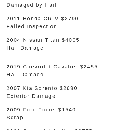
Damaged by Hail
2011 Honda CR-V $2790
Failed Inspection
2004 Nissan Titan $4005
Hail Damage
2019 Chevrolet Cavalier $2455
Hail Damage
2007 Kia Sorento $2690
Exterior Damage
2009 Ford Focus $1540
Scrap