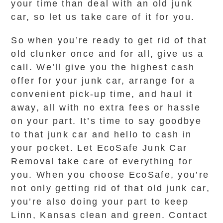
your time than deal with an old junk
car, so let us take care of it for you.
So when you’re ready to get rid of that
old clunker once and for all, give us a
call. We’ll give you the highest cash
offer for your junk car, arrange for a
convenient pick-up time, and haul it
away, all with no extra fees or hassle
on your part. It’s time to say goodbye
to that junk car and hello to cash in
your pocket. Let EcoSafe Junk Car
Removal take care of everything for
you. When you choose EcoSafe, you’re
not only getting rid of that old junk car,
you’re also doing your part to keep
Linn, Kansas clean and green. Contact