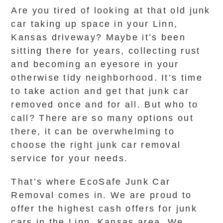
Are you tired of looking at that old junk
car taking up space in your Linn,
Kansas driveway? Maybe it’s been
sitting there for years, collecting rust
and becoming an eyesore in your
otherwise tidy neighborhood. It’s time
to take action and get that junk car
removed once and for all. But who to
call? There are so many options out
there, it can be overwhelming to
choose the right junk car removal
service for your needs.
That’s where EcoSafe Junk Car
Removal comes in. We are proud to
offer the highest cash offers for junk
cars in the Linn, Kansas area. We