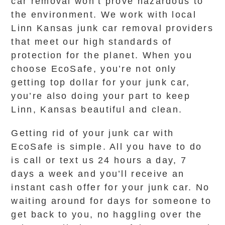
car removal won’t prove hazardous to
the environment. We work with local
Linn Kansas junk car removal providers
that meet our high standards of
protection for the planet. When you
choose EcoSafe, you’re not only
getting top dollar for your junk car,
you’re also doing your part to keep
Linn, Kansas beautiful and clean.
Getting rid of your junk car with
EcoSafe is simple. All you have to do
is call or text us 24 hours a day, 7
days a week and you’ll receive an
instant cash offer for your junk car. No
waiting around for days for someone to
get back to you, no haggling over the