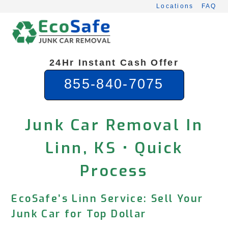
Skip
Locations
FAQ
to
content
24Hr Instant Cash Offer
855-840-7075
Junk Car Removal In
Linn, KS • Quick
Process
EcoSafe’s Linn Service: Sell Your
Junk Car for Top Dollar