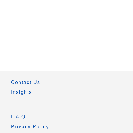
Contact Us
Insights
F.A.Q.
Privacy Policy