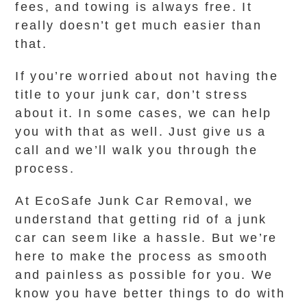
fees, and towing is always free. It
really doesn’t get much easier than
that.
If you’re worried about not having the
title to your junk car, don’t stress
about it. In some cases, we can help
you with that as well. Just give us a
call and we’ll walk you through the
process.
At EcoSafe Junk Car Removal, we
understand that getting rid of a junk
car can seem like a hassle. But we’re
here to make the process as smooth
and painless as possible for you. We
know you have better things to do with