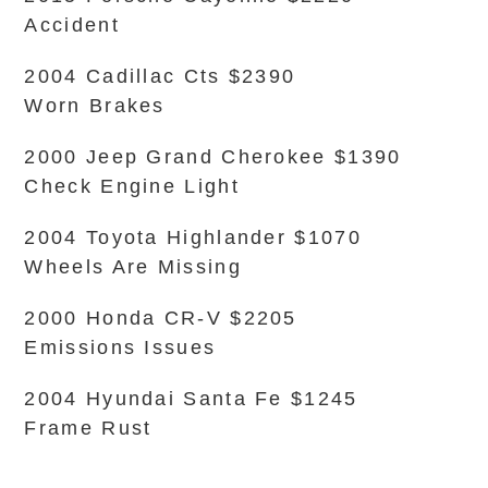
Accident
2004 Cadillac Cts $2390
Worn Brakes
2000 Jeep Grand Cherokee $1390
Check Engine Light
2004 Toyota Highlander $1070
Wheels Are Missing
2000 Honda CR-V $2205
Emissions Issues
2004 Hyundai Santa Fe $1245
Frame Rust