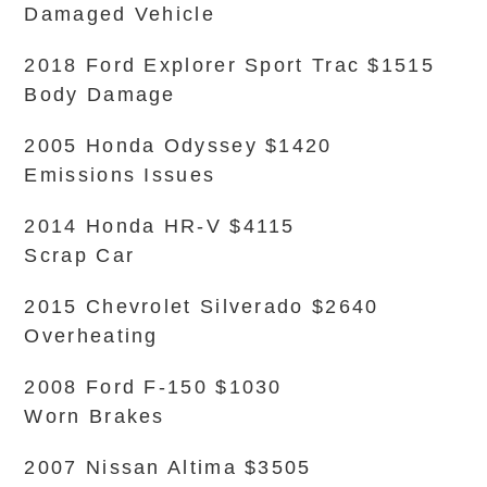
Damaged Vehicle
2018 Ford Explorer Sport Trac $1515
Body Damage
2005 Honda Odyssey $1420
Emissions Issues
2014 Honda HR-V $4115
Scrap Car
2015 Chevrolet Silverado $2640
Overheating
2008 Ford F-150 $1030
Worn Brakes
2007 Nissan Altima $3505