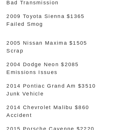
Bad Transmission
2009 Toyota Sienna $1365
Failed Smog
2005 Nissan Maxima $1505
Scrap
2004 Dodge Neon $2085
Emissions Issues
2014 Pontiac Grand Am $3510
Junk Vehicle
2014 Chevrolet Malibu $860
Accident
2015 Porsche Cayenne $2220