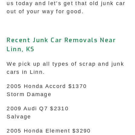
us today and let’s get that old junk car
out of your way for good.
Recent Junk Car Removals Near
Linn, KS
We pick up all types of scrap and junk
cars in Linn.
2005 Honda Accord $1370
Storm Damage
2009 Audi Q7 $2310
Salvage
2005 Honda Element $3290