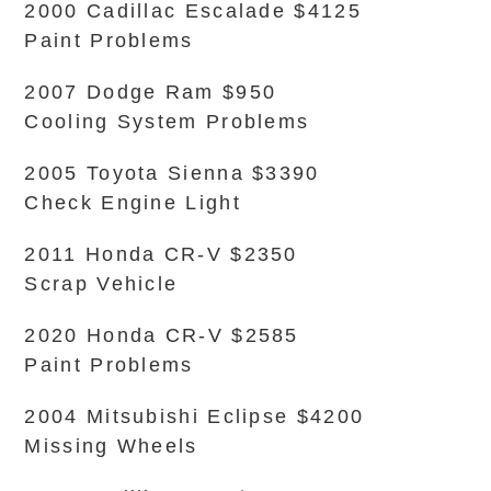
2000 Cadillac Escalade $4125
Paint Problems
2007 Dodge Ram $950
Cooling System Problems
2005 Toyota Sienna $3390
Check Engine Light
2011 Honda CR-V $2350
Scrap Vehicle
2020 Honda CR-V $2585
Paint Problems
2004 Mitsubishi Eclipse $4200
Missing Wheels