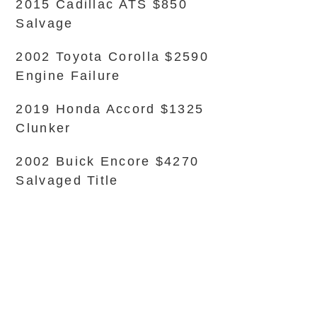
2015 Cadillac ATS $850
Salvage
2002 Toyota Corolla $2590
Engine Failure
2019 Honda Accord $1325
Clunker
2002 Buick Encore $4270
Salvaged Title