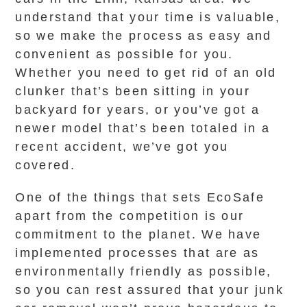
understand that your time is valuable,
so we make the process as easy and
convenient as possible for you.
Whether you need to get rid of an old
clunker that’s been sitting in your
backyard for years, or you’ve got a
newer model that’s been totaled in a
recent accident, we’ve got you
covered.
One of the things that sets EcoSafe
apart from the competition is our
commitment to the planet. We have
implemented processes that are as
environmentally friendly as possible,
so you can rest assured that your junk