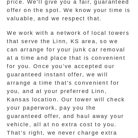
price. We’ll give you a fair, guaranteed
offer on the spot. We know your time is
valuable, and we respect that.
We work with a network of local towers
that serve the Linn, KS area, so we
can arrange for your junk car removal
at a time and place that is convenient
for you. Once you’ve accepted our
guaranteed instant offer, we will
arrange a time that’s convenient for
you, and at your preferred Linn,
Kansas location. Our tower will check
your paperwork, pay you the
guaranteed offer, and haul away your
vehicle, all at no extra cost to you.
That’s right, we never charge extra