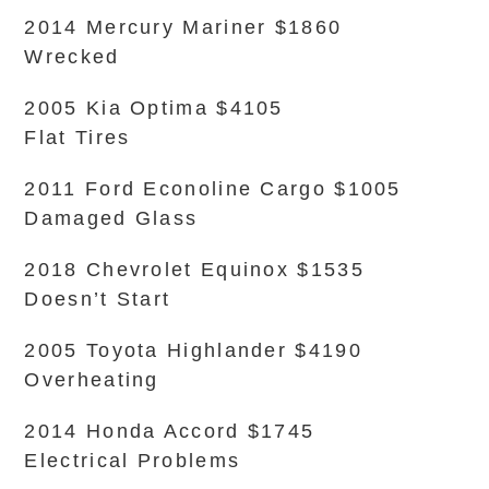
2014 Mercury Mariner $1860
Wrecked
2005 Kia Optima $4105
Flat Tires
2011 Ford Econoline Cargo $1005
Damaged Glass
2018 Chevrolet Equinox $1535
Doesn’t Start
2005 Toyota Highlander $4190
Overheating
2014 Honda Accord $1745
Electrical Problems