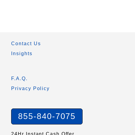
Contact Us
Insights
F.A.Q.
Privacy Policy
855-840-7075
24Hr Instant Cash Offer