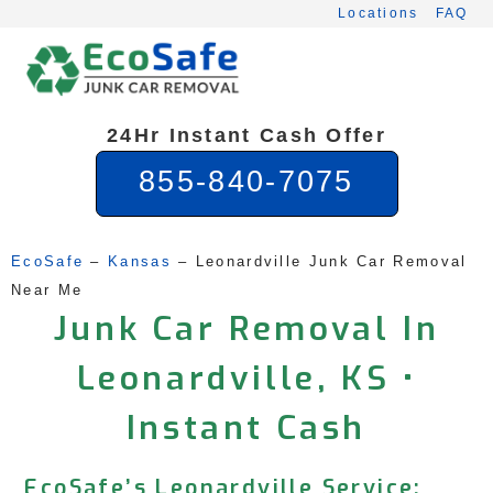
Skip
Locations
FAQ
to
content
24Hr Instant Cash Offer
855-840-7075
EcoSafe
 – 
Kansas
 – 
Leonardville Junk Car Removal 
Near Me
Junk Car Removal In
Leonardville, KS •
Instant Cash
EcoSafe’s Leonardville Service: