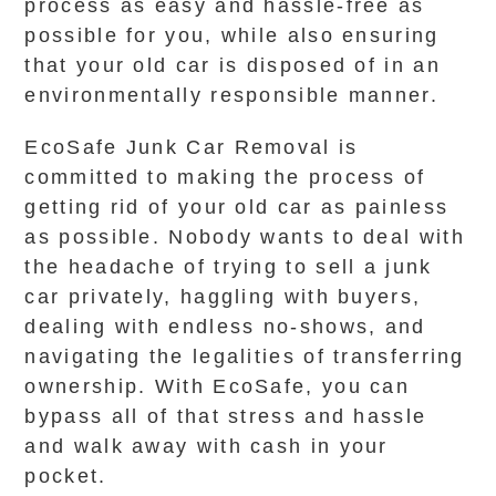
process as easy and hassle-free as
possible for you, while also ensuring
that your old car is disposed of in an
environmentally responsible manner.
EcoSafe Junk Car Removal is
committed to making the process of
getting rid of your old car as painless
as possible. Nobody wants to deal with
the headache of trying to sell a junk
car privately, haggling with buyers,
dealing with endless no-shows, and
navigating the legalities of transferring
ownership. With EcoSafe, you can
bypass all of that stress and hassle
and walk away with cash in your
pocket.