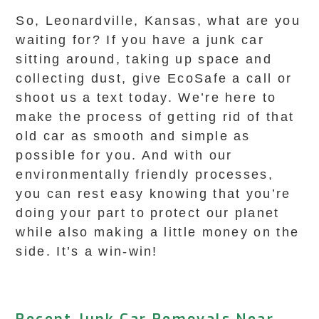
So, Leonardville, Kansas, what are you
waiting for? If you have a junk car
sitting around, taking up space and
collecting dust, give EcoSafe a call or
shoot us a text today. We’re here to
make the process of getting rid of that
old car as smooth and simple as
possible for you. And with our
environmentally friendly processes,
you can rest easy knowing that you’re
doing your part to protect our planet
while also making a little money on the
side. It’s a win-win!