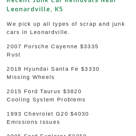
Recent Junk Car Removals Near
Leonardville, KS
We pick up all types of scrap and junk
cars in Leonardville.
2007 Porsche Cayenne $3335
Rust
2018 Hyundai Santa Fe $3330
Missing Wheels
2015 Ford Taurus $3820
Cooling System Problems
1993 Chevrolet G20 $4030
Emissions Issues