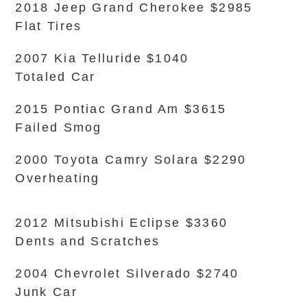
2018 Jeep Grand Cherokee $2985
Flat Tires
2007 Kia Telluride $1040
Totaled Car
2015 Pontiac Grand Am $3615
Failed Smog
2000 Toyota Camry Solara $2290
Overheating
2012 Mitsubishi Eclipse $3360
Dents and Scratches
2004 Chevrolet Silverado $2740
Junk Car