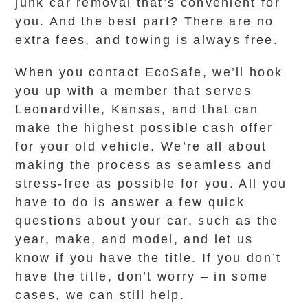
junk car removal that’s convenient for
you. And the best part? There are no
extra fees, and towing is always free.
When you contact EcoSafe, we’ll hook
you up with a member that serves
Leonardville, Kansas, and that can
make the highest possible cash offer
for your old vehicle. We’re all about
making the process as seamless and
stress-free as possible for you. All you
have to do is answer a few quick
questions about your car, such as the
year, make, and model, and let us
know if you have the title. If you don’t
have the title, don’t worry – in some
cases, we can still help.