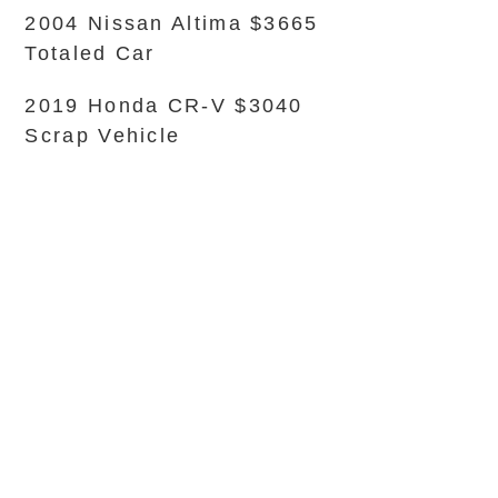
2004 Nissan Altima $3665
Totaled Car
2019 Honda CR-V $3040
Scrap Vehicle