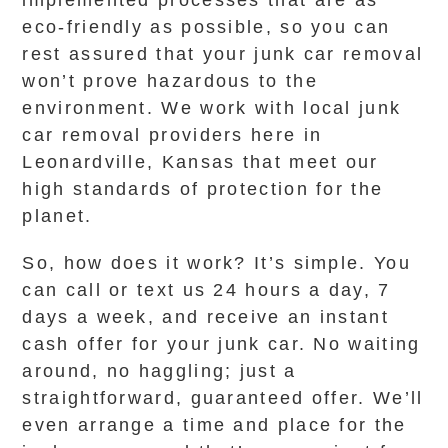
implemented processes that are as
eco-friendly as possible, so you can
rest assured that your junk car removal
won’t prove hazardous to the
environment. We work with local junk
car removal providers here in
Leonardville, Kansas that meet our
high standards of protection for the
planet.
So, how does it work? It’s simple. You
can call or text us 24 hours a day, 7
days a week, and receive an instant
cash offer for your junk car. No waiting
around, no haggling; just a
straightforward, guaranteed offer. We’ll
even arrange a time and place for the