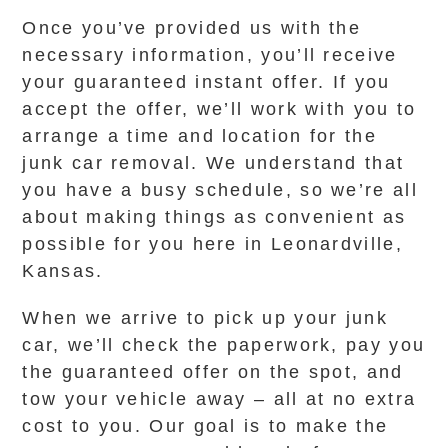
Once you’ve provided us with the
necessary information, you’ll receive
your guaranteed instant offer. If you
accept the offer, we’ll work with you to
arrange a time and location for the
junk car removal. We understand that
you have a busy schedule, so we’re all
about making things as convenient as
possible for you here in Leonardville,
Kansas.
When we arrive to pick up your junk
car, we’ll check the paperwork, pay you
the guaranteed offer on the spot, and
tow your vehicle away – all at no extra
cost to you. Our goal is to make the