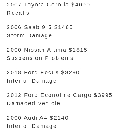
2007 Toyota Corolla $4090
Recalls
2006 Saab 9-5 $1465
Storm Damage
2000 Nissan Altima $1815
Suspension Problems
2018 Ford Focus $3290
Interior Damage
2012 Ford Econoline Cargo $3995
Damaged Vehicle
2000 Audi A4 $2140
Interior Damage