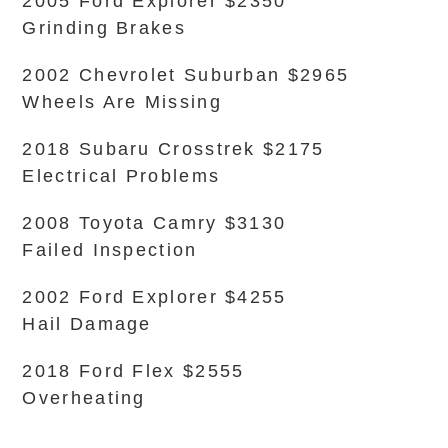
2005 Ford Explorer $2350
Grinding Brakes
2002 Chevrolet Suburban $2965
Wheels Are Missing
2018 Subaru Crosstrek $2175
Electrical Problems
2008 Toyota Camry $3130
Failed Inspection
2002 Ford Explorer $4255
Hail Damage
2018 Ford Flex $2555
Overheating