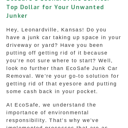
Top Dollar for Your Unwanted
Junker
Hey, Leonardville, Kansas! Do you
have a junk car taking up space in your
driveway or yard? Have you been
putting off getting rid of it because
you’re not sure where to start? Well,
look no further than EcoSafe Junk Car
Removal. We’re your go-to solution for
getting rid of that eyesore and putting
some cash back in your pocket.
At EcoSafe, we understand the
importance of environmental
responsibility. That’s why we’ve