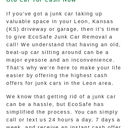
If you’ve got a junk car taking up
valuable space in your Leon, Kansas
(KS) driveway or garage, then it’s time
to give EcoSafe Junk Car Removal a
call! We understand that having an old,
beat-up car sitting around can be a
major eyesore and an inconvenience.
That’s why we’re here to make your life
easier by offering the highest cash
offers for junk cars in the Leon area.
We know that getting rid of a junk car
can be a hassle, but EcoSafe has
simplified the process. You can simply
call or text us 24 hours a day, 7 days a
week, and receive an instant cash offer