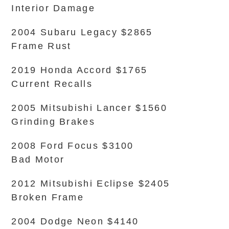
Interior Damage
2004 Subaru Legacy $2865
Frame Rust
2019 Honda Accord $1765
Current Recalls
2005 Mitsubishi Lancer $1560
Grinding Brakes
2008 Ford Focus $3100
Bad Motor
2012 Mitsubishi Eclipse $2405
Broken Frame
2004 Dodge Neon $4140