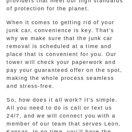
providers that meet our high standards
of protection for the planet.
When it comes to getting rid of your
junk car, convenience is key. That’s
why we make sure that the junk car
removal is scheduled at a time and
place that is convenient for you. Our
tower will check your paperwork and
pay your guaranteed offer on the spot,
making the whole process seamless
and stress-free.
So, how does it all work? It’s simple.
All you need to do is call or text us
24/7, and we will connect you with a
member of our team that serves Leon,
Kansas. In no time, you’ll have the