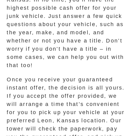
highest possible cash offer for your
junk vehicle. Just answer a few quick
questions about your vehicle, such as
the year, make, and model, and
whether or not you have a title. Don’t
worry if you don’t have a title – in
some cases, we can help you out with
that too!
Once you receive your guaranteed
instant offer, the decision is all yours.
If you accept the offer provided, we
will arrange a time that’s convenient
for you to pick up your vehicle at your
preferred Leon, Kansas location. Our
tower will check the paperwork, pay