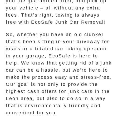
you the guaranteed offer, and pick up
your vehicle – all without any extra
fees. That’s right, towing is always
free with EcoSafe Junk Car Removal!
So, whether you have an old clunker
that’s been sitting in your driveway for
years or a totaled car taking up space
in your garage, EcoSafe is here to
help. We know that getting rid of a junk
car can be a hassle, but we’re here to
make the process easy and stress-free.
Our goal is not only to provide the
highest cash offers for junk cars in the
Leon area, but also to do so in a way
that is environmentally friendly and
convenient for you.