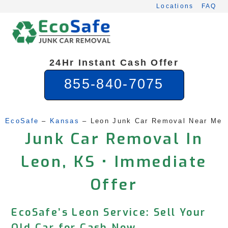
Skip
Locations
FAQ
to
content
24Hr Instant Cash Offer
855-840-7075
EcoSafe
 – 
Kansas
 – 
Leon Junk Car Removal Near Me
Junk Car Removal In
Leon, KS • Immediate
Offer
EcoSafe’s Leon Service: Sell Your
Old Car for Cash Now