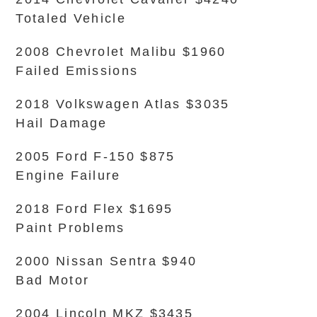
Totaled Vehicle
2008 Chevrolet Malibu $1960
Failed Emissions
2018 Volkswagen Atlas $3035
Hail Damage
2005 Ford F-150 $875
Engine Failure
2018 Ford Flex $1695
Paint Problems
2000 Nissan Sentra $940
Bad Motor
2004 Lincoln MKZ $3435