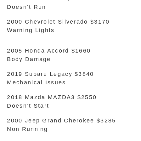
Doesn’t Run
2000 Chevrolet Silverado $3170
Warning Lights
2005 Honda Accord $1660
Body Damage
2019 Subaru Legacy $3840
Mechanical Issues
2018 Mazda MAZDA3 $2550
Doesn’t Start
2000 Jeep Grand Cherokee $3285
Non Running