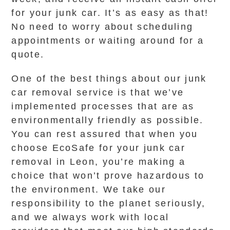
for your junk car. It’s as easy as that!
No need to worry about scheduling
appointments or waiting around for a
quote.
One of the best things about our junk
car removal service is that we’ve
implemented processes that are as
environmentally friendly as possible.
You can rest assured that when you
choose EcoSafe for your junk car
removal in Leon, you’re making a
choice that won’t prove hazardous to
the environment. We take our
responsibility to the planet seriously,
and we always work with local