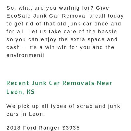
So, what are you waiting for? Give
EcoSafe Junk Car Removal a call today
to get rid of that old junk car once and
for all. Let us take care of the hassle
so you can enjoy the extra space and
cash – it’s a win-win for you and the
environment!
Recent Junk Car Removals Near
Leon, KS
We pick up all types of scrap and junk
cars in Leon.
2018 Ford Ranger $3935