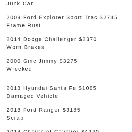
Junk Car
2009 Ford Explorer Sport Trac $2745
Frame Rust
2014 Dodge Challenger $2370
Worn Brakes
2000 Gmc Jimmy $3275
Wrecked
2018 Hyundai Santa Fe $1085
Damaged Vehicle
2018 Ford Ranger $3185
Scrap
2014 Chevrolet Cavalier $4240