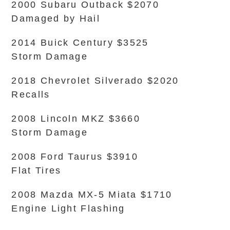
2000 Subaru Outback $2070
Damaged by Hail
2014 Buick Century $3525
Storm Damage
2018 Chevrolet Silverado $2020
Recalls
2008 Lincoln MKZ $3660
Storm Damage
2008 Ford Taurus $3910
Flat Tires
2008 Mazda MX-5 Miata $1710
Engine Light Flashing