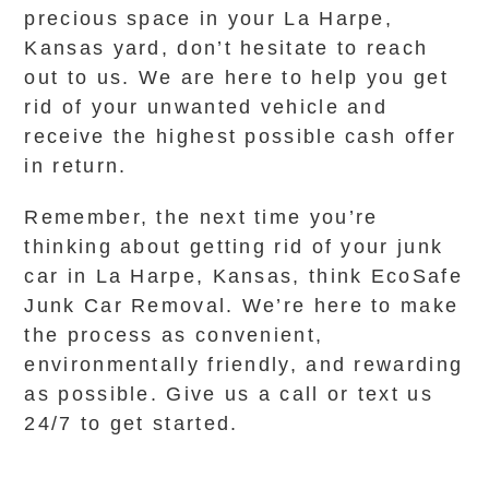
precious space in your La Harpe,
Kansas yard, don’t hesitate to reach
out to us. We are here to help you get
rid of your unwanted vehicle and
receive the highest possible cash offer
in return.
Remember, the next time you’re
thinking about getting rid of your junk
car in La Harpe, Kansas, think EcoSafe
Junk Car Removal. We’re here to make
the process as convenient,
environmentally friendly, and rewarding
as possible. Give us a call or text us
24/7 to get started.