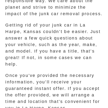
responsible way. We care about the
planet and strive to minimize the
impact of the junk car removal process.
Getting rid of your junk car in La
Harpe, Kansas couldn’t be easier. Just
answer a few quick questions about
your vehicle, such as the year, make,
and model. If you have a title, that’s
great! If not, in some cases we can
help.
Once you’ve provided the necessary
information, you’ll receive your
guaranteed instant offer. If you accept
the offer provided, we will arrange a
time and location that’s convenient for