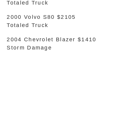
Totaled Truck
2000 Volvo S80 $2105
Totaled Truck
2004 Chevrolet Blazer $1410
Storm Damage