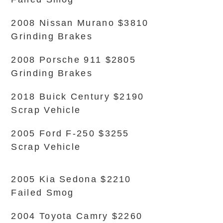
2008 Nissan Murano $3810
Grinding Brakes
2008 Porsche 911 $2805
Grinding Brakes
2018 Buick Century $2190
Scrap Vehicle
2005 Ford F-250 $3255
Scrap Vehicle
2005 Kia Sedona $2210
Failed Smog
2004 Toyota Camry $2260