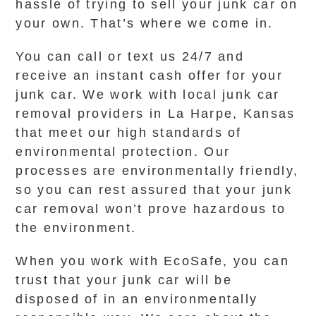
hassle of trying to sell your junk car on
your own. That’s where we come in.
You can call or text us 24/7 and
receive an instant cash offer for your
junk car. We work with local junk car
removal providers in La Harpe, Kansas
that meet our high standards of
environmental protection. Our
processes are environmentally friendly,
so you can rest assured that your junk
car removal won’t prove hazardous to
the environment.
When you work with EcoSafe, you can
trust that your junk car will be
disposed of in an environmentally