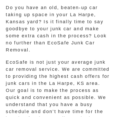
Do you have an old, beaten-up car
taking up space in your La Harpe,
Kansas yard? Is it finally time to say
goodbye to your junk car and make
some extra cash in the process? Look
no further than EcoSafe Junk Car
Removal.
EcoSafe is not just your average junk
car removal service. We are committed
to providing the highest cash offers for
junk cars in the La Harpe, KS area.
Our goal is to make the process as
quick and convenient as possible. We
understand that you have a busy
schedule and don’t have time for the