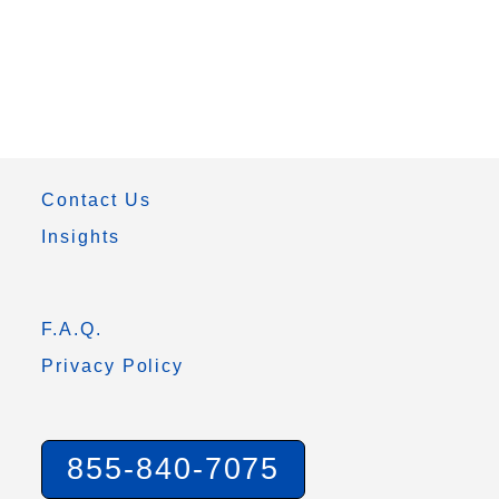
Contact Us
Insights
F.A.Q.
Privacy Policy
855-840-7075