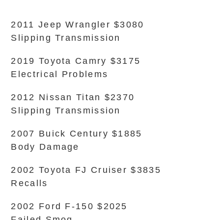
2011 Jeep Wrangler $3080
Slipping Transmission
2019 Toyota Camry $3175
Electrical Problems
2012 Nissan Titan $2370
Slipping Transmission
2007 Buick Century $1885
Body Damage
2002 Toyota FJ Cruiser $3835
Recalls
2002 Ford F-150 $2025
Failed Smog