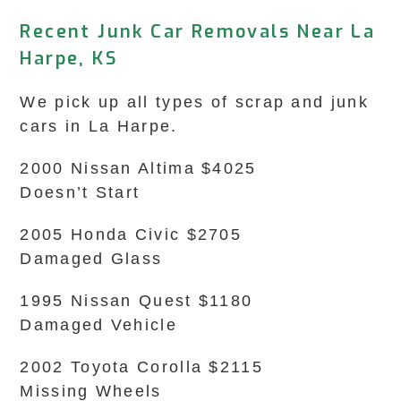
Recent Junk Car Removals Near La
Harpe, KS
We pick up all types of scrap and junk
cars in La Harpe.
2000 Nissan Altima $4025
Doesn’t Start
2005 Honda Civic $2705
Damaged Glass
1995 Nissan Quest $1180
Damaged Vehicle
2002 Toyota Corolla $2115
Missing Wheels