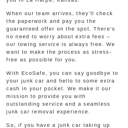
you in La Harpe, Kansas.
When our team arrives, they’ll check
the paperwork and pay you the
guaranteed offer on the spot. There’s
no need to worry about extra fees –
our towing service is always free. We
want to make the process as stress-
free as possible for you.
With EcoSafe, you can say goodbye to
your junk car and hello to some extra
cash in your pocket. We make it our
mission to provide you with
outstanding service and a seamless
junk car removal experience.
So, if you have a junk car taking up