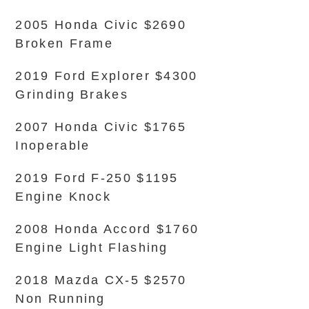
2005 Honda Civic $2690
Broken Frame
2019 Ford Explorer $4300
Grinding Brakes
2007 Honda Civic $1765
Inoperable
2019 Ford F-250 $1195
Engine Knock
2008 Honda Accord $1760
Engine Light Flashing
2018 Mazda CX-5 $2570
Non Running