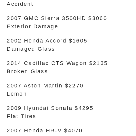
Accident
2007 GMC Sierra 3500HD $3060
Exterior Damage
2002 Honda Accord $1605
Damaged Glass
2014 Cadillac CTS Wagon $2135
Broken Glass
2007 Aston Martin $2270
Lemon
2009 Hyundai Sonata $4295
Flat Tires
2007 Honda HR-V $4070