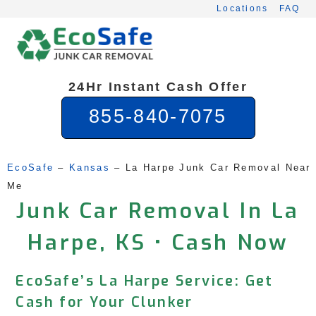
Skip
Locations
FAQ
to
content
24Hr Instant Cash Offer
855-840-7075
EcoSafe
 – 
Kansas
 – 
La Harpe Junk Car Removal Near 
Me
Junk Car Removal In La
Harpe, KS • Cash Now
EcoSafe’s La Harpe Service: Get
Cash for Your Clunker