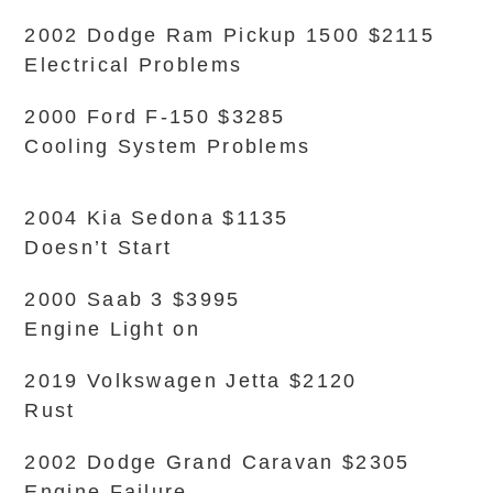
2002 Dodge Ram Pickup 1500 $2115
Electrical Problems
2000 Ford F-150 $3285
Cooling System Problems
2004 Kia Sedona $1135
Doesn’t Start
2000 Saab 3 $3995
Engine Light on
2019 Volkswagen Jetta $2120
Rust
2002 Dodge Grand Caravan $2305
Engine Failure