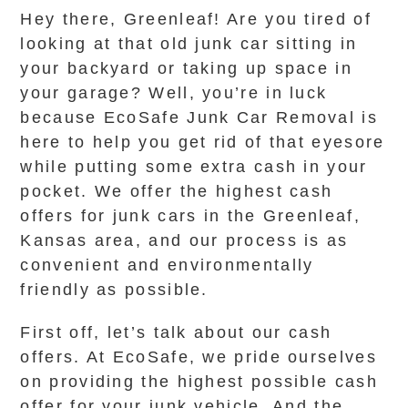
Hey there, Greenleaf! Are you tired of
looking at that old junk car sitting in
your backyard or taking up space in
your garage? Well, you’re in luck
because EcoSafe Junk Car Removal is
here to help you get rid of that eyesore
while putting some extra cash in your
pocket. We offer the highest cash
offers for junk cars in the Greenleaf,
Kansas area, and our process is as
convenient and environmentally
friendly as possible.
First off, let’s talk about our cash
offers. At EcoSafe, we pride ourselves
on providing the highest possible cash
offer for your junk vehicle. And the