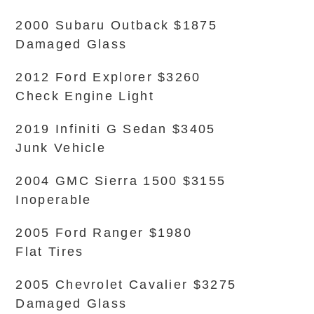
2000 Subaru Outback $1875
Damaged Glass
2012 Ford Explorer $3260
Check Engine Light
2019 Infiniti G Sedan $3405
Junk Vehicle
2004 GMC Sierra 1500 $3155
Inoperable
2005 Ford Ranger $1980
Flat Tires
2005 Chevrolet Cavalier $3275
Damaged Glass