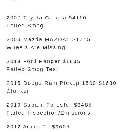
2007 Toyota Corolla $4110
Failed Smog
2004 Mazda MAZDA6 $1715
Wheels Are Missing
2018 Ford Ranger $1835
Failed Smog Test
2015 Dodge Ram Pickup 1500 $1680
Clunker
2019 Subaru Forester $3485
Failed Inspection/Emissions
2012 Acura TL $3605