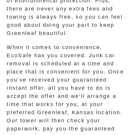
of environmental protection. Plus,
there are never any extra fees and
towing is always free, so you can feel
good about doing your part to keep
Greenleaf beautiful.
When it comes to convenience,
EcoSafe has you covered. Junk car
removal is scheduled at a time and
place that is convenient for you. Once
you’ve received your guaranteed
instant offer, all you have to do is
accept the offer and we’ll arrange a
time that works for you, at your
preferred Greenleaf, Kansas location.
Our tower will then check your
paperwork, pay you the guaranteed