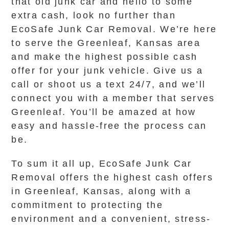
that old junk car and hello to some
extra cash, look no further than
EcoSafe Junk Car Removal. We’re here
to serve the Greenleaf, Kansas area
and make the highest possible cash
offer for your junk vehicle. Give us a
call or shoot us a text 24/7, and we’ll
connect you with a member that serves
Greenleaf. You’ll be amazed at how
easy and hassle-free the process can
be.
To sum it all up, EcoSafe Junk Car
Removal offers the highest cash offers
in Greenleaf, Kansas, along with a
commitment to protecting the
environment and a convenient, stress-