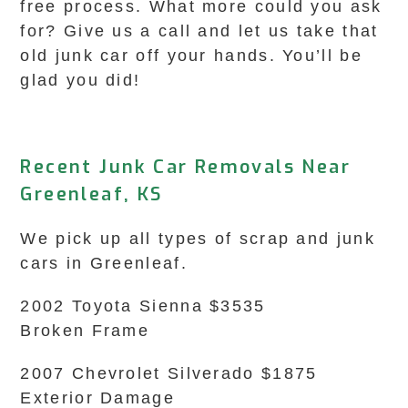
free process. What more could you ask
for? Give us a call and let us take that
old junk car off your hands. You’ll be
glad you did!
Recent Junk Car Removals Near
Greenleaf, KS
We pick up all types of scrap and junk
cars in Greenleaf.
2002 Toyota Sienna $3535
Broken Frame
2007 Chevrolet Silverado $1875
Exterior Damage