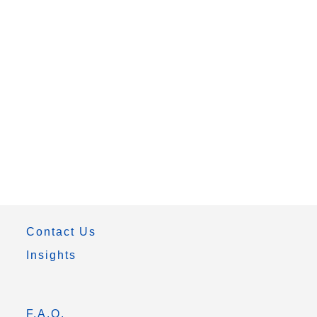
Contact Us
Insights
F.A.Q.