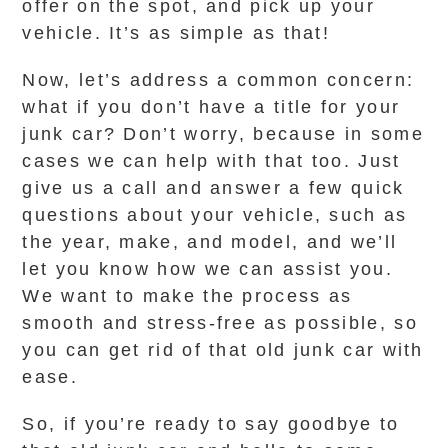
offer on the spot, and pick up your
vehicle. It’s as simple as that!
Now, let’s address a common concern:
what if you don’t have a title for your
junk car? Don’t worry, because in some
cases we can help with that too. Just
give us a call and answer a few quick
questions about your vehicle, such as
the year, make, and model, and we’ll
let you know how we can assist you.
We want to make the process as
smooth and stress-free as possible, so
you can get rid of that old junk car with
ease.
So, if you’re ready to say goodbye to