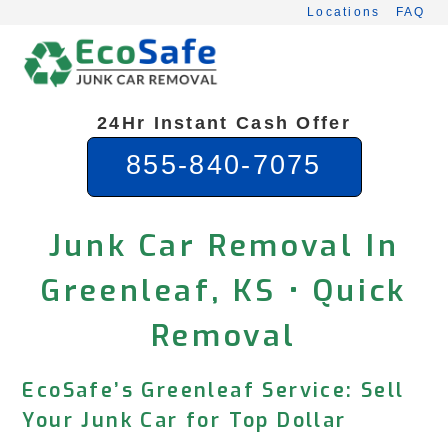
Skip
Locations
FAQ
to
content
24Hr Instant Cash Offer
855-840-7075
Junk Car Removal In
Greenleaf, KS • Quick
Removal
EcoSafe’s Greenleaf Service: Sell
Your Junk Car for Top Dollar