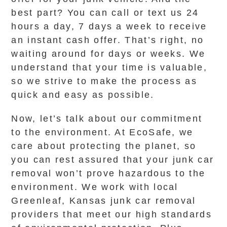
best part? You can call or text us 24
hours a day, 7 days a week to receive
an instant cash offer. That’s right, no
waiting around for days or weeks. We
understand that your time is valuable,
so we strive to make the process as
quick and easy as possible.
Now, let’s talk about our commitment
to the environment. At EcoSafe, we
care about protecting the planet, so
you can rest assured that your junk car
removal won’t prove hazardous to the
environment. We work with local
Greenleaf, Kansas junk car removal
providers that meet our high standards