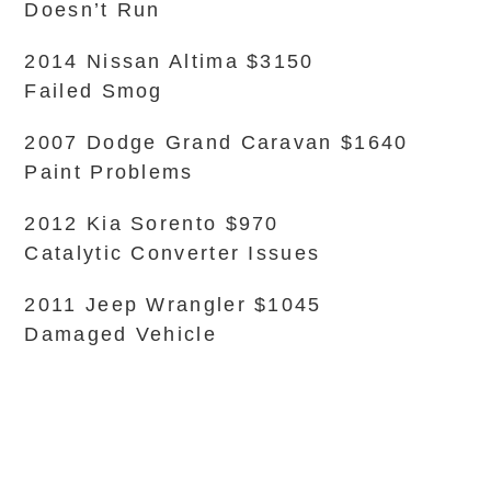
Doesn’t Run
2014 Nissan Altima $3150
Failed Smog
2007 Dodge Grand Caravan $1640
Paint Problems
2012 Kia Sorento $970
Catalytic Converter Issues
2011 Jeep Wrangler $1045
Damaged Vehicle