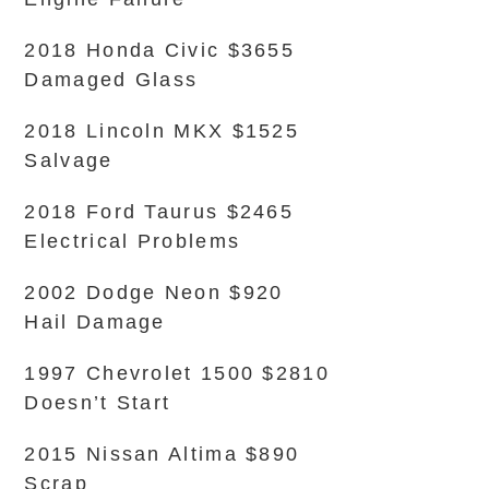
2018 Honda Civic $3655
Damaged Glass
2018 Lincoln MKX $1525
Salvage
2018 Ford Taurus $2465
Electrical Problems
2002 Dodge Neon $920
Hail Damage
1997 Chevrolet 1500 $2810
Doesn’t Start
2015 Nissan Altima $890
Scrap