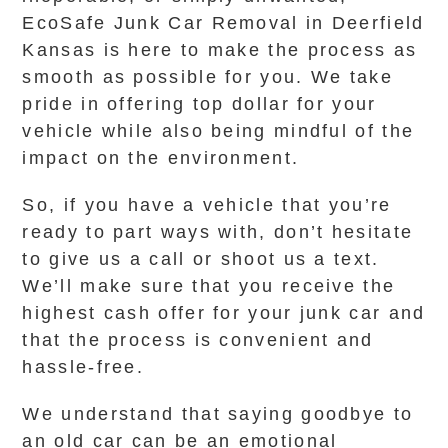
EcoSafe Junk Car Removal in Deerfield
Kansas is here to make the process as
smooth as possible for you. We take
pride in offering top dollar for your
vehicle while also being mindful of the
impact on the environment.
So, if you have a vehicle that you’re
ready to part ways with, don’t hesitate
to give us a call or shoot us a text.
We’ll make sure that you receive the
highest cash offer for your junk car and
that the process is convenient and
hassle-free.
We understand that saying goodbye to
an old car can be an emotional