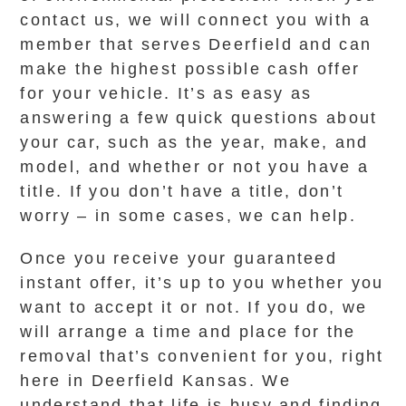
contact us, we will connect you with a
member that serves Deerfield and can
make the highest possible cash offer
for your vehicle. It’s as easy as
answering a few quick questions about
your car, such as the year, make, and
model, and whether or not you have a
title. If you don’t have a title, don’t
worry – in some cases, we can help.
Once you receive your guaranteed
instant offer, it’s up to you whether you
want to accept it or not. If you do, we
will arrange a time and place for the
removal that’s convenient for you, right
here in Deerfield Kansas. We
understand that life is busy and finding