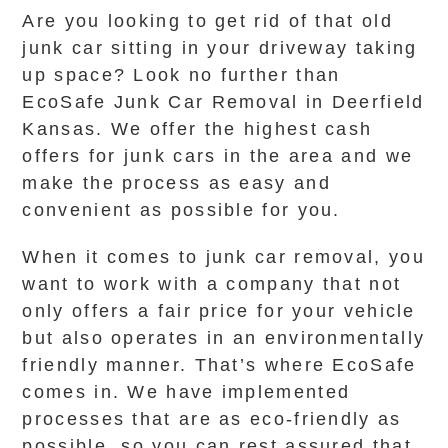
Are you looking to get rid of that old
junk car sitting in your driveway taking
up space? Look no further than
EcoSafe Junk Car Removal in Deerfield
Kansas. We offer the highest cash
offers for junk cars in the area and we
make the process as easy and
convenient as possible for you.
When it comes to junk car removal, you
want to work with a company that not
only offers a fair price for your vehicle
but also operates in an environmentally
friendly manner. That’s where EcoSafe
comes in. We have implemented
processes that are as eco-friendly as
possible, so you can rest assured that