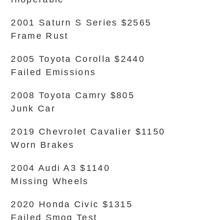
2001 Saturn S Series $2565
Frame Rust
2005 Toyota Corolla $2440
Failed Emissions
2008 Toyota Camry $805
Junk Car
2019 Chevrolet Cavalier $1150
Worn Brakes
2004 Audi A3 $1140
Missing Wheels
2020 Honda Civic $1315
Failed Smog Test