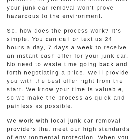
your junk car removal won’t prove
hazardous to the environment.
So, how does the process work? It’s
simple. You can call or text us 24
hours a day, 7 days a week to receive
an instant cash offer for your junk car.
No need to waste time going back and
forth negotiating a price. We’ll provide
you with the best offer right from the
start. We know your time is valuable,
so we make the process as quick and
painless as possible.
We work with local junk car removal
providers that meet our high standards
of environmental protection. When you