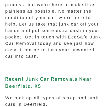
process, but we’re here to make it as
painless as possible. No matter the
condition of your car, we’re here to
help. Let us take that junk car off your
hands and put some extra cash in your
pocket. Get in touch with EcoSafe Junk
Car Removal today and see just how
easy it can be to turn your unwanted
car into cash.
Recent Junk Car Removals Near
Deerfield, KS
We pick up all types of scrap and junk
cars in Deerfield.