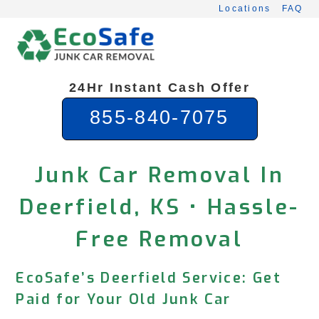
Skip
Locations
FAQ
to
content
24Hr Instant Cash Offer
855-840-7075
Junk Car Removal In
Deerfield, KS • Hassle-
Free Removal
EcoSafe’s Deerfield Service: Get
Paid for Your Old Junk Car