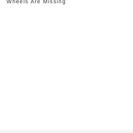
Wheels Are Missing