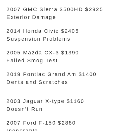
2007 GMC Sierra 3500HD $2925
Exterior Damage
2014 Honda Civic $2405
Suspension Problems
2005 Mazda CX-3 $1390
Failed Smog Test
2019 Pontiac Grand Am $1400
Dents and Scratches
2003 Jaguar X-type $1160
Doesn’t Run
2007 Ford F-150 $2880
Inoperable