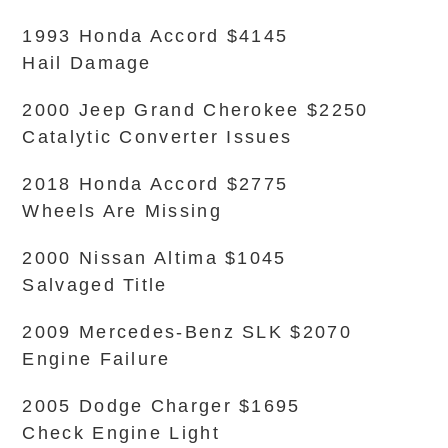
1993 Honda Accord $4145
Hail Damage
2000 Jeep Grand Cherokee $2250
Catalytic Converter Issues
2018 Honda Accord $2775
Wheels Are Missing
2000 Nissan Altima $1045
Salvaged Title
2009 Mercedes-Benz SLK $2070
Engine Failure
2005 Dodge Charger $1695
Check Engine Light