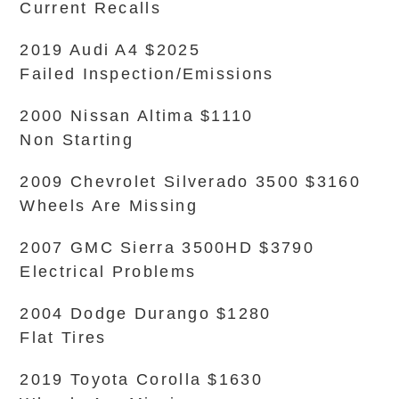
Current Recalls
2019 Audi A4 $2025
Failed Inspection/Emissions
2000 Nissan Altima $1110
Non Starting
2009 Chevrolet Silverado 3500 $3160
Wheels Are Missing
2007 GMC Sierra 3500HD $3790
Electrical Problems
2004 Dodge Durango $1280
Flat Tires
2019 Toyota Corolla $1630