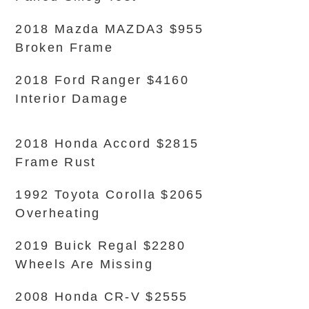
2018 Mazda MAZDA3 $955
Broken Frame
2018 Ford Ranger $4160
Interior Damage
2018 Honda Accord $2815
Frame Rust
1992 Toyota Corolla $2065
Overheating
2019 Buick Regal $2280
Wheels Are Missing
2008 Honda CR-V $2555