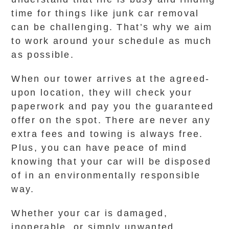
time for things like junk car removal
can be challenging. That’s why we aim
to work around your schedule as much
as possible.
When our tower arrives at the agreed-
upon location, they will check your
paperwork and pay you the guaranteed
offer on the spot. There are never any
extra fees and towing is always free.
Plus, you can have peace of mind
knowing that your car will be disposed
of in an environmentally responsible
way.
Whether your car is damaged,
inoperable, or simply unwanted,