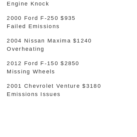
Engine Knock
2000 Ford F-250 $935
Failed Emissions
2004 Nissan Maxima $1240
Overheating
2012 Ford F-150 $2850
Missing Wheels
2001 Chevrolet Venture $3180
Emissions Issues