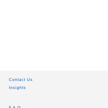
Contact Us
Insights
F.A.Q.