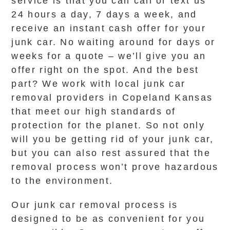
service is that you can call or text us
24 hours a day, 7 days a week, and
receive an instant cash offer for your
junk car. No waiting around for days or
weeks for a quote – we’ll give you an
offer right on the spot. And the best
part? We work with local junk car
removal providers in Copeland Kansas
that meet our high standards of
protection for the planet. So not only
will you be getting rid of your junk car,
but you can also rest assured that the
removal process won’t prove hazardous
to the environment.
Our junk car removal process is
designed to be as convenient for you