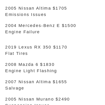
2005 Nissan Altima $1705
Emissions Issues
2004 Mercedes-Benz E $1500
Engine Failure
2019 Lexus RX 350 $1170
Flat Tires
2008 Mazda 6 $1830
Engine Light Flashing
2007 Nissan Altima $1655
Salvage
2005 Nissan Murano $2490