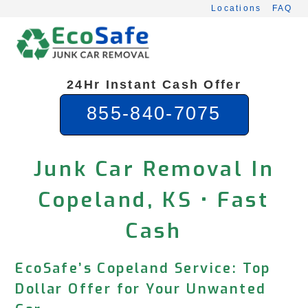
Skip
Locations
FAQ
to
content
24Hr Instant Cash Offer
855-840-7075
Junk Car Removal In
Copeland, KS • Fast
Cash
EcoSafe’s Copeland Service: Top
Dollar Offer for Your Unwanted