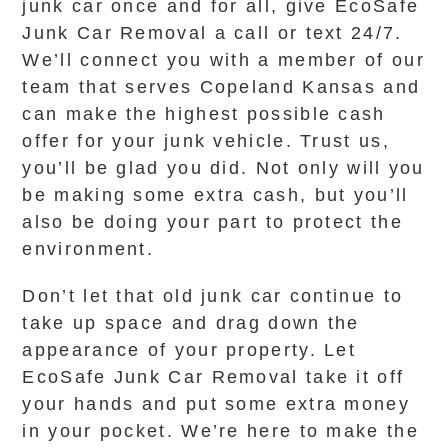
junk car once and for all, give EcoSafe
Junk Car Removal a call or text 24/7.
We’ll connect you with a member of our
team that serves Copeland Kansas and
can make the highest possible cash
offer for your junk vehicle. Trust us,
you’ll be glad you did. Not only will you
be making some extra cash, but you’ll
also be doing your part to protect the
environment.
Don’t let that old junk car continue to
take up space and drag down the
appearance of your property. Let
EcoSafe Junk Car Removal take it off
your hands and put some extra money
in your pocket. We’re here to make the