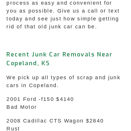
process as easy and convenient for
you as possible. Give us a call or text
today and see just how simple getting
rid of that old junk car can be.
Recent Junk Car Removals Near
Copeland, KS
We pick up all types of scrap and junk
cars in Copeland.
2001 Ford -f150 $4140
Bad Motor
2008 Cadillac CTS Wagon $2840
Rust