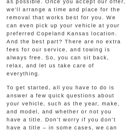
as possible. Once you accept our offer,
we’ll arrange a time and place for the
removal that works best for you. We
can even pick up your vehicle at your
preferred Copeland Kansas location.
And the best part? There are no extra
fees for our service, and towing is
always free. So, you can sit back,
relax, and let us take care of
everything.
To get started, all you have to do is
answer a few quick questions about
your vehicle, such as the year, make,
and model, and whether or not you
have a title. Don’t worry if you don’t
have a title – in some cases, we can