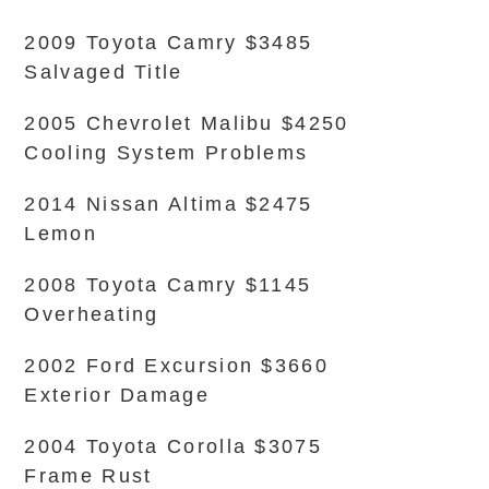
2009 Toyota Camry $3485
Salvaged Title
2005 Chevrolet Malibu $4250
Cooling System Problems
2014 Nissan Altima $2475
Lemon
2008 Toyota Camry $1145
Overheating
2002 Ford Excursion $3660
Exterior Damage
2004 Toyota Corolla $3075
Frame Rust