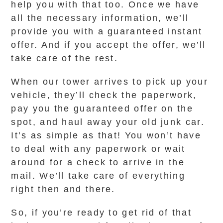
help you with that too. Once we have
all the necessary information, we’ll
provide you with a guaranteed instant
offer. And if you accept the offer, we’ll
take care of the rest.
When our tower arrives to pick up your
vehicle, they’ll check the paperwork,
pay you the guaranteed offer on the
spot, and haul away your old junk car.
It’s as simple as that! You won’t have
to deal with any paperwork or wait
around for a check to arrive in the
mail. We’ll take care of everything
right then and there.
So, if you’re ready to get rid of that