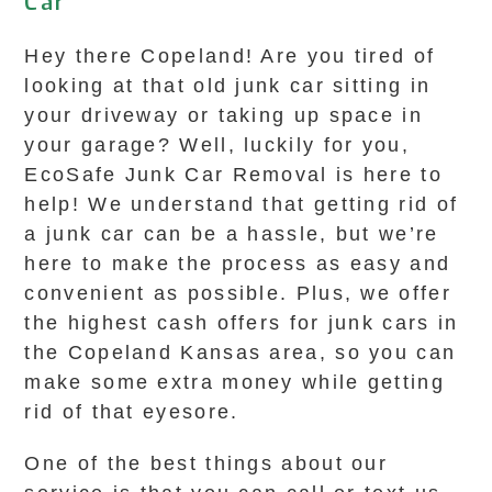
Car
Hey there Copeland! Are you tired of
looking at that old junk car sitting in
your driveway or taking up space in
your garage? Well, luckily for you,
EcoSafe Junk Car Removal is here to
help! We understand that getting rid of
a junk car can be a hassle, but we’re
here to make the process as easy and
convenient as possible. Plus, we offer
the highest cash offers for junk cars in
the Copeland Kansas area, so you can
make some extra money while getting
rid of that eyesore.
One of the best things about our