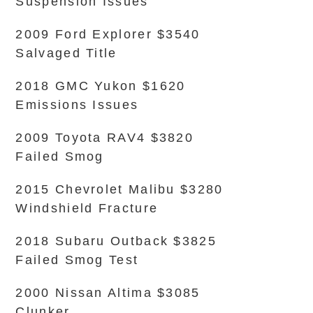
Suspension Issues
2009 Ford Explorer $3540
Salvaged Title
2018 GMC Yukon $1620
Emissions Issues
2009 Toyota RAV4 $3820
Failed Smog
2015 Chevrolet Malibu $3280
Windshield Fracture
2018 Subaru Outback $3825
Failed Smog Test
2000 Nissan Altima $3085
Clunker