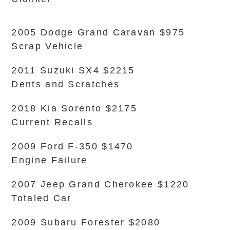
2005 Dodge Grand Caravan $975
Scrap Vehicle
2011 Suzuki SX4 $2215
Dents and Scratches
2018 Kia Sorento $2175
Current Recalls
2009 Ford F-350 $1470
Engine Failure
2007 Jeep Grand Cherokee $1220
Totaled Car
2009 Subaru Forester $2080