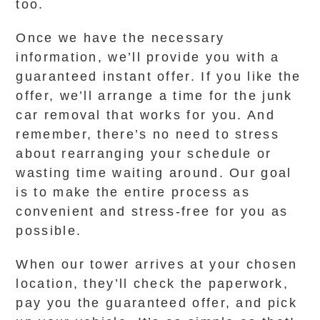
too.
Once we have the necessary
information, we’ll provide you with a
guaranteed instant offer. If you like the
offer, we’ll arrange a time for the junk
car removal that works for you. And
remember, there’s no need to stress
about rearranging your schedule or
wasting time waiting around. Our goal
is to make the entire process as
convenient and stress-free for you as
possible.
When our tower arrives at your chosen
location, they’ll check the paperwork,
pay you the guaranteed offer, and pick