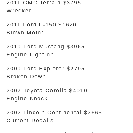
2011 GMC Terrain $3795
Wrecked
2011 Ford F-150 $1620
Blown Motor
2019 Ford Mustang $3965
Engine Light on
2009 Ford Explorer $2795
Broken Down
2007 Toyota Corolla $4010
Engine Knock
2002 Lincoln Continental $2665
Current Recalls