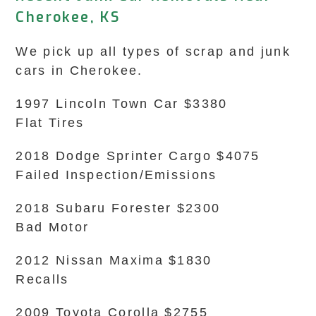
Cherokee, KS
We pick up all types of scrap and junk
cars in Cherokee.
1997 Lincoln Town Car $3380
Flat Tires
2018 Dodge Sprinter Cargo $4075
Failed Inspection/Emissions
2018 Subaru Forester $2300
Bad Motor
2012 Nissan Maxima $1830
Recalls
2009 Toyota Corolla $2755