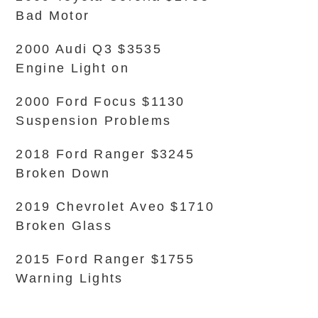
Bad Motor
2000 Audi Q3 $3535
Engine Light on
2000 Ford Focus $1130
Suspension Problems
2018 Ford Ranger $3245
Broken Down
2019 Chevrolet Aveo $1710
Broken Glass
2015 Ford Ranger $1755
Warning Lights