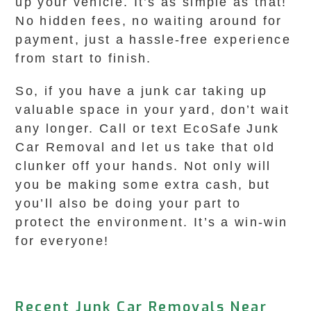
up your vehicle. It’s as simple as that!
No hidden fees, no waiting around for
payment, just a hassle-free experience
from start to finish.
So, if you have a junk car taking up
valuable space in your yard, don’t wait
any longer. Call or text EcoSafe Junk
Car Removal and let us take that old
clunker off your hands. Not only will
you be making some extra cash, but
you’ll also be doing your part to
protect the environment. It’s a win-win
for everyone!
Recent Junk Car Removals Near