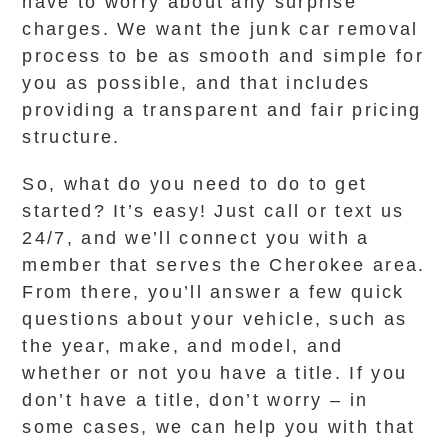
have to worry about any surprise
charges. We want the junk car removal
process to be as smooth and simple for
you as possible, and that includes
providing a transparent and fair pricing
structure.
So, what do you need to do to get
started? It’s easy! Just call or text us
24/7, and we’ll connect you with a
member that serves the Cherokee area.
From there, you’ll answer a few quick
questions about your vehicle, such as
the year, make, and model, and
whether or not you have a title. If you
don’t have a title, don’t worry – in
some cases, we can help you with that