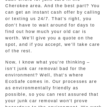
Cherokee area. And the best part? You
can get an instant cash offer by calling
or texting us 24/7. That’s right, you
don’t have to wait around for days to
find out how much your old car is
worth. We’ll give you a quote on the
spot, and if you accept, we’ll take care
of the rest.
Now, I know what you’re thinking –
isn’t junk car removal bad for the
environment? Well, that’s where
EcoSafe comes in. Our processes are
as environmentally friendly as
possible, so you can rest assured that
your junk car removal won’t prove