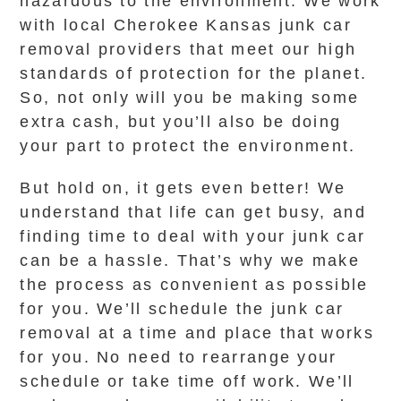
hazardous to the environment. We work
with local Cherokee Kansas junk car
removal providers that meet our high
standards of protection for the planet.
So, not only will you be making some
extra cash, but you’ll also be doing
your part to protect the environment.
But hold on, it gets even better! We
understand that life can get busy, and
finding time to deal with your junk car
can be a hassle. That’s why we make
the process as convenient as possible
for you. We’ll schedule the junk car
removal at a time and place that works
for you. No need to rearrange your
schedule or take time off work. We’ll