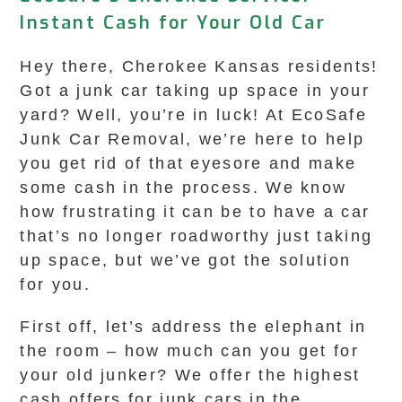
Instant Cash for Your Old Car
Hey there, Cherokee Kansas residents!
Got a junk car taking up space in your
yard? Well, you’re in luck! At EcoSafe
Junk Car Removal, we’re here to help
you get rid of that eyesore and make
some cash in the process. We know
how frustrating it can be to have a car
that’s no longer roadworthy just taking
up space, but we’ve got the solution
for you.
First off, let’s address the elephant in
the room – how much can you get for
your old junker? We offer the highest
cash offers for junk cars in the