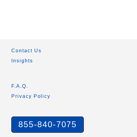
Contact Us
Insights
F.A.Q.
Privacy Policy
855-840-7075