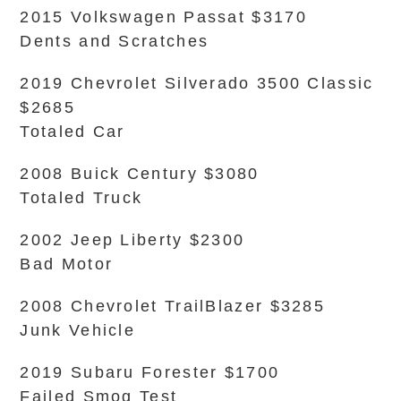
2015 Volkswagen Passat $3170
Dents and Scratches
2019 Chevrolet Silverado 3500 Classic
$2685
Totaled Car
2008 Buick Century $3080
Totaled Truck
2002 Jeep Liberty $2300
Bad Motor
2008 Chevrolet TrailBlazer $3285
Junk Vehicle
2019 Subaru Forester $1700
Failed Smog Test