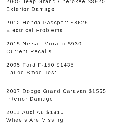
2000 Jeep Grand Cherokee $3920
Exterior Damage
2012 Honda Passport $3625
Electrical Problems
2015 Nissan Murano $930
Current Recalls
2005 Ford F-150 $1435
Failed Smog Test
2007 Dodge Grand Caravan $1555
Interior Damage
2011 Audi A6 $1815
Wheels Are Missing