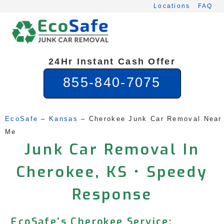
Skip
Locations
FAQ
to
content
24Hr Instant Cash Offer
855-840-7075
EcoSafe
 – 
Kansas
 – 
Cherokee Junk Car Removal Near 
Me
Junk Car Removal In
Cherokee, KS • Speedy
Response
EcoSafe’s Cherokee Service: