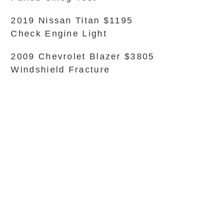
2019 Nissan Titan $1195
Check Engine Light
2009 Chevrolet Blazer $3805
Windshield Fracture