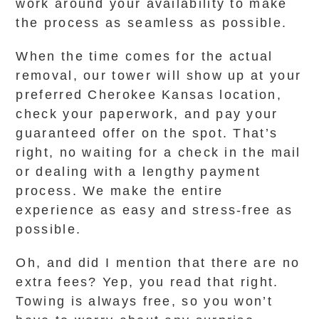
work around your availability to make
the process as seamless as possible.
When the time comes for the actual
removal, our tower will show up at your
preferred Cherokee Kansas location,
check your paperwork, and pay your
guaranteed offer on the spot. That’s
right, no waiting for a check in the mail
or dealing with a lengthy payment
process. We make the entire
experience as easy and stress-free as
possible.
Oh, and did I mention that there are no
extra fees? Yep, you read that right.
Towing is always free, so you won’t