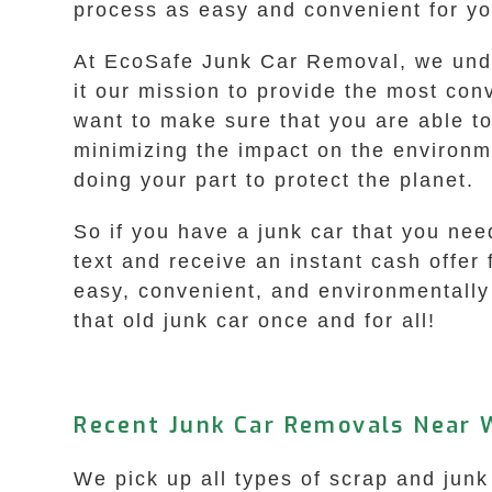
process as easy and convenient for you
At EcoSafe Junk Car Removal, we unde
it our mission to provide the most con
want to make sure that you are able to 
minimizing the impact on the environm
doing your part to protect the planet.
So if you have a junk car that you nee
text and receive an instant cash offer 
easy, convenient, and environmentally 
that old junk car once and for all!
Recent Junk Car Removals Near W
We pick up all types of scrap and junk