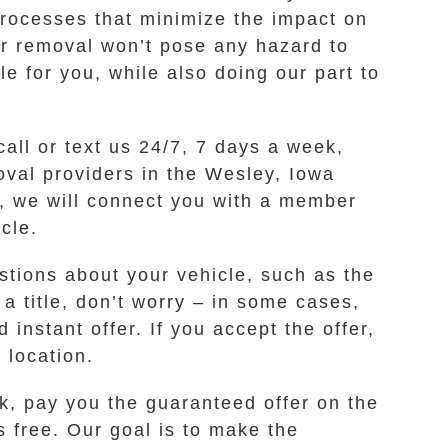
rocesses that minimize the impact on
r removal won’t pose any hazard to
e for you, while also doing our part to
call or text us 24/7, 7 days a week,
oval providers in the Wesley, Iowa
s, we will connect you with a member
cle.
stions about your vehicle, such as the
a title, don’t worry – in some cases,
instant offer. If you accept the offer,
 location.
k, pay you the guaranteed offer on the
s free. Our goal is to make the