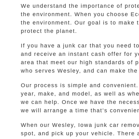
We understand the importance of prot
the environment. When you choose Eco
the environment. Our goal is to make t
protect the planet.
If you have a junk car that you need to
and receive an instant cash offer for 
area that meet our high standards of 
who serves Wesley, and can make the h
Our process is simple and convenient.
year, make, and model, as well as wheth
we can help. Once we have the necessar
we will arrange a time that’s convenie
When our Wesley, Iowa junk car remova
spot, and pick up your vehicle. There 