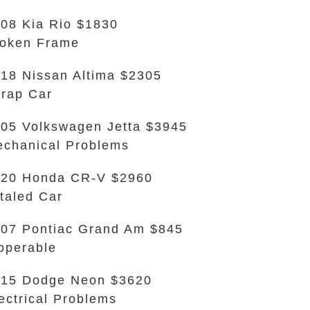
08 Kia Rio $1830
oken Frame
18 Nissan Altima $2305
rap Car
05 Volkswagen Jetta $3945
chanical Problems
020 Honda CR-V $2960
taled Car
07 Pontiac Grand Am $845
operable
15 Dodge Neon $3620
ectrical Problems