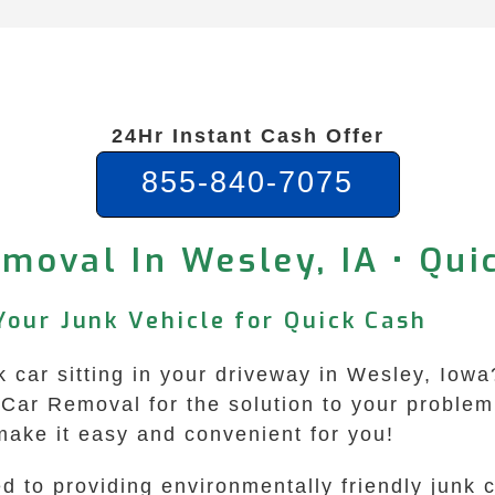
24Hr Instant Cash Offer
855-840-7075
moval In Wesley, IA • Qu
Your Junk Vehicle for Quick Cash
unk car sitting in your driveway in Wesley, Io
Car Removal for the solution to your problem!
make it easy and convenient for you!
 to providing environmentally friendly junk 