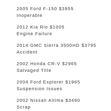
2005 Ford F-150 $3955
Inoperable
2012 Kia Rio $1005
Engine Failure
2014 GMC Sierra 3500HD $3795
Accident
2002 Honda CR-V $2965
Salvaged Title
2004 Ford Explorer $1965
Suspension Issues
2002 Nissan Altima $3490
Scrap