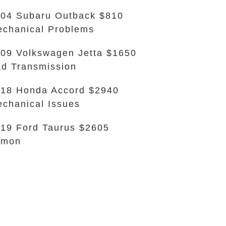
04 Subaru Outback $810
chanical Problems
09 Volkswagen Jetta $1650
d Transmission
18 Honda Accord $2940
chanical Issues
19 Ford Taurus $2605
emon