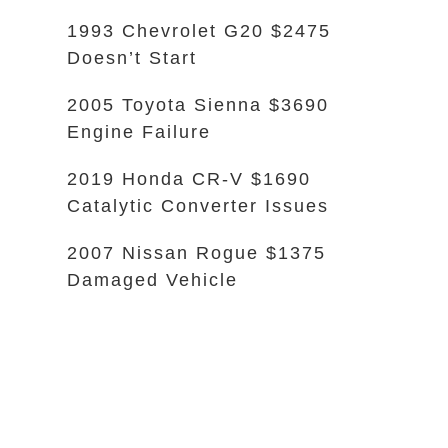
1993 Chevrolet G20 $2475
Doesn’t Start
2005 Toyota Sienna $3690
Engine Failure
2019 Honda CR-V $1690
Catalytic Converter Issues
2007 Nissan Rogue $1375
Damaged Vehicle