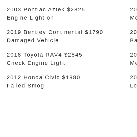
2003 Pontiac Aztek $2825
20
Engine Light on
Me
2019 Bentley Continental $1790
20
Damaged Vehicle
Ba
2018 Toyota RAV4 $2545
20
Check Engine Light
Me
2012 Honda Civic $1980
20
Failed Smog
L