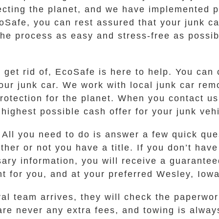
ecting the planet, and we have implemented p
Safe, you can rest assured that your junk ca
he process as easy and stress-free as possibl
 get rid of, EcoSafe is here to help. You can 
your junk car. We work with local junk car rem
protection for the planet. When you contact u
ighest possible cash offer for your junk vehi
 All you need to do is answer a few quick que
er or not you have a title. If you don’t have 
y information, you will receive a guaranteed 
nt for you, and at your preferred Wesley, Iowa
l team arrives, they will check the paperwor
are never any extra fees, and towing is alway