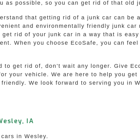
 as possible, so you can get rid of that old 
rstand that getting rid of a junk car can be
venient and environmentally friendly junk ca
get rid of your junk car in a way that is easy
ent. When you choose EcoSafe, you can feel 
d to get rid of, don’t wait any longer. Give E
for your vehicle. We are here to help you get r
friendly. We look forward to serving you in W
esley, IA
 cars in Wesley.