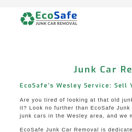
Skip
to
content
Junk Car Re
EcoSafe’s Wesley Service: Sell 
Are you tired of looking at that old j
it? Look no further than EcoSafe Junk 
junk cars in the Wesley area, and we 
EcoSafe Junk Car Removal is dedicated