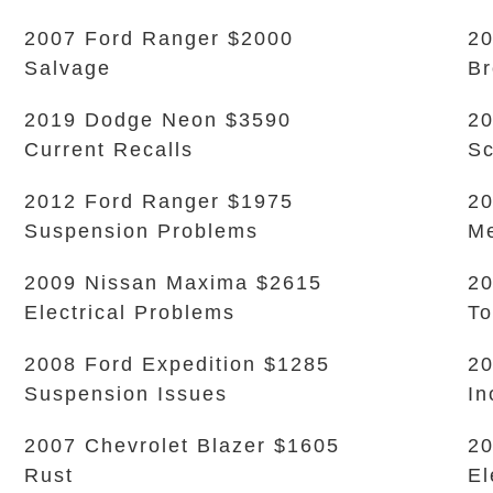
2007 Ford Ranger $2000
20
Salvage
Br
2019 Dodge Neon $3590
20
Current Recalls
Sc
2012 Ford Ranger $1975
20
Suspension Problems
Me
2009 Nissan Maxima $2615
2
Electrical Problems
To
2008 Ford Expedition $1285
20
Suspension Issues
In
2007 Chevrolet Blazer $1605
20
Rust
El