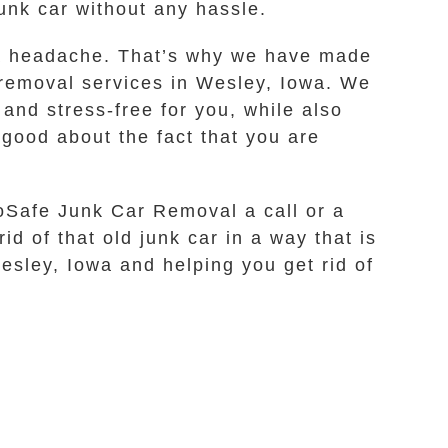
junk car without any hassle.
 a headache. That’s why we have made
r removal services in Wesley, Iowa. We
 and stress-free for you, while also
good about the fact that you are
coSafe Junk Car Removal a call or a
id of that old junk car in a way that is
esley, Iowa and helping you get rid of