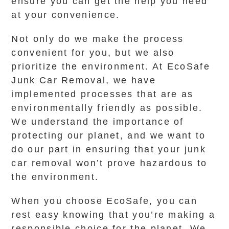
ensure you can get the help you need
at your convenience.
Not only do we make the process
convenient for you, but we also
prioritize the environment. At EcoSafe
Junk Car Removal, we have
implemented processes that are as
environmentally friendly as possible.
We understand the importance of
protecting our planet, and we want to
do our part in ensuring that your junk
car removal won’t prove hazardous to
the environment.
When you choose EcoSafe, you can
rest easy knowing that you’re making a
responsible choice for the planet. We