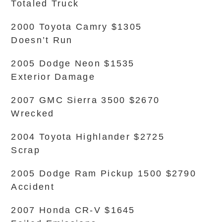
Totaled Truck
2000 Toyota Camry $1305
Doesn’t Run
2005 Dodge Neon $1535
Exterior Damage
2007 GMC Sierra 3500 $2670
Wrecked
2004 Toyota Highlander $2725
Scrap
2005 Dodge Ram Pickup 1500 $2790
Accident
2007 Honda CR-V $1645