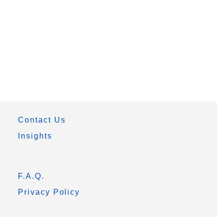
Contact Us
Insights
F.A.Q.
Privacy Policy