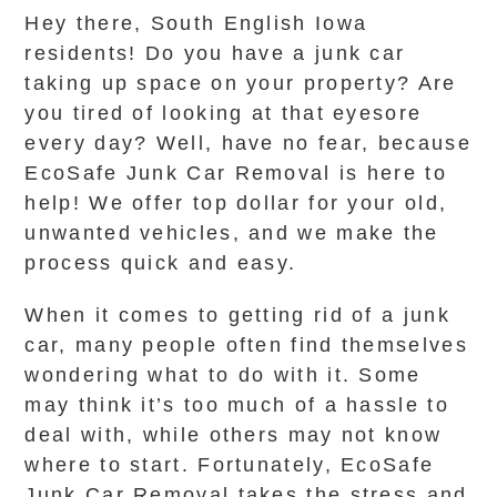
Hey there, South English Iowa
residents! Do you have a junk car
taking up space on your property? Are
you tired of looking at that eyesore
every day? Well, have no fear, because
EcoSafe Junk Car Removal is here to
help! We offer top dollar for your old,
unwanted vehicles, and we make the
process quick and easy.
When it comes to getting rid of a junk
car, many people often find themselves
wondering what to do with it. Some
may think it’s too much of a hassle to
deal with, while others may not know
where to start. Fortunately, EcoSafe
Junk Car Removal takes the stress and