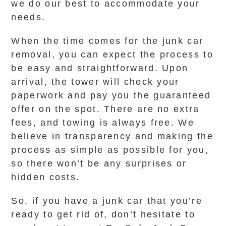
we do our best to accommodate your
needs.
When the time comes for the junk car
removal, you can expect the process to
be easy and straightforward. Upon
arrival, the tower will check your
paperwork and pay you the guaranteed
offer on the spot. There are no extra
fees, and towing is always free. We
believe in transparency and making the
process as simple as possible for you,
so there won’t be any surprises or
hidden costs.
So, if you have a junk car that you’re
ready to get rid of, don’t hesitate to