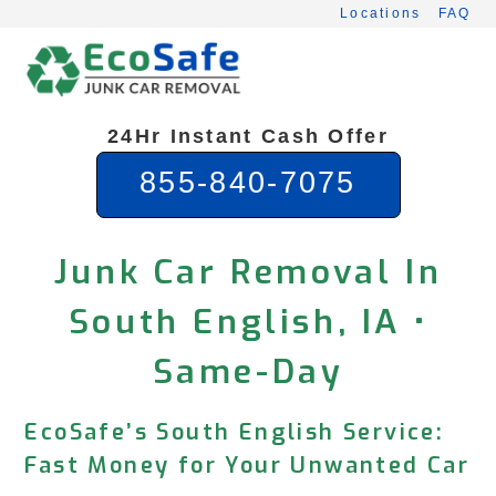
Skip
Locations
FAQ
to
content
24Hr Instant Cash Offer
855-840-7075
Junk Car Removal In
South English, IA •
Same-Day
EcoSafe’s South English Service:
Fast Money for Your Unwanted Car