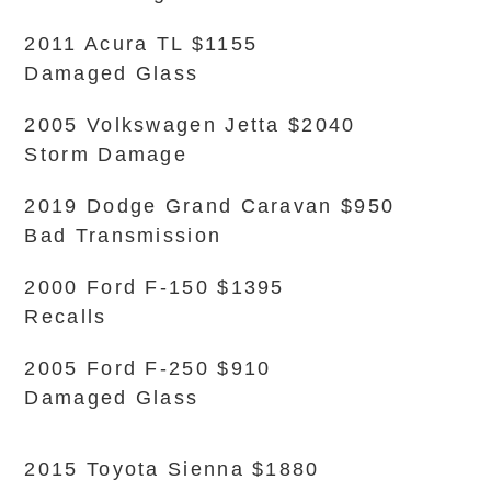
2011 Acura TL $1155
Damaged Glass
2005 Volkswagen Jetta $2040
Storm Damage
2019 Dodge Grand Caravan $950
Bad Transmission
2000 Ford F-150 $1395
Recalls
2005 Ford F-250 $910
Damaged Glass
2015 Toyota Sienna $1880