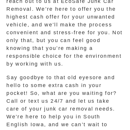
reach out to us at EcoSafe Junk Car
Removal. We’re here to offer you the
highest cash offer for your unwanted
vehicle, and we’ll make the process
convenient and stress-free for you. Not
only that, but you can feel good
knowing that you’re making a
responsible choice for the environment
by working with us.
Say goodbye to that old eyesore and
hello to some extra cash in your
pocket! So, what are you waiting for?
Call or text us 24/7 and let us take
care of your junk car removal needs.
We’re here to help you in South
English Iowa, and we can’t wait to