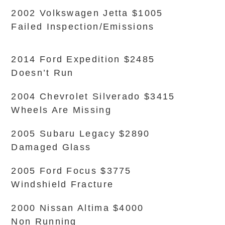
2002 Volkswagen Jetta $1005
Failed Inspection/Emissions
2014 Ford Expedition $2485
Doesn’t Run
2004 Chevrolet Silverado $3415
Wheels Are Missing
2005 Subaru Legacy $2890
Damaged Glass
2005 Ford Focus $3775
Windshield Fracture
2000 Nissan Altima $4000
Non Running