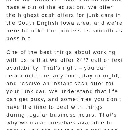
hassle out of the equation. We offer
the highest cash offers for junk cars in
the South English Iowa area, and we’re
here to make the process as smooth as
possible.
One of the best things about working
with us is that we offer 24/7 call or text
availability. That’s right – you can
reach out to us any time, day or night,
and receive an instant cash offer for
your junk car. We understand that life
can get busy, and sometimes you don’t
have the time to deal with things
during regular business hours. That’s
why we make ourselves available to