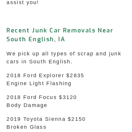
assist you!
Recent Junk Car Removals Near
South English, IA
We pick up all types of scrap and junk
cars in South English.
2018 Ford Explorer $2835
Engine Light Flashing
2018 Ford Focus $3120
Body Damage
2019 Toyota Sienna $2150
Broken Glass