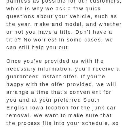
painless as possible for our customers,
which is why we ask a few quick
questions about your vehicle, such as
the year, make and model, and whether
or not you have a title. Don’t have a
title? No worries! In some cases, we
can still help you out.
Once you’ve provided us with the
necessary information, you’ll receive a
guaranteed instant offer. If you’re
happy with the offer provided, we will
arrange a time that’s convenient for
you and at your preferred South
English Iowa location for the junk car
removal. We want to make sure that
the process fits into your schedule, so