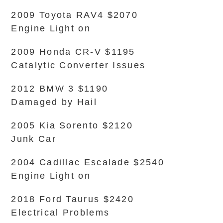
2009 Toyota RAV4 $2070
Engine Light on
2009 Honda CR-V $1195
Catalytic Converter Issues
2012 BMW 3 $1190
Damaged by Hail
2005 Kia Sorento $2120
Junk Car
2004 Cadillac Escalade $2540
Engine Light on
2018 Ford Taurus $2420
Electrical Problems