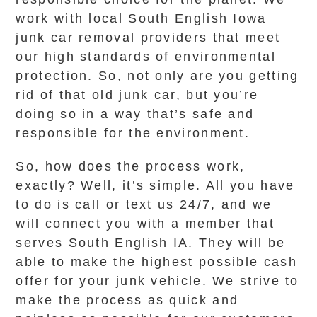
work with local South English Iowa
junk car removal providers that meet
our high standards of environmental
protection. So, not only are you getting
rid of that old junk car, but you’re
doing so in a way that’s safe and
responsible for the environment.
So, how does the process work,
exactly? Well, it’s simple. All you have
to do is call or text us 24/7, and we
will connect you with a member that
serves South English IA. They will be
able to make the highest possible cash
offer for your junk vehicle. We strive to
make the process as quick and