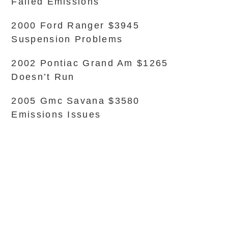
Failed Emissions
2000 Ford Ranger $3945
Suspension Problems
2002 Pontiac Grand Am $1265
Doesn’t Run
2005 Gmc Savana $3580
Emissions Issues