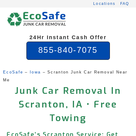
Skip
Locations
FAQ
to
content
24Hr Instant Cash Offer
855-840-7075
EcoSafe
 – 
Iowa
 – 
Scranton Junk Car Removal Near 
Me
Junk Car Removal In
Scranton, IA • Free
Towing
EcoSafe’s Scranton Service: Get