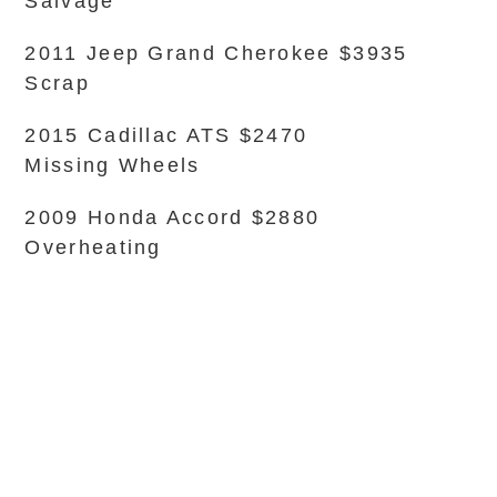
Salvage
2011 Jeep Grand Cherokee $3935
Scrap
2015 Cadillac ATS $2470
Missing Wheels
2009 Honda Accord $2880
Overheating