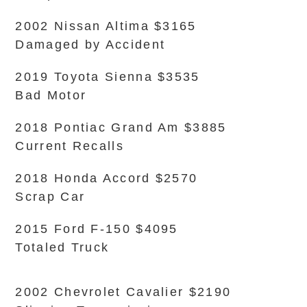
2002 Nissan Altima $3165
Damaged by Accident
2019 Toyota Sienna $3535
Bad Motor
2018 Pontiac Grand Am $3885
Current Recalls
2018 Honda Accord $2570
Scrap Car
2015 Ford F-150 $4095
Totaled Truck
2002 Chevrolet Cavalier $2190