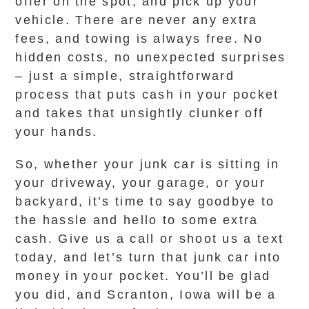
offer on the spot, and pick up your
vehicle. There are never any extra
fees, and towing is always free. No
hidden costs, no unexpected surprises
– just a simple, straightforward
process that puts cash in your pocket
and takes that unsightly clunker off
your hands.
So, whether your junk car is sitting in
your driveway, your garage, or your
backyard, it’s time to say goodbye to
the hassle and hello to some extra
cash. Give us a call or shoot us a text
today, and let’s turn that junk car into
money in your pocket. You’ll be glad
you did, and Scranton, Iowa will be a