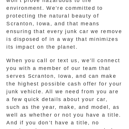
won’t prove hazardous to the
environment. We’re committed to
protecting the natural beauty of
Scranton, Iowa, and that means
ensuring that every junk car we remove
is disposed of in a way that minimizes
its impact on the planet.
When you call or text us, we’ll connect
you with a member of our team that
serves Scranton, Iowa, and can make
the highest possible cash offer for your
junk vehicle. All we need from you are
a few quick details about your car,
such as the year, make, and model, as
well as whether or not you have a title.
And if you don’t have a title, no