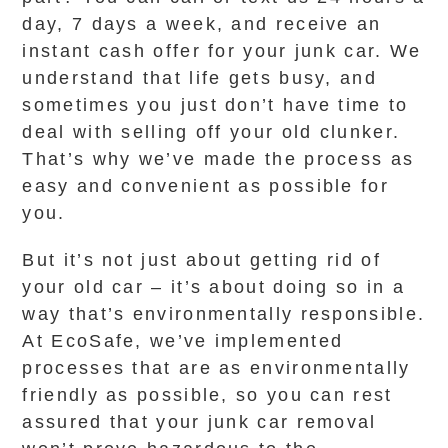
day, 7 days a week, and receive an
instant cash offer for your junk car. We
understand that life gets busy, and
sometimes you just don’t have time to
deal with selling off your old clunker.
That’s why we’ve made the process as
easy and convenient as possible for
you.
But it’s not just about getting rid of
your old car – it’s about doing so in a
way that’s environmentally responsible.
At EcoSafe, we’ve implemented
processes that are as environmentally
friendly as possible, so you can rest
assured that your junk car removal