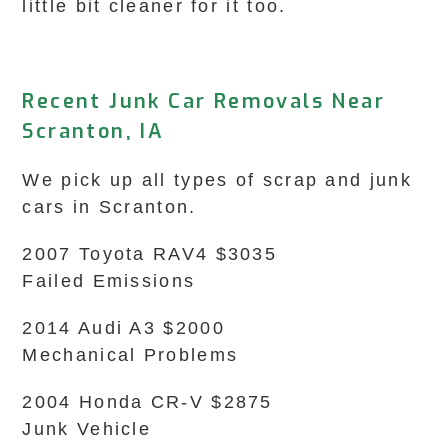
little bit cleaner for it too.
Recent Junk Car Removals Near
Scranton, IA
We pick up all types of scrap and junk
cars in Scranton.
2007 Toyota RAV4 $3035
Failed Emissions
2014 Audi A3 $2000
Mechanical Problems
2004 Honda CR-V $2875
Junk Vehicle