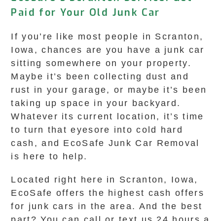
Paid for Your Old Junk Car
If you’re like most people in Scranton,
Iowa, chances are you have a junk car
sitting somewhere on your property.
Maybe it’s been collecting dust and
rust in your garage, or maybe it’s been
taking up space in your backyard.
Whatever its current location, it’s time
to turn that eyesore into cold hard
cash, and EcoSafe Junk Car Removal
is here to help.
Located right here in Scranton, Iowa,
EcoSafe offers the highest cash offers
for junk cars in the area. And the best
part? You can call or text us 24 hours a