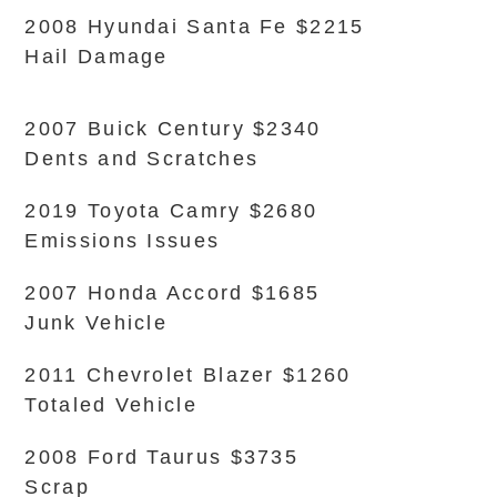
2008 Hyundai Santa Fe $2215
Hail Damage
2007 Buick Century $2340
Dents and Scratches
2019 Toyota Camry $2680
Emissions Issues
2007 Honda Accord $1685
Junk Vehicle
2011 Chevrolet Blazer $1260
Totaled Vehicle
2008 Ford Taurus $3735
Scrap