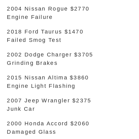
2004 Nissan Rogue $2770
Engine Failure
2018 Ford Taurus $1470
Failed Smog Test
2002 Dodge Charger $3705
Grinding Brakes
2015 Nissan Altima $3860
Engine Light Flashing
2007 Jeep Wrangler $2375
Junk Car
2000 Honda Accord $2060
Damaged Glass