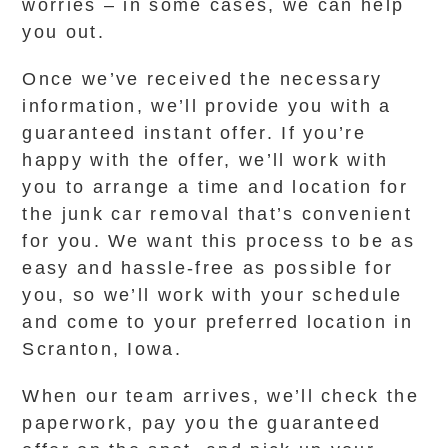
worries – in some cases, we can help
you out.
Once we’ve received the necessary
information, we’ll provide you with a
guaranteed instant offer. If you’re
happy with the offer, we’ll work with
you to arrange a time and location for
the junk car removal that’s convenient
for you. We want this process to be as
easy and hassle-free as possible for
you, so we’ll work with your schedule
and come to your preferred location in
Scranton, Iowa.
When our team arrives, we’ll check the
paperwork, pay you the guaranteed