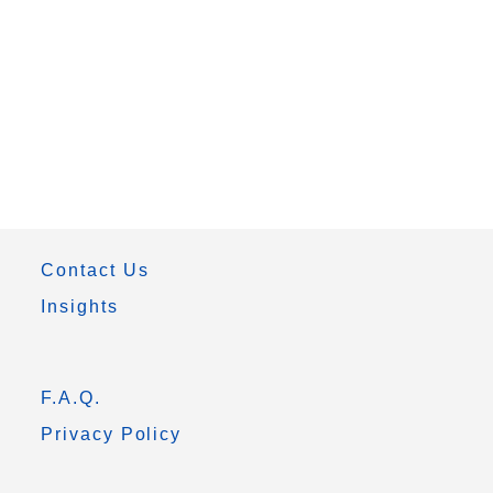
Contact Us
Insights
F.A.Q.
Privacy Policy