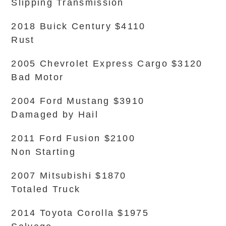
Slipping Transmission
2018 Buick Century $4110
Rust
2005 Chevrolet Express Cargo $3120
Bad Motor
2004 Ford Mustang $3910
Damaged by Hail
2011 Ford Fusion $2100
Non Starting
2007 Mitsubishi $1870
Totaled Truck
2014 Toyota Corolla $1975