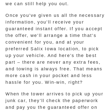
we can still help you out.
Once you’ve given us all the necessary
information, you’ll receive your
guaranteed instant offer. If you accept
the offer, we’ll arrange a time that’s
convenient for you, and at your
preferred Salix Iowa location, to pick
up your vehicle. And here’s the best
part – there are never any extra fees,
and towing is always free. That means
more cash in your pocket and less
hassle for you. Win-win, right?
When the tower arrives to pick up your
junk car, they’ll check the paperwork
and pay you the guaranteed offer on