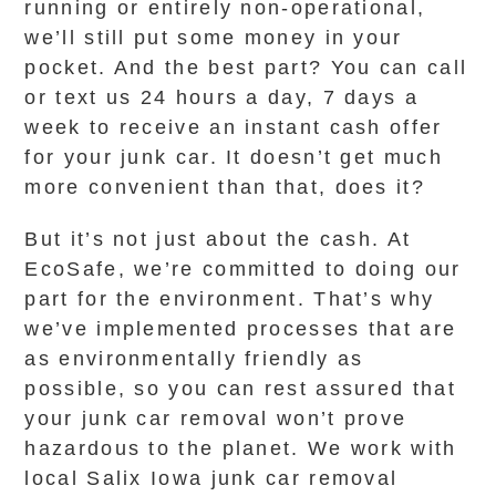
running or entirely non-operational,
we’ll still put some money in your
pocket. And the best part? You can call
or text us 24 hours a day, 7 days a
week to receive an instant cash offer
for your junk car. It doesn’t get much
more convenient than that, does it?
But it’s not just about the cash. At
EcoSafe, we’re committed to doing our
part for the environment. That’s why
we’ve implemented processes that are
as environmentally friendly as
possible, so you can rest assured that
your junk car removal won’t prove
hazardous to the planet. We work with
local Salix Iowa junk car removal