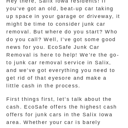
Hey there, Salix Iowa residents! If
you’ve got an old, beat-up car taking
up space in your garage or driveway, it
might be time to consider junk car
removal. But where do you start? Who
do you call? Well, I’ve got some good
news for you. EcoSafe Junk Car
Removal is here to help! We’re the go-
to junk car removal service in Salix,
and we’ve got everything you need to
get rid of that eyesore and make a
little cash in the process.
First things first, let’s talk about the
cash. EcoSafe offers the highest cash
offers for junk cars in the Salix Iowa
area. Whether your car is barely