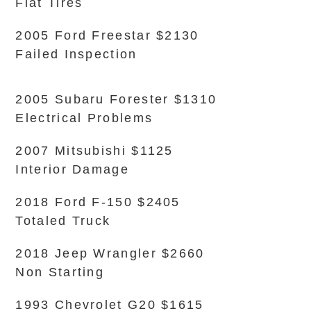
Flat Tires
2005 Ford Freestar $2130
Failed Inspection
2005 Subaru Forester $1310
Electrical Problems
2007 Mitsubishi $1125
Interior Damage
2018 Ford F-150 $2405
Totaled Truck
2018 Jeep Wrangler $2660
Non Starting
1993 Chevrolet G20 $1615