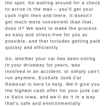
the spot. No waiting around for a check
to arrive in the mail – you’ll get your
cash right then and there. It doesn’t
get much more convenient than that,
does it? We want to make the process
as easy and stress-free for you as
possible, and that includes getting paid
quickly and efficiently.
So, whether your car has been sitting
in your driveway for years, was
involved in an accident, or simply can’t
run anymore, EcoSafe Junk Car
Removal is here to help. We’ll give you
the highest cash offer for your junk car
in Salix Iowa, and we’ll do it in a way
that’s safe and environmentally