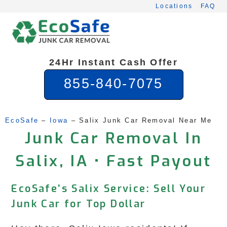
Skip
Locations
FAQ
to
content
24Hr Instant Cash Offer
855-840-7075
EcoSafe
 – 
Iowa
 – 
Salix Junk Car Removal Near Me
Junk Car Removal In
Salix, IA • Fast Payout
EcoSafe’s Salix Service: Sell Your
Junk Car for Top Dollar