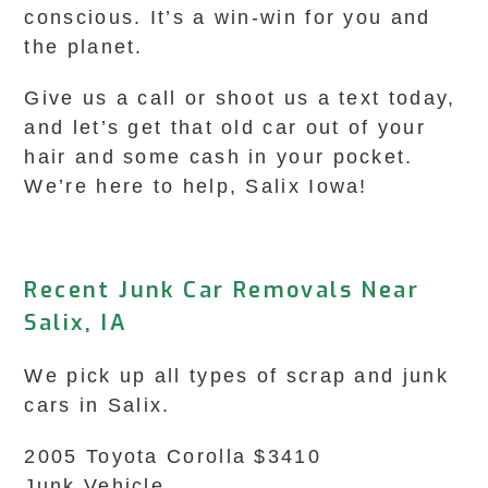
conscious. It’s a win-win for you and
the planet.
Give us a call or shoot us a text today,
and let’s get that old car out of your
hair and some cash in your pocket.
We’re here to help, Salix Iowa!
Recent Junk Car Removals Near
Salix, IA
We pick up all types of scrap and junk
cars in Salix.
2005 Toyota Corolla $3410
Junk Vehicle