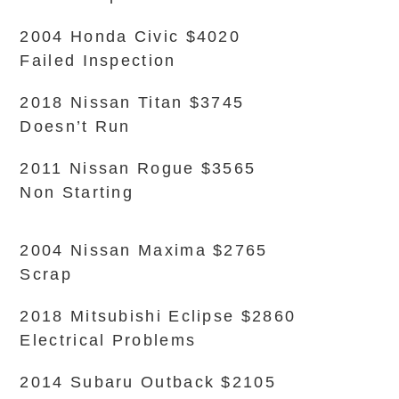
2004 Honda Civic $4020
Failed Inspection
2018 Nissan Titan $3745
Doesn’t Run
2011 Nissan Rogue $3565
Non Starting
2004 Nissan Maxima $2765
Scrap
2018 Mitsubishi Eclipse $2860
Electrical Problems
2014 Subaru Outback $2105