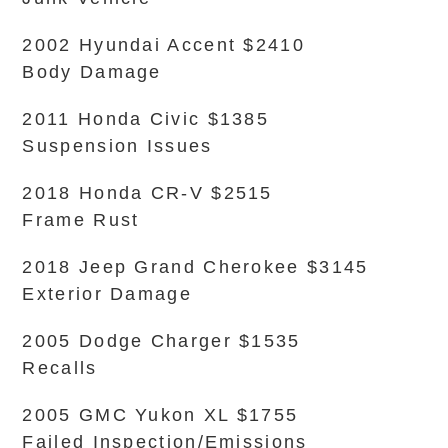
2002 Hyundai Accent $2410
Body Damage
2011 Honda Civic $1385
Suspension Issues
2018 Honda CR-V $2515
Frame Rust
2018 Jeep Grand Cherokee $3145
Exterior Damage
2005 Dodge Charger $1535
Recalls
2005 GMC Yukon XL $1755
Failed Inspection/Emissions