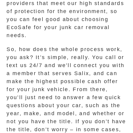
providers that meet our high standards
of protection for the environment, so
you can feel good about choosing
EcoSafe for your junk car removal
needs.
So, how does the whole process work,
you ask? It’s simple, really. You call or
text us 24/7 and we’ll connect you with
a member that serves Salix, and can
make the highest possible cash offer
for your junk vehicle. From there,
you’ll just need to answer a few quick
questions about your car, such as the
year, make, and model, and whether or
not you have the title. If you don’t have
the title, don’t worry – in some cases,