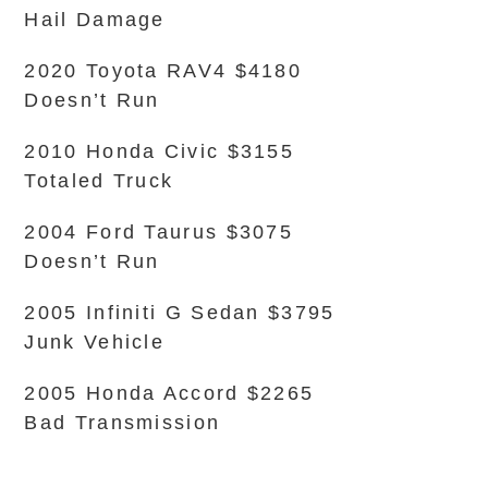
Hail Damage
2020 Toyota RAV4 $4180
Doesn’t Run
2010 Honda Civic $3155
Totaled Truck
2004 Ford Taurus $3075
Doesn’t Run
2005 Infiniti G Sedan $3795
Junk Vehicle
2005 Honda Accord $2265
Bad Transmission