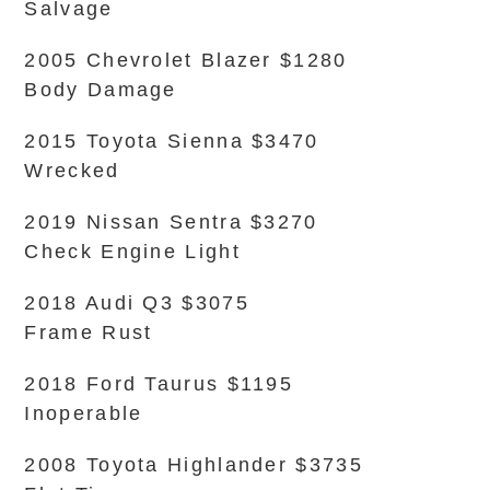
Salvage
2005 Chevrolet Blazer $1280
Body Damage
2015 Toyota Sienna $3470
Wrecked
2019 Nissan Sentra $3270
Check Engine Light
2018 Audi Q3 $3075
Frame Rust
2018 Ford Taurus $1195
Inoperable
2008 Toyota Highlander $3735