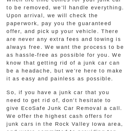
to be removed, we’ll handle everything.
Upon arrival, we will check the
paperwork, pay you the guaranteed
offer, and pick up your vehicle. There
are never any extra fees and towing is
always free. We want the process to be
as hassle-free as possible for you. We
know that getting rid of a junk car can
be a headache, but we’re here to make
it as easy and painless as possible.
So, if you have a junk car that you
need to get rid of, don’t hesitate to
give EcoSafe Junk Car Removal a call.
We offer the highest cash offers for
junk cars in the Rock Valley Iowa area,