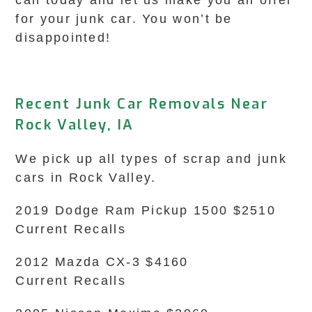
call today and let us make you an offer
for your junk car. You won’t be
disappointed!
Recent Junk Car Removals Near
Rock Valley, IA
We pick up all types of scrap and junk
cars in Rock Valley.
2019 Dodge Ram Pickup 1500 $2510
Current Recalls
2012 Mazda CX-3 $4160
Current Recalls