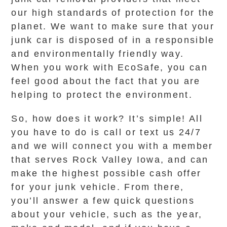
our high standards of protection for the
planet. We want to make sure that your
junk car is disposed of in a responsible
and environmentally friendly way.
When you work with EcoSafe, you can
feel good about the fact that you are
helping to protect the environment.
So, how does it work? It’s simple! All
you have to do is call or text us 24/7
and we will connect you with a member
that serves Rock Valley Iowa, and can
make the highest possible cash offer
for your junk vehicle. From there,
you’ll answer a few quick questions
about your vehicle, such as the year,