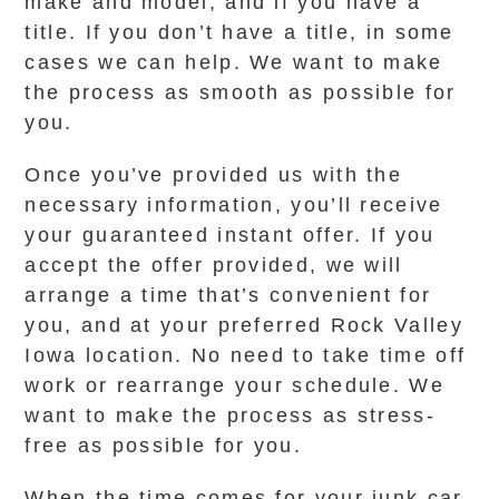
make and model, and if you have a
title. If you don’t have a title, in some
cases we can help. We want to make
the process as smooth as possible for
you.
Once you’ve provided us with the
necessary information, you’ll receive
your guaranteed instant offer. If you
accept the offer provided, we will
arrange a time that’s convenient for
you, and at your preferred Rock Valley
Iowa location. No need to take time off
work or rearrange your schedule. We
want to make the process as stress-
free as possible for you.
When the time comes for your junk car