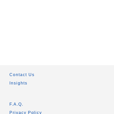
Contact Us
Insights
F.A.Q.
Privacy Policy