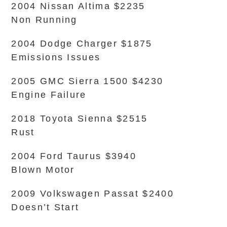
2004 Nissan Altima $2235
Non Running
2004 Dodge Charger $1875
Emissions Issues
2005 GMC Sierra 1500 $4230
Engine Failure
2018 Toyota Sienna $2515
Rust
2004 Ford Taurus $3940
Blown Motor
2009 Volkswagen Passat $2400
Doesn’t Start