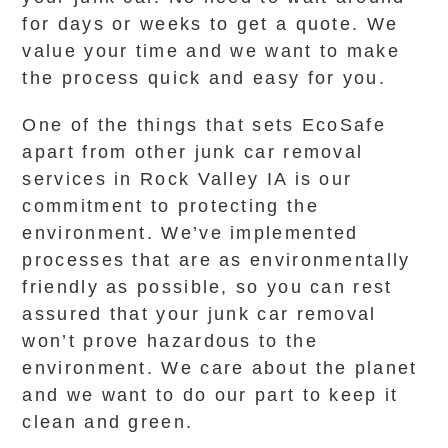
for days or weeks to get a quote. We
value your time and we want to make
the process quick and easy for you.
One of the things that sets EcoSafe
apart from other junk car removal
services in Rock Valley IA is our
commitment to protecting the
environment. We’ve implemented
processes that are as environmentally
friendly as possible, so you can rest
assured that your junk car removal
won’t prove hazardous to the
environment. We care about the planet
and we want to do our part to keep it
clean and green.