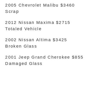
2005 Chevrolet Malibu $3460
Scrap
2012 Nissan Maxima $2715
Totaled Vehicle
2002 Nissan Altima $3425
Broken Glass
2001 Jeep Grand Cherokee $855
Damaged Glass