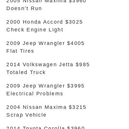
2005 Nissan Maxima $3960
Doesn’t Run
2000 Honda Accord $3025
Check Engine Light
2009 Jeep Wrangler $4005
Flat Tires
2014 Volkswagen Jetta $985
Totaled Truck
2009 Jeep Wrangler $3995
Electrical Problems
2004 Nissan Maxima $3215
Scrap Vehicle
2014 Toyota Corolla $3960