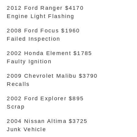
2012 Ford Ranger $4170
Engine Light Flashing
2008 Ford Focus $1960
Failed Inspection
2002 Honda Element $1785
Faulty Ignition
2009 Chevrolet Malibu $3790
Recalls
2002 Ford Explorer $895
Scrap
2004 Nissan Altima $3725
Junk Vehicle