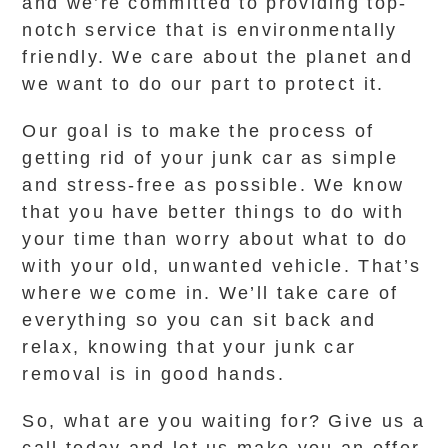
and we’re committed to providing top-
notch service that is environmentally
friendly. We care about the planet and
we want to do our part to protect it.
Our goal is to make the process of
getting rid of your junk car as simple
and stress-free as possible. We know
that you have better things to do with
your time than worry about what to do
with your old, unwanted vehicle. That’s
where we come in. We’ll take care of
everything so you can sit back and
relax, knowing that your junk car
removal is in good hands.
So, what are you waiting for? Give us a