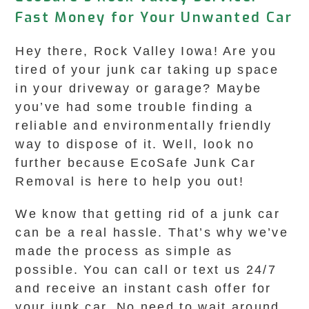
Fast Money for Your Unwanted Car
Hey there, Rock Valley Iowa! Are you
tired of your junk car taking up space
in your driveway or garage? Maybe
you’ve had some trouble finding a
reliable and environmentally friendly
way to dispose of it. Well, look no
further because EcoSafe Junk Car
Removal is here to help you out!
We know that getting rid of a junk car
can be a real hassle. That’s why we’ve
made the process as simple as
possible. You can call or text us 24/7
and receive an instant cash offer for
your junk car. No need to wait around