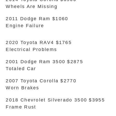
Wheels Are Missing
2011 Dodge Ram $1060
Engine Failure
2020 Toyota RAV4 $1765
Electrical Problems
2001 Dodge Ram 3500 $2875
Totaled Car
2007 Toyota Corolla $2770
Worn Brakes
2018 Chevrolet Silverado 3500 $3955
Frame Rust