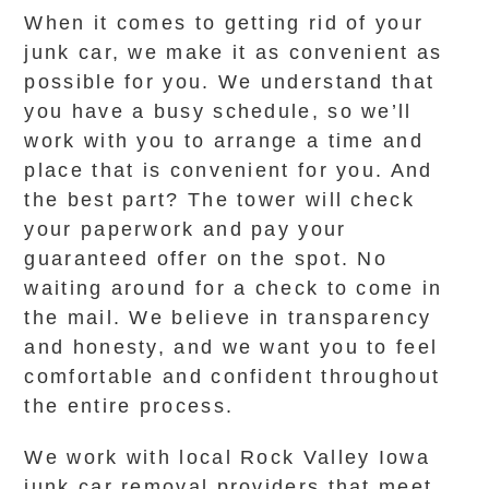
When it comes to getting rid of your
junk car, we make it as convenient as
possible for you. We understand that
you have a busy schedule, so we’ll
work with you to arrange a time and
place that is convenient for you. And
the best part? The tower will check
your paperwork and pay your
guaranteed offer on the spot. No
waiting around for a check to come in
the mail. We believe in transparency
and honesty, and we want you to feel
comfortable and confident throughout
the entire process.
We work with local Rock Valley Iowa
junk car removal providers that meet