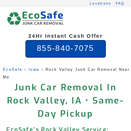
Skip
Locations
FAQ
to
content
24Hr Instant Cash Offer
855-840-7075
EcoSafe
 – 
Iowa
 – 
Rock Valley Junk Car Removal Near 
Me
Junk Car Removal In
Rock Valley, IA • Same-
Day Pickup
EcoSafe’s Rock Valley Service: