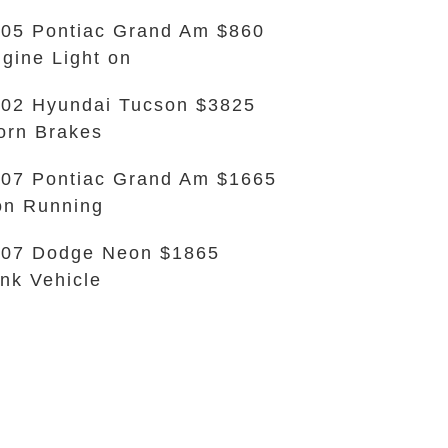
05 Pontiac Grand Am $860
gine Light on
02 Hyundai Tucson $3825
rn Brakes
07 Pontiac Grand Am $1665
n Running
07 Dodge Neon $1865
nk Vehicle