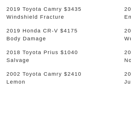
2019 Toyota Camry $3435
20
Windshield Fracture
En
2019 Honda CR-V $4175
20
Body Damage
Wo
2018 Toyota Prius $1040
20
Salvage
No
2002 Toyota Camry $2410
20
Lemon
Ju