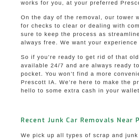
works for you, at your preferred Presco
On the day of the removal, our tower 
for checks to clear or dealing with c
sure to keep the process as streamline
always free. We want your experience
So if you’re ready to get rid of that o
available 24/7 and are always ready t
pocket. You won’t find a more conveni
Prescott IA. We’re here to make the p
hello to some extra cash in your wallet
Recent Junk Car Removals Near P
We pick up all types of scrap and junk