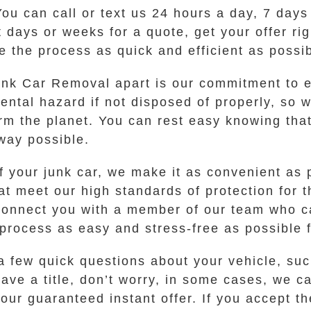
 You can call or text us 24 hours a day, 7 day
it days or weeks for a quote, get your offer r
 the process as quick and efficient as possib
unk Car Removal apart is our commitment to e
ental hazard if not disposed of properly, so
m the planet. You can rest easy knowing that 
way possible.
 your junk car, we make it as convenient as 
at meet our high standards of protection for 
connect you with a member of our team who ca
e process as easy and stress-free as possible 
a few quick questions about your vehicle, su
have a title, don’t worry, in some cases, we c
our guaranteed instant offer. If you accept th