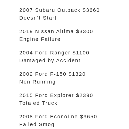
2007 Subaru Outback $3660
Doesn’t Start
2019 Nissan Altima $3300
Engine Failure
2004 Ford Ranger $1100
Damaged by Accident
2002 Ford F-150 $1320
Non Running
2015 Ford Explorer $2390
Totaled Truck
2008 Ford Econoline $3650
Failed Smog