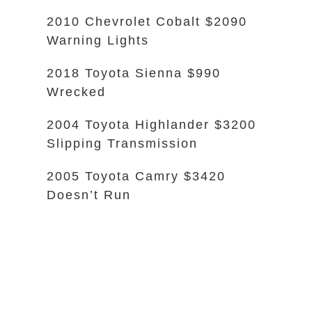
2010 Chevrolet Cobalt $2090
Warning Lights
2018 Toyota Sienna $990
Wrecked
2004 Toyota Highlander $3200
Slipping Transmission
2005 Toyota Camry $3420
Doesn’t Run