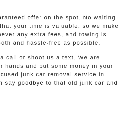
ranteed offer on the spot. No waiting
that your time is valuable, so we make
never any extra fees, and towing is
oth and hassle-free as possible.
a call or shoot us a text. We are
our hands and put some money in your
ocused junk car removal service in
n say goodbye to that old junk car and