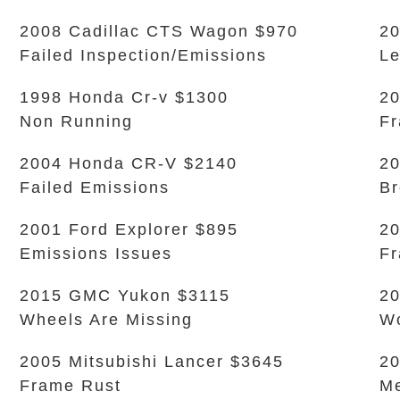
2008 Cadillac CTS Wagon $970
20
Failed Inspection/Emissions
L
1998 Honda Cr-v $1300
20
Non Running
Fr
2004 Honda CR-V $2140
20
Failed Emissions
Br
2001 Ford Explorer $895
20
Emissions Issues
Fr
2015 GMC Yukon $3115
2
Wheels Are Missing
Wo
2005 Mitsubishi Lancer $3645
20
Frame Rust
Me