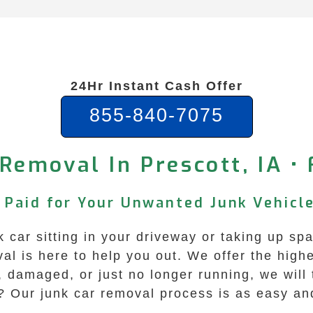
24Hr Instant Cash Offer
855-840-7075
Removal In Prescott, IA •
t Paid for Your Unwanted Junk Vehicl
nk car sitting in your driveway or taking up sp
is here to help you out. We offer the highes
, damaged, or just no longer running, we will
? Our junk car removal process is as easy and