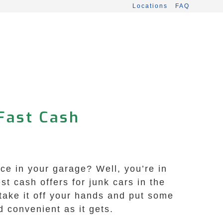
Locations
FAQ
 Fast Cash
e
ace in your garage? Well, you’re in
t cash offers for junk cars in the
 take it off your hands and put some
 convenient as it gets.