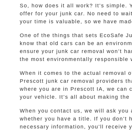
So, how does it all work? It’s simple.
offer for your junk car. No need to wa
your time is valuable, so we have made
One of the things that sets EcoSafe J
know that old cars can be an environm
ensure your junk car removal won’t har
the most environmentally responsible 
When it comes to the actual removal of
Prescott junk car removal providers th
where you are in Prescott IA, we can 
your vehicle. It’s all about making th
When you contact us, we will ask you 
whether you have a title. If you don’t 
necessary information, you’ll receive y