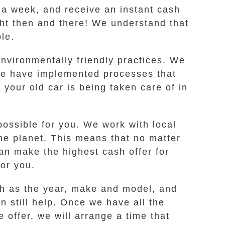
s a week, and receive an instant cash
ight then and there! We understand that
le.
nvironmentally friendly practices. We
 we have implemented processes that
your old car is being taken care of in
possible for you. We work with local
the planet. This means that no matter
n make the highest cash offer for
for you.
ch as the year, make and model, and
an still help. Once we have all the
e offer, we will arrange a time that