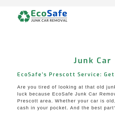
Skip
to
content
Junk Car 
EcoSafe’s Prescott Service: Ge
Are you tired of looking at that old ju
luck because EcoSafe Junk Car Removal 
Prescott area. Whether your car is old
cash in your pocket. And the best part