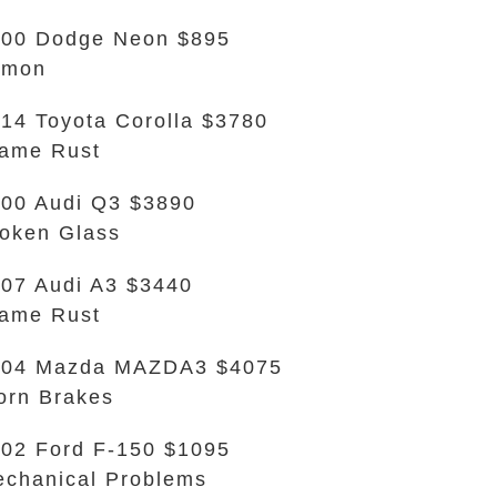
00 Dodge Neon $895
emon
14 Toyota Corolla $3780
ame Rust
00 Audi Q3 $3890
oken Glass
07 Audi A3 $3440
ame Rust
004 Mazda MAZDA3 $4075
rn Brakes
02 Ford F-150 $1095
chanical Problems