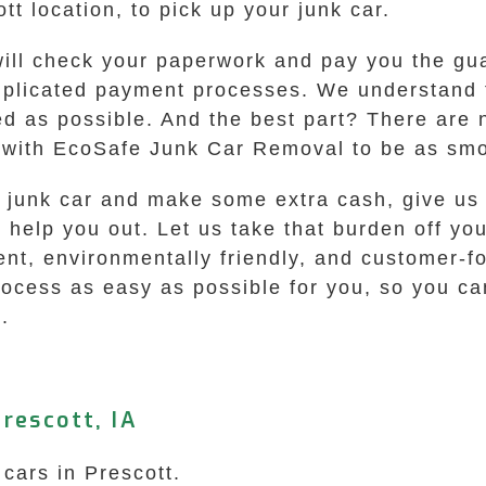
tt location, to pick up your junk car.
will check your paperwork and pay you the gua
omplicated payment processes. We understand 
d as possible. And the best part? There are 
 with EcoSafe Junk Car Removal to be as smo
ld junk car and make some extra cash, give us 
o help you out. Let us take that burden off y
ent, environmentally friendly, and customer-f
rocess as easy as possible for you, so you ca
.
rescott, IA
 cars in Prescott.