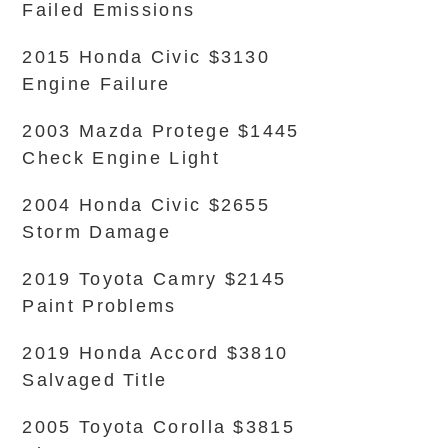
Failed Emissions
2015 Honda Civic $3130
Engine Failure
2003 Mazda Protege $1445
Check Engine Light
2004 Honda Civic $2655
Storm Damage
2019 Toyota Camry $2145
Paint Problems
2019 Honda Accord $3810
Salvaged Title
2005 Toyota Corolla $3815