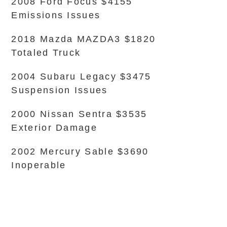
2008 Ford Focus $4155
Emissions Issues
2018 Mazda MAZDA3 $1820
Totaled Truck
2004 Subaru Legacy $3475
Suspension Issues
2000 Nissan Sentra $3535
Exterior Damage
2002 Mercury Sable $3690
Inoperable