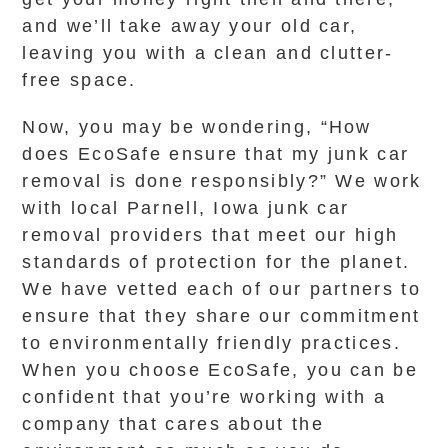
and we’ll take away your old car,
leaving you with a clean and clutter-
free space.
Now, you may be wondering, “How
does EcoSafe ensure that my junk car
removal is done responsibly?” We work
with local Parnell, Iowa junk car
removal providers that meet our high
standards of protection for the planet.
We have vetted each of our partners to
ensure that they share our commitment
to environmentally friendly practices.
When you choose EcoSafe, you can be
confident that you’re working with a
company that cares about the