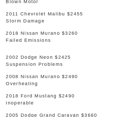
Blown Motor
2011 Chevrolet Malibu $2455
Storm Damage
2018 Nissan Murano $3260
Failed Emissions
2002 Dodge Neon $2425
Suspension Problems
2008 Nissan Murano $2490
Overheating
2018 Ford Mustang $2490
Inoperable
2005 Dodge Grand Caravan $3660