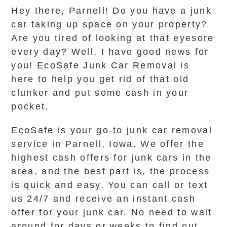
Hey there, Parnell! Do you have a junk
car taking up space on your property?
Are you tired of looking at that eyesore
every day? Well, I have good news for
you! EcoSafe Junk Car Removal is
here to help you get rid of that old
clunker and put some cash in your
pocket.
EcoSafe is your go-to junk car removal
service in Parnell, Iowa. We offer the
highest cash offers for junk cars in the
area, and the best part is, the process
is quick and easy. You can call or text
us 24/7 and receive an instant cash
offer for your junk car. No need to wait
around for days or weeks to find out