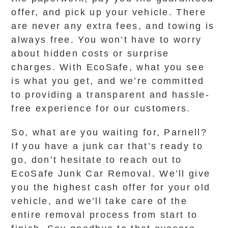
offer, and pick up your vehicle. There
are never any extra fees, and towing is
always free. You won’t have to worry
about hidden costs or surprise
charges. With EcoSafe, what you see
is what you get, and we’re committed
to providing a transparent and hassle-
free experience for our customers.
So, what are you waiting for, Parnell?
If you have a junk car that’s ready to
go, don’t hesitate to reach out to
EcoSafe Junk Car Removal. We’ll give
you the highest cash offer for your old
vehicle, and we’ll take care of the
entire removal process from start to