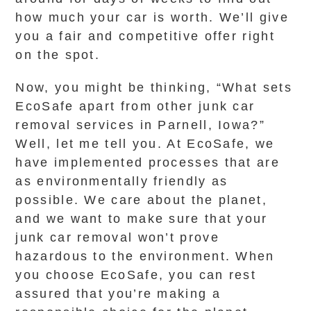
how much your car is worth. We’ll give
you a fair and competitive offer right
on the spot.
Now, you might be thinking, “What sets
EcoSafe apart from other junk car
removal services in Parnell, Iowa?”
Well, let me tell you. At EcoSafe, we
have implemented processes that are
as environmentally friendly as
possible. We care about the planet,
and we want to make sure that your
junk car removal won’t prove
hazardous to the environment. When
you choose EcoSafe, you can rest
assured that you’re making a