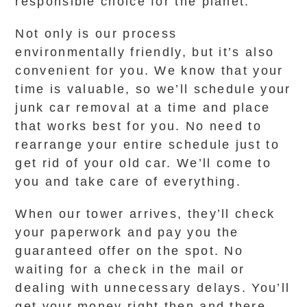
responsible choice for the planet.
Not only is our process
environmentally friendly, but it’s also
convenient for you. We know that your
time is valuable, so we’ll schedule your
junk car removal at a time and place
that works best for you. No need to
rearrange your entire schedule just to
get rid of your old car. We’ll come to
you and take care of everything.
When our tower arrives, they’ll check
your paperwork and pay you the
guaranteed offer on the spot. No
waiting for a check in the mail or
dealing with unnecessary delays. You’ll
get your money right then and there,