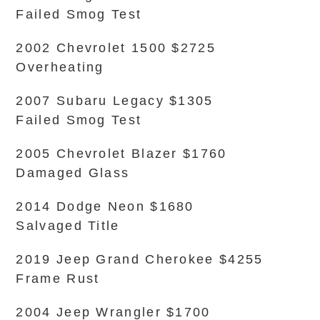
Failed Smog Test
2002 Chevrolet 1500 $2725
Overheating
2007 Subaru Legacy $1305
Failed Smog Test
2005 Chevrolet Blazer $1760
Damaged Glass
2014 Dodge Neon $1680
Salvaged Title
2019 Jeep Grand Cherokee $4255
Frame Rust
2004 Jeep Wrangler $1700