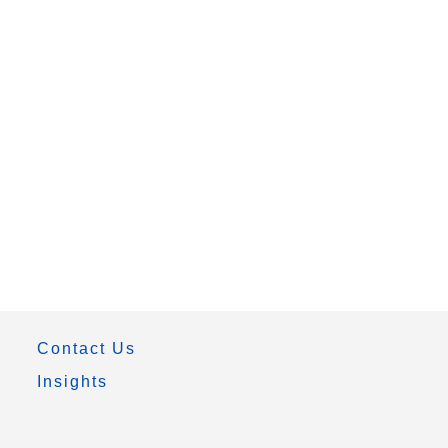
Contact Us
Insights