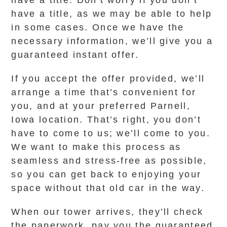
have a title. Don’t worry if you don’t
have a title, as we may be able to help
in some cases. Once we have the
necessary information, we’ll give you a
guaranteed instant offer.
If you accept the offer provided, we’ll
arrange a time that’s convenient for
you, and at your preferred Parnell,
Iowa location. That’s right, you don’t
have to come to us; we’ll come to you.
We want to make this process as
seamless and stress-free as possible,
so you can get back to enjoying your
space without that old car in the way.
When our tower arrives, they’ll check
the paperwork, pay you the guaranteed