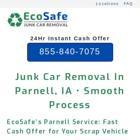
Skip
Locations
FAQ
to
content
24Hr Instant Cash Offer
855-840-7075
Junk Car Removal In
Parnell, IA • Smooth
Process
EcoSafe’s Parnell Service: Fast
Cash Offer for Your Scrap Vehicle