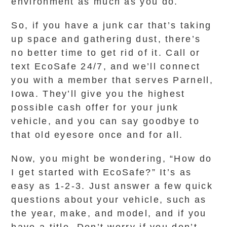
environment as much as you do.
So, if you have a junk car that’s taking
up space and gathering dust, there’s
no better time to get rid of it. Call or
text EcoSafe 24/7, and we’ll connect
you with a member that serves Parnell,
Iowa. They’ll give you the highest
possible cash offer for your junk
vehicle, and you can say goodbye to
that old eyesore once and for all.
Now, you might be wondering, “How do
I get started with EcoSafe?” It’s as
easy as 1-2-3. Just answer a few quick
questions about your vehicle, such as
the year, make, and model, and if you