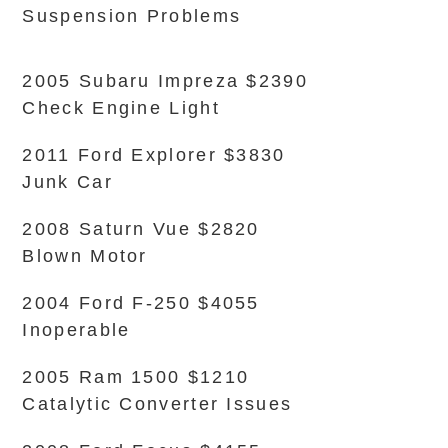
Suspension Problems
2005 Subaru Impreza $2390
Check Engine Light
2011 Ford Explorer $3830
Junk Car
2008 Saturn Vue $2820
Blown Motor
2004 Ford F-250 $4055
Inoperable
2005 Ram 1500 $1210
Catalytic Converter Issues