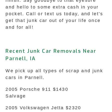
finish. Say goodbye to that eyesore
and hello to some extra cash in your
pocket. Call or text us today, and let’s
get that junk car out of your life once
and for all!
Recent Junk Car Removals Near
Parnell, IA
We pick up all types of scrap and junk
cars in Parnell.
2005 Porsche 911 $1430
Salvage
2005 Volkswagen Jetta $2320