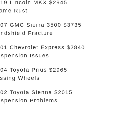
19 Lincoln MKX $2945
ame Rust
07 GMC Sierra 3500 $3735
ndshield Fracture
01 Chevrolet Express $2840
spension Issues
04 Toyota Prius $2965
ssing Wheels
02 Toyota Sienna $2015
spension Problems