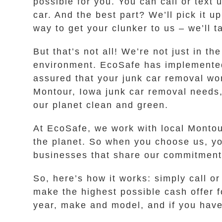
possible for you. You can call or text
car. And the best part? We’ll pick it u
way to get your clunker to us – we’ll ta
But that’s not all! We’re not just in t
environment. EcoSafe has implemented 
assured that your junk car removal w
Montour, Iowa junk car removal needs, 
our planet clean and green.
At EcoSafe, we work with local Montour
the planet. So when you choose us, you’
businesses that share our commitment 
So, here’s how it works: simply call o
make the highest possible cash offer f
year, make and model, and if you have 