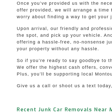
Once you’ve provided us with the neces
offer provided, we will arrange a time
worry about finding a way to get your 
Upon arrival, our friendly and profess
the spot, and pick up your vehicle. An
offering a hassle-free, no-nonsense ju
your property without any hassle.
So if you’re ready to say goodbye to t
We offer the highest cash offers, con
Plus, you’ll be supporting local Monto
Give us a call or shoot us a text today,
Recent Junk Car Removals Near 