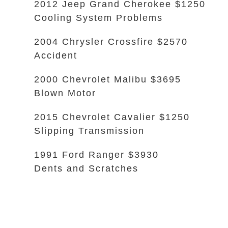
2012 Jeep Grand Cherokee $1250
Cooling System Problems
2004 Chrysler Crossfire $2570
Accident
2000 Chevrolet Malibu $3695
Blown Motor
2015 Chevrolet Cavalier $1250
Slipping Transmission
1991 Ford Ranger $3930
Dents and Scratches