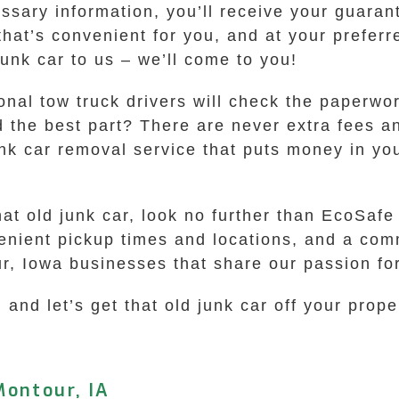
sary information, you’ll receive your guarante
 that’s convenient for you, and at your prefer
junk car to us – we’ll come to you!
ional tow truck drivers will check the paperwo
d the best part? There are never extra fees a
nk car removal service that puts money in yo
hat old junk car, look no further than EcoSa
venient pickup times and locations, and a com
ur, Iowa businesses that share our passion fo
 and let’s get that old junk car off your prope
Montour, IA