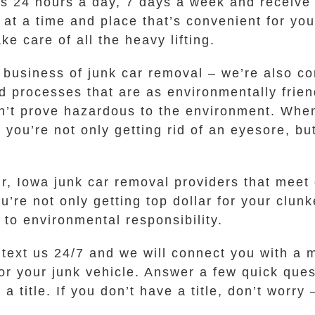
 us 24 hours a day, 7 days a week and receive 
p at a time and place that’s convenient for yo
ke care of all the heavy lifting.
he business of junk car removal – we’re also c
processes that are as environmentally friend
on’t prove hazardous to the environment. Whe
you’re not only getting rid of an eyesore, bu
, Iowa junk car removal providers that meet 
re not only getting top dollar for your clunk
to environmental responsibility.
r text us 24/7 and we will connect you with 
or your junk vehicle. Answer a few quick ques
a title. If you don’t have a title, don’t worr