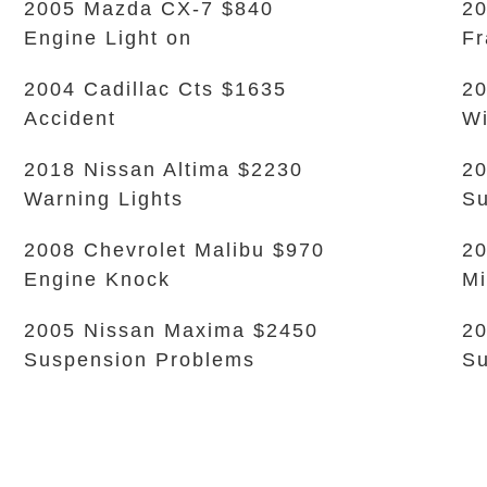
2005 Mazda CX-7 $840
20
Engine Light on
Fr
2004 Cadillac Cts $1635
20
Accident
Wi
2018 Nissan Altima $2230
20
Warning Lights
Su
2008 Chevrolet Malibu $970
20
Engine Knock
Mi
2005 Nissan Maxima $2450
20
Suspension Problems
Su