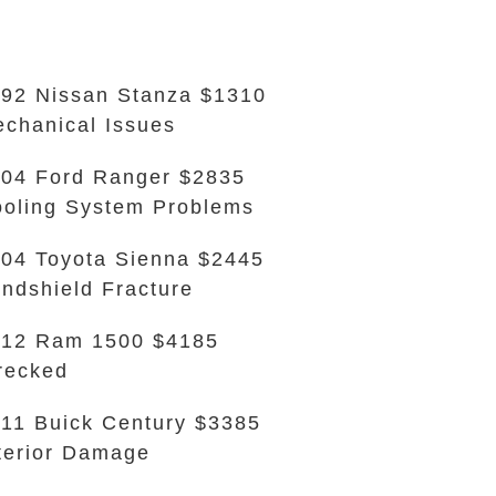
92 Nissan Stanza $1310
chanical Issues
04 Ford Ranger $2835
oling System Problems
04 Toyota Sienna $2445
ndshield Fracture
012 Ram 1500 $4185
recked
11 Buick Century $3385
terior Damage