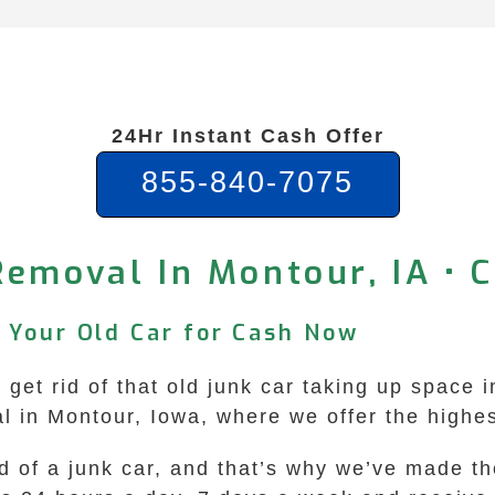
24Hr Instant Cash Offer
855-840-7075
Removal In Montour, IA • 
l Your Old Car for Cash Now
 get rid of that old junk car taking up space 
in Montour, Iowa, where we offer the highest
id of a junk car, and that’s why we’ve made 