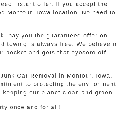
ed instant offer. If you accept the
red Montour, Iowa location. No need to
rk, pay you the guaranteed offer on
nd towing is always free. We believe in
ur pocket and gets that eyesore off
fe Junk Car Removal in Montour, Iowa.
mitment to protecting the environment.
r keeping our planet clean and green.
rty once and for all!