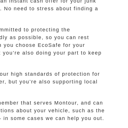
an instant cash offer for your junk
u. No need to stress about finding a
ommitted to protecting the
ly as possible, so you can rest
n you choose EcoSafe for your
t you’re also doing your part to keep
our high standards of protection for
er, but you’re also supporting local
a member that serves Montour, and can
tions about your vehicle, such as the
y – in some cases we can help you out.