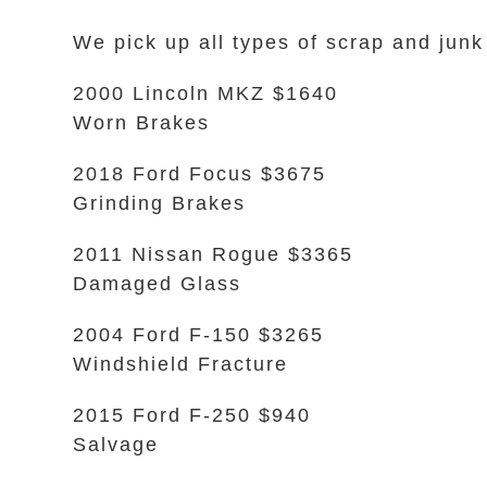
We pick up all types of scrap and junk
2000 Lincoln MKZ $1640
Worn Brakes
2018 Ford Focus $3675
Grinding Brakes
2011 Nissan Rogue $3365
Damaged Glass
2004 Ford F-150 $3265
Windshield Fracture
2015 Ford F-250 $940
Salvage