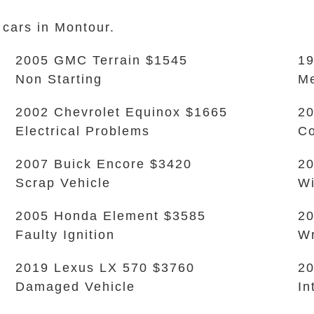
 cars in Montour.
2005 GMC Terrain $1545
19
Non Starting
Me
2002 Chevrolet Equinox $1665
20
Electrical Problems
Co
2007 Buick Encore $3420
20
Scrap Vehicle
Wi
2005 Honda Element $3585
2
Faulty Ignition
W
2019 Lexus LX 570 $3760
20
Damaged Vehicle
In