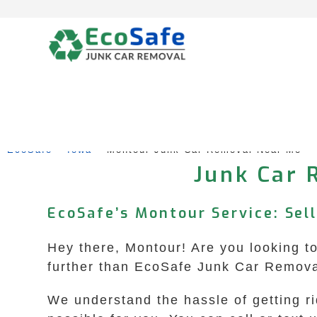
Skip
to
content
EcoSafe
 – 
Iowa
 – 
Montour Junk Car Removal Near Me
Junk Car 
EcoSafe’s Montour Service: Sel
Hey there, Montour! Are you looking to
further than EcoSafe Junk Car Removal 
We understand the hassle of getting r