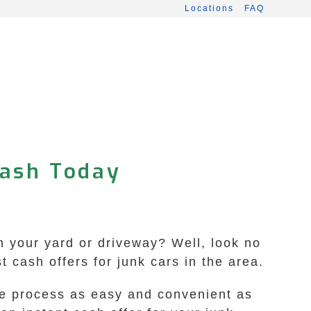
Locations
FAQ
Cash Today
in your yard or driveway? Well, look no
 cash offers for junk cars in the area.
the process as easy and convenient as