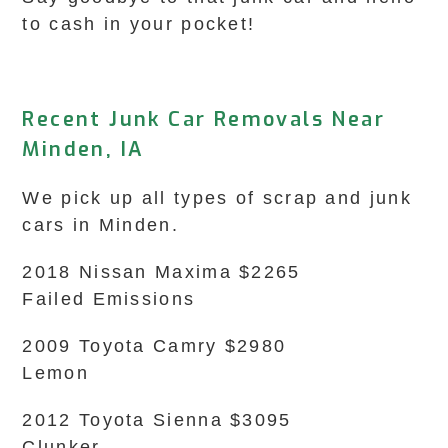
to cash in your pocket!
Recent Junk Car Removals Near
Minden, IA
We pick up all types of scrap and junk
cars in Minden.
2018 Nissan Maxima $2265
Failed Emissions
2009 Toyota Camry $2980
Lemon
2012 Toyota Sienna $3095
Clunker