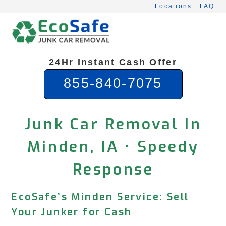
Skip
Locations
FAQ
to
content
24Hr Instant Cash Offer
855-840-7075
Junk Car Removal In
Minden, IA • Speedy
Response
EcoSafe’s Minden Service: Sell
Your Junker for Cash