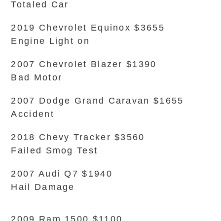
Totaled Car
2019 Chevrolet Equinox $3655
Engine Light on
2007 Chevrolet Blazer $1390
Bad Motor
2007 Dodge Grand Caravan $1655
Accident
2018 Chevy Tracker $3560
Failed Smog Test
2007 Audi Q7 $1940
Hail Damage
2009 Ram 1500 $1100