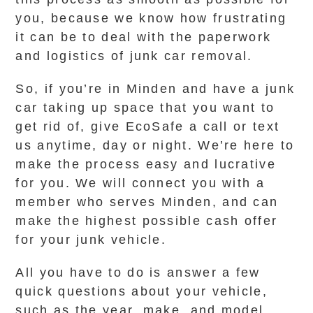
you, because we know how frustrating
it can be to deal with the paperwork
and logistics of junk car removal.
So, if you’re in Minden and have a junk
car taking up space that you want to
get rid of, give EcoSafe a call or text
us anytime, day or night. We’re here to
make the process easy and lucrative
for you. We will connect you with a
member who serves Minden, and can
make the highest possible cash offer
for your junk vehicle.
All you have to do is answer a few
quick questions about your vehicle,
such as the year, make, and model,