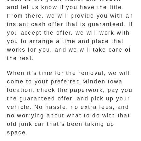
and let us know if you have the title.
From there, we will provide you with an
instant cash offer that is guaranteed. If
you accept the offer, we will work with
you to arrange a time and place that
works for you, and we will take care of
the rest.
When it’s time for the removal, we will
come to your preferred Minden Iowa
location, check the paperwork, pay you
the guaranteed offer, and pick up your
vehicle. No hassle, no extra fees, and
no worrying about what to do with that
old junk car that’s been taking up
space.