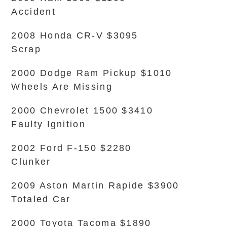
Accident
2008 Honda CR-V $3095
Scrap
2000 Dodge Ram Pickup $1010
Wheels Are Missing
2000 Chevrolet 1500 $3410
Faulty Ignition
2002 Ford F-150 $2280
Clunker
2009 Aston Martin Rapide $3900
Totaled Car
2000 Toyota Tacoma $1890