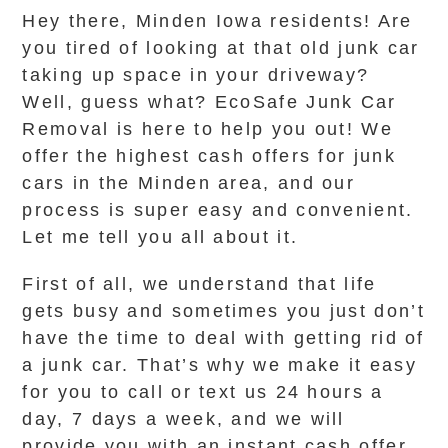
Hey there, Minden Iowa residents! Are
you tired of looking at that old junk car
taking up space in your driveway?
Well, guess what? EcoSafe Junk Car
Removal is here to help you out! We
offer the highest cash offers for junk
cars in the Minden area, and our
process is super easy and convenient.
Let me tell you all about it.
First of all, we understand that life
gets busy and sometimes you just don’t
have the time to deal with getting rid of
a junk car. That’s why we make it easy
for you to call or text us 24 hours a
day, 7 days a week, and we will
provide you with an instant cash offer