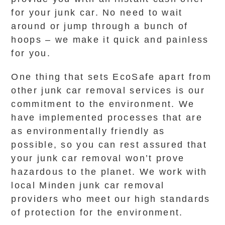
for your junk car. No need to wait
around or jump through a bunch of
hoops – we make it quick and painless
for you.
One thing that sets EcoSafe apart from
other junk car removal services is our
commitment to the environment. We
have implemented processes that are
as environmentally friendly as
possible, so you can rest assured that
your junk car removal won’t prove
hazardous to the planet. We work with
local Minden junk car removal
providers who meet our high standards
of protection for the environment.