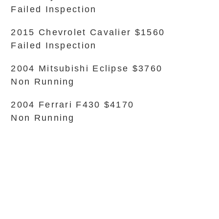
Failed Inspection
2015 Chevrolet Cavalier $1560
Failed Inspection
2004 Mitsubishi Eclipse $3760
Non Running
2004 Ferrari F430 $4170
Non Running