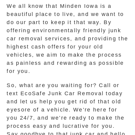
We all know that Minden Iowa is a
beautiful place to live, and we want to
do our part to keep it that way. By
offering environmentally friendly junk
car removal services, and providing the
highest cash offers for your old
vehicles, we aim to make the process
as painless and rewarding as possible
for you.
So, what are you waiting for? Call or
text EcoSafe Junk Car Removal today
and let us help you get rid of that old
eyesore of a vehicle. We’re here for
you 24/7, and we’re ready to make the
process easy and lucrative for you.
Say goodbye to that junk car and hello