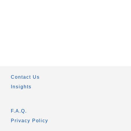
Contact Us
Insights
F.A.Q.
Privacy Policy