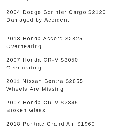
2004 Dodge Sprinter Cargo $2120
Damaged by Accident
2018 Honda Accord $2325
Overheating
2007 Honda CR-V $3050
Overheating
2011 Nissan Sentra $2855
Wheels Are Missing
2007 Honda CR-V $2345
Broken Glass
2018 Pontiac Grand Am $1960