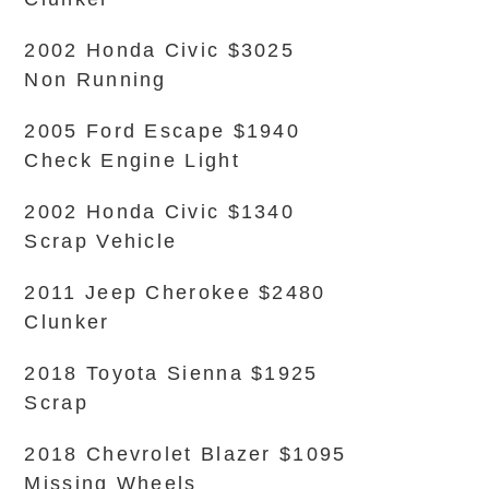
2002 Honda Civic $3025
Non Running
2005 Ford Escape $1940
Check Engine Light
2002 Honda Civic $1340
Scrap Vehicle
2011 Jeep Cherokee $2480
Clunker
2018 Toyota Sienna $1925
Scrap
2018 Chevrolet Blazer $1095
Missing Wheels