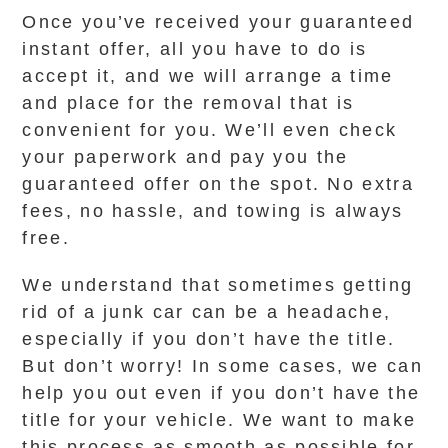
Once you’ve received your guaranteed
instant offer, all you have to do is
accept it, and we will arrange a time
and place for the removal that is
convenient for you. We’ll even check
your paperwork and pay you the
guaranteed offer on the spot. No extra
fees, no hassle, and towing is always
free.
We understand that sometimes getting
rid of a junk car can be a headache,
especially if you don’t have the title.
But don’t worry! In some cases, we can
help you out even if you don’t have the
title for your vehicle. We want to make
this process as smooth as possible for