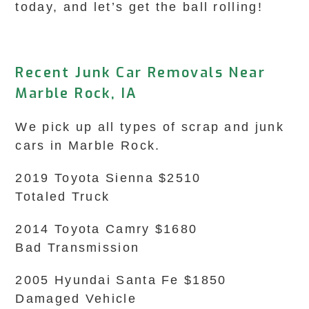
today, and let’s get the ball rolling!
Recent Junk Car Removals Near
Marble Rock, IA
We pick up all types of scrap and junk
cars in Marble Rock.
2019 Toyota Sienna $2510
Totaled Truck
2014 Toyota Camry $1680
Bad Transmission
2005 Hyundai Santa Fe $1850
Damaged Vehicle