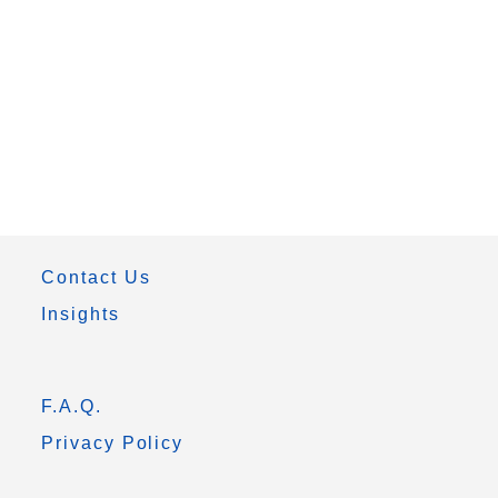
Contact Us
Insights
F.A.Q.
Privacy Policy