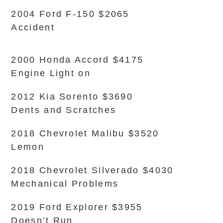
2004 Ford F-150 $2065
Accident
2000 Honda Accord $4175
Engine Light on
2012 Kia Sorento $3690
Dents and Scratches
2018 Chevrolet Malibu $3520
Lemon
2018 Chevrolet Silverado $4030
Mechanical Problems
2019 Ford Explorer $3955
Doesn’t Run