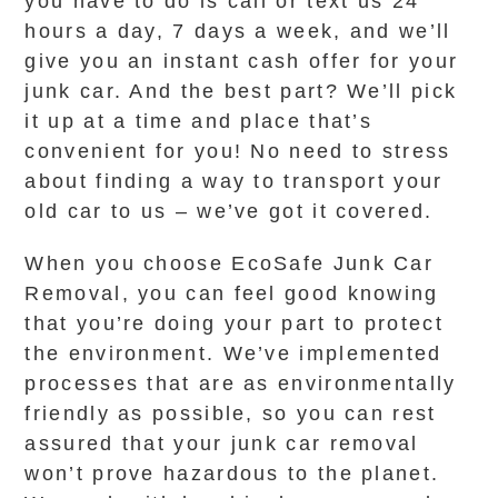
you have to do is call or text us 24
hours a day, 7 days a week, and we’ll
give you an instant cash offer for your
junk car. And the best part? We’ll pick
it up at a time and place that’s
convenient for you! No need to stress
about finding a way to transport your
old car to us – we’ve got it covered.
When you choose EcoSafe Junk Car
Removal, you can feel good knowing
that you’re doing your part to protect
the environment. We’ve implemented
processes that are as environmentally
friendly as possible, so you can rest
assured that your junk car removal
won’t prove hazardous to the planet.