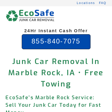
Skip
Locations
FAQ
to
content
24Hr Instant Cash Offer
855-840-7075
Junk Car Removal In
Marble Rock, IA • Free
Towing
EcoSafe’s Marble Rock Service:
Sell Your Junk Car Today for Fast