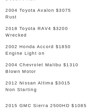
2004 Toyota Avalon $3075
Rust
2018 Toyota RAV4 $3200
Wrecked
2002 Honda Accord $1850
Engine Light on
2004 Chevrolet Malibu $1310
Blown Motor
2012 Nissan Altima $3015
Non Starting
2015 GMC Sierra 2500HD $1085