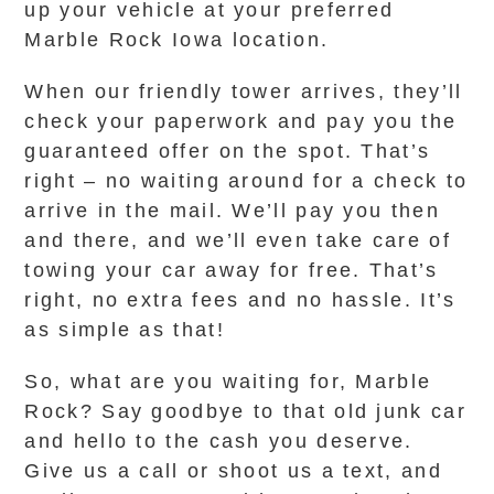
up your vehicle at your preferred
Marble Rock Iowa location.
When our friendly tower arrives, they’ll
check your paperwork and pay you the
guaranteed offer on the spot. That’s
right – no waiting around for a check to
arrive in the mail. We’ll pay you then
and there, and we’ll even take care of
towing your car away for free. That’s
right, no extra fees and no hassle. It’s
as simple as that!
So, what are you waiting for, Marble
Rock? Say goodbye to that old junk car
and hello to the cash you deserve.
Give us a call or shoot us a text, and