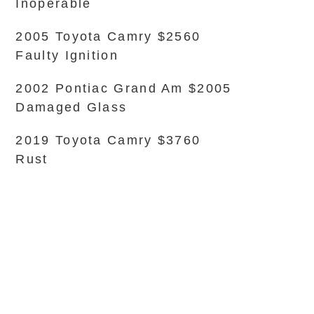
Inoperable
2005 Toyota Camry $2560
Faulty Ignition
2002 Pontiac Grand Am $2005
Damaged Glass
2019 Toyota Camry $3760
Rust