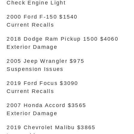
Check Engine Light
2000 Ford F-150 $1540
Current Recalls
2018 Dodge Ram Pickup 1500 $4060
Exterior Damage
2005 Jeep Wrangler $975
Suspension Issues
2019 Ford Focus $3090
Current Recalls
2007 Honda Accord $3565
Exterior Damage
2019 Chevrolet Malibu $3865