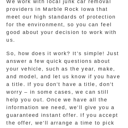
We work with local junk car removal
providers in Marble Rock Iowa that
meet our high standards of protection
for the environment, so you can feel
good about your decision to work with
us.
So, how does it work? It’s simple! Just
answer a few quick questions about
your vehicle, such as the year, make,
and model, and let us know if you have
a title. If you don’t have a title, don’t
worry – in some cases, we can still
help you out. Once we have all the
information we need, we’ll give you a
guaranteed instant offer. If you accept
the offer, we’ll arrange a time to pick