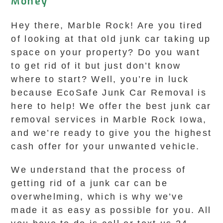
Money
Hey there, Marble Rock! Are you tired
of looking at that old junk car taking up
space on your property? Do you want
to get rid of it but just don’t know
where to start? Well, you’re in luck
because EcoSafe Junk Car Removal is
here to help! We offer the best junk car
removal services in Marble Rock Iowa,
and we’re ready to give you the highest
cash offer for your unwanted vehicle.
We understand that the process of
getting rid of a junk car can be
overwhelming, which is why we’ve
made it as easy as possible for you. All