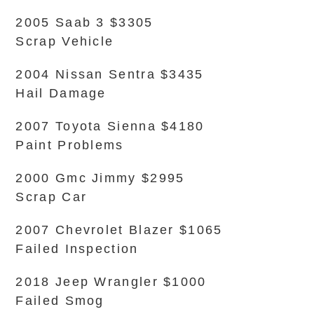
2005 Saab 3 $3305
Scrap Vehicle
2004 Nissan Sentra $3435
Hail Damage
2007 Toyota Sienna $4180
Paint Problems
2000 Gmc Jimmy $2995
Scrap Car
2007 Chevrolet Blazer $1065
Failed Inspection
2018 Jeep Wrangler $1000
Failed Smog