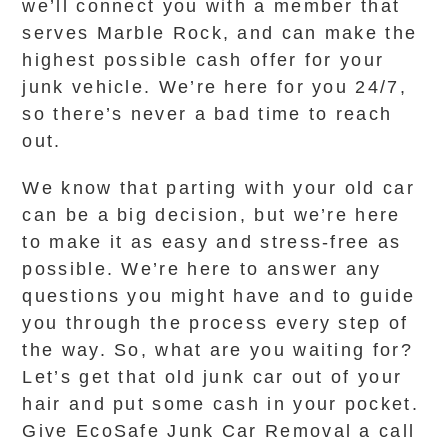
we’ll connect you with a member that
serves Marble Rock, and can make the
highest possible cash offer for your
junk vehicle. We’re here for you 24/7,
so there’s never a bad time to reach
out.
We know that parting with your old car
can be a big decision, but we’re here
to make it as easy and stress-free as
possible. We’re here to answer any
questions you might have and to guide
you through the process every step of
the way. So, what are you waiting for?
Let’s get that old junk car out of your
hair and put some cash in your pocket.
Give EcoSafe Junk Car Removal a call