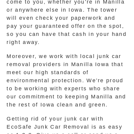
come to you, whether you’re in Manilla
or anywhere else in Iowa. The tower
will even check your paperwork and
pay your guaranteed offer on the spot,
so you can have that cash in your hand
right away.
Moreover, we work with local junk car
removal providers in Manilla Iowa that
meet our high standards of
environmental protection. We’re proud
to be working with experts who share
our commitment to keeping Manilla and
the rest of Iowa clean and green.
Getting rid of your junk car with
EcoSafe Junk Car Removal is as easy