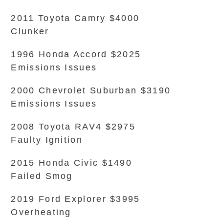
2011 Toyota Camry $4000
Clunker
1996 Honda Accord $2025
Emissions Issues
2000 Chevrolet Suburban $3190
Emissions Issues
2008 Toyota RAV4 $2975
Faulty Ignition
2015 Honda Civic $1490
Failed Smog
2019 Ford Explorer $3995
Overheating