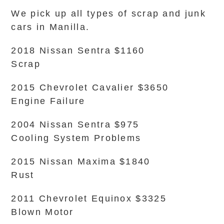
We pick up all types of scrap and junk
cars in Manilla.
2018 Nissan Sentra $1160
Scrap
2015 Chevrolet Cavalier $3650
Engine Failure
2004 Nissan Sentra $975
Cooling System Problems
2015 Nissan Maxima $1840
Rust
2011 Chevrolet Equinox $3325
Blown Motor