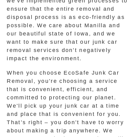
we’ve implemented green processes to
ensure that the entire removal and
disposal process is as eco-friendly as
possible. We care about Manilla and
our beautiful state of Iowa, and we
want to make sure that our junk car
removal services don’t negatively
impact the environment.
When you choose EcoSafe Junk Car
Removal, you’re choosing a service
that is convenient, efficient, and
committed to protecting our planet.
We’ll pick up your junk car at a time
and place that is convenient for you.
That’s right – you don’t have to worry
about making a trip anywhere. We