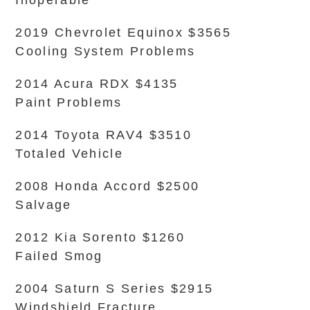
Inoperable
2019 Chevrolet Equinox $3565
Cooling System Problems
2014 Acura RDX $4135
Paint Problems
2014 Toyota RAV4 $3510
Totaled Vehicle
2008 Honda Accord $2500
Salvage
2012 Kia Sorento $1260
Failed Smog
2004 Saturn S Series $2915
Windshield Fracture