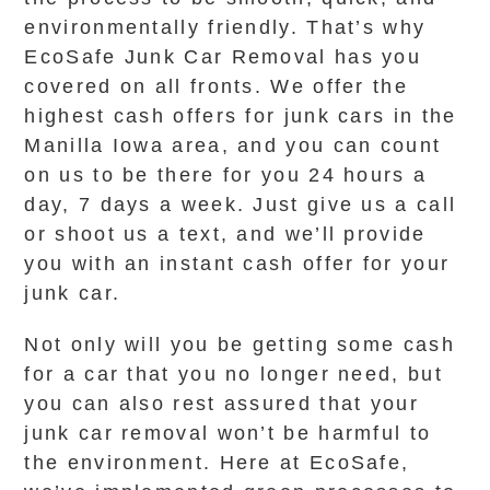
environmentally friendly. That’s why
EcoSafe Junk Car Removal has you
covered on all fronts. We offer the
highest cash offers for junk cars in the
Manilla Iowa area, and you can count
on us to be there for you 24 hours a
day, 7 days a week. Just give us a call
or shoot us a text, and we’ll provide
you with an instant cash offer for your
junk car.
Not only will you be getting some cash
for a car that you no longer need, but
you can also rest assured that your
junk car removal won’t be harmful to
the environment. Here at EcoSafe,