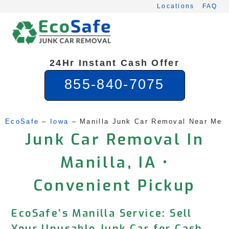
Skip
Locations
FAQ
to
content
24Hr Instant Cash Offer
855-840-7075
EcoSafe
 – 
Iowa
 – 
Manilla Junk Car Removal Near Me
Junk Car Removal In
Manilla, IA •
Convenient Pickup
EcoSafe’s Manilla Service: Sell
Your Unusable Junk Car for Cash