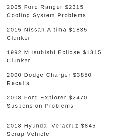
2005 Ford Ranger $2315
Cooling System Problems
2015 Nissan Altima $1835
Clunker
1992 Mitsubishi Eclipse $1315
Clunker
2000 Dodge Charger $3850
Recalls
2008 Ford Explorer $2470
Suspension Problems
2018 Hyundai Veracruz $845
Scrap Vehicle