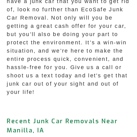
have a junk car that you want to get rid
of, look no further than EcoSafe Junk
Car Removal. Not only will you be
getting a great cash offer for your car,
but you’ll also be doing your part to
protect the environment. It’s a win-win
situation, and we’re here to make the
entire process quick, convenient, and
hassle-free for you. Give us a call or
shoot us a text today and let’s get that
junk car out of your sight and out of
your life!
Recent Junk Car Removals Near
Manilla, IA