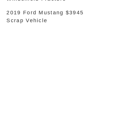
2019 Ford Mustang $3945
Scrap Vehicle