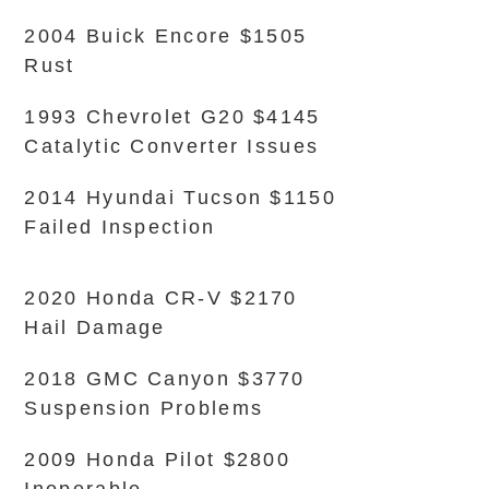
2004 Buick Encore $1505
Rust
1993 Chevrolet G20 $4145
Catalytic Converter Issues
2014 Hyundai Tucson $1150
Failed Inspection
2020 Honda CR-V $2170
Hail Damage
2018 GMC Canyon $3770
Suspension Problems
2009 Honda Pilot $2800