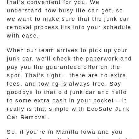
that’s convenient for you. We
understand how busy life can get, so
we want to make sure that the junk car
removal process fits into your schedule
with ease.
When our team arrives to pick up your
junk car, we’ll check the paperwork and
pay you the guaranteed offer on the
spot. That’s right – there are no extra
fees, and towing is always free. Say
goodbye to that old junk car and hello
to some extra cash in your pocket – it
really is that simple with EcoSafe Junk
Car Removal.
So, if you’re in Manilla Iowa and you