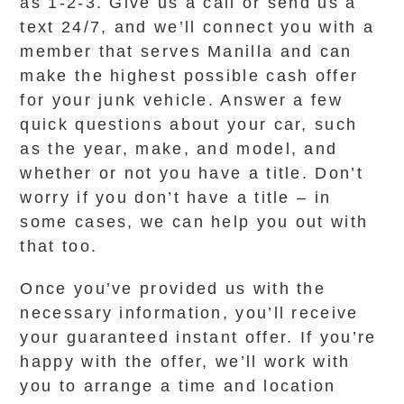
as 1-2-3. Give us a call or send us a
text 24/7, and we’ll connect you with a
member that serves Manilla and can
make the highest possible cash offer
for your junk vehicle. Answer a few
quick questions about your car, such
as the year, make, and model, and
whether or not you have a title. Don’t
worry if you don’t have a title – in
some cases, we can help you out with
that too.
Once you’ve provided us with the
necessary information, you’ll receive
your guaranteed instant offer. If you’re
happy with the offer, we’ll work with
you to arrange a time and location