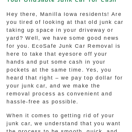
Hey there, Manilla Iowa residents! Are
you tired of looking at that old junk car
taking up space in your driveway or
yard? Well, we have some good news
for you. EcoSafe Junk Car Removal is
here to take that eyesore off your
hands and put some cash in your
pockets at the same time. Yes, you
heard that right – we pay top dollar for
your junk car, and we make the
removal process as convenient and
hassle-free as possible.
When it comes to getting rid of your
junk car, we understand that you want
the process to be smooth, quick, and