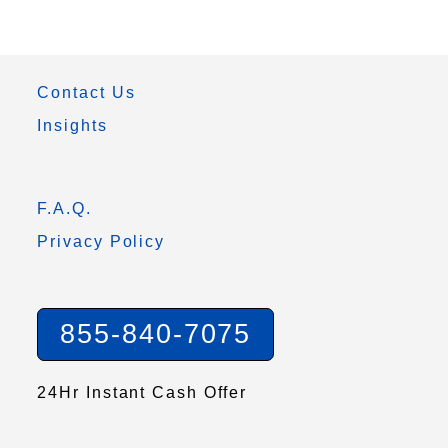
Contact Us
Insights
F.A.Q.
Privacy Policy
855-840-7075
24Hr Instant Cash Offer