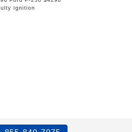
96 Ford F-250 $4290
ulty Ignition