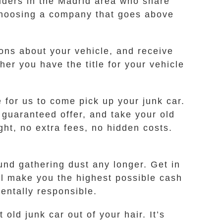
iders in the Madrid area who share
choosing a company that goes above
ions about your vehicle, and receive
er you have the title for your vehicle
e for us to come pick up your junk car.
 guaranteed offer, and take your old
ght, no extra fees, no hidden costs.
ound gathering dust any longer. Get in
ll make you the highest possible cash
mentally responsible.
old junk car out of your hair. It’s