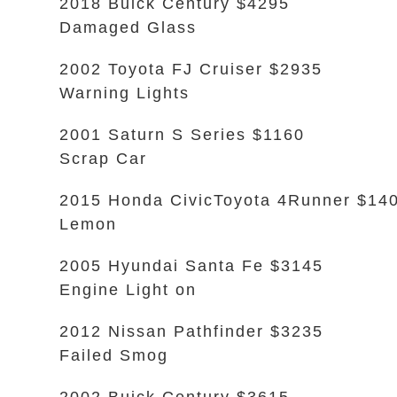
2018 Buick Century $4295
Damaged Glass
2002 Toyota FJ Cruiser $2935
Warning Lights
2001 Saturn S Series $1160
Scrap Car
2015 Honda CivicToyota 4Runner $14
Lemon
2005 Hyundai Santa Fe $3145
Engine Light on
2012 Nissan Pathfinder $3235
Failed Smog