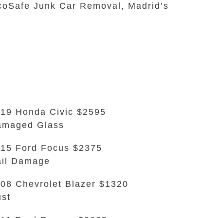
EcoSafe Junk Car Removal, Madrid’s
19 Honda Civic $2595
amaged Glass
15 Ford Focus $2375
il Damage
08 Chevrolet Blazer $1320
st