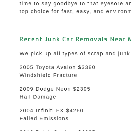
time to say goodbye to that eyesore a
top choice for fast, easy, and environm
Recent Junk Car Removals Near M
We pick up all types of scrap and junk
2005 Toyota Avalon $3380
Windshield Fracture
2009 Dodge Neon $2395
Hail Damage
2004 Infiniti FX $4260
Failed Emissions