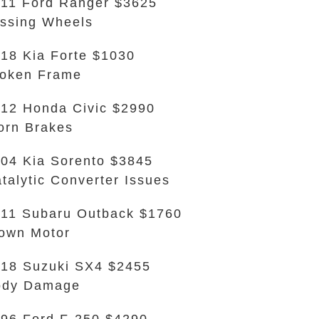
11 Ford Ranger $3625
ssing Wheels
18 Kia Forte $1030
oken Frame
12 Honda Civic $2990
rn Brakes
04 Kia Sorento $3845
talytic Converter Issues
11 Subaru Outback $1760
own Motor
18 Suzuki SX4 $2455
ody Damage