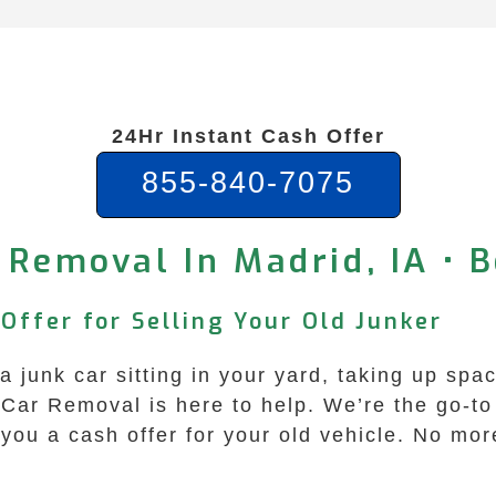
24Hr Instant Cash Offer
855-840-7075
 Removal In Madrid, IA • B
Offer for Selling Your Old Junker
 junk car sitting in your yard, taking up spac
Car Removal is here to help. We’re the go-to 
ou a cash offer for your old vehicle. No mor