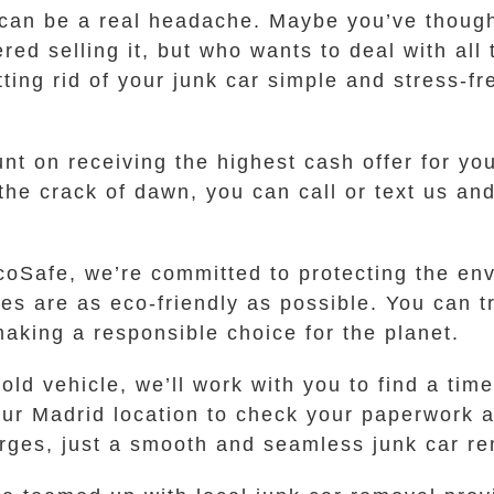
 can be a real headache. Maybe you’ve thought 
red selling it, but who wants to deal with al
g rid of your junk car simple and stress-free
t on receiving the highest cash offer for you
 the crack of dawn, you can call or text us and
 EcoSafe, we’re committed to protecting the e
ses are as eco-friendly as possible. You can 
aking a responsible choice for the planet.
ld vehicle, we’ll work with you to find a time
ur Madrid location to check your paperwork 
arges, just a smooth and seamless junk car r