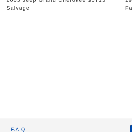
2005 Jeep Grand Cherokee $3715
19
Salvage
Fa
F.A.Q.