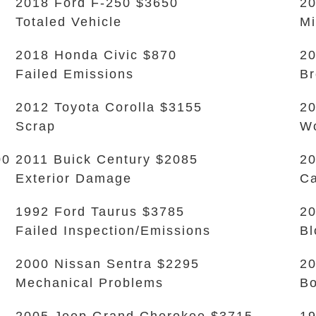
2018 Ford F-250 $3650
20
Totaled Vehicle
Mi
2018 Honda Civic $870
20
Failed Emissions
Br
2012 Toyota Corolla $3155
20
Scrap
Wo
00
2011 Buick Century $2085
20
Exterior Damage
Ca
1992 Ford Taurus $3785
20
Failed Inspection/Emissions
Bl
2000 Nissan Sentra $2295
20
Mechanical Problems
B