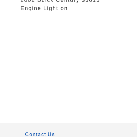
2002 Buick Century $3615
Engine Light on
Contact Us