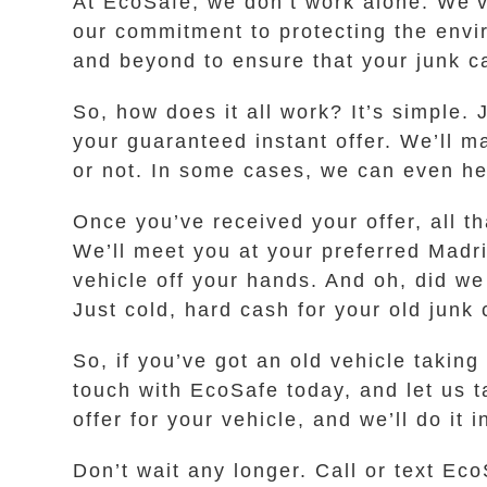
At EcoSafe, we don’t work alone. We’v
our commitment to protecting the env
and beyond to ensure that your junk ca
So, how does it all work? It’s simple. 
your guaranteed instant offer. We’ll m
or not. In some cases, we can even help
Once you’ve received your offer, all th
We’ll meet you at your preferred Madri
vehicle off your hands. And oh, did we
Just cold, hard cash for your old junk 
So, if you’ve got an old vehicle taking
touch with EcoSafe today, and let us 
offer for your vehicle, and we’ll do it
Don’t wait any longer. Call or text Eco