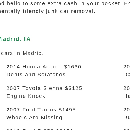
nd hello to some extra cash in your pocket. 
entally friendly junk car removal.
adrid, IA
 cars in Madrid.
2014 Honda Accord $1630
20
Dents and Scratches
D
2007 Toyota Sienna $3125
20
Engine Knock
Ha
2007 Ford Taurus $1495
20
Wheels Are Missing
Ru