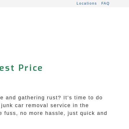
Locations
FAQ
est Price
e and gathering rust? It’s time to do
junk car removal service in the
e fuss, no more hassle, just quick and