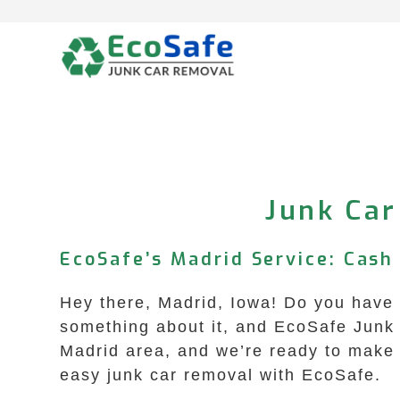
Skip
to
content
Junk Car
EcoSafe’s Madrid Service: Cash 
Hey there, Madrid, Iowa! Do you have a
something about it, and EcoSafe Junk 
Madrid area, and we’re ready to make y
easy junk car removal with EcoSafe.