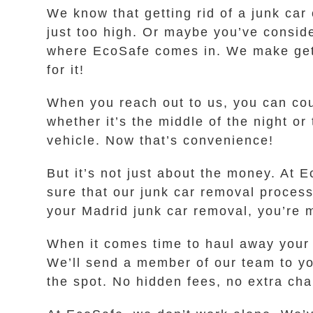
We know that getting rid of a junk car
just too high. Or maybe you’ve conside
where EcoSafe comes in. We make gettin
for it!
When you reach out to us, you can coun
whether it’s the middle of the night or
vehicle. Now that’s convenience!
But it’s not just about the money. At
sure that our junk car removal proces
your Madrid junk car removal, you’re m
When it comes time to haul away your o
We’ll send a member of our team to yo
the spot. No hidden fees, no extra ch