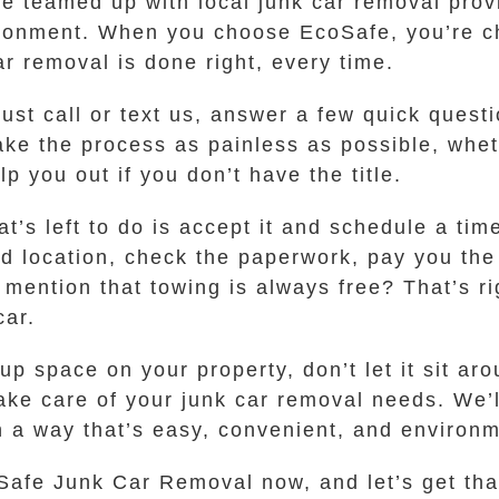
e teamed up with local junk car removal prov
ironment. When you choose EcoSafe, you’re 
r removal is done right, every time.
Just call or text us, answer a few quick quest
ake the process as painless as possible, wheth
 you out if you don’t have the title.
at’s left to do is accept it and schedule a tim
d location, check the paperwork, pay you the
 mention that towing is always free? That’s ri
car.
 up space on your property, don’t let it sit ar
take care of your junk car removal needs. We’
 in a way that’s easy, convenient, and environ
Safe Junk Car Removal now, and let’s get that 