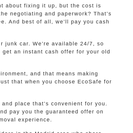
about fixing it up, but the cost is
l the negotiating and paperwork? That’s
. And best of all, we’ll pay you cash
r junk car. We’re available 24/7, so
 get an instant cash offer for your old
nvironment, and that means making
trust that when you choose EcoSafe for
 and place that’s convenient for you.
and pay you the guaranteed offer on
emoval experience.