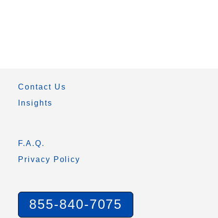
Contact Us
Insights
F.A.Q.
Privacy Policy
855-840-7075