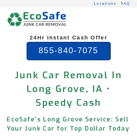
Skip
Locations
FAQ
to
content
24Hr Instant Cash Offer
855-840-7075
Junk Car Removal In
Long Grove, IA •
Speedy Cash
EcoSafe’s Long Grove Service: Sell
Your Junk Car for Top Dollar Today