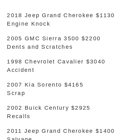
2018 Jeep Grand Cherokee $1130
Engine Knock
2005 GMC Sierra 3500 $2200
Dents and Scratches
1998 Chevrolet Cavalier $3040
Accident
2007 Kia Sorento $4165
Scrap
2002 Buick Century $2925
Recalls
2011 Jeep Grand Cherokee $1400
Salvage