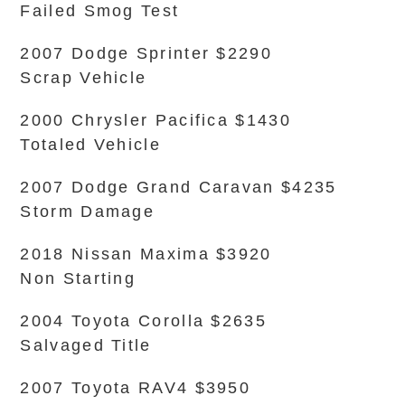
Failed Smog Test
2007 Dodge Sprinter $2290
Scrap Vehicle
2000 Chrysler Pacifica $1430
Totaled Vehicle
2007 Dodge Grand Caravan $4235
Storm Damage
2018 Nissan Maxima $3920
Non Starting
2004 Toyota Corolla $2635
Salvaged Title
2007 Toyota RAV4 $3950