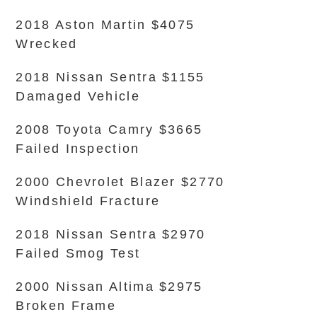
2018 Aston Martin $4075
Wrecked
2018 Nissan Sentra $1155
Damaged Vehicle
2008 Toyota Camry $3665
Failed Inspection
2000 Chevrolet Blazer $2770
Windshield Fracture
2018 Nissan Sentra $2970
Failed Smog Test
2000 Nissan Altima $2975
Broken Frame