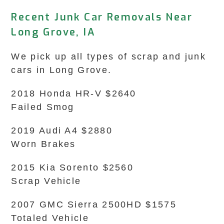
Recent Junk Car Removals Near
Long Grove, IA
We pick up all types of scrap and junk
cars in Long Grove.
2018 Honda HR-V $2640
Failed Smog
2019 Audi A4 $2880
Worn Brakes
2015 Kia Sorento $2560
Scrap Vehicle
2007 GMC Sierra 2500HD $1575
Totaled Vehicle