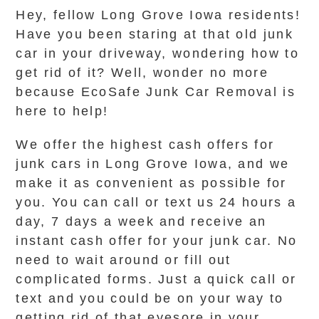
Hey, fellow Long Grove Iowa residents!
Have you been staring at that old junk
car in your driveway, wondering how to
get rid of it? Well, wonder no more
because EcoSafe Junk Car Removal is
here to help!
We offer the highest cash offers for
junk cars in Long Grove Iowa, and we
make it as convenient as possible for
you. You can call or text us 24 hours a
day, 7 days a week and receive an
instant cash offer for your junk car. No
need to wait around or fill out
complicated forms. Just a quick call or
text and you could be on your way to
getting rid of that eyesore in your