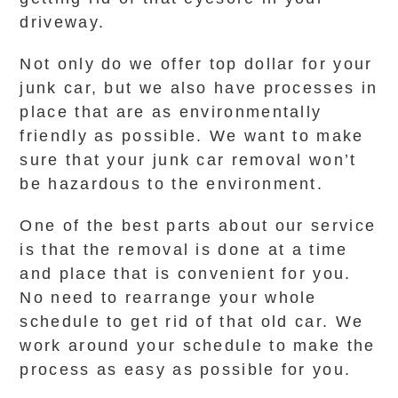
driveway.
Not only do we offer top dollar for your
junk car, but we also have processes in
place that are as environmentally
friendly as possible. We want to make
sure that your junk car removal won’t
be hazardous to the environment.
One of the best parts about our service
is that the removal is done at a time
and place that is convenient for you.
No need to rearrange your whole
schedule to get rid of that old car. We
work around your schedule to make the
process as easy as possible for you.