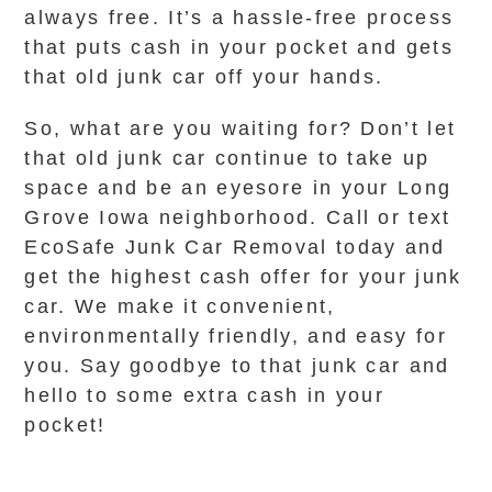
always free. It’s a hassle-free process
that puts cash in your pocket and gets
that old junk car off your hands.
So, what are you waiting for? Don’t let
that old junk car continue to take up
space and be an eyesore in your Long
Grove Iowa neighborhood. Call or text
EcoSafe Junk Car Removal today and
get the highest cash offer for your junk
car. We make it convenient,
environmentally friendly, and easy for
you. Say goodbye to that junk car and
hello to some extra cash in your
pocket!