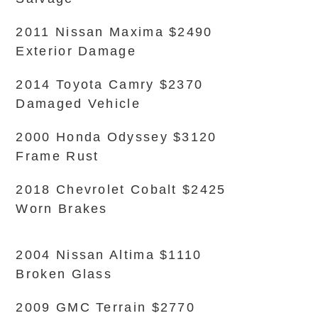
2011 Nissan Maxima $2490
Exterior Damage
2014 Toyota Camry $2370
Damaged Vehicle
2000 Honda Odyssey $3120
Frame Rust
2018 Chevrolet Cobalt $2425
Worn Brakes
2004 Nissan Altima $1110
Broken Glass
2009 GMC Terrain $2770