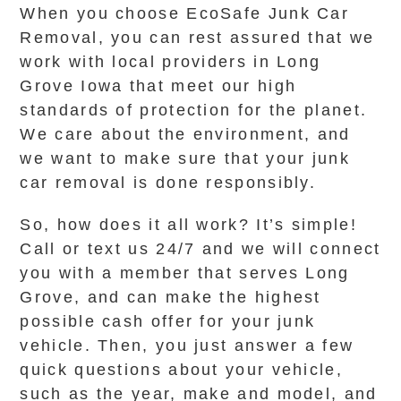
When you choose EcoSafe Junk Car
Removal, you can rest assured that we
work with local providers in Long
Grove Iowa that meet our high
standards of protection for the planet.
We care about the environment, and
we want to make sure that your junk
car removal is done responsibly.
So, how does it all work? It’s simple!
Call or text us 24/7 and we will connect
you with a member that serves Long
Grove, and can make the highest
possible cash offer for your junk
vehicle. Then, you just answer a few
quick questions about your vehicle,
such as the year, make and model, and