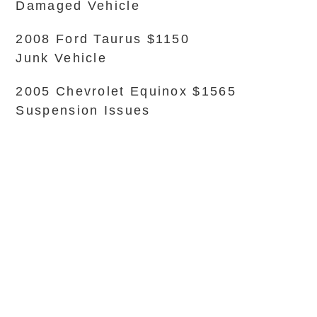
Damaged Vehicle
2008 Ford Taurus $1150
Junk Vehicle
2005 Chevrolet Equinox $1565
Suspension Issues