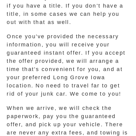
if you have a title. If you don’t have a
title, in some cases we can help you
out with that as well.
Once you’ve provided the necessary
information, you will receive your
guaranteed instant offer. If you accept
the offer provided, we will arrange a
time that’s convenient for you, and at
your preferred Long Grove Iowa
location. No need to travel far to get
rid of your junk car. We come to you!
When we arrive, we will check the
paperwork, pay you the guaranteed
offer, and pick up your vehicle. There
are never any extra fees, and towing is