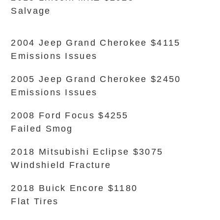
Salvage
2004 Jeep Grand Cherokee $4115
Emissions Issues
2005 Jeep Grand Cherokee $2450
Emissions Issues
2008 Ford Focus $4255
Failed Smog
2018 Mitsubishi Eclipse $3075
Windshield Fracture
2018 Buick Encore $1180
Flat Tires