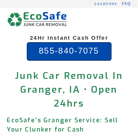
Skip
Locations
FAQ
to
content
24Hr Instant Cash Offer
855-840-7075
Junk Car Removal In
Granger, IA • Open
24hrs
EcoSafe’s Granger Service: Sell
Your Clunker for Cash