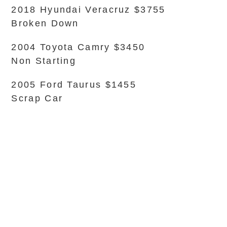
2018 Hyundai Veracruz $3755
Broken Down
2004 Toyota Camry $3450
Non Starting
2005 Ford Taurus $1455
Scrap Car