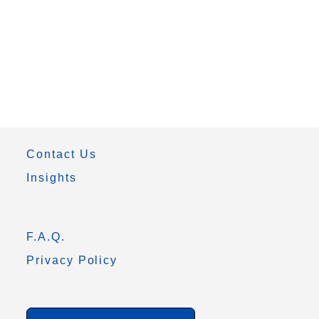
Contact Us
Insights
F.A.Q.
Privacy Policy