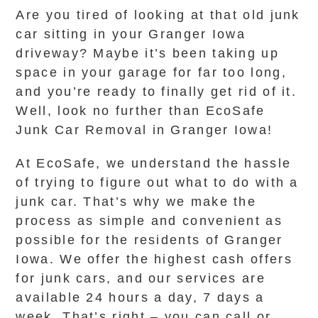
Are you tired of looking at that old junk
car sitting in your Granger Iowa
driveway? Maybe it’s been taking up
space in your garage for far too long,
and you’re ready to finally get rid of it.
Well, look no further than EcoSafe
Junk Car Removal in Granger Iowa!
At EcoSafe, we understand the hassle
of trying to figure out what to do with a
junk car. That’s why we make the
process as simple and convenient as
possible for the residents of Granger
Iowa. We offer the highest cash offers
for junk cars, and our services are
available 24 hours a day, 7 days a
week. That’s right – you can call or