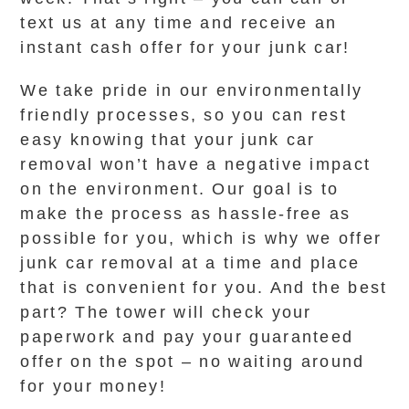
text us at any time and receive an
instant cash offer for your junk car!
We take pride in our environmentally
friendly processes, so you can rest
easy knowing that your junk car
removal won’t have a negative impact
on the environment. Our goal is to
make the process as hassle-free as
possible for you, which is why we offer
junk car removal at a time and place
that is convenient for you. And the best
part? The tower will check your
paperwork and pay your guaranteed
offer on the spot – no waiting around
for your money!