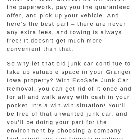
the paperwork, pay you the guaranteed
offer, and pick up your vehicle. And
here’s the best part – there are never
any extra fees, and towing is always
free! It doesn’t get much more
convenient than that.
So why let that old junk car continue to
take up valuable space in your Granger
Iowa property? With EcoSafe Junk Car
Removal, you can get rid of it once and
for all and walk away with cash in your
pocket. It’s a win-win situation! You’ll
be free of that unwanted junk car, and
you’ll be doing your part for the
environment by choosing a company