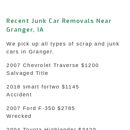
Recent Junk Car Removals Near
Granger, IA
We pick up all types of scrap and junk
cars in Granger.
2007 Chevrolet Traverse $1200
Salvaged Title
2018 smart fortwo $1145
Accident
2007 Ford F-350 $2785
Wrecked
2004 Toyota Highlander $3420