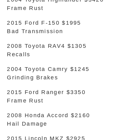
Frame Rust
2015 Ford F-150 $1995
Bad Transmission
2008 Toyota RAV4 $1305
Recalls
2004 Toyota Camry $1245
Grinding Brakes
2015 Ford Ranger $3350
Frame Rust
2008 Honda Accord $2160
Hail Damage
2015 Lincoln MKZ $2925