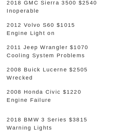
2018 GMC Sierra 3500 $2540
Inoperable
2012 Volvo S60 $1015
Engine Light on
2011 Jeep Wrangler $1070
Cooling System Problems
2008 Buick Lucerne $2505
Wrecked
2008 Honda Civic $1220
Engine Failure
2018 BMW 3 Series $3815
Warning Lights