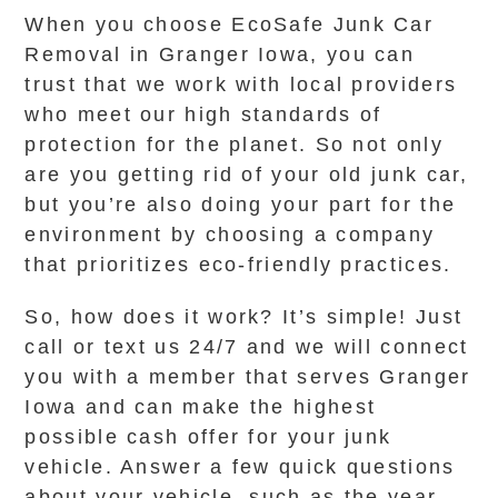
When you choose EcoSafe Junk Car
Removal in Granger Iowa, you can
trust that we work with local providers
who meet our high standards of
protection for the planet. So not only
are you getting rid of your old junk car,
but you’re also doing your part for the
environment by choosing a company
that prioritizes eco-friendly practices.
So, how does it work? It’s simple! Just
call or text us 24/7 and we will connect
you with a member that serves Granger
Iowa and can make the highest
possible cash offer for your junk
vehicle. Answer a few quick questions
about your vehicle, such as the year,