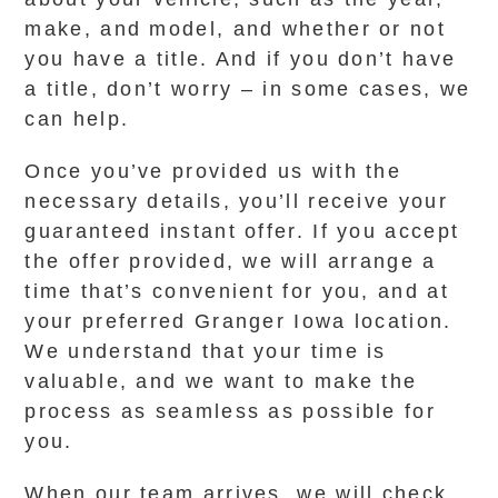
make, and model, and whether or not
you have a title. And if you don’t have
a title, don’t worry – in some cases, we
can help.
Once you’ve provided us with the
necessary details, you’ll receive your
guaranteed instant offer. If you accept
the offer provided, we will arrange a
time that’s convenient for you, and at
your preferred Granger Iowa location.
We understand that your time is
valuable, and we want to make the
process as seamless as possible for
you.
When our team arrives, we will check