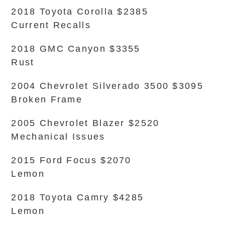
2018 Toyota Corolla $2385
Current Recalls
2018 GMC Canyon $3355
Rust
2004 Chevrolet Silverado 3500 $3095
Broken Frame
2005 Chevrolet Blazer $2520
Mechanical Issues
2015 Ford Focus $2070
Lemon
2018 Toyota Camry $4285
Lemon