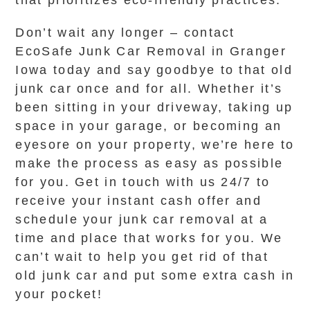
that prioritizes eco-friendly practices.
Don’t wait any longer – contact
EcoSafe Junk Car Removal in Granger
Iowa today and say goodbye to that old
junk car once and for all. Whether it’s
been sitting in your driveway, taking up
space in your garage, or becoming an
eyesore on your property, we’re here to
make the process as easy as possible
for you. Get in touch with us 24/7 to
receive your instant cash offer and
schedule your junk car removal at a
time and place that works for you. We
can’t wait to help you get rid of that
old junk car and put some extra cash in
your pocket!