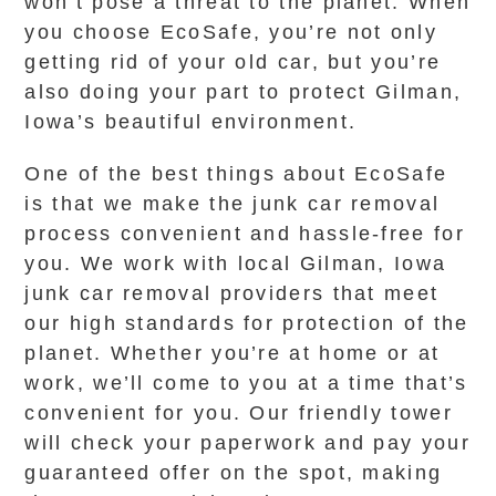
won’t pose a threat to the planet. When
you choose EcoSafe, you’re not only
getting rid of your old car, but you’re
also doing your part to protect Gilman,
Iowa’s beautiful environment.
One of the best things about EcoSafe
is that we make the junk car removal
process convenient and hassle-free for
you. We work with local Gilman, Iowa
junk car removal providers that meet
our high standards for protection of the
planet. Whether you’re at home or at
work, we’ll come to you at a time that’s
convenient for you. Our friendly tower
will check your paperwork and pay your
guaranteed offer on the spot, making