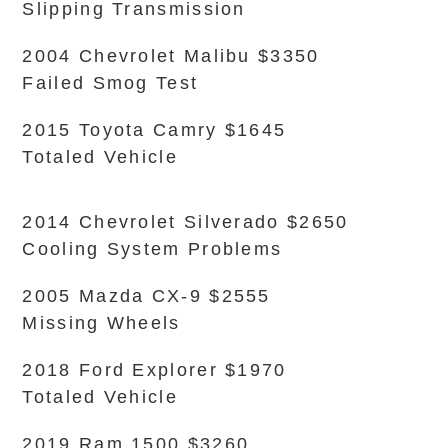
Slipping Transmission
2004 Chevrolet Malibu $3350
Failed Smog Test
2015 Toyota Camry $1645
Totaled Vehicle
2014 Chevrolet Silverado $2650
Cooling System Problems
2005 Mazda CX-9 $2555
Missing Wheels
2018 Ford Explorer $1970
Totaled Vehicle
2019 Ram 1500 $3260