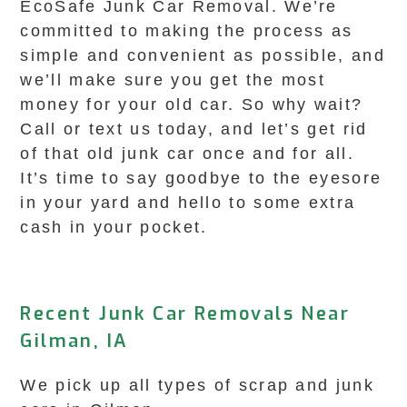
EcoSafe Junk Car Removal. We’re
committed to making the process as
simple and convenient as possible, and
we’ll make sure you get the most
money for your old car. So why wait?
Call or text us today, and let’s get rid
of that old junk car once and for all.
It’s time to say goodbye to the eyesore
in your yard and hello to some extra
cash in your pocket.
Recent Junk Car Removals Near
Gilman, IA
We pick up all types of scrap and junk