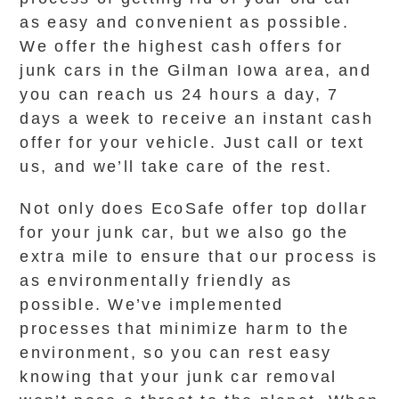
as easy and convenient as possible.
We offer the highest cash offers for
junk cars in the Gilman Iowa area, and
you can reach us 24 hours a day, 7
days a week to receive an instant cash
offer for your vehicle. Just call or text
us, and we’ll take care of the rest.
Not only does EcoSafe offer top dollar
for your junk car, but we also go the
extra mile to ensure that our process is
as environmentally friendly as
possible. We’ve implemented
processes that minimize harm to the
environment, so you can rest easy
knowing that your junk car removal