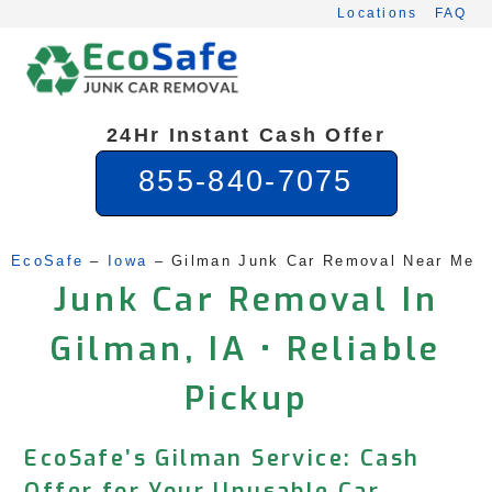
Skip
Locations
FAQ
to
content
24Hr Instant Cash Offer
855-840-7075
EcoSafe
 – 
Iowa
 – 
Gilman Junk Car Removal Near Me
Junk Car Removal In
Gilman, IA • Reliable
Pickup
EcoSafe’s Gilman Service: Cash
Offer for Your Unusable Car