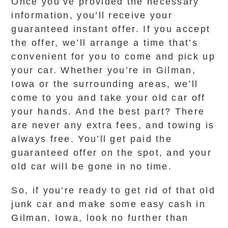
Once you’ve provided the necessary
information, you’ll receive your
guaranteed instant offer. If you accept
the offer, we’ll arrange a time that’s
convenient for you to come and pick up
your car. Whether you’re in Gilman,
Iowa or the surrounding areas, we’ll
come to you and take your old car off
your hands. And the best part? There
are never any extra fees, and towing is
always free. You’ll get paid the
guaranteed offer on the spot, and your
old car will be gone in no time.
So, if you’re ready to get rid of that old
junk car and make some easy cash in
Gilman, Iowa, look no further than