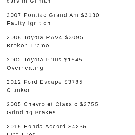
cars in Gilman.
2007 Pontiac Grand Am $3130
Faulty Ignition
2008 Toyota RAV4 $3095
Broken Frame
2002 Toyota Prius $1645
Overheating
2012 Ford Escape $3785
Clunker
2005 Chevrolet Classic $3755
Grinding Brakes
2015 Honda Accord $4235
Flat Tires