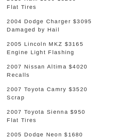
Flat Tires
2004 Dodge Charger $3095
Damaged by Hail
2005 Lincoln MKZ $3165
Engine Light Flashing
2007 Nissan Altima $4020
Recalls
2007 Toyota Camry $3520
Scrap
2007 Toyota Sienna $950
Flat Tires
2005 Dodge Neon $1680