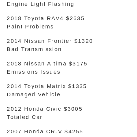
Engine Light Flashing
2018 Toyota RAV4 $2635
Paint Problems
2014 Nissan Frontier $1320
Bad Transmission
2018 Nissan Altima $3175
Emissions Issues
2014 Toyota Matrix $1335
Damaged Vehicle
2012 Honda Civic $3005
Totaled Car
2007 Honda CR-V $4255