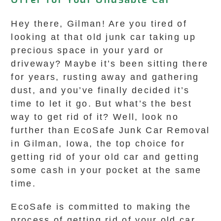
Hey there, Gilman! Are you tired of
looking at that old junk car taking up
precious space in your yard or
driveway? Maybe it’s been sitting there
for years, rusting away and gathering
dust, and you’ve finally decided it’s
time to let it go. But what’s the best
way to get rid of it? Well, look no
further than EcoSafe Junk Car Removal
in Gilman, Iowa, the top choice for
getting rid of your old car and getting
some cash in your pocket at the same
time.
EcoSafe is committed to making the
process of getting rid of your old car