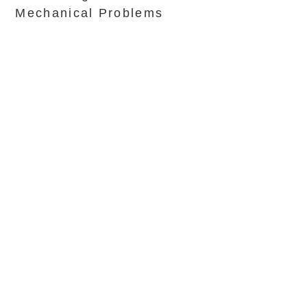
Mechanical Problems