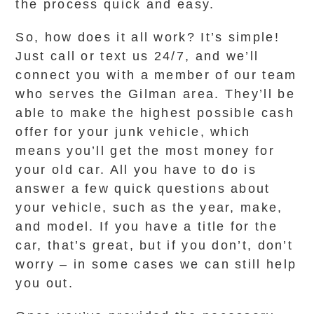
the process quick and easy.
So, how does it all work? It’s simple!
Just call or text us 24/7, and we’ll
connect you with a member of our team
who serves the Gilman area. They’ll be
able to make the highest possible cash
offer for your junk vehicle, which
means you’ll get the most money for
your old car. All you have to do is
answer a few quick questions about
your vehicle, such as the year, make,
and model. If you have a title for the
car, that’s great, but if you don’t, don’t
worry – in some cases we can still help
you out.