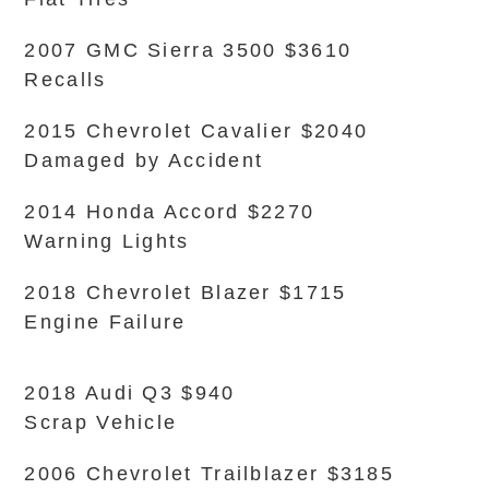
2007 GMC Sierra 3500 $3610
Recalls
2015 Chevrolet Cavalier $2040
Damaged by Accident
2014 Honda Accord $2270
Warning Lights
2018 Chevrolet Blazer $1715
Engine Failure
2018 Audi Q3 $940
Scrap Vehicle
2006 Chevrolet Trailblazer $3185