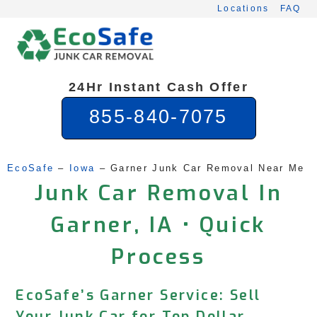
Skip
Locations
FAQ
to
content
24Hr Instant Cash Offer
855-840-7075
EcoSafe
 – 
Iowa
 – 
Garner Junk Car Removal Near Me
Junk Car Removal In
Garner, IA • Quick
Process
EcoSafe’s Garner Service: Sell
Your Junk Car for Top Dollar