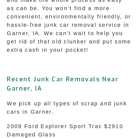
and make the whole process as easy
as can be. You won’t find a more
convenient, environmentally friendly, or
hassle-free junk car removal service in
Garner, IA. We can’t wait to help you
get rid of that old clunker and put some
extra cash in your pocket!
Recent Junk Car Removals Near
Garner, IA
We pick up all types of scrap and junk
cars in Garner.
2009 Ford Explorer Sport Trac $2910
Damaged Glass