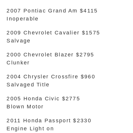
2007 Pontiac Grand Am $4115
Inoperable
2009 Chevrolet Cavalier $1575
Salvage
2000 Chevrolet Blazer $2795
Clunker
2004 Chrysler Crossfire $960
Salvaged Title
2005 Honda Civic $2775
Blown Motor
2011 Honda Passport $2330
Engine Light on