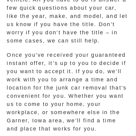
few quick questions about your car,
like the year, make, and model, and let
us know if you have the title. Don’t
worry if you don’t have the title – in
some cases, we can still help.
Once you’ve received your guaranteed
instant offer, it’s up to you to decide if
you want to accept it. If you do, we’ll
work with you to arrange a time and
location for the junk car removal that’s
convenient for you. Whether you want
us to come to your home, your
workplace, or somewhere else in the
Garner, Iowa area, we’ll find a time
and place that works for you.