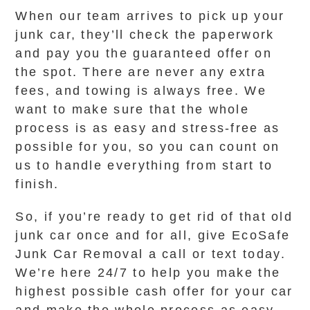
When our team arrives to pick up your
junk car, they’ll check the paperwork
and pay you the guaranteed offer on
the spot. There are never any extra
fees, and towing is always free. We
want to make sure that the whole
process is as easy and stress-free as
possible for you, so you can count on
us to handle everything from start to
finish.
So, if you’re ready to get rid of that old
junk car once and for all, give EcoSafe
Junk Car Removal a call or text today.
We’re here 24/7 to help you make the
highest possible cash offer for your car