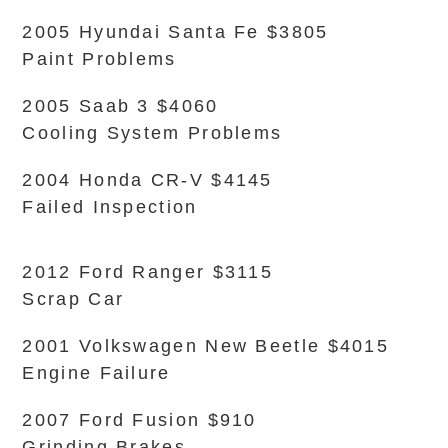
2005 Hyundai Santa Fe $3805
Paint Problems
2005 Saab 3 $4060
Cooling System Problems
2004 Honda CR-V $4145
Failed Inspection
2012 Ford Ranger $3115
Scrap Car
2001 Volkswagen New Beetle $4015
Engine Failure
2007 Ford Fusion $910
Grinding Brakes