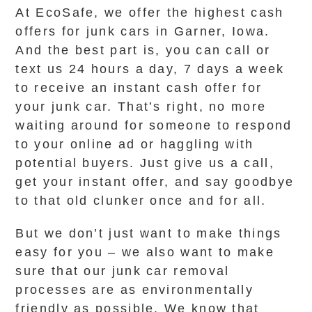
At EcoSafe, we offer the highest cash
offers for junk cars in Garner, Iowa.
And the best part is, you can call or
text us 24 hours a day, 7 days a week
to receive an instant cash offer for
your junk car. That’s right, no more
waiting around for someone to respond
to your online ad or haggling with
potential buyers. Just give us a call,
get your instant offer, and say goodbye
to that old clunker once and for all.
But we don’t just want to make things
easy for you – we also want to make
sure that our junk car removal
processes are as environmentally
friendly as possible. We know that