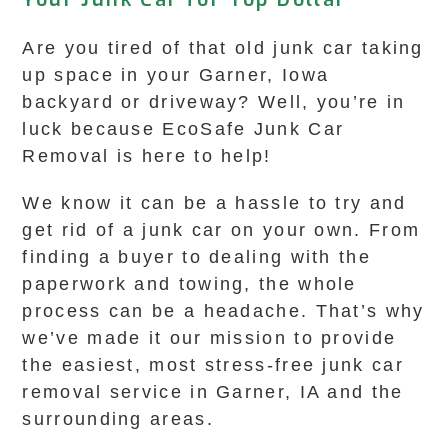
Are you tired of that old junk car taking
up space in your Garner, Iowa
backyard or driveway? Well, you’re in
luck because EcoSafe Junk Car
Removal is here to help!
We know it can be a hassle to try and
get rid of a junk car on your own. From
finding a buyer to dealing with the
paperwork and towing, the whole
process can be a headache. That’s why
we’ve made it our mission to provide
the easiest, most stress-free junk car
removal service in Garner, IA and the
surrounding areas.