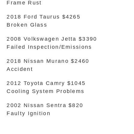
Frame Rust
2018 Ford Taurus $4265
Broken Glass
2008 Volkswagen Jetta $3390
Failed Inspection/Emissions
2018 Nissan Murano $2460
Accident
2012 Toyota Camry $1045
Cooling System Problems
2002 Nissan Sentra $820
Faulty Ignition