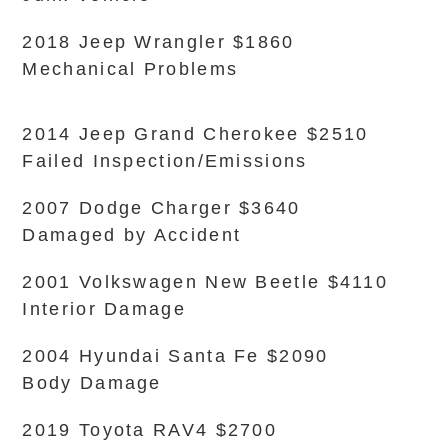
2018 Jeep Wrangler $1860
Mechanical Problems
2014 Jeep Grand Cherokee $2510
Failed Inspection/Emissions
2007 Dodge Charger $3640
Damaged by Accident
2001 Volkswagen New Beetle $4110
Interior Damage
2004 Hyundai Santa Fe $2090
Body Damage
2019 Toyota RAV4 $2700