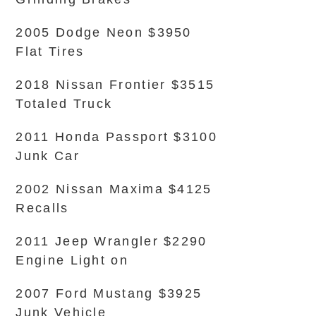
2005 Dodge Neon $3950
Flat Tires
2018 Nissan Frontier $3515
Totaled Truck
2011 Honda Passport $3100
Junk Car
2002 Nissan Maxima $4125
Recalls
2011 Jeep Wrangler $2290
Engine Light on
2007 Ford Mustang $3925
Junk Vehicle