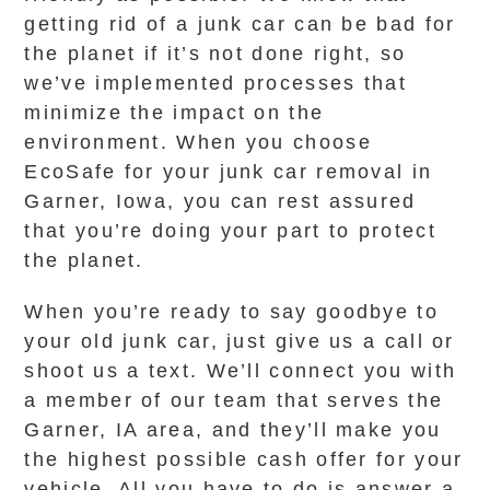
getting rid of a junk car can be bad for
the planet if it’s not done right, so
we’ve implemented processes that
minimize the impact on the
environment. When you choose
EcoSafe for your junk car removal in
Garner, Iowa, you can rest assured
that you’re doing your part to protect
the planet.
When you’re ready to say goodbye to
your old junk car, just give us a call or
shoot us a text. We’ll connect you with
a member of our team that serves the
Garner, IA area, and they’ll make you
the highest possible cash offer for your
vehicle. All you have to do is answer a