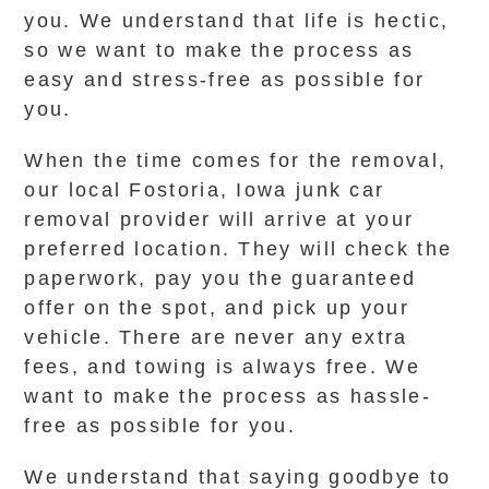
you. We understand that life is hectic,
so we want to make the process as
easy and stress-free as possible for
you.
When the time comes for the removal,
our local Fostoria, Iowa junk car
removal provider will arrive at your
preferred location. They will check the
paperwork, pay you the guaranteed
offer on the spot, and pick up your
vehicle. There are never any extra
fees, and towing is always free. We
want to make the process as hassle-
free as possible for you.
We understand that saying goodbye to