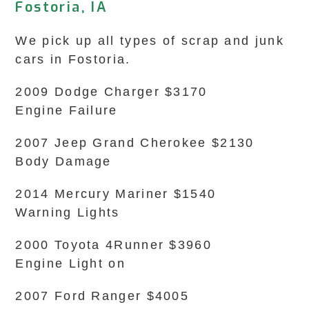
Fostoria, IA
We pick up all types of scrap and junk
cars in Fostoria.
2009 Dodge Charger $3170
Engine Failure
2007 Jeep Grand Cherokee $2130
Body Damage
2014 Mercury Mariner $1540
Warning Lights
2000 Toyota 4Runner $3960
Engine Light on
2007 Ford Ranger $4005