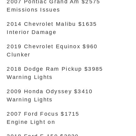
2007 Pontiac Grand Am $2575
Emissions Issues
2014 Chevrolet Malibu $1635
Interior Damage
2019 Chevrolet Equinox $960
Clunker
2018 Dodge Ram Pickup $3985
Warning Lights
2009 Honda Odyssey $3410
Warning Lights
2007 Ford Focus $1715
Engine Light on