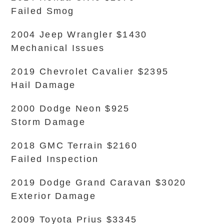
Failed Smog
2004 Jeep Wrangler $1430
Mechanical Issues
2019 Chevrolet Cavalier $2395
Hail Damage
2000 Dodge Neon $925
Storm Damage
2018 GMC Terrain $2160
Failed Inspection
2019 Dodge Grand Caravan $3020
Exterior Damage
2009 Toyota Prius $3345