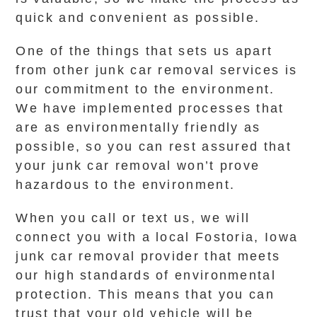
quick and convenient as possible.
One of the things that sets us apart
from other junk car removal services is
our commitment to the environment.
We have implemented processes that
are as environmentally friendly as
possible, so you can rest assured that
your junk car removal won’t prove
hazardous to the environment.
When you call or text us, we will
connect you with a local Fostoria, Iowa
junk car removal provider that meets
our high standards of environmental
protection. This means that you can
trust that your old vehicle will be