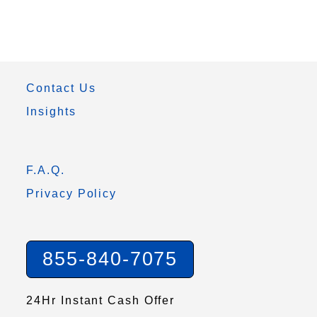
Contact Us
Insights
F.A.Q.
Privacy Policy
855-840-7075
24Hr Instant Cash Offer