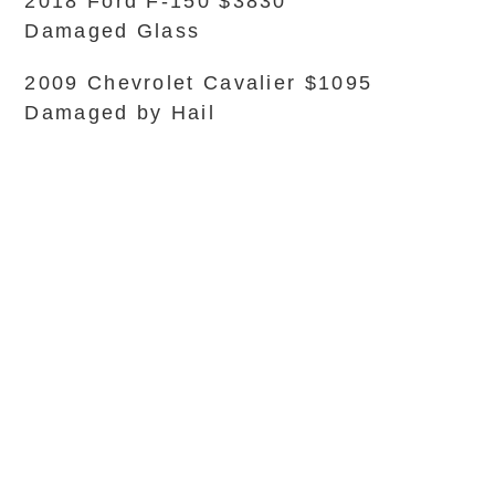
2018 Ford F-150 $3830
Damaged Glass
2009 Chevrolet Cavalier $1095
Damaged by Hail