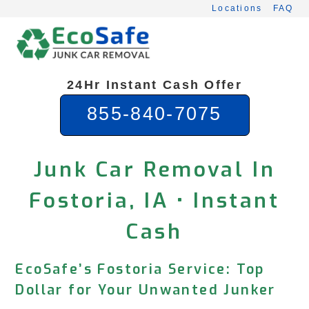
Skip
Locations
FAQ
to
content
24Hr Instant Cash Offer
855-840-7075
Junk Car Removal In
Fostoria, IA • Instant
Cash
EcoSafe’s Fostoria Service: Top
Dollar for Your Unwanted Junker