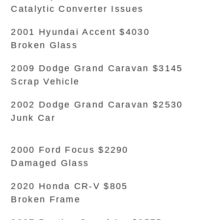
Catalytic Converter Issues
2001 Hyundai Accent $4030
Broken Glass
2009 Dodge Grand Caravan $3145
Scrap Vehicle
2002 Dodge Grand Caravan $2530
Junk Car
2000 Ford Focus $2290
Damaged Glass
2020 Honda CR-V $805
Broken Frame