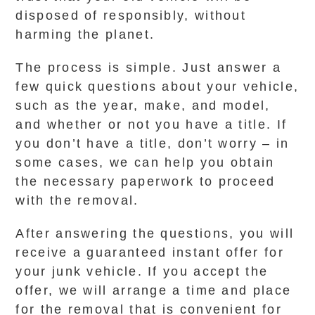
disposed of responsibly, without
harming the planet.
The process is simple. Just answer a
few quick questions about your vehicle,
such as the year, make, and model,
and whether or not you have a title. If
you don’t have a title, don’t worry – in
some cases, we can help you obtain
the necessary paperwork to proceed
with the removal.
After answering the questions, you will
receive a guaranteed instant offer for
your junk vehicle. If you accept the
offer, we will arrange a time and place
for the removal that is convenient for