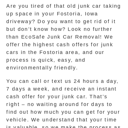
Are you tired of that old junk car taking
up space in your Fostoria, Iowa
driveway? Do you want to get rid of it
but don’t know how? Look no further
than EcoSafe Junk Car Removal! We
offer the highest cash offers for junk
cars in the Fostoria area, and our
process is quick, easy, and
environmentally friendly.
You can call or text us 24 hours a day,
7 days a week, and receive an instant
cash offer for your junk car. That’s
right – no waiting around for days to
find out how much you can get for your
vehicle. We understand that your time
is valuable, so we make the process as