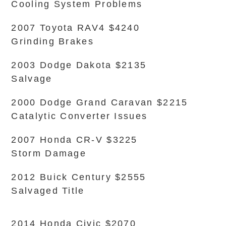
Cooling System Problems
2007 Toyota RAV4 $4240
Grinding Brakes
2003 Dodge Dakota $2135
Salvage
2000 Dodge Grand Caravan $2215
Catalytic Converter Issues
2007 Honda CR-V $3225
Storm Damage
2012 Buick Century $2555
Salvaged Title
2014 Honda Civic $2070