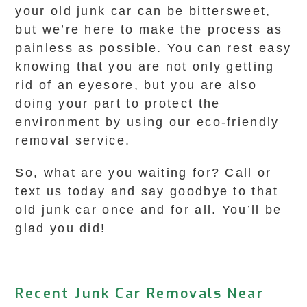
your old junk car can be bittersweet,
but we’re here to make the process as
painless as possible. You can rest easy
knowing that you are not only getting
rid of an eyesore, but you are also
doing your part to protect the
environment by using our eco-friendly
removal service.
So, what are you waiting for? Call or
text us today and say goodbye to that
old junk car once and for all. You’ll be
glad you did!
Recent Junk Car Removals Near