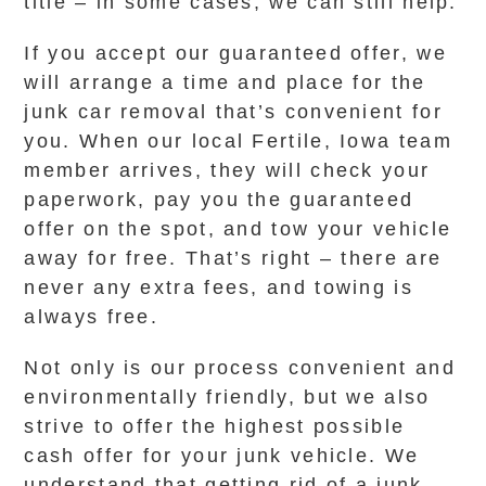
title – in some cases, we can still help.
If you accept our guaranteed offer, we
will arrange a time and place for the
junk car removal that’s convenient for
you. When our local Fertile, Iowa team
member arrives, they will check your
paperwork, pay you the guaranteed
offer on the spot, and tow your vehicle
away for free. That’s right – there are
never any extra fees, and towing is
always free.
Not only is our process convenient and
environmentally friendly, but we also
strive to offer the highest possible
cash offer for your junk vehicle. We
understand that getting rid of a junk