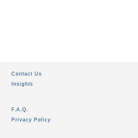
Contact Us
Insights
F.A.Q.
Privacy Policy