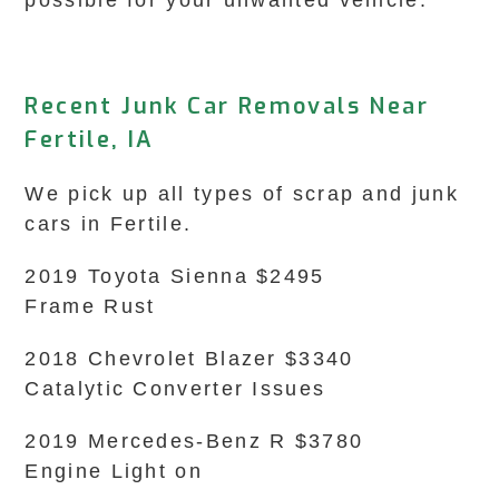
possible for your unwanted vehicle.
Recent Junk Car Removals Near
Fertile, IA
We pick up all types of scrap and junk
cars in Fertile.
2019 Toyota Sienna $2495
Frame Rust
2018 Chevrolet Blazer $3340
Catalytic Converter Issues
2019 Mercedes-Benz R $3780
Engine Light on