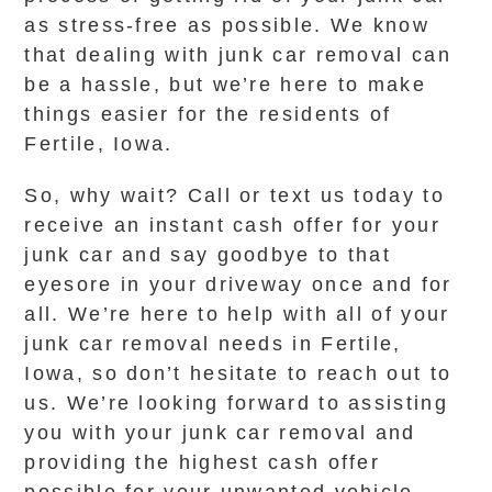
as stress-free as possible. We know
that dealing with junk car removal can
be a hassle, but we’re here to make
things easier for the residents of
Fertile, Iowa.
So, why wait? Call or text us today to
receive an instant cash offer for your
junk car and say goodbye to that
eyesore in your driveway once and for
all. We’re here to help with all of your
junk car removal needs in Fertile,
Iowa, so don’t hesitate to reach out to
us. We’re looking forward to assisting
you with your junk car removal and
providing the highest cash offer