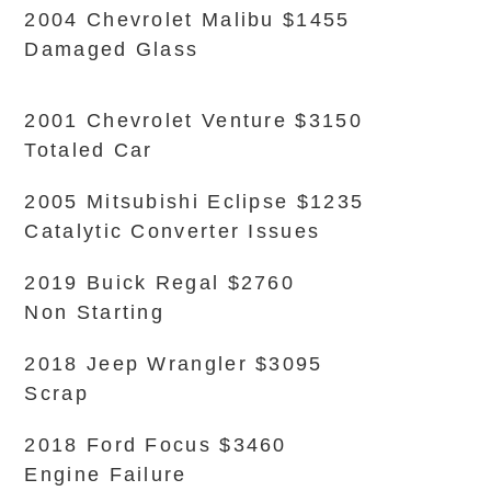
2004 Chevrolet Malibu $1455
Damaged Glass
2001 Chevrolet Venture $3150
Totaled Car
2005 Mitsubishi Eclipse $1235
Catalytic Converter Issues
2019 Buick Regal $2760
Non Starting
2018 Jeep Wrangler $3095
Scrap
2018 Ford Focus $3460
Engine Failure