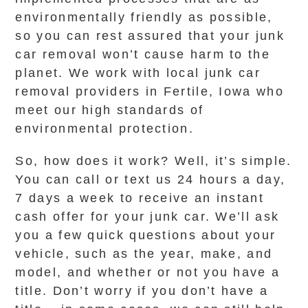
environmentally friendly as possible,
so you can rest assured that your junk
car removal won’t cause harm to the
planet. We work with local junk car
removal providers in Fertile, Iowa who
meet our high standards of
environmental protection.
So, how does it work? Well, it’s simple.
You can call or text us 24 hours a day,
7 days a week to receive an instant
cash offer for your junk car. We’ll ask
you a few quick questions about your
vehicle, such as the year, make, and
model, and whether or not you have a
title. Don’t worry if you don’t have a