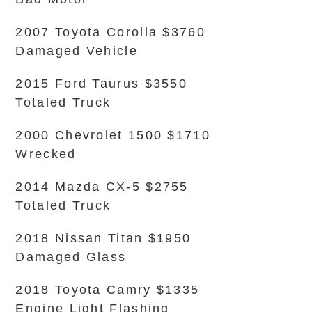
2007 Toyota Corolla $3760
Damaged Vehicle
2015 Ford Taurus $3550
Totaled Truck
2000 Chevrolet 1500 $1710
Wrecked
2014 Mazda CX-5 $2755
Totaled Truck
2018 Nissan Titan $1950
Damaged Glass
2018 Toyota Camry $1335
Engine Light Flashing