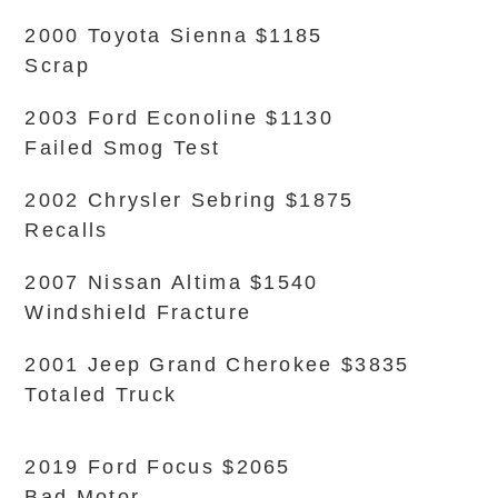
2000 Toyota Sienna $1185
Scrap
2003 Ford Econoline $1130
Failed Smog Test
2002 Chrysler Sebring $1875
Recalls
2007 Nissan Altima $1540
Windshield Fracture
2001 Jeep Grand Cherokee $3835
Totaled Truck
2019 Ford Focus $2065
Bad Motor