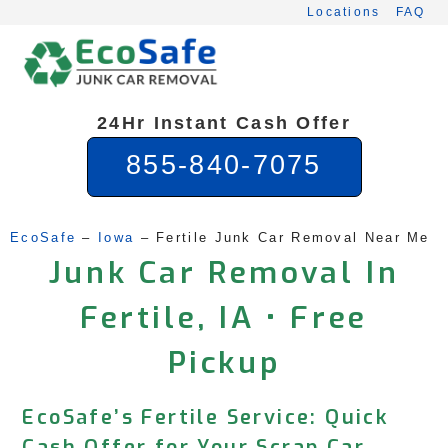
Skip
Locations
FAQ
to
content
24Hr Instant Cash Offer
855-840-7075
EcoSafe
 – 
Iowa
 – 
Fertile Junk Car Removal Near Me
Junk Car Removal In
Fertile, IA • Free
Pickup
EcoSafe’s Fertile Service: Quick
Cash Offer for Your Scrap Car