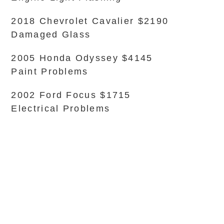
2018 Chevrolet Cavalier $2190
Damaged Glass
2005 Honda Odyssey $4145
Paint Problems
2002 Ford Focus $1715
Electrical Problems