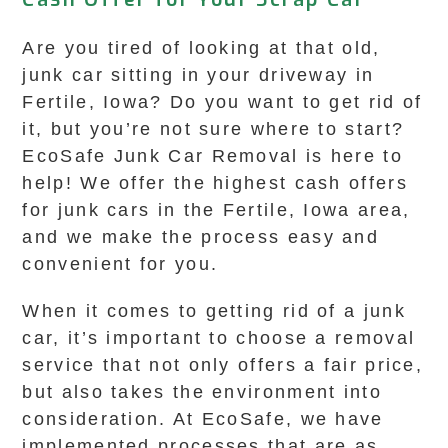
Are you tired of looking at that old,
junk car sitting in your driveway in
Fertile, Iowa? Do you want to get rid of
it, but you’re not sure where to start?
EcoSafe Junk Car Removal is here to
help! We offer the highest cash offers
for junk cars in the Fertile, Iowa area,
and we make the process easy and
convenient for you.
When it comes to getting rid of a junk
car, it’s important to choose a removal
service that not only offers a fair price,
but also takes the environment into
consideration. At EcoSafe, we have
implemented processes that are as