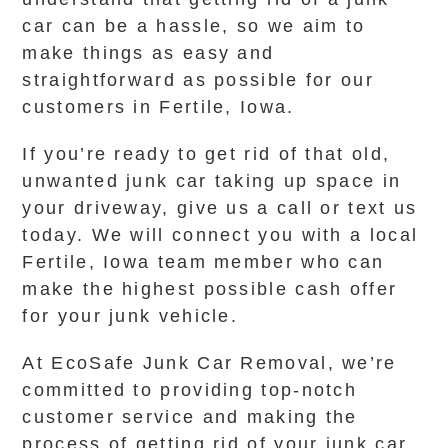
car can be a hassle, so we aim to
make things as easy and
straightforward as possible for our
customers in Fertile, Iowa.
If you’re ready to get rid of that old,
unwanted junk car taking up space in
your driveway, give us a call or text us
today. We will connect you with a local
Fertile, Iowa team member who can
make the highest possible cash offer
for your junk vehicle.
At EcoSafe Junk Car Removal, we’re
committed to providing top-notch
customer service and making the
process of getting rid of your junk car