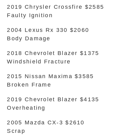
2019 Chrysler Crossfire $2585
Faulty Ignition
2004 Lexus Rx 330 $2060
Body Damage
2018 Chevrolet Blazer $1375
Windshield Fracture
2015 Nissan Maxima $3585
Broken Frame
2019 Chevrolet Blazer $4135
Overheating
2005 Mazda CX-3 $2610
Scrap